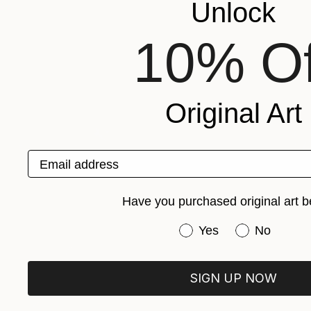
Unlock
10% Of
Original Art
Email address
Have you purchased original art b
Have you purchased or
Yes
No
SIGN UP NOW