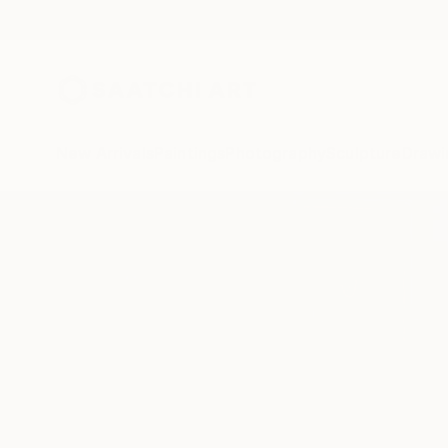
New Arrivals
Paintings
Photography
Sculpture
Drawi