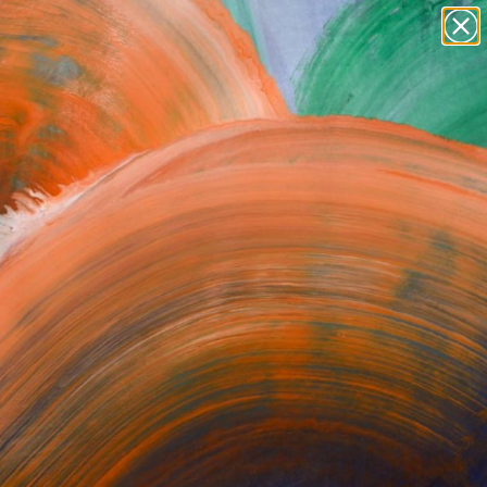
paintings
abstracts
figurative art
Search for
landscapes
+
0
wall sculpture
artist name
ersary Picks
anything
paintings
ST NEWSLETTER
SIGN UP