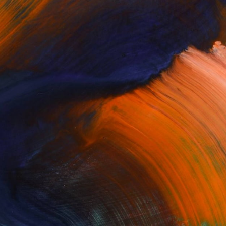
or our Artist Newsletter to get the latest
d product updates, and receive helpful tips
ion to make your mark on the world's leading
t gallery, delivered straight to your inbox.
Enter your email to subscribe: