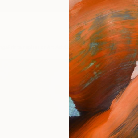
ngs
Prints
Inspiration
Art Advisory
Trade
Curated Deals
Anniv
ARTI