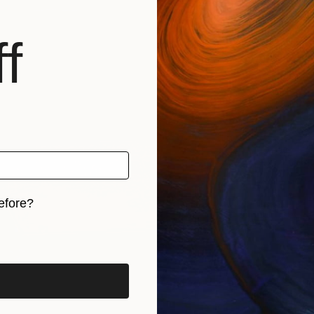
f
Sign up f
business an
and inspirat
online ar
Email Address
›
efore?
iginal art before?