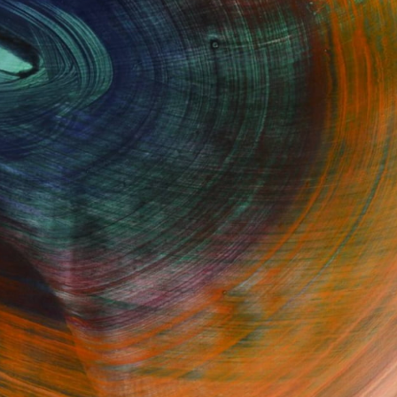
Fine Art Prints
he Trade
Saatchi Art
About
Program
Saatchi Art Stories
lity
The Other Art Fair
cial
Sell on Saatchi Art
care
Affiliate Program
amily & Residential
Careers
t Art Consultant
Contact Support
lection
Your Privacy Rights
Accessibility