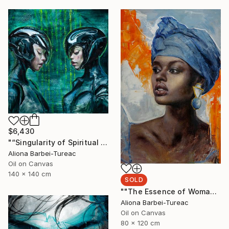
$6,430
"“Singularity of Spiritual Connection”" Painting
Aliona Barbei-Tureac
Oil on Canvas
140 x 140 cm
SOLD
""The Essence of Woman"" Painting
Aliona Barbei-Tureac
Oil on Canvas
80 x 120 cm