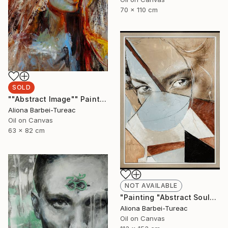
70 x 110 cm
SOLD
""Abstract Image"" Painting
Aliona Barbei-Tureac
Oil on Canvas
63 x 82 cm
NOT AVAILABLE
"Painting "Abstract Soul"" Painting
Aliona Barbei-Tureac
Oil on Canvas