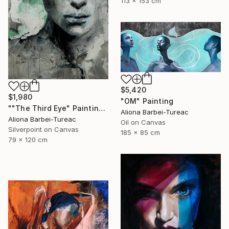
113 x 153 cm
$5,420
$1,980
"OM" Painting
""The Third Eye" Painting" Painting
Aliona Barbei-Tureac
Aliona Barbei-Tureac
Oil on Canvas
Silverpoint on Canvas
185 x 85 cm
79 x 120 cm