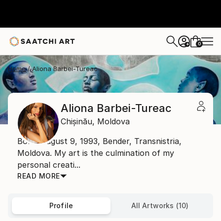
0
+
Home
Aliona Barbei-Tureac
Aliona Barbei-Tureac
Chișinău,
Moldova
Born: August 9, 1993, Bender, Transnistria,
Moldova. My art is the culmination of my
personal creati...
READ MORE
Profile
All Artworks (10)