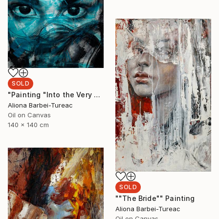
SOLD
"Painting "Into the Very Essence"" Painting
Aliona Barbei-Tureac
Oil on Canvas
140 x 140 cm
SOLD
""The Bride"" Painting
Aliona Barbei-Tureac
Oil on Canvas