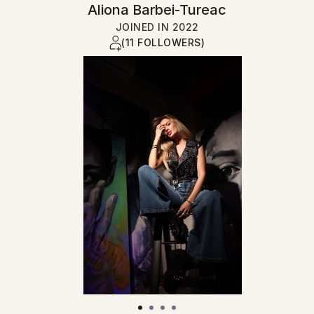
Aliona Barbei-Tureac
JOINED IN
2022
(11 FOLLOWERS)