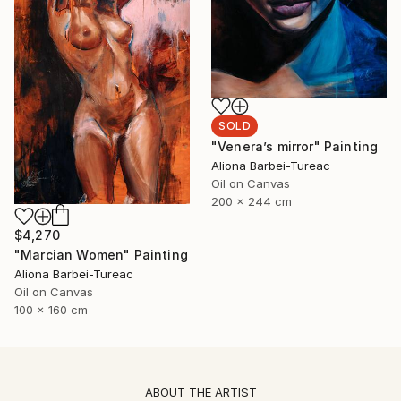
SOLD
"Venera’s mirror" Painting
Aliona Barbei-Tureac
Oil on Canvas
200 x 244 cm
$4,270
"Marcian Women" Painting
Aliona Barbei-Tureac
Oil on Canvas
100 x 160 cm
ABOUT THE ARTIST