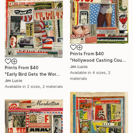
Prints From
$40
"Hollywood Casting Couch" Collage
Jim Lucio
Prints From
$40
Available in
4 sizes, 2
"Early Bird Gets the Worm" Collage
materials
Jim Lucio
Available in
2 sizes, 2 materials