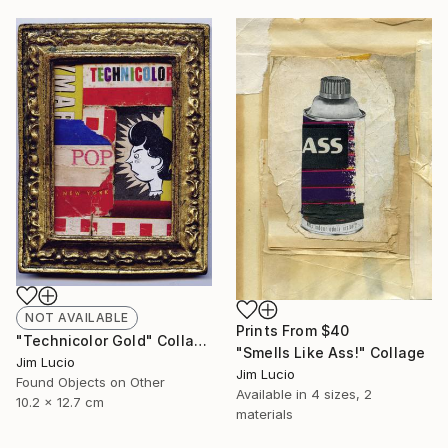
NOT AVAILABLE
Prints From
$40
"Technicolor Gold" Collage
"Smells Like Ass!" Collage
Jim Lucio
Jim Lucio
Found Objects on Other
Available in
4 sizes, 2
10.2 x 12.7 cm
materials