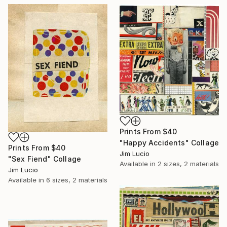
Prints From
$40
"Happy Accidents" Collage
Prints From
$40
Jim Lucio
"Sex Fiend" Collage
Available in
2 sizes, 2 materials
Jim Lucio
Available in
6 sizes, 2 materials