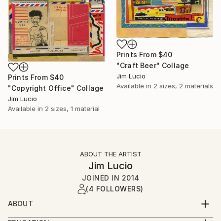
Prints From
$40
"Craft Beer" Collage
Jim Lucio
Prints From
$40
Available in
2 sizes, 2 materials
"Copyright Office" Collage
Jim Lucio
Available in
2 sizes, 1 material
ABOUT THE ARTIST
Jim Lucio
JOINED IN
2014
(4 FOLLOWERS)
ABOUT
Professional graphic designer and visual artist with