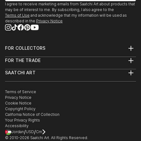
(Recipient)
I agree to receive marketing emails from Saatchi Art about products that
I currently live in Baltimore via New York City and
We Are Going To Eat You. Mint Gallery, Atlanta, GA
may be of interest to me. By subscribing, I also agree to the
San Francisco.
2009
Terms of Use
and acknowledge that my information will be used as
described in the
Privacy Notice
Polapremium Gallery. Berlin, 2009.
The Fourth Wall. Wind-Up Space, Baltimore 2009
Art-I-Ficial. Metro Gallery, Baltimroe 2008. (Solo
Show)
FOR COLLECTORS
Fashion From the Gutter, Paperwork Gallery,
Art Advisory
FOR THE TRADE
Baltimore, 2008.
Help Center
About
Returns
Illuminate. Zenith Bldg., Baltimore, 2007
SAATCHI ART
Trade Program
Commissions
15 Minutes: The Warhol Show. Flux Studios,
About
Hospitality
Curated Collections
Baltimore, 2007.
Saatchi Art Stories
Commercial
How to Buy Art
Headshot. Annapols, MD 2006
The Other Art Fair
Terms of Service
Healthcare
Gift Card
Privacy Notice
Exhibition:Polanoir: Polanoir Gallery, Vienna, Austria,
Sell on Saatchi Art
Multi Family & Residential
Cookie Notice
Affiliate Program
Contact Art Consultant
2006.
Copyright Policy
Careers
Fear. SubBasement Gallery, Baltimore, 2006.
California Notice of Collection
Contact Support
Your Privacy Rights
Pain of Being Dead. Shinola Gallery, Baltimore, 2006.
Accessibility
In Your Face. G-Spot Audio Visual Playground,
/
/
Jordan
USD
Cm
Baltimore, 20...
© 2010-
2026
Saatchi Art. All Rights Reserved.