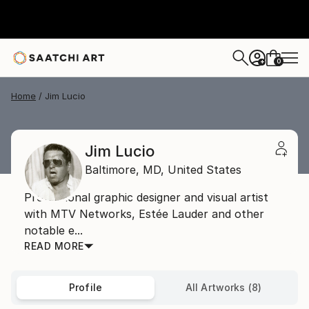
0
+
Home
Jim Lucio
Jim Lucio
Baltimore,
MD,
United States
Professional graphic designer and visual artist
with MTV Networks, Estée Lauder and other
notable e...
READ MORE
Profile
All Artworks (8)