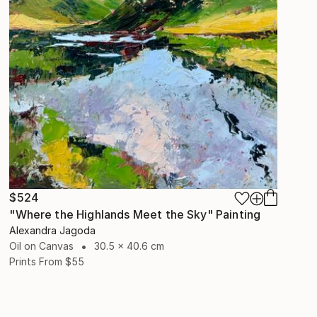
$524
"Where the Highlands Meet the Sky" Painting
Alexandra Jagoda
Oil on Canvas
30.5 x 40.6 cm
Prints From
$55