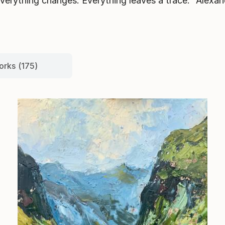
Everything changes. Everything leaves a trace.” Alexa
orks (175)