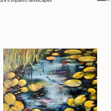
ndra’s impasto landscapes