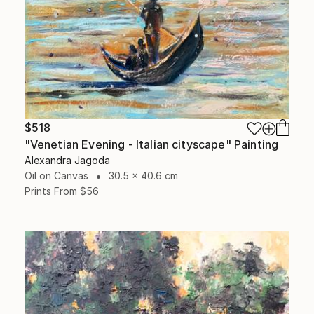
$518
"Venetian Evening - Italian cityscape" Painting
Alexandra Jagoda
Oil on Canvas
30.5 x 40.6 cm
Prints From
$56