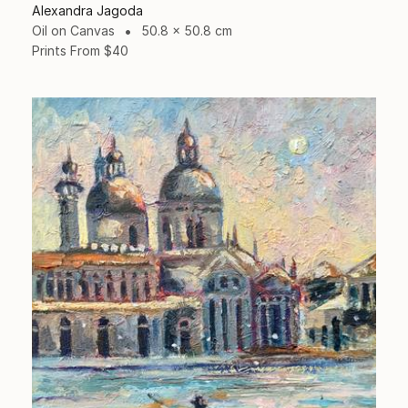
Alexandra Jagoda
Oil on Canvas
50.8 x 50.8 cm
Prints From
$40