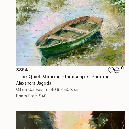
$864
"The Quiet Mooring - landscape" Painting
Alexandra Jagoda
Oil on Canvas
40.6 x 50.8 cm
Prints From
$40