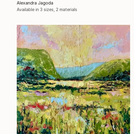
Alexandra Jagoda
Available in
3 sizes, 2 materials