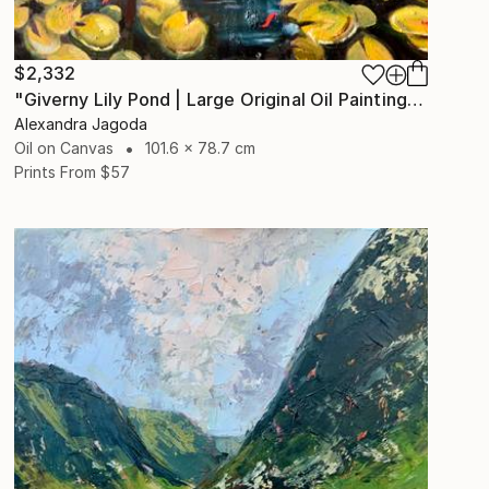
$2,332
"Giverny Lily Pond | Large Original Oil Painting 100x90cm" Painting
Alexandra Jagoda
Oil on Canvas
101.6 x 78.7 cm
Prints From
$57