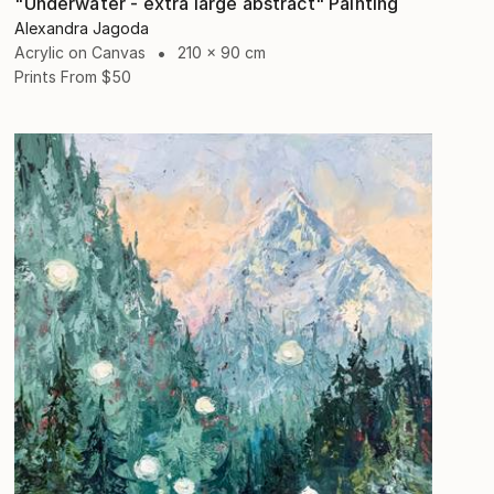
"Underwater - extra large abstract" Painting
Alexandra Jagoda
Acrylic on Canvas
210 x 90 cm
Prints From
$50