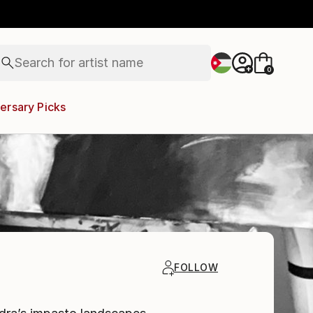
figurative art
landscapes
wall sculpture
artist name
Search for
anything
+
0
paintings
ersary Picks
FOLLOW