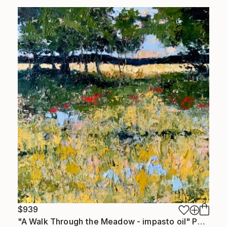
$939
"A Walk Through the Meadow - impasto oil" Painting