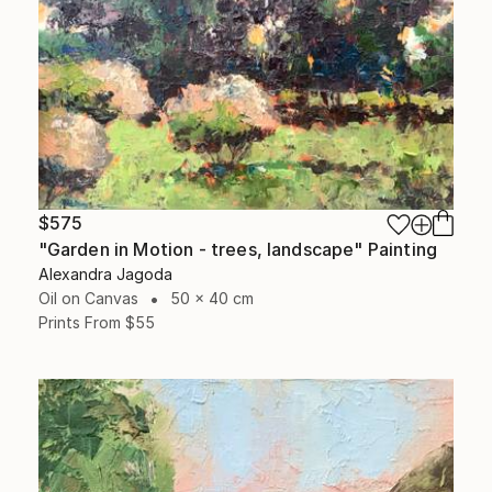
$575
"Garden in Motion - trees, landscape" Painting
Alexandra Jagoda
Oil on Canvas
50 x 40 cm
Prints From
$55