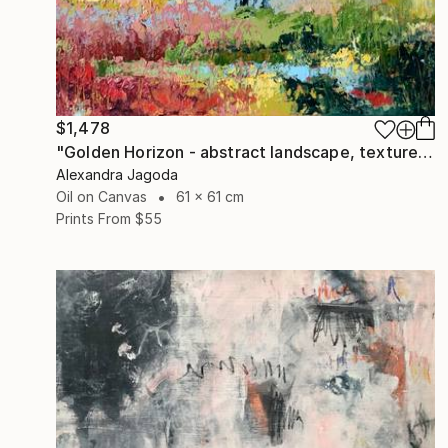
$1,478
"Golden Horizon - abstract landscape, textured oil" Painting
Alexandra Jagoda
Oil on Canvas
61 x 61 cm
Prints From
$55