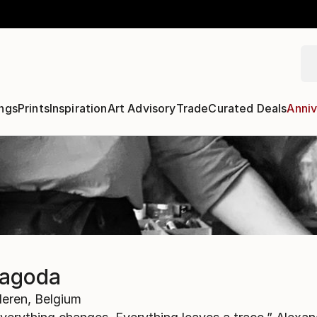
ngs
Prints
Inspiration
Art Advisory
Trade
Curated Deals
Anniv
Jagoda
eren,
Belgium