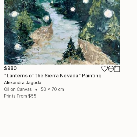
$980
"Lanterns of the Sierra Nevada" Painting
Alexandra Jagoda
Oil on Canvas
50 x 70 cm
Prints From
$55