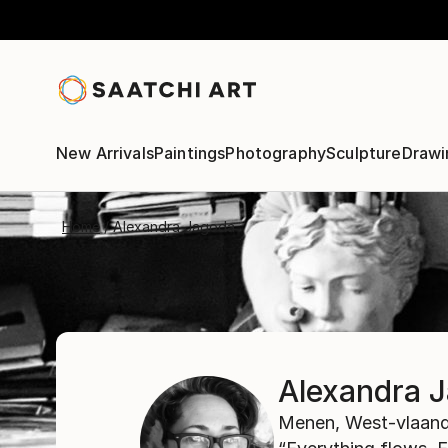
New Arrivals
Paintings
Photography
Sculpture
Drawi
Home
Alexandra Jagoda
Alexandra 
Menen,
West-vlaand