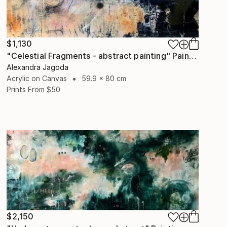
$1,130
"Celestial Fragments - abstract painting" Painting
Alexandra Jagoda
Acrylic on Canvas
59.9 x 80 cm
Prints From
$50
$2,150