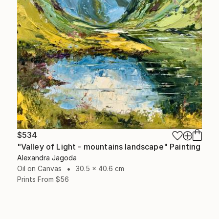
$534
"Valley of Light - mountains landscape" Painting
Alexandra Jagoda
Oil on Canvas
30.5 x 40.6 cm
Prints From
$56