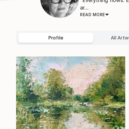
“Everything flows. 
ar...
READ MORE
Profile
All Artw