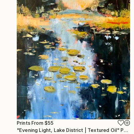
Prints From
$55
"Evening Light, Lake District | Textured Oil" Painting