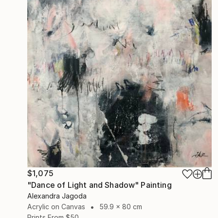
$1,075
"Dance of Light and Shadow" Painting
Alexandra Jagoda
Acrylic on Canvas
59.9 x 80 cm
Prints From
$50