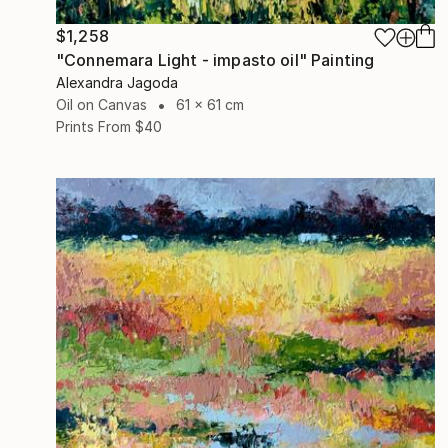
$1,258
"Connemara Light - impasto oil" Painting
Alexandra Jagoda
Oil on Canvas
61 x 61 cm
Prints From
$40