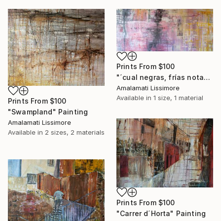
Prints From
$100
"´cual negras, frías notas escritas en la pauta de febrero´" Painting
Amalamati Lissimore
Available in
1 size, 1 material
Prints From
$100
"Swampland" Painting
Amalamati Lissimore
Available in
2 sizes, 2 materials
Prints From
$100
"Carrer d´Horta" Painting