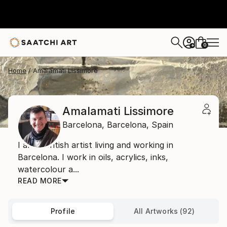
0
+
Home
Amalamati Lissimore
Amalamati Lissimore
Barcelona,
Barcelona,
Spain
I am a British artist living and working in
Barcelona. I work in oils, acrylics, inks,
watercolour a...
READ MORE
Profile
All Artworks (92)