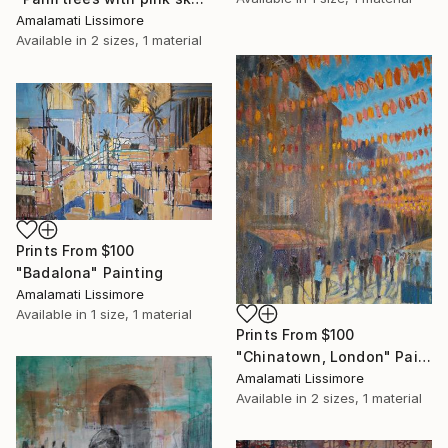
Amalamati Lissimore
Available in
2 sizes, 1 material
Prints From
$100
"Badalona" Painting
Amalamati Lissimore
Available in
1 size, 1 material
Prints From
$100
"Chinatown, London" Painting
Amalamati Lissimore
Available in
2 sizes, 1 material