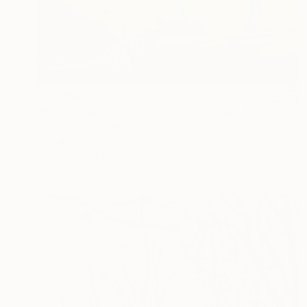
$29,480
"Sabías Que Estamos Bailando Con La Muerte?" Painting
Ariel Chavarro Avila
Acrylic on Canvas
152 x 122 cm
Prints From
$40