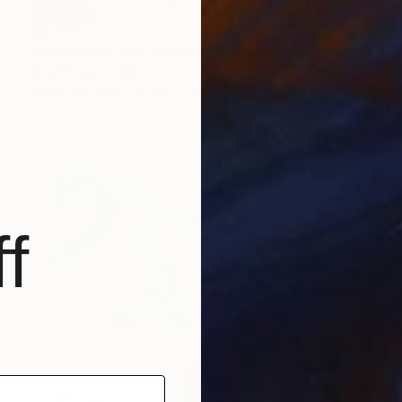
$5,180
"Colours Of The Soul No 11" Drawing
Ariel Chavarro Avila
Pastel on Paper
56 x 76 cm
f