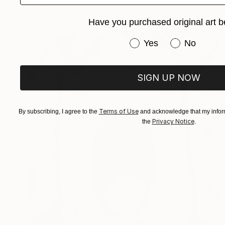
Have you purchased original art b
Have you purchased or
Yes
No
SIGN UP NOW
Terms of Use
By subscribing, I agree to the
and acknowledge that my inform
Privacy Notice
the
.