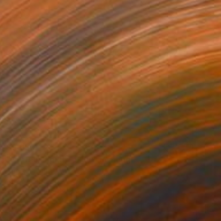
$9,020
"Nel Blu, Dipinto di Blu" Painting
Ariel Chavarro Avila
Oil on Canvas
76 x 100 cm