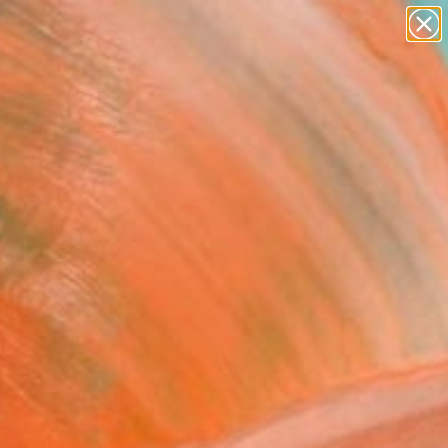
abstracts
figurative art
landscapes
wall sculpture
Search for
artist name
+
0
anything
paintings
ersary Picks
FOLLOW