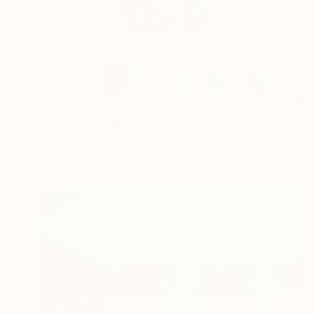
NOT AVAILABLE
"The Contemporary Artist Ariel Chavarro Avila book" Painting
Ariel Chavarro Avila
Acrylic on Paper
15.8 x 23.5 cm