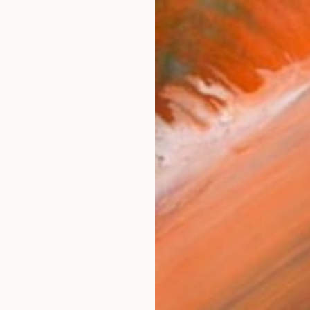
Award Winning Artist from Colombia, Spain and Great B
works (44)