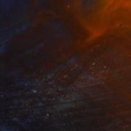
$14,870