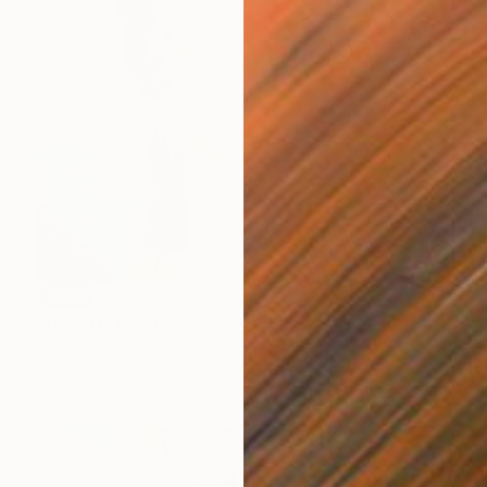
SOLD
"Rupert" Painting
Ariel Chavarro Avila
Oil on Canvas
40 x 52 cm