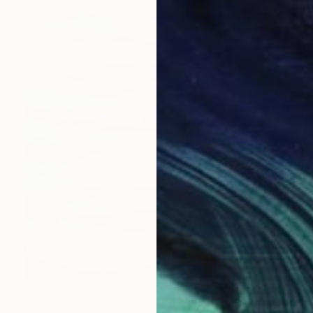
$2,020
"Untitled" Painting