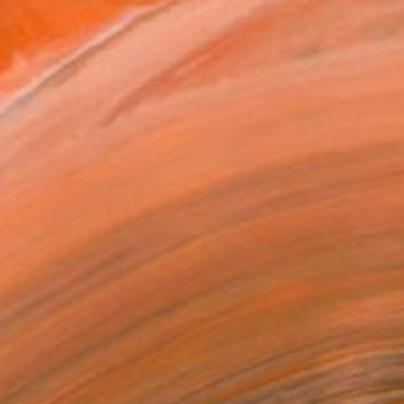
ritain These contemporar...