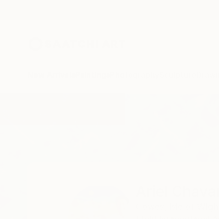
New Arrivals
Paintings
Photography
Sculpture
Drawi
Home
Ariel Chavarro Avila
Ariel Chavar
Cowes, Isle of Wigh