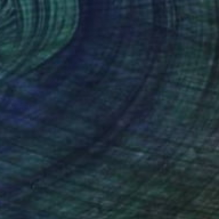
$5,550
"" Colours Of The Soul 32 "" Painting
Ariel Chavarro Avila
Watercolor on Paper
66 x 86 cm