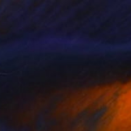
$1,420
"Untitled" Painting
Ariel Chavarro Avila
Acrylic on Canvas
20 x 30 cm
Prints From
$40