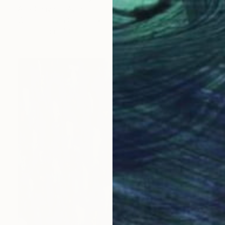
Ariel Chavarro Avila
Watercolor on Canvas
25 x 30.5 cm
Prints From
$40