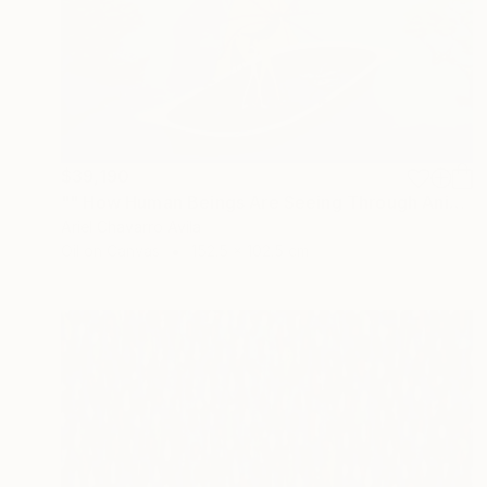
$39,190
"" How Human Beings Are Seeing Through Animal Eyes "" Painting
Ariel Chavarro Avila
Oil on Canvas
152.5 x 102.5 cm