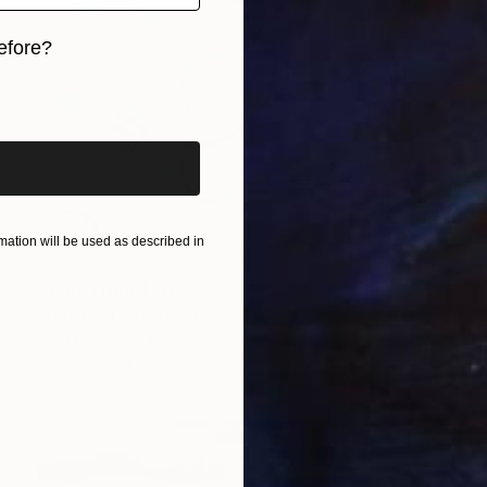
efore?
iginal art before?
ation will be used as described in
Prints From
$40
"Untitled" Painting
Ariel Chavarro Avila
Available in
4 sizes, 2 materials