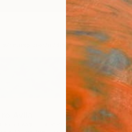
ngs
Prints
Inspiration
Art Advisory
Trade
Curated Deals
Anniv
ro Avila
t,
Isle of Wight,
United Kingdom