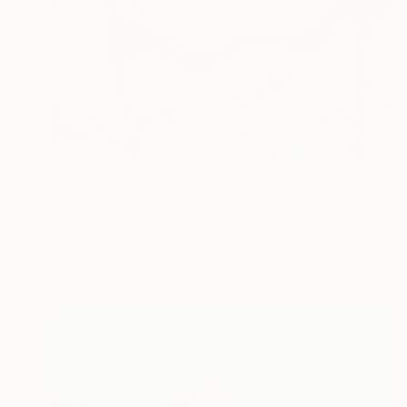
$5,609
"When the day has gone and I am feeling alone" Painting
Ariel Chavarro Avila
Oil on Canvas
76 x 56 cm
Prints From
$129