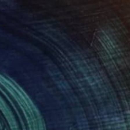
"Waterfall" Painting
Ariel Chavarro Avila
Oil on Canvas
102 x 152 cm