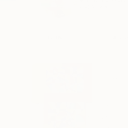
Multi International 
READ MORE
Profile
All Art