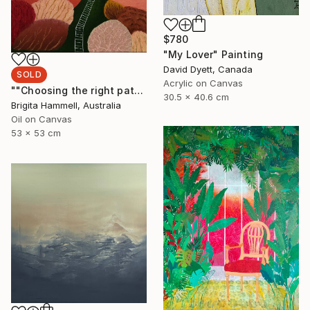
$780
"My Lover" Painting
David Dyett, Canada
SOLD
Acrylic on Canvas
""Choosing the right path"" Painting
30.5 x 40.6 cm
Brigita Hammell, Australia
Oil on Canvas
53 x 53 cm