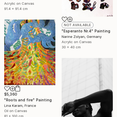
Acrylic on Canvas
91.4 x 91.4 cm
NOT AVAILABLE
"Esperanto Nr.4" Painting
Narine Zolyan, Germany
Acrylic on Canvas
30 x 40 cm
$5,360
"Roots and fire" Painting
Lina Karam, France
Oil on Canvas
81 x 100 cm