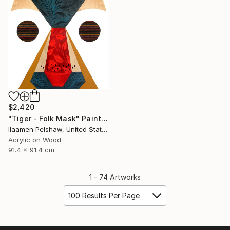
$2,420
"Tiger - Folk Mask" Painting
Ilaamen Pelshaw, United States
Acrylic on Wood
91.4 x 91.4 cm
1 - 74 Artworks
100 Results Per Page