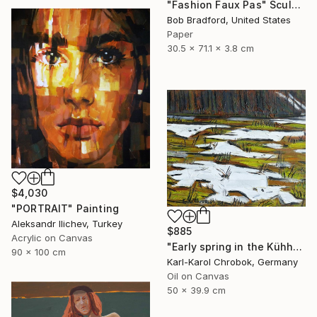
"Fashion Faux Pas" Sculpture
Bob Bradford, United States
Paper
30.5 x 71.1 x 3.8 cm
$4,030
"PORTRAIT" Painting
Aleksandr Ilichev, Turkey
$885
Acrylic on Canvas
"Early spring in the Kühhude" Painting
90 x 100 cm
Karl-Karol Chrobok, Germany
Oil on Canvas
50 x 39.9 cm