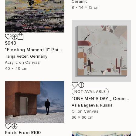
Ceramic
8 x 14 x 12 cm
$940
"Fleeting Moment II" Painting
Tanja Vetter, Germany
Acrylic on Canvas
40 x 40 cm
NOT AVAILABLE
"ONE MEN´S DAY _ Geometric Abstraction oil on canvas" Painting
Asia Bagaeva, Russia
Oil on Canvas
60 x 60 cm
Prints From
$100