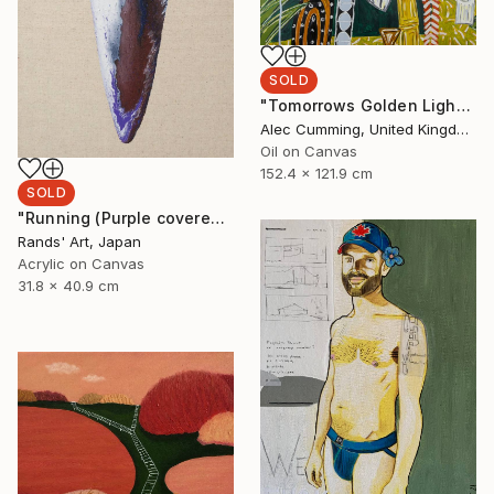
SOLD
"Tomorrows Golden Light" Painting
Alec Cumming, United Kingdom
Oil on Canvas
152.4 x 121.9 cm
SOLD
"Running (Purple covered with White) for Kaya Art Competition, Oct. 2021" Painting
Rands' Art, Japan
Acrylic on Canvas
31.8 x 40.9 cm