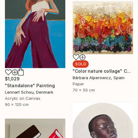
SOLD
"Color nature collage" Collage
Bárbara Alperowicz, Spain
$1,029
Paper
"Standalone" Painting
70 x 50 cm
Lennart Schou, Denmark
Acrylic on Canvas
90 x 120 cm