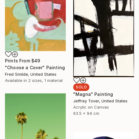
Prints From
$49
"Choose a Cover" Painting
Fred Smilde, United States
Available in
2 sizes, 1 material
SOLD
"Magna" Painting
Jeffrey Tover, United States
Acrylic on Canvas
63.5 x 94 cm