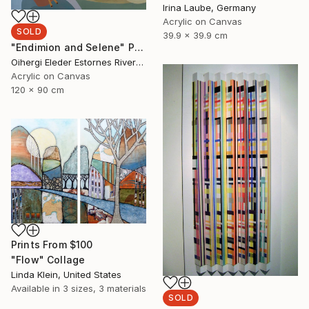
Irina Laube, Germany
Acrylic on Canvas
SOLD
39.9 x 39.9 cm
"Endimion and Selene" Painting
Oihergi Eleder Estornes Rivera, Spain
Acrylic on Canvas
120 x 90 cm
Prints From
$100
"Flow" Collage
Linda Klein, United States
Available in
3 sizes, 3 materials
SOLD