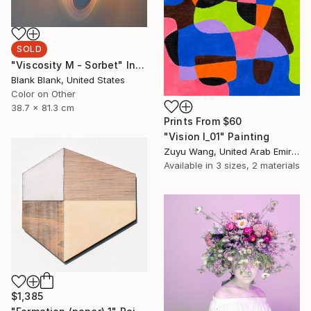
SOLD
"Viscosity M - Sorbet" Installation
Blank Blank, United States
Color on Other
38.7 x 81.3 cm
Prints From
$60
"Vision I_01" Painting
Zuyu Wang, United Arab Emirates
Available in
3 sizes, 2 materials
$1,385