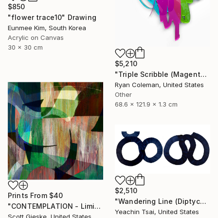
$850
"flower trace10" Drawing
Eunmee Kim, South Korea
Acrylic on Canvas
30 x 30 cm
$5,210
"Triple Scribble (Magenta, Pink, Lime)" Sculpture
Ryan Coleman, United States
Other
68.6 x 121.9 x 1.3 cm
$2,510
Prints From
$40
"Wandering Line (Diptych)" Painting
"CONTEMPLATION - Limited Edition of 1" Digital Art
Yeachin Tsai, United States
Scott Gieske, United States