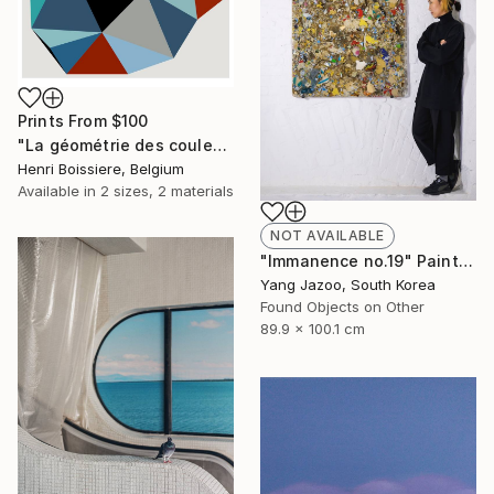
Prints From
$100
"La géométrie des couleurs XIV - Limited Edition of 25" Print
Henri Boissiere, Belgium
Available in
2 sizes, 2 materials
NOT AVAILABLE
"Immanence no.19" Painting
Yang Jazoo, South Korea
Found Objects on Other
89.9 x 100.1 cm