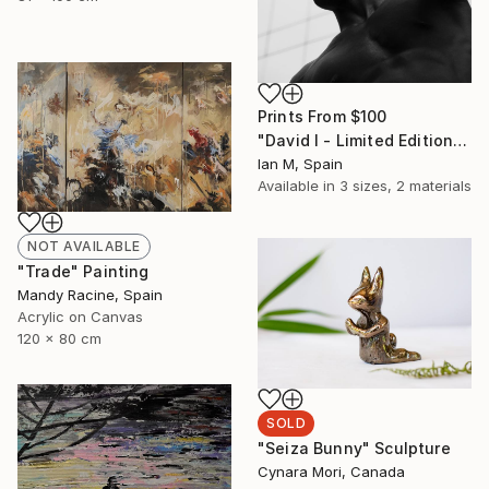
Prints From
$100
"David I - Limited Edition of 3" Photograph
Ian M, Spain
Available in
3 sizes, 2 materials
NOT AVAILABLE
"Trade" Painting
Mandy Racine, Spain
Acrylic on Canvas
120 x 80 cm
SOLD
"Seiza Bunny" Sculpture
Cynara Mori, Canada