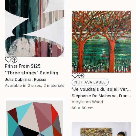
Prints From
$125
"Three stones" Painting
Julia Dubinina, Russia
NOT AVAILABLE
Available in
2 sizes, 2 materials
"Je voudrais du soleil vert XIII" Painting
Stéphanie De Malherbe, France
Acrylic on Wood
60 x 60 cm