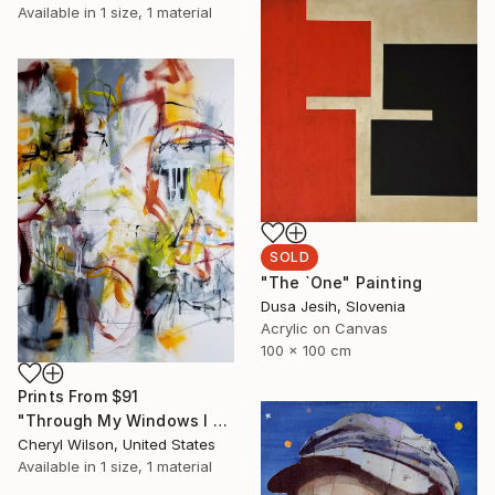
Available in
1 size, 1 material
SOLD
"The `One" Painting
Dusa Jesih, Slovenia
Acrylic on Canvas
100 x 100 cm
Prints From
$91
"Through My Windows I See Hope" Painting
Cheryl Wilson, United States
Available in
1 size, 1 material