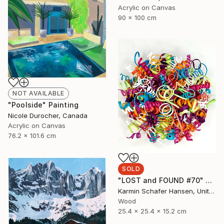
Acrylic on Canvas
90 x 100 cm
NOT AVAILABLE
"Poolside" Painting
Nicole Durocher, Canada
Acrylic on Canvas
76.2 x 101.6 cm
SOLD
"LOST and FOUND #70" Sculpture
Karmin Schafer Hansen, United States
Wood
25.4 x 25.4 x 15.2 cm