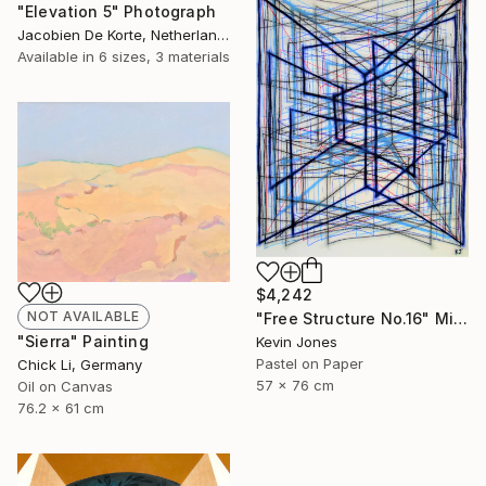
"Elevation 5" Photograph
Jacobien De Korte, Netherlands
Available in
6 sizes, 3 materials
$4,242
NOT AVAILABLE
"Free Structure No.16" Mixed Media
"Sierra" Painting
Kevin Jones
Pastel on Paper
Chick Li, Germany
57 x 76 cm
Oil on Canvas
76.2 x 61 cm