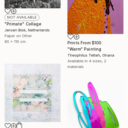
NOT AVAILABLE
"Primate" Collage
Jeroen Blok, Netherlands
Paper on Other
80 x 110 cm
Prints From
$100
"Warm" Painting
Theophilus Tetteh, Ghana
Available in
4 sizes, 2
materials