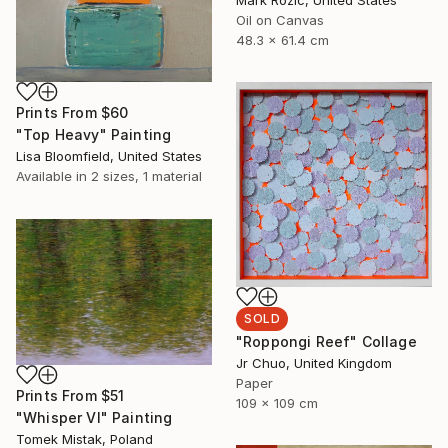
Oil on Canvas
48.3 x 61.4 cm
Prints From
$60
"Top Heavy" Painting
Lisa Bloomfield, United States
Available in
2 sizes, 1 material
SOLD
"Roppongi Reef" Collage
Jr Chuo, United Kingdom
Paper
Prints From
$51
109 x 109 cm
"Whisper VI" Painting
Tomek Mistak, Poland