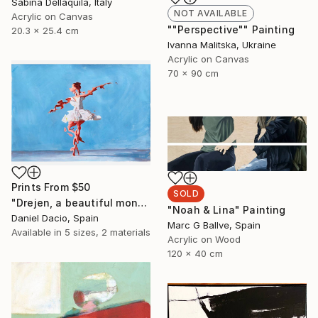
Sabina Dellaquila, Italy
NOT AVAILABLE
Acrylic on Canvas
""Perspective"" Painting
20.3 x 25.4 cm
Ivanna Malitska, Ukraine
Acrylic on Canvas
70 x 90 cm
Prints From
$50
SOLD
"Drejen, a beautiful monstrous reason" Painting
"Noah & Lina" Painting
Daniel Dacio, Spain
Marc G Ballve, Spain
Available in
5 sizes, 2 materials
Acrylic on Wood
120 x 40 cm