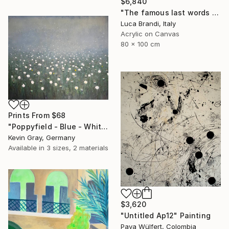
$6,840
"The famous last words 2" Painting
Luca Brandi, Italy
Acrylic on Canvas
80 x 100 cm
Prints From
$68
"Poppyfield - Blue - White - Green II" Painting
Kevin Gray, Germany
Available in
3 sizes, 2 materials
$3,620
"Untitled Ap12" Painting
Pava Wülfert, Colombia