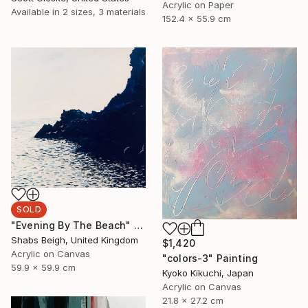
Acrylic on Paper
Available in
2 sizes, 3 materials
152.4 x 55.9 cm
SOLD
"Evening By The Beach" Painting
Shabs Beigh, United Kingdom
$1,420
Acrylic on Canvas
"colors-3" Painting
59.9 x 59.9 cm
Kyoko Kikuchi, Japan
Acrylic on Canvas
21.8 x 27.2 cm