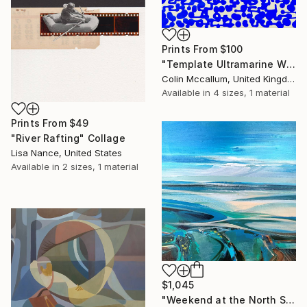
Prints From
$100
"Template Ultramarine White" Painting
Colin Mccallum, United Kingdom
Available in
4 sizes, 1 material
Prints From
$49
"River Rafting" Collage
Lisa Nance, United States
Available in
2 sizes, 1 material
$1,045
"Weekend at the North Sea 3" Painting