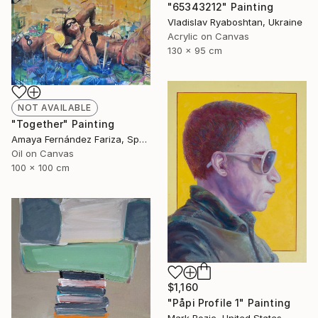
"65343212" Painting
Vladislav Ryaboshtan, Ukraine
Acrylic on Canvas
130 x 95 cm
NOT AVAILABLE
"Together" Painting
Amaya Fernández Fariza, Spain
Oil on Canvas
100 x 100 cm
$1,160
"Påpi Profile 1" Painting
Mark Rozic, United States