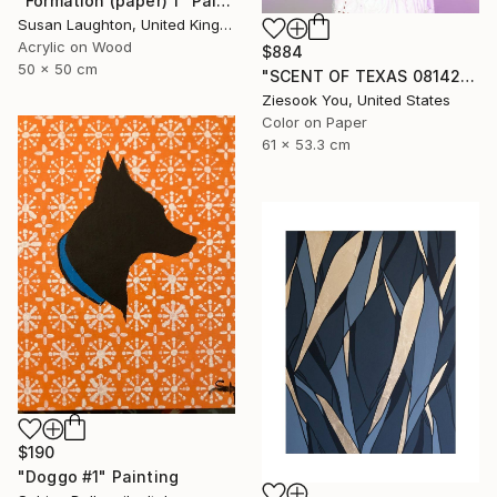
"Formation (paper) 1" Painting
Susan Laughton, United Kingdom
Acrylic on Wood
$884
50 x 50 cm
"SCENT OF TEXAS 08142021 - Limited Edition of 15" Photograph
Ziesook You, United States
Color on Paper
61 x 53.3 cm
$190
"Doggo #1" Painting