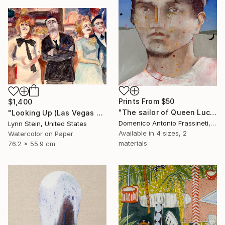
Prints From
$50
$1,400
"The sailor of Queen Lucretia" Painting
"Looking Up (Las Vegas series)" Painting
Domenico Antonio Frassineti, Italy
Lynn Stein, United States
Available in
4 sizes, 2
Watercolor on Paper
materials
76.2 x 55.9 cm