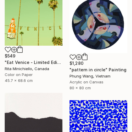
$549
"Eat Venice - Limited Edition of 2" Photograph
$1,280
Rita Minichiello, Canada
"pattern in circle" Painting
Color on Paper
Phung Wang, Vietnam
45.7 x 68.6 cm
Acrylic on Canvas
80 x 80 cm