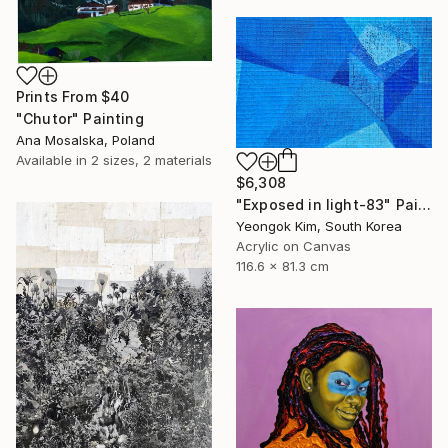
Prints From
$40
"Chutor" Painting
Ana Mosalska, Poland
Available in
2 sizes, 2 materials
$6,308
"Exposed in light-83" Painting
Yeongok Kim, South Korea
Acrylic on Canvas
116.6 x 81.3 cm