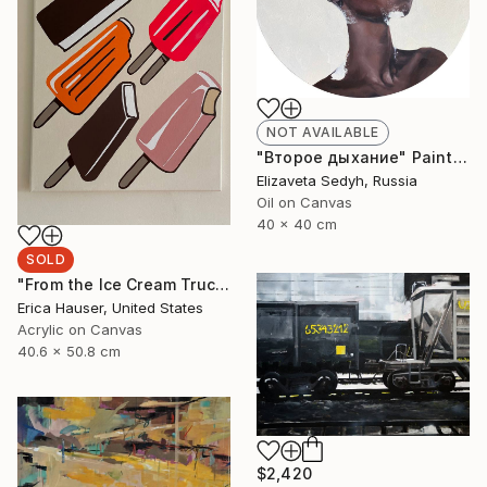
NOT AVAILABLE
"Второе дыхание" Painting
Elizaveta Sedyh, Russia
Oil on Canvas
40 x 40 cm
SOLD
"From the Ice Cream Truck" Painting
Erica Hauser, United States
Acrylic on Canvas
40.6 x 50.8 cm
$2,420