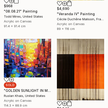
$968
$4,690
"08.08.21" Painting
"Veranda IV" Painting
Todd Mires, United States
Cécile Duchêne Malissin, France
Acrylic on Canvas
Acrylic on Canvas
91.4 x 91.4 cm
89 x 116 cm
SOLD
"GOLDEN SUNLIGHT IN MIDSUMMER EVENING AND A BLUE BRIDGE" Painting
Ruslan Khais, United States
Acrylic on Canvas
114.3 x 88.9 cm