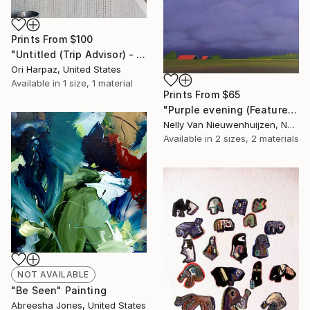
Prints From
$100
"Untitled (Trip Advisor) - Limited Edition of 5" Photograph
Ori Harpaz, United States
Available in
1 size, 1 material
Prints From
$65
"Purple evening (Featured)" Painting
Nelly Van Nieuwenhuijzen, Netherlands
Available in
2 sizes, 2 materials
NOT AVAILABLE
"Be Seen" Painting
Abreesha Jones, United States