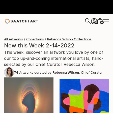
0
+
All Artworks
Collections
Rebecca Wilson Collections
New this Week 2-14-2022
This week, discover an artwork you love by one of
our top up-and-coming international artists, hand-
selected by our Chief Curator Rebecca Wilson.
74
Artworks curated by
Rebecca Wilson
, Chief Curator