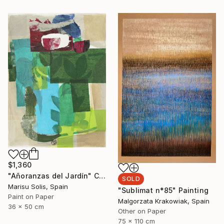
$1,360
"Añoranzas del Jardín" Collage
SOLD
Marisu Solis, Spain
"Sublimat n*85" Painting
Paint on Paper
Malgorzata Krakowiak, Spain
36 x 50 cm
Other on Paper
75 x 110 cm