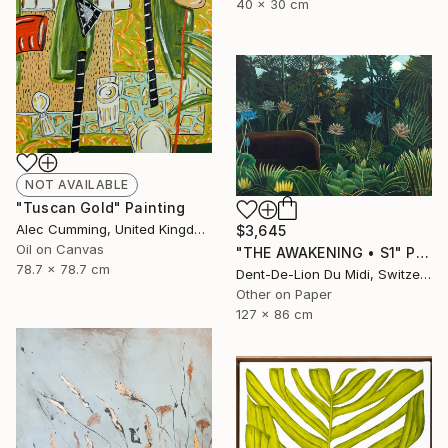
40 x 30 cm
NOT AVAILABLE
"Tuscan Gold" Painting
Alec Cumming, United Kingdom
$3,645
Oil on Canvas
"THE AWAKENING • S1" Print
78.7 x 78.7 cm
Dent-De-Lion Du Midi, Switzerland
Other on Paper
127 x 86 cm