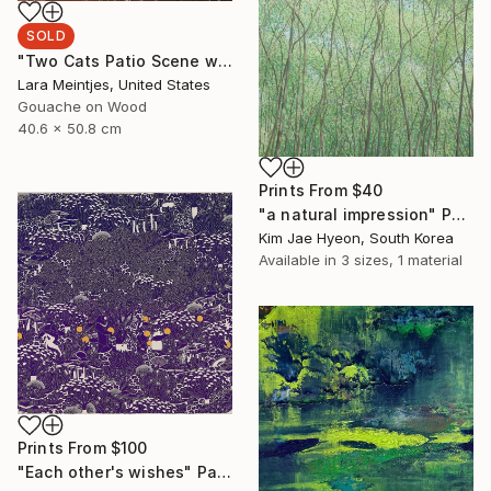
SOLD
"Two Cats Patio Scene with Pink Sofa" Painting
Lara Meintjes, United States
Gouache on Wood
40.6 x 50.8 cm
Prints From
$40
"a natural impression" Painting
Kim Jae Hyeon, South Korea
Available in
3 sizes, 1 material
Prints From
$100
"Each other's wishes" Painting