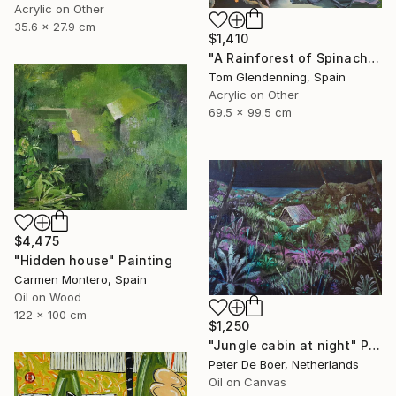
Acrylic on Other
35.6 x 27.9 cm
$1,410
"A Rainforest of Spinach and Cheese" Painting
Tom Glendenning, Spain
Acrylic on Other
69.5 x 99.5 cm
$4,475
"Hidden house" Painting
Carmen Montero, Spain
Oil on Wood
122 x 100 cm
$1,250
"Jungle cabin at night" Painting
Peter De Boer, Netherlands
Oil on Canvas