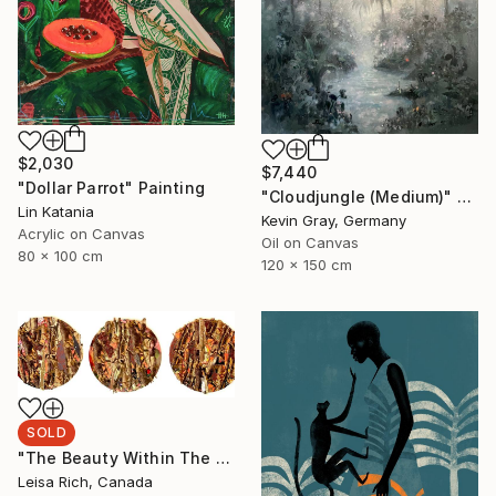
$2,030
$7,440
"Dollar Parrot" Painting
"Cloudjungle (Medium)" Painting
Lin Katania
Kevin Gray, Germany
Acrylic on Canvas
Oil on Canvas
80 x 100 cm
120 x 150 cm
SOLD
"The Beauty Within The Withered Leaf" Mixed Media
Leisa Rich, Canada