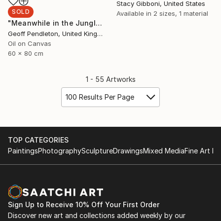
Stacy Gibboni, United States
SOLD
Available in
2 sizes, 1 material
"Meanwhile in the Jungle" Painting
Geoff Pendleton, United Kingdom
Oil on Canvas
60 x 80 cm
1 - 55 Artworks
100 Results Per Page
TOP CATEGORIES
Paintings
Photography
Sculpture
Drawings
Mixed Media
Fine Art Pr
Sign Up to Receive 10% Off Your First Order
Discover new art and collections added weekly by our