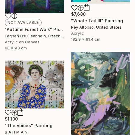
$7,680
"Whale Tail III" Painting
NOT AVAILABLE
Rey Alfonso, United States
"Autumn Forest Walk" Painting
Acrylic
Eoghan Osuilleabhain, Czech Republic
182.9 x 91.4 cm
Acrylic on Canvas
60 x 40 cm
$1,100
"The voices" Painting
B A H M A N