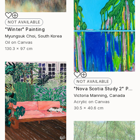
NOT AVAILABLE
"Winter" Painting
Myungsuk Choi, South Korea
Oil on Canvas
130.3 x 97 cm
NOT AVAILABLE
"Nova Scotia Study 2" Painting
Victoria Manning, Canada
Acrylic on Canvas
30.5 x 40.6 cm