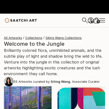
0
+
All Artworks
Collections
Siting Wang Collections
Welcome to the Jungle
Brilliantly colored flora, uninhibited animals, and the
subtle play of light and shadow bring the wild to life.
Venture into the jungle in this collection of original
artworks highlighting exotic creatures and the lush
environment they call home.
55
Artworks curated by
Siting Wang
, Associate Curator