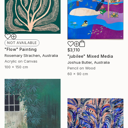
NOT AVAILABLE
"Flow" Painting
$3,110
Rosemary Strachen, Australia
"jubilee" Mixed Media
Acrylic on Canvas
Joshua Butler, Australia
100 x 150 cm
Pencil on Wood
60 x 90 cm