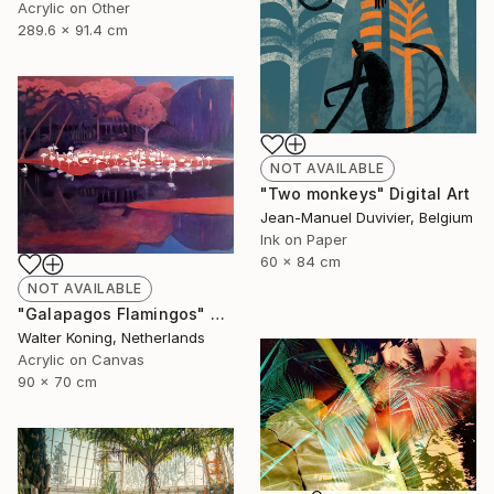
Acrylic on Other
289.6 x 91.4 cm
NOT AVAILABLE
"Two monkeys" Digital Art
Jean-Manuel Duvivier, Belgium
Ink on Paper
60 x 84 cm
NOT AVAILABLE
"Galapagos Flamingos" Painting
Walter Koning, Netherlands
Acrylic on Canvas
90 x 70 cm