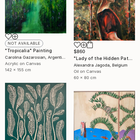
NOT AVAILABLE
"Tropicalia" Painting
$860
Carolina Gazarosian, Argentina
"Lady of the Hidden Path - modern portrait, trees, woman portrait" Painting
Acrylic on Canvas
Alexandra Jagoda, Belgium
142 x 155 cm
Oil on Canvas
60 x 80 cm