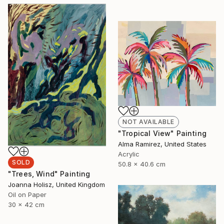
NOT AVAILABLE
"Tropical View" Painting
Alma Ramirez, United States
Acrylic
SOLD
50.8 x 40.6 cm
"Trees, Wind" Painting
Joanna Holisz, United Kingdom
Oil on Paper
30 x 42 cm