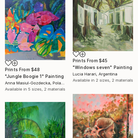
Prints From
$45
"Windows seven" Painting
Prints From
$48
Lucia Harari, Argentina
"Jungle Boogie 1" Painting
Available in
2 sizes, 2 materials
Anna Masiul-Gozdecka, Poland
Available in
5 sizes, 2 materials