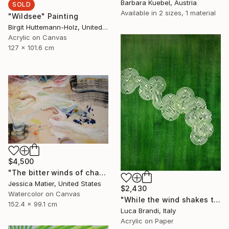
Barbara Kuebel, Austria
SOLD
Available in
2 sizes, 1 material
"Wildsee" Painting
Birgit Huttemann-Holz, United States
Acrylic on Canvas
127 x 101.6 cm
$4,500
"The bitter winds of change carrying gentle notes of karma." Painting
Jessica Matier, United States
$2,430
Watercolor on Canvas
"While the wind shakes the barley 4" Painting
152.4 x 99.1 cm
Luca Brandi, Italy
Acrylic on Paper