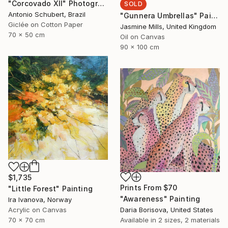
"Corcovado XII" Photograph
SOLD
Antonio Schubert, Brazil
"Gunnera Umbrellas" Painting
Giclée on Cotton Paper
Jasmine Mills, United Kingdom
70 x 50 cm
Oil on Canvas
90 x 100 cm
$1,735
Prints From
$70
"Little Forest" Painting
"Awareness" Painting
Ira Ivanova, Norway
Acrylic on Canvas
Daria Borisova, United States
70 x 70 cm
Available in
2 sizes, 2 materials