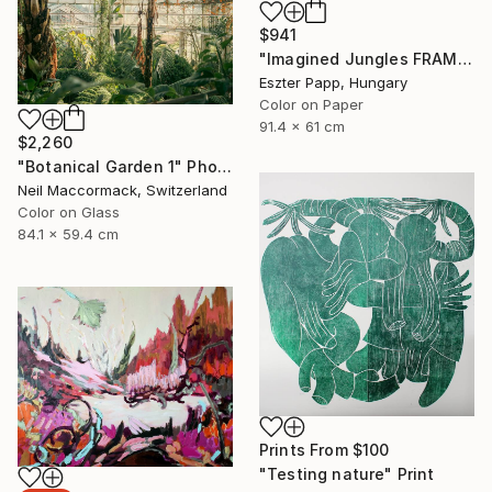
$941
"Imagined Jungles FRAMED" Photograph
Eszter Papp, Hungary
Color on Paper
91.4 x 61 cm
$2,260
"Botanical Garden 1" Photograph
Neil Maccormack, Switzerland
Color on Glass
84.1 x 59.4 cm
Prints From
$100
"Testing nature" Print