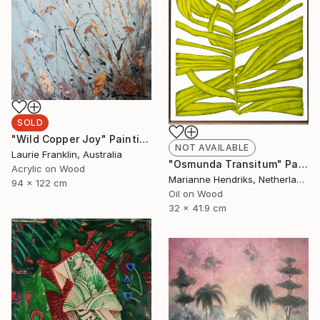
SOLD
"Wild Copper Joy" Painting
NOT AVAILABLE
Laurie Franklin, Australia
"Osmunda Transitum" Painting
Acrylic on Wood
Marianne Hendriks, Netherlands
94 x 122 cm
Oil on Wood
32 x 41.9 cm