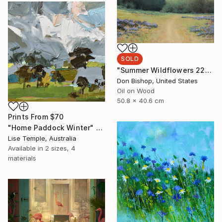
SOLD
"Summer Wildflowers 220808" Painting
Don Bishop, United States
Oil on Wood
50.8 x 40.6 cm
Prints From
$70
"Home Paddock Winter" Painting
Lise Temple, Australia
Available in
2 sizes, 4
materials