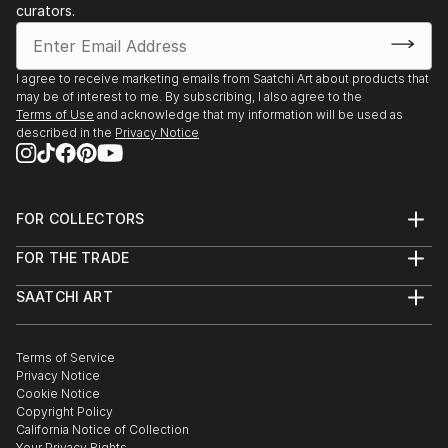
curators.
I agree to receive marketing emails from Saatchi Art about products that
may be of interest to me. By subscribing, I also agree to the
Terms of Use
and acknowledge that my information will be used as
described in the
Privacy Notice
FOR COLLECTORS
Art Advisory
FOR THE TRADE
Help Center
About
Returns
SAATCHI ART
Trade Program
Commissions
About
Hospitality
Curated Collections
Saatchi Art Stories
Commercial
How to Buy Art
The Other Art Fair
Terms of Service
Healthcare
Gift Card
Privacy Notice
Sell on Saatchi Art
Multi Family & Residential
Cookie Notice
Affiliate Program
Contact Art Consultant
Copyright Policy
Careers
California Notice of Collection
Contact Support
Your Privacy Rights