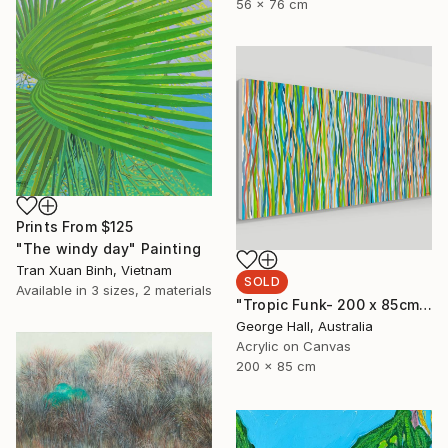
56 x 76 cm
Prints From
$125
"The windy day" Painting
Tran Xuan Binh, Vietnam
SOLD
Available in
3 sizes, 2 materials
"Tropic Funk- 200 x 85cm acrylic on canvas" Painting
George Hall, Australia
Acrylic on Canvas
200 x 85 cm