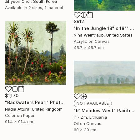
Jihyeon Choi, South Korea
Available in
2 sizes, 1 material
$912
"In the Jungle 18" x 18"" Painting
Nina Weintraub, United States
Acrylic on Canvas
45.7 x 45.7 cm
$1,170
"Backwaters Pearl" Photograph
NOT AVAILABLE
Nadia Attura, United Kingdom
"R' Meadow West" Painting
Color on Paper
Ir - Zm, Lithuania
91.4 x 91.4 cm
Oil on Canvas
60 x 30 cm