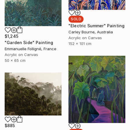
SOLD
"Electric Summer" Painting
Carley Bourne, Australia
$1,245
Acrylic on Canvas
"Garden Side" Painting
152 x 101 cm
Emmanuelle Folligné, France
Acrylic on Canvas
50 x 65 cm
$885