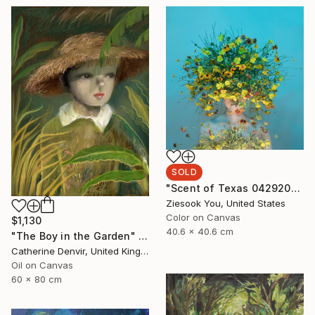
SOLD
"Scent of Texas 04292022B" Photograph
Ziesook You, United States
Color on Canvas
$1,130
40.6 x 40.6 cm
"The Boy in the Garden" Painting
Catherine Denvir, United Kingdom
Oil on Canvas
60 x 80 cm