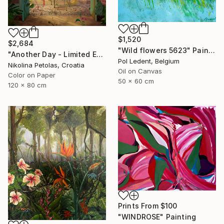
$1,520
$2,684
"Wild flowers 5623" Painting
"Another Day - Limited Edition of 7" Photograph
Pol Ledent, Belgium
Nikolina Petolas, Croatia
Oil on Canvas
Color on Paper
50 x 60 cm
120 x 80 cm
Prints From
$100
"WINDROSE" Painting