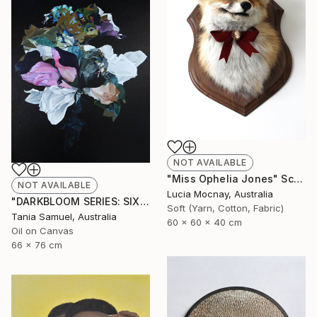
NOT AVAILABLE
"Miss Ophelia Jones" Sculpture
NOT AVAILABLE
Lucia Mocnay, Australia
"DARKBLOOM SERIES: SIX" Painting
Soft (Yarn, Cotton, Fabric)
Tania Samuel, Australia
60 x 60 x 40 cm
Oil on Canvas
66 x 76 cm