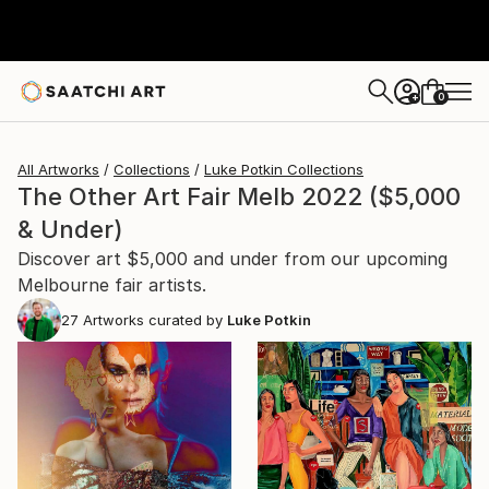
0
+
All Artworks
Collections
Luke Potkin Collections
The Other Art Fair Melb 2022 ($5,000
& Under)
Discover art $5,000 and under from our upcoming
Melbourne fair artists.
27
Artworks curated by
Luke Potkin