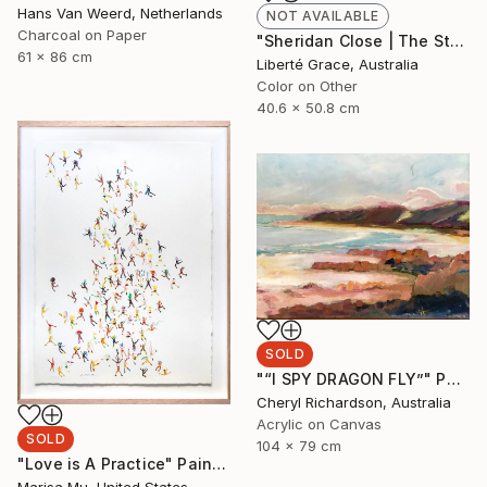
Hans Van Weerd, Netherlands
NOT AVAILABLE
Charcoal on Paper
"Sheridan Close | The Stairs" Photograph
61 x 86 cm
Liberté Grace, Australia
Color on Other
40.6 x 50.8 cm
SOLD
"“I SPY DRAGON FLY”" Painting
Cheryl Richardson, Australia
Acrylic on Canvas
SOLD
104 x 79 cm
"Love is A Practice" Painting