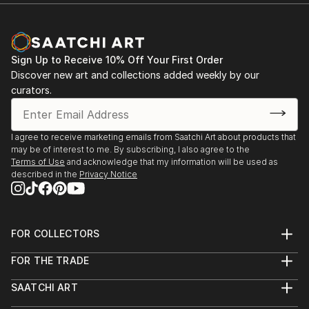
Sign Up to Receive 10% Off Your First Order
Discover new art and collections added weekly by our
curators.
I agree to receive marketing emails from Saatchi Art about products that
may be of interest to me. By subscribing, I also agree to the
Terms of Use
and acknowledge that my information will be used as
described in the
Privacy Notice
FOR COLLECTORS
Art Advisory
FOR THE TRADE
Help Center
About
Returns
SAATCHI ART
Trade Program
Commissions
About
Hospitality
Curated Collections