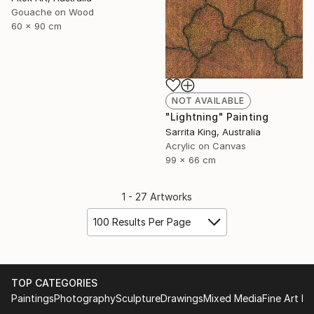
Gouache on Wood
60 x 90 cm
NOT AVAILABLE
"Lightning" Painting
Sarrita King, Australia
Acrylic on Canvas
99 x 66 cm
1 - 27 Artworks
100 Results Per Page
TOP CATEGORIES
Paintings
Photography
Sculpture
Drawings
Mixed Media
Fine Art Pr