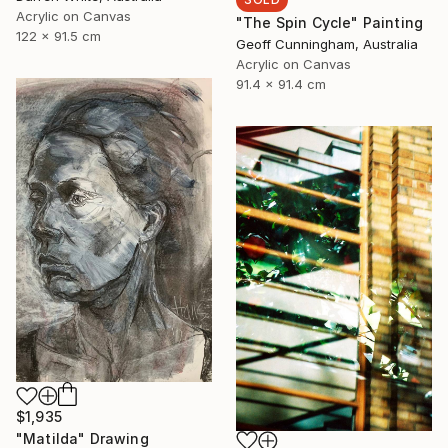
Acrylic on Canvas
"The Spin Cycle" Painting
122 x 91.5 cm
Geoff Cunningham, Australia
Acrylic on Canvas
91.4 x 91.4 cm
$1,935
"Matilda" Drawing