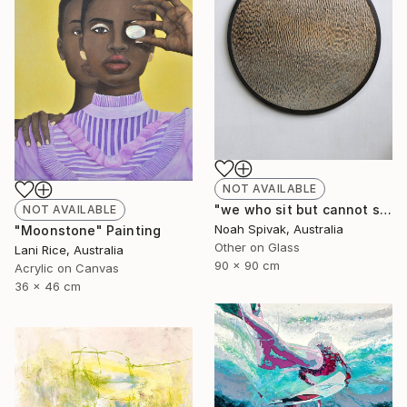
NOT AVAILABLE
"we who sit but cannot sit still (ripple II)" Mixed Media
NOT AVAILABLE
Noah Spivak, Australia
"Moonstone" Painting
Other on Glass
Lani Rice, Australia
90 x 90 cm
Acrylic on Canvas
36 x 46 cm