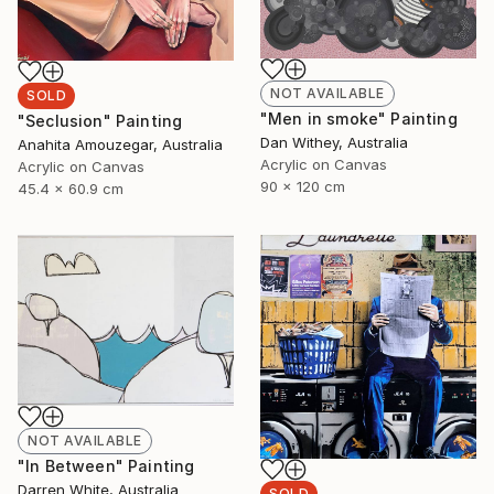
NOT AVAILABLE
SOLD
"Men in smoke" Painting
"Seclusion" Painting
Dan Withey, Australia
Anahita Amouzegar, Australia
Acrylic on Canvas
Acrylic on Canvas
90 x 120 cm
45.4 x 60.9 cm
NOT AVAILABLE
"In Between" Painting
Darren White, Australia
SOLD