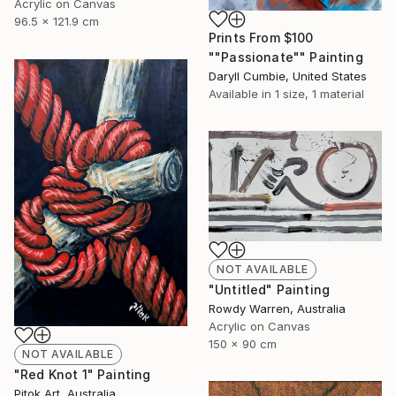
Acrylic on Canvas
96.5 x 121.9 cm
Prints From
$100
""Passionate"" Painting
Daryll Cumbie, United States
Available in
1 size, 1 material
NOT AVAILABLE
"Untitled" Painting
Rowdy Warren, Australia
Acrylic on Canvas
150 x 90 cm
NOT AVAILABLE
"Red Knot 1" Painting
Pitok Art, Australia