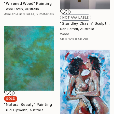
"Wizened Wood" Painting
Tashi Taten, Australia
Available in
3 sizes, 2 materials
NOT AVAILABLE
"Standley Chasm" Sculpture
Don Barrett, Australia
Wood
50 x 120 x 50 cm
SOLD
"Natural Beauty" Painting
Trudi Hipworth, Australia