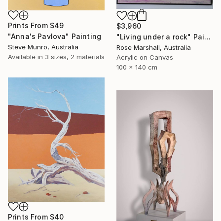
Prints From
$49
$3,960
"Anna's Pavlova" Painting
"Living under a rock" Painting
Steve Munro, Australia
Rose Marshall, Australia
Available in
3 sizes, 2 materials
Acrylic on Canvas
100 x 140 cm
Prints From
$40