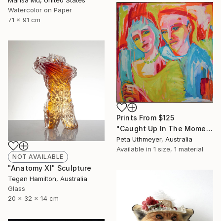
Marisa Mu, United States
Watercolor on Paper
71 x 91 cm
Prints From
$125
"Caught Up In The Moment" Painting
Peta Uthmeyer, Australia
Available in
1 size, 1 material
NOT AVAILABLE
"Anatomy XI" Sculpture
Tegan Hamilton, Australia
Glass
20 x 32 x 14 cm