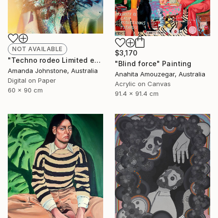
NOT AVAILABLE
$3,170
"Techno rodeo Limited edition 3/100 - Limited Edition of 100" Print
"Blind force" Painting
Amanda Johnstone, Australia
Anahita Amouzegar, Australia
Digital on Paper
Acrylic on Canvas
60 x 90 cm
91.4 x 91.4 cm