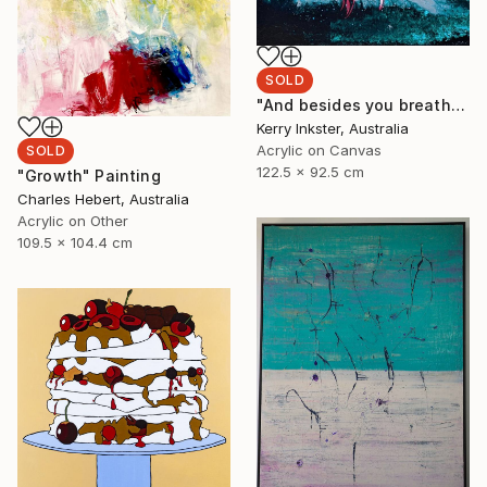
SOLD
"And besides you breathe differently down here" Painting
Kerry Inkster, Australia
Acrylic on Canvas
SOLD
122.5 x 92.5 cm
"Growth" Painting
Charles Hebert, Australia
Acrylic on Other
109.5 x 104.4 cm