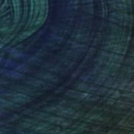
Prints From
$50
"ON THE GRASS DURING RAIN #1" Photograph
Evgeny Maklakov, Spain