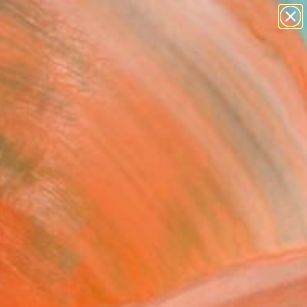
paintings
Search for
abstracts
+
0
figurative art
landscapes
ersary Picks
wall sculpture
artist name
anything
paintings