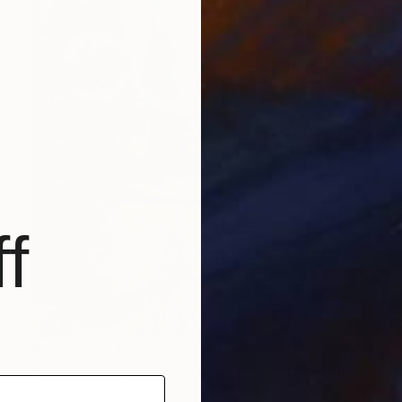
f
Prints From
$63
"Soapbubble Studies // Forest 2023" Photograph
Marlies Plank, Austria