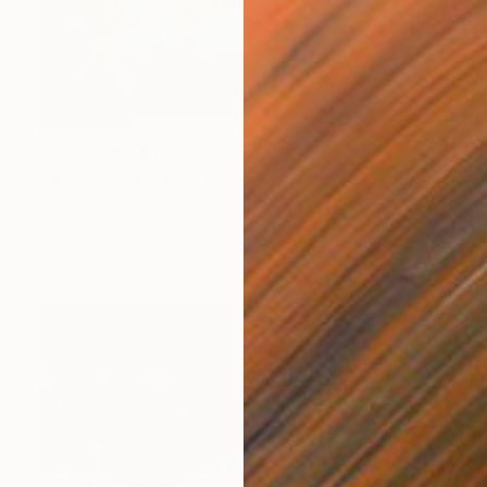
Prints From
$100
"always you - New York City (framed)" Photograph
Joseph Cela, United States
Original
$1,830
Available in
7 sizes, 5 materials