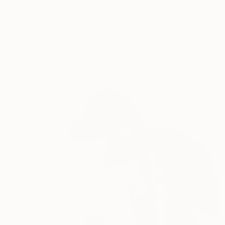
David Casteel, United States
Original
$1,420
Available in
4 sizes, 2 materials