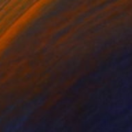
Prints From
$100
"Court I" Photograph
Alejandra Valdivia, Chile
Original
$1,860
Available in
2 sizes, 1 material