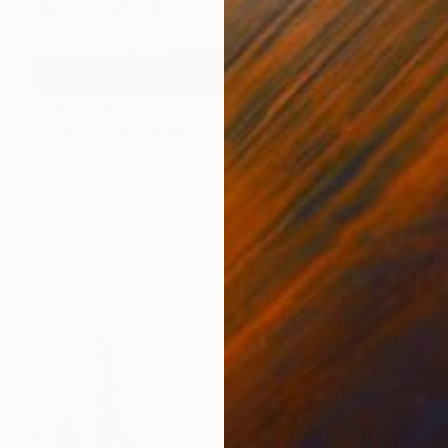
Prints From
$40
"Dance" Photograph
Ivan Ocampo, Colombia
Original
$610
Available in
5 sizes, 4 materials