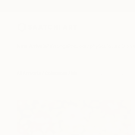
New Arrivals
Paintings
Photography
Sculpture
Drawi
All Artworks
Collections
Megan Wright Collections