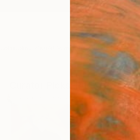
ngs
Prints
Inspiration
Art Advisory
Trade
Curated Deals
Anniv
Curator Picks: Photo Prints
91
Artworks curated by
Megan Wright
, Senior Curator