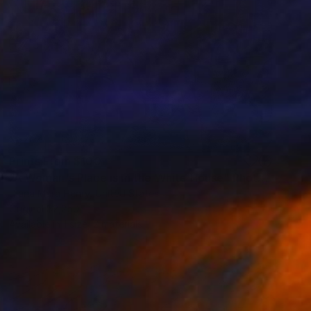
Prints From
$100
"A Woman's Place is in the White House" Photograph
Diana Mara Henry, United States
Original
$2,250
Available in
1 size, 2 materials