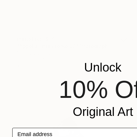
Prints From
$79
"Appel à l'intimité No.02" Photograph
Marioly Vazquez, United Kingdom
Original
$1,340
Unlock
Available in
1 size, 1 material
10% Of
Original Art
Email address