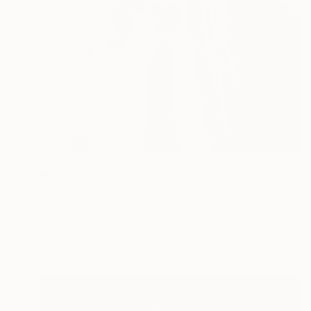
$1,846
"Between Light & Shadow" Photograph
Xidong Luo, China
Original
$1,846