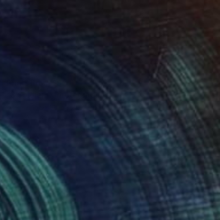
Prints From
$90
"3 Soldiers" Photograph
Gilliard Bressan, Portugal
Original
$980
Available in
7 sizes, 5 materials