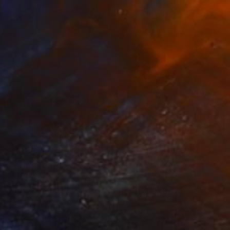
Prints From
$177
"Absolution - male nude" Photograph
Terry Hastings, United States
Original
$905
Available in
1 size, 1 material