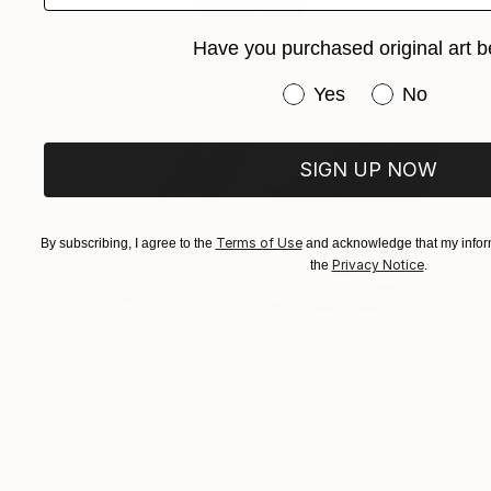
Have you purchased original art b
Have you purchased or
Yes
No
SIGN UP NOW
Terms of Use
By subscribing, I agree to the
and acknowledge that my inform
Privacy Notice
the
.
Prints From
$75
"Falling Man" Photograph