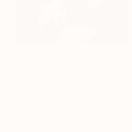
Prints From
$40
"Morning Headlines" Photograph
Katarzyna Weremko, Poland
Original
$331
Available in
1 size, 2 materials