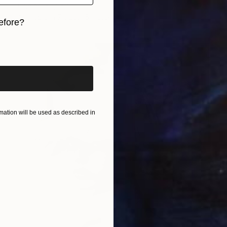
Original
$2,250
Available in
7 sizes, 5 materials
efore?
iginal art before?
ation will be used as described in