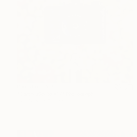
Prints From
$65
"CameraSelfie #17" Photograph
Flynn Newton, Germany
Original
$2,555
Available in
5 sizes, 5 materials