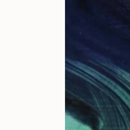
Prints From
$40
"Jumping Timelines #12" Photograph
Roosmarijn Hobo, Spain
Original
$1,097
Available in
2 sizes, 5 materials