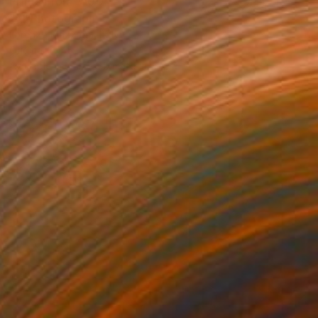
Prints From
$100
"A" Photograph
Lorenzo Mazzega, Italy
Original
$945
Available in
7 sizes, 5 materials