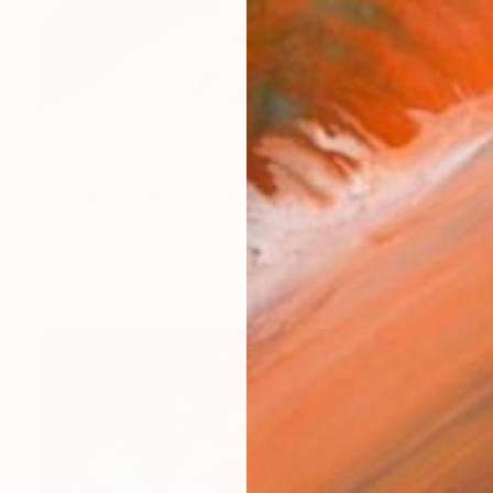
Prints From
$100
"Sunshine" Photograph
Lena Pogrebnaya, Canada
Original
$2,535
Available in
2 sizes, 2 materials