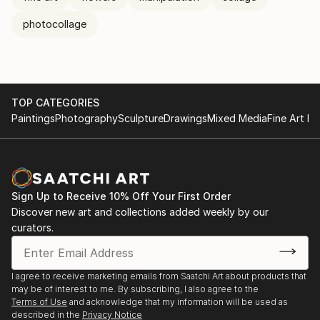
photocollage
TOP CATEGORIES
Paintings
Photography
Sculpture
Drawings
Mixed Media
Fine Art Pr
Sign Up to Receive 10% Off Your First Order
Discover new art and collections added weekly by our
curators.
I agree to receive marketing emails from Saatchi Art about products that
may be of interest to me. By subscribing, I also agree to the
Terms of Use
and acknowledge that my information will be used as
described in the
Privacy Notice