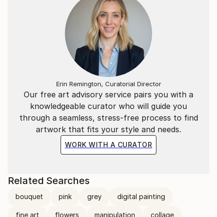
Erin Remington, Curatorial Director
Our free art advisory service pairs you with a
knowledgeable curator who will guide you
through a seamless, stress-free process to find
artwork that fits your style and needs.
WORK WITH A CURATOR
Related Searches
bouquet
pink
grey
digital painting
fine art
flowers
manipulation
collage