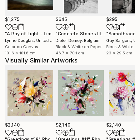
only to celebrate them, but to preserve them for the
future.
$1,275
$645
$295
Through expressive digital brushstrokes and a bold
use of color and form, Zieba merges the
"A Ray of Light - Limited Edition of 10"
Photograph
"Concrete Stories III"
Photograph
"Samothrace"
photographic with the painterly, the natural with the
Lynne Douglas
, United Kingdom
Dieter Demey
, Belgium
Guy Sargent
, Unit
constructed. Her work is both playful and profound
Color on Canvas
Black & White on Paper
Black & White on
101.6 x 101.6 cm
46.7 x 70.1 cm
23 x 29.5 cm
an invitation to see the world with renewed curiosity,
Visually Similar Artworks
openness, and imagination.
Her photographs and digital works are currently
exhibited in galleries across France, Germany,
Switzerland, and Poland.
$2,140
$2,140
$2,140
"Greetings #18"
Photograph
"Greetings #11"
Photograph
"Greetings #19