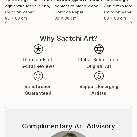
Agnieszka Maria Zieba
, Poland
Agnieszka Maria Zieba
, Poland
Agnieszka Maria
Color on Paper
Color on Paper
Color on Paper
80 x 80 cm
80 x 80 cm
80 x 80 cm
Why Saatchi Art?
Thousands of
Global Selection of
5-Star Reviews
Original Art
Satisfaction
Support Emerging
Guaranteed
Artists
Complimentary Art Advisory