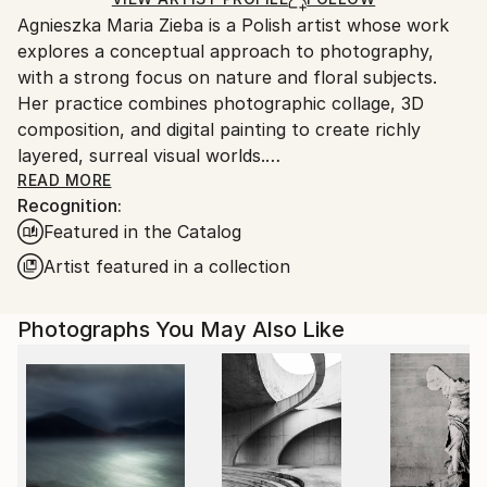
guidelines.
Agnieszka Maria Zieba is a Polish artist whose work
Ships From:
explores a conceptual approach to photography,
Poland.
with a strong focus on nature and floral subjects.
Customs:
Her practice combines photographic collage, 3D
Shipments from Poland may experience delays due
composition, and digital painting to create richly
to country's regulations for exporting valuable
layered, surreal visual worlds.
artworks.
Zieba invites viewers into imaginative spaces where
READ MORE
Recognition:
reality is gently subverted: pink clouds float above
Featured in the Catalog
giraffes, dogs wear floral garments, and botanical
elements blend seamlessly with abstract forms. In
Artist featured in a collection
her work, flowers are not mere decorative motifs
they become central figures of emotion, symbolism,
Photographs You May Also Like
and transformation.
Her compositions challenge visual expectations while
offering glimpses into a more harmonious, almost
utopian reality. With elegant, minimal construction,
she captures fleeting moments of beauty aiming not