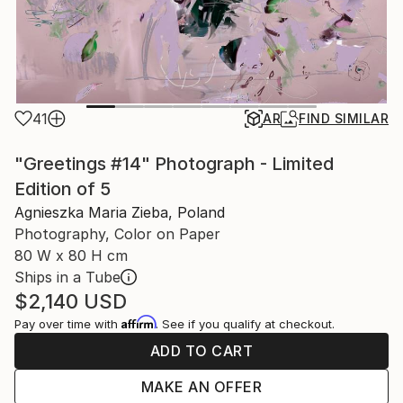
41
AR
FIND SIMILAR
"Greetings #14" Photograph - Limited
Edition of 5
Agnieszka Maria Zieba, Poland
Photography, Color on Paper
80 W x 80 H cm
Ships in a Tube
$2,140
USD
Affirm
Pay over time with
. See if you qualify at checkout.
ADD TO CART
MAKE AN OFFER