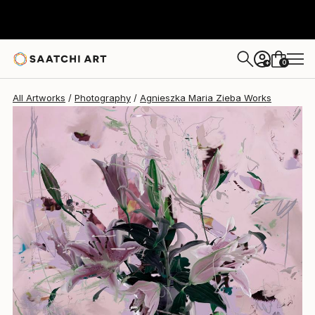
Agnieszka Maria Zieba
$2,140
USD
0
+
All Artworks
Photography
Agnieszka Maria Zieba Works