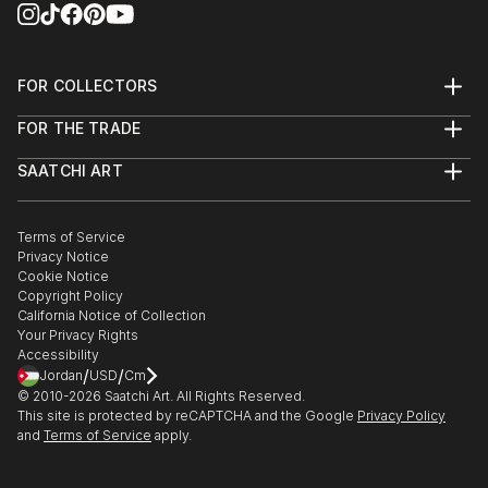
FOR COLLECTORS
Art Advisory
FOR THE TRADE
Help Center
About
Returns
SAATCHI ART
Trade Program
Commissions
About
Hospitality
Curated Collections
Saatchi Art Stories
Commercial
How to Buy Art
The Other Art Fair
Terms of Service
Healthcare
Gift Card
Privacy Notice
Sell on Saatchi Art
Multi Family & Residential
Cookie Notice
Affiliate Program
Contact Art Consultant
Copyright Policy
Careers
California Notice of Collection
Contact Support
Your Privacy Rights
Accessibility
/
/
Jordan
USD
Cm
© 2010-
2026
Saatchi Art. All Rights Reserved.
This site is protected by reCAPTCHA and the Google
Privacy Policy
and
Terms of Service
apply.