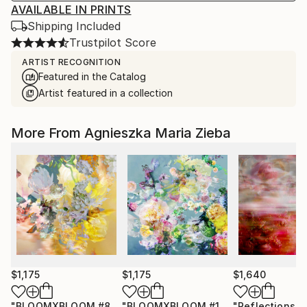
AVAILABLE IN PRINTS
Shipping Included
Trustpilot Score
ARTIST RECOGNITION
Featured in the Catalog
Artist featured in a collection
More From Agnieszka Maria Zieba
$1,175
$1,175
$1,640
"BLOOMXBLOOM #83 - Limited Edition of 15"
"BLOOMXBLOOM #16 - Limited Edition of 15"
Photograph