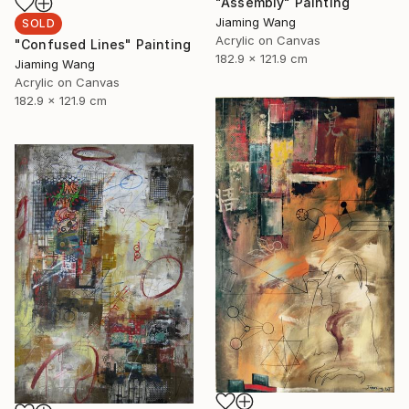
"Assembly" Painting
Jiaming Wang
SOLD
Acrylic on Canvas
"Confused Lines" Painting
182.9 x 121.9 cm
Jiaming Wang
Acrylic on Canvas
182.9 x 121.9 cm