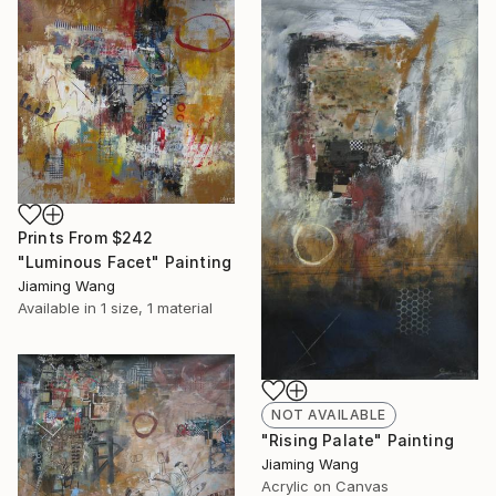
Prints From
$242
"Luminous Facet" Painting
Jiaming Wang
Available in
1 size, 1 material
NOT AVAILABLE
"Rising Palate" Painting
Jiaming Wang
Acrylic on Canvas