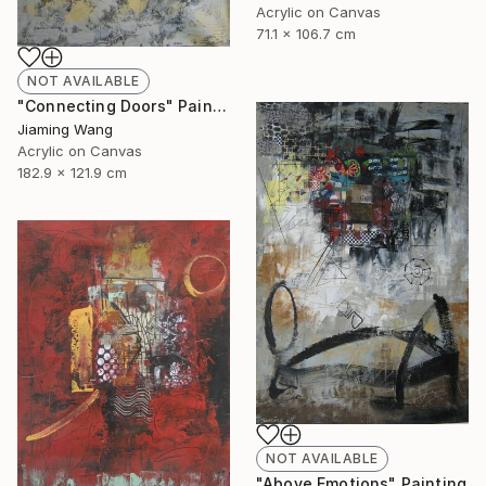
Acrylic on Canvas
71.1 x 106.7 cm
NOT AVAILABLE
"Connecting Doors" Painting
Jiaming Wang
Acrylic on Canvas
182.9 x 121.9 cm
NOT AVAILABLE
"Above Emotions" Painting