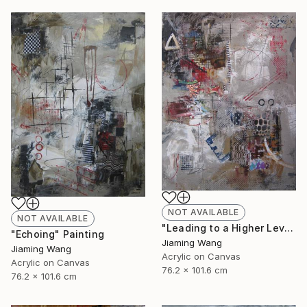
NOT AVAILABLE
NOT AVAILABLE
"Leading to a Higher Level" Painting
"Echoing" Painting
Jiaming Wang
Jiaming Wang
Acrylic on Canvas
Acrylic on Canvas
76.2 x 101.6 cm
76.2 x 101.6 cm