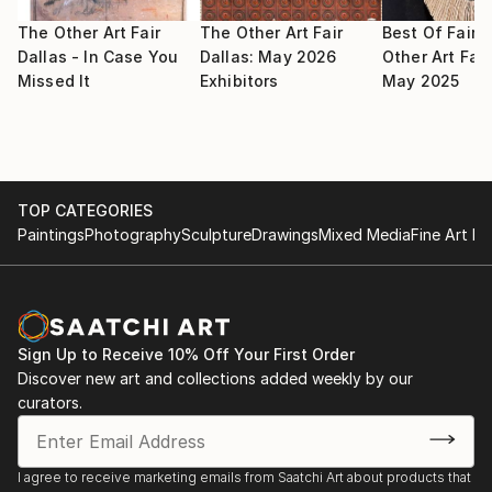
2009 May : Selected for Signature Artist Exhibition,
selected by Noyes Museum of Art
The Other Art Fair
The Other Art Fair
Best Of Fair:
Dallas - In Case You
Dallas: May 2026
Other Art Fair
Missed It
Exhibitors
May 2025
2009 May : Selected for group artist members
exhibition in Fort Wayne Museum of Art
2009 Apr : Selected for National juried exhibition in
Farmington Museum
TOP CATEGORIES
Paintings
Photography
Sculpture
Drawings
Mixed Media
Fine Art Pr
2009 Mar : Selected for juried Salon exhibition in
Trenton Museum
2009 Mar 8 : Selected participate in exhibition in
South West Art Museum by Midland Arts Association
Sign Up to Receive 10% Off Your First Order
Spring Art Show
Discover new art and collections added weekly by our
curators.
2009 : Selected for Signature artist from Noyes Art
Museum
I agree to receive marketing emails from Saatchi Art about products that