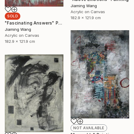
Jiaming Wang
Acrylic on Canvas
SOLD
182.9 x 121.9 cm
"Fascinating Answers" Painting
Jiaming Wang
Acrylic on Canvas
182.9 x 121.9 cm
NOT AVAILABLE