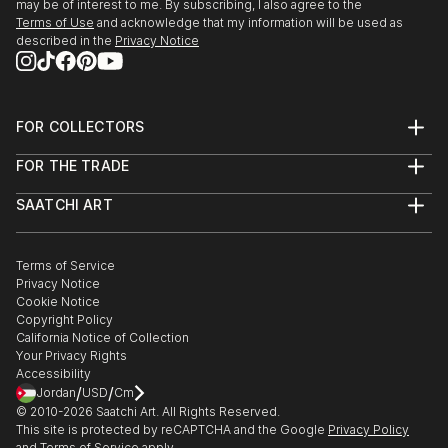
may be of interest to me. By subscribing, I also agree to the
2009 Jan : Award winner in exhibition at Monmouth
Terms of Use
and acknowledge that my information will be used as
Art Museum
described in the
Privacy Notice
2008 : Second Prize for 20th Annual miniature art
Competition in Florence Art Museum
FOR COLLECTORS
Art Advisory
2008 July : Selected to participate in September U S
FOR THE TRADE
Help Center
A National competition by Alexandria Museum of Art
About
Returns
SAATCHI ART
Trade Program
Commissions
About
2008 June : Selected to participate in U S A National
Hospitality
Curated Collections
Saatchi Art Stories
Commercial
How to Buy Art
Juried Exhibition “Why Not” Competition by
The Other Art Fair
Terms of Service
Healthcare
Gift Card
Housatonic Museum of Art
Privacy Notice
Sell on Saatchi Art
Multi Family & Residential
Cookie Notice
Affiliate Program
Contact Art Consultant
Copyright Policy
2008 June : Selected to participate in U S A National
Careers
California Notice of Collection
Contact Support
juried Exhibition “72 ND Mid – Year“ Competition . by
Your Privacy Rights
The Butler Institute ...
Accessibility
/
/
Jordan
USD
Cm
READ MORE
© 2010-
2026
Saatchi Art. All Rights Reserved.
This site is protected by reCAPTCHA and the Google
Privacy Policy
and
Terms of Service
apply.