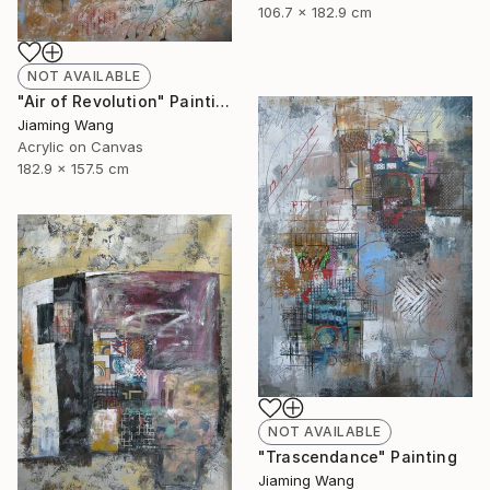
106.7 x 182.9 cm
NOT AVAILABLE
"Air of Revolution" Painting
Jiaming Wang
Acrylic on Canvas
182.9 x 157.5 cm
NOT AVAILABLE
"Trascendance" Painting
Jiaming Wang