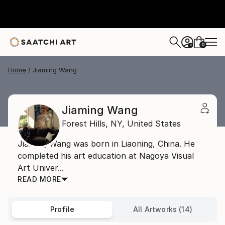
0
+
Home
Jiaming Wang
Jiaming Wang
Forest Hills,
NY,
United States
Jiaming Wang was born in Liaoning, China. He
completed his art education at Nagoya Visual
Art Univer...
READ MORE
Profile
All Artworks (14)