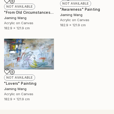
NOT AVAILABLE
NOT AVAILABLE
"Awareness" Painting
"From Old Circumstances" Painting
Jiaming Wang
Jiaming Wang
Acrylic on Canvas
Acrylic on Canvas
182.9 x 121.9 cm
182.9 x 121.9 cm
NOT AVAILABLE
"Lovers" Painting
Jiaming Wang
Acrylic on Canvas
182.9 x 121.9 cm