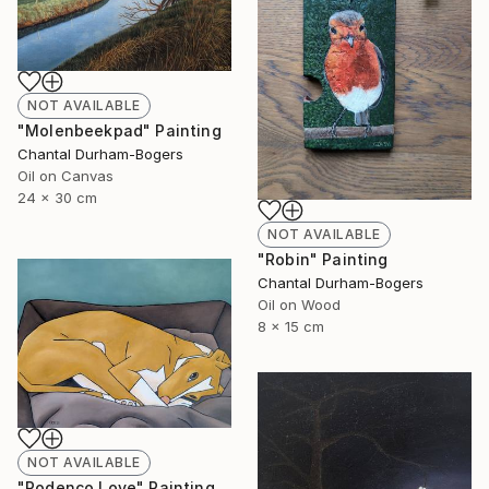
NOT AVAILABLE
"Molenbeekpad" Painting
Chantal Durham-Bogers
Oil on Canvas
24 x 30 cm
NOT AVAILABLE
"Robin" Painting
Chantal Durham-Bogers
Oil on Wood
8 x 15 cm
NOT AVAILABLE
"Podenco Love" Painting