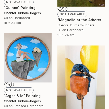
NOT AVAILABLE
"Quince" Painting
Chantal Durham-Bogers
NOT AVAILABLE
Oil on Hardboard
"Magnolia at the Arboretum" Painting
18 x 24 cm
Chantal Durham-Bogers
Oil on Hardboard
18 x 24 cm
NOT AVAILABLE
"Argos & Io" Painting
Chantal Durham-Bogers
Oil on Pressed Cardboard