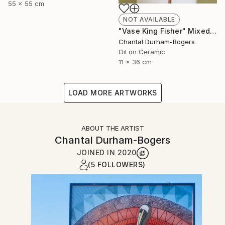
55 x 55 cm
NOT AVAILABLE
"Vase King Fisher" Mixed Media
Chantal Durham-Bogers
Oil on Ceramic
11 x 36 cm
LOAD MORE ARTWORKS
ABOUT THE ARTIST
Chantal Durham-Bogers
JOINED IN
2020
(5 FOLLOWERS)