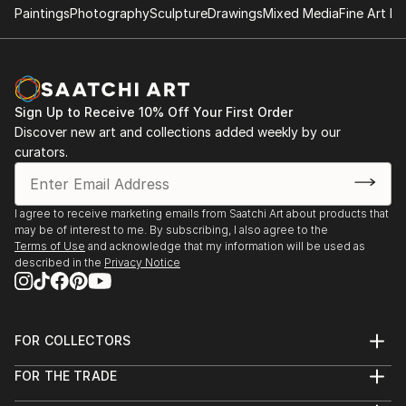
Paintings
Photography
Sculpture
Drawings
Mixed Media
Fine Art Pr
Sign Up to Receive 10% Off Your First Order
Discover new art and collections added weekly by our
curators.
I agree to receive marketing emails from Saatchi Art about products that
may be of interest to me. By subscribing, I also agree to the
Terms of Use
and acknowledge that my information will be used as
described in the
Privacy Notice
FOR COLLECTORS
Art Advisory
FOR THE TRADE
Help Center
About
Returns