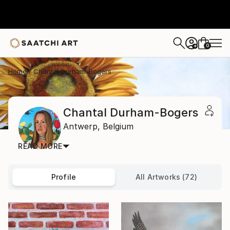
0
+
Home
Chantal Durham-Bogers
Chantal Durham-Bogers
Antwerp,
Belgium
READ MORE
Profile
All Artworks (72)