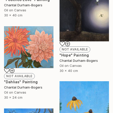
Chantal Durham-Bogers
Oil on Canvas
30 x 40 cm
NOT AVAILABLE
"Hope" Painting
Chantal Durham-Bogers
Oil on Canvas
30 x 40 cm
NOT AVAILABLE
"Dahlias" Painting
Chantal Durham-Bogers
Oil on Canvas
30 x 24 cm