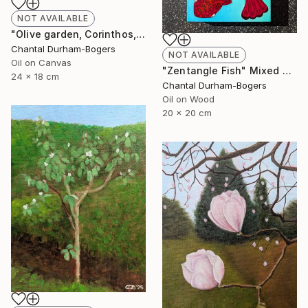
NOT AVAILABLE
"Olive garden, Corinthos, Greece" Painting
Chantal Durham-Bogers
NOT AVAILABLE
Oil on Canvas
"Zentangle Fish" Mixed Media
24 x 18 cm
Chantal Durham-Bogers
Oil on Wood
20 x 20 cm