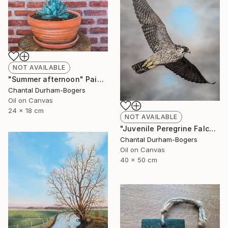
NOT AVAILABLE
"Summer afternoon" Painting
Chantal Durham-Bogers
Oil on Canvas
24 x 18 cm
NOT AVAILABLE
"Juvenile Peregrine Falcon" Painting
Chantal Durham-Bogers
Oil on Canvas
40 x 50 cm