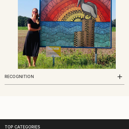
RECOGNITION
Artist featured in a collection
TOP CATEGORIES