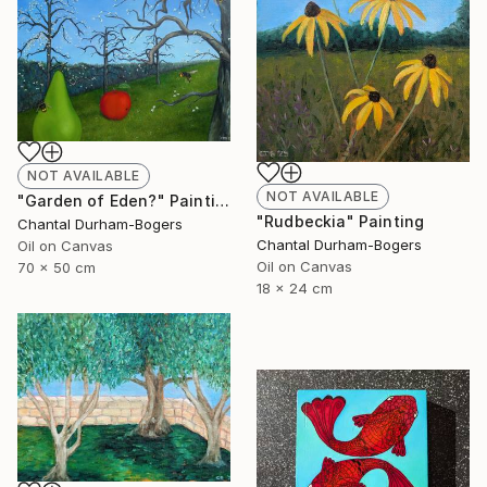
NOT AVAILABLE
NOT AVAILABLE
"Garden of Eden?" Painting
"Rudbeckia" Painting
Chantal Durham-Bogers
Chantal Durham-Bogers
Oil on Canvas
Oil on Canvas
70 x 50 cm
18 x 24 cm