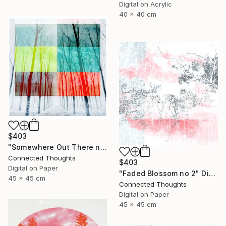
Digital on Acrylic
40 x 40 cm
$403
"Somewhere Out There no 2" Photograph
Connected Thoughts
$403
Digital on Paper
"Faded Blossom no 2" Digital Art
45 x 45 cm
Connected Thoughts
Digital on Paper
45 x 45 cm