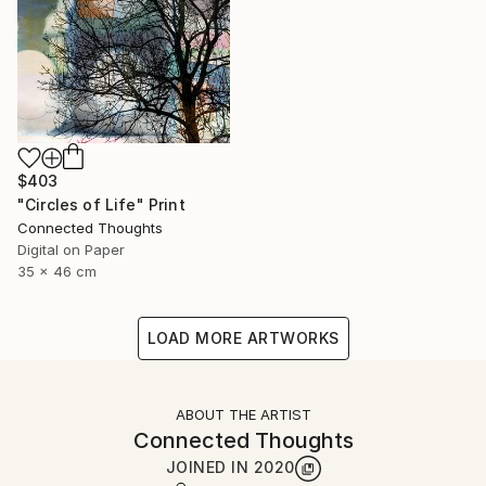
$403
"Circles of Life" Print
Connected Thoughts
Digital on Paper
35 x 46 cm
LOAD MORE ARTWORKS
ABOUT THE ARTIST
Connected Thoughts
JOINED IN
2020