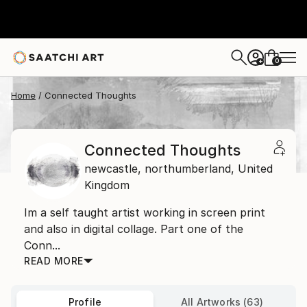
0
+
Home
Connected Thoughts
Connected Thoughts
newcastle,
northumberland,
United
Kingdom
Im a self taught artist working in screen print
and also in digital collage. Part one of the
Conn...
READ MORE
Profile
All Artworks (63)