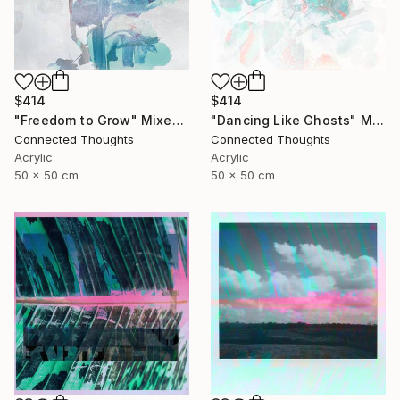
$414
$414
"Freedom to Grow" Mixed Media
"Dancing Like Ghosts" Mixed Media
Connected Thoughts
Connected Thoughts
Acrylic
Acrylic
50 x 50 cm
50 x 50 cm