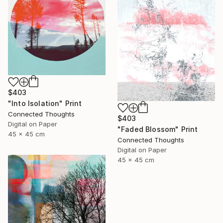
$403
"Into Isolation" Print
Connected Thoughts
$403
Digital on Paper
"Faded Blossom" Print
45 x 45 cm
Connected Thoughts
Digital on Paper
45 x 45 cm