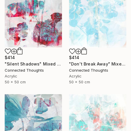
$414
$414
"Silent Shadows" Mixed Media
"Don't Break Away" Mixed Media
Connected Thoughts
Connected Thoughts
Acrylic
Acrylic
50 x 50 cm
50 x 50 cm