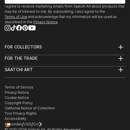
I agree to receive marketing emails from Saatchi Art about products that
may be of interest to me. By subscribing, I also agree to the
Terms of Use
and acknowledge that my information will be used as
described in the
Privacy Notice
FOR COLLECTORS
Art Advisory
FOR THE TRADE
Help Center
About
Returns
SAATCHI ART
Trade Program
Commissions
About
Hospitality
Curated Collections
Saatchi Art Stories
Commercial
How to Buy Art
The Other Art Fair
Terms of Service
Healthcare
Gift Card
Privacy Notice
Sell on Saatchi Art
Multi Family & Residential
Cookie Notice
Affiliate Program
Contact Art Consultant
Copyright Policy
Careers
California Notice of Collection
Contact Support
Your Privacy Rights
Accessibility
/
/
Jordan
USD
Cm
© 2010-
2026
Saatchi Art. All Rights Reserved.