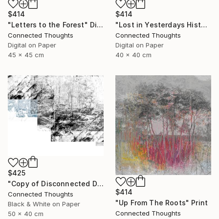
$414
$414
"Lost in Yesterdays History" Digital Art
"Letters to the Forest" Digital Art
Connected Thoughts
Connected Thoughts
Digital on Paper
Digital on Paper
40 x 40 cm
45 x 45 cm
$425
"Copy of Disconnected Divisions 2 - Limited Edition of 1" Print
$414
Connected Thoughts
"Up From The Roots" Print
Black & White on Paper
Connected Thoughts
50 x 40 cm