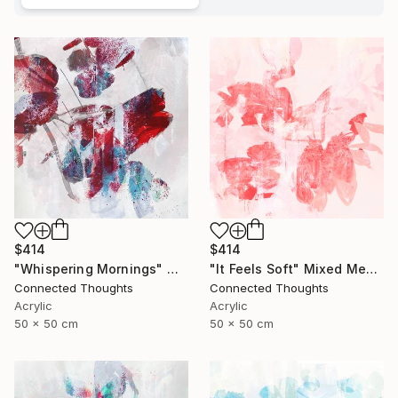
$414
$414
"Whispering Mornings" Mixed Media
"It Feels Soft" Mixed Media
Connected Thoughts
Connected Thoughts
Acrylic
Acrylic
50 x 50 cm
50 x 50 cm