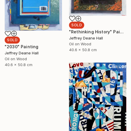
SOLD
"Rethinking History" Painting
Jeffrey Deane Hall
SOLD
Oil on Wood
"2030" Painting
40.6 x 50.8 cm
Jeffrey Deane Hall
Oil on Wood
40.6 x 50.8 cm