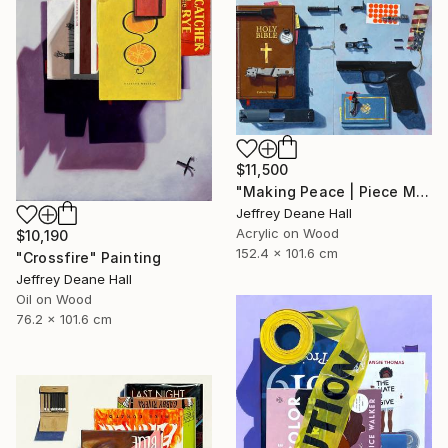
$11,500
"Making Peace | Piece Maker" Painting
Jeffrey Deane Hall
Acrylic on Wood
$10,190
152.4 x 101.6 cm
"Crossfire" Painting
Jeffrey Deane Hall
Oil on Wood
76.2 x 101.6 cm