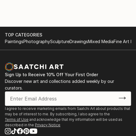
can obscure truth and stifle the pursuit of wisdom.
2025 ArtFields, Lake City, SC
Books and Art: Celebrating 100 Years at the Charles
H. Taylor, Group exhibition featuring seven of my
works, Charles H. Taylor Visual Arts Center,
Hampton, VA
TOP CATEGORIES
Paintings
Photography
Sculpture
Drawings
Mixed Media
Fine Art Pr
2024
2024 ArtFields, Lake City, SC
Radius 250, ArtSpace Gallery, Richmond, VA -
Honorable Mention
Sign Up to Receive 10% Off Your First Order
Mid-Atlantic New Painting 2024, Ridderhof Martin
Discover new art and collections added weekly by our
Gallery, University of Mary Washington,
curators.
Fredericksburg, VA
FALC 29th Annual Juried Exhibition, Page-Walker
Arts and History Center, Cary, NC
I agree to receive marketing emails from Saatchi Art about products that
may be of interest to me. By subscribing, I also agree to the
2023
Terms of Use
and acknowledge that my information will be used as
described in the
Privacy Notice
2023 Virginia Artists Exhibition, Charles H. Taylor
Visual Arts Center, Hampton, VA