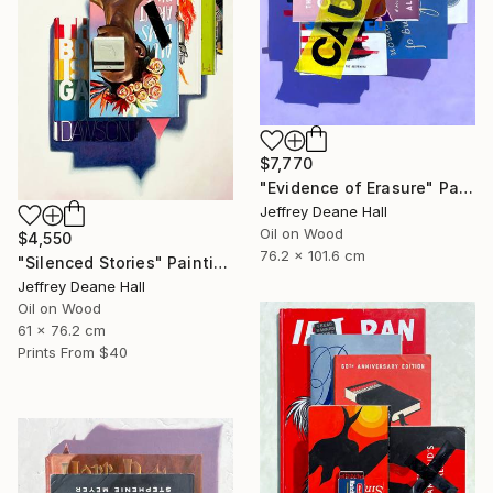
$7,770
"Evidence of Erasure" Painting
Jeffrey Deane Hall
Oil on Wood
$4,550
76.2 x 101.6 cm
"Silenced Stories" Painting
Jeffrey Deane Hall
Oil on Wood
61 x 76.2 cm
Prints From
$40