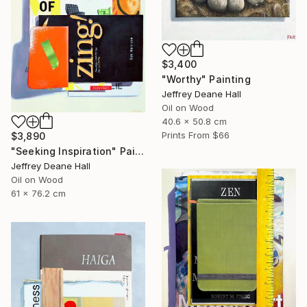
$3,400
"Worthy" Painting
Jeffrey Deane Hall
Oil on Wood
40.6 x 50.8 cm
Prints From
$66
$3,890
"Seeking Inspiration" Painting
Jeffrey Deane Hall
Oil on Wood
61 x 76.2 cm