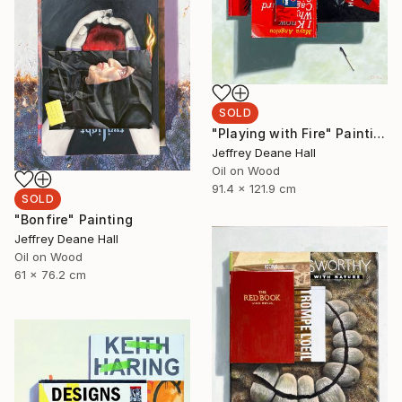
SOLD
"Playing with Fire" Painting
Jeffrey Deane Hall
Oil on Wood
91.4 x 121.9 cm
SOLD
"Bonfire" Painting
Jeffrey Deane Hall
Oil on Wood
61 x 76.2 cm