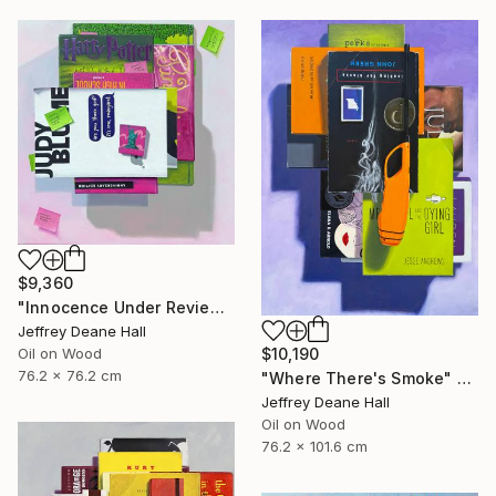
$9,360
"Innocence Under Review" Painting
Jeffrey Deane Hall
$10,190
Oil on Wood
76.2 x 76.2 cm
"Where There's Smoke" Painting
Jeffrey Deane Hall
Oil on Wood
76.2 x 101.6 cm