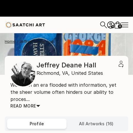
0
+
Home
Jeffrey Deane Hall
Jeffrey Deane Hall
Richmond,
VA,
United States
We live in an era flooded with information, yet
the sheer volume often hinders our ability to
proces...
READ MORE
Profile
All Artworks (16)