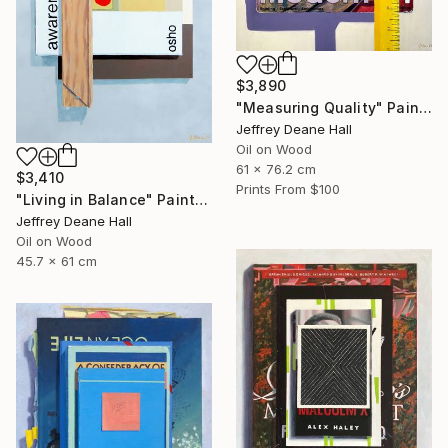
$3,890
"Measuring Quality" Painting
Jeffrey Deane Hall
Oil on Wood
61 x 76.2 cm
$3,410
Prints From
$100
"Living in Balance" Painting
Jeffrey Deane Hall
Oil on Wood
45.7 x 61 cm