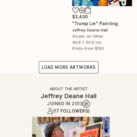
$3,400
"Trump Lie" Painting
Jeffrey Deane Hall
Acrylic on Other
40.6 x 50.8 cm
Prints From
$100
LOAD MORE ARTWORKS
ABOUT THE ARTIST
Jeffrey Deane Hall
JOINED IN
2013
(17 FOLLOWERS)