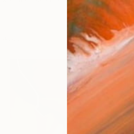
painter whose use of line, color and form communicat
works (20)