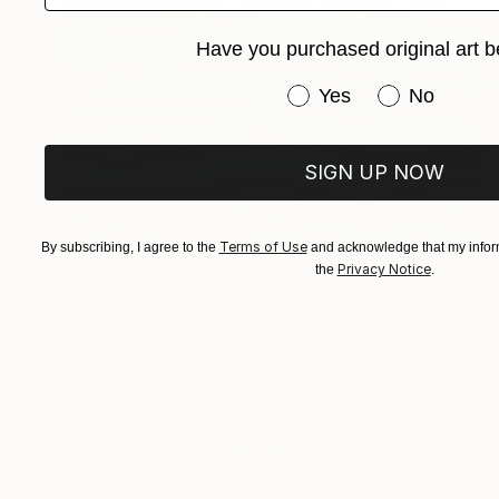
Have you purchased original art b
Have you purchased or
Yes
No
SIGN UP NOW
Terms of Use
By subscribing, I agree to the
and acknowledge that my inform
$3,720
Privacy Notice
the
.
"Summer Rhythm" Painting
Margaret Biggs
Oil on Canvas
76.2 x 101.6 cm