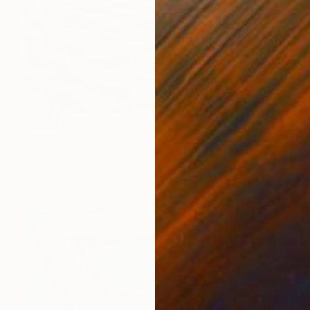
SOLD
"Last Light at Pismo" Painting
Margaret Biggs
Oil on Canvas
152.4 x 76.2 cm