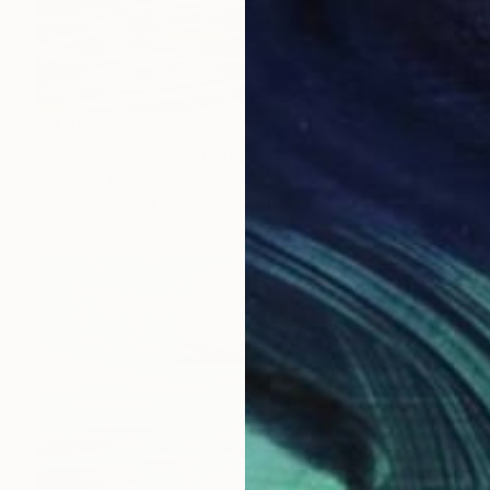
$4,400
"Silence Rests" Painting
Margaret Biggs
Oil on Canvas
91.4 x 91.4 cm