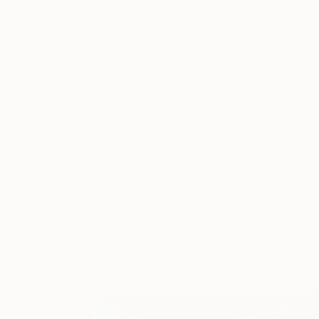
""Laurie"" Painting
Margaret Biggs
Oil on Canvas
45.7 x 61 cm