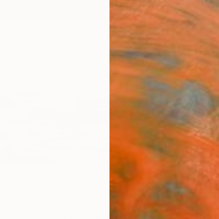
ngs
Prints
Inspiration
Art Advisory
Trade
Curated Deals
Anniv
iggs
 States