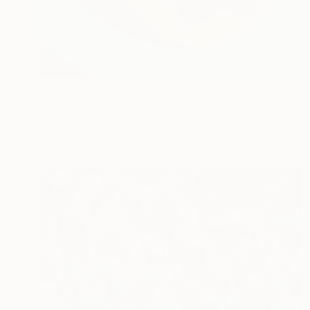
$4,400
"She Sees" Painting
Margaret Biggs
Oil on Canvas
91.4 x 91.4 cm