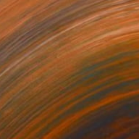
$3,250
"Ambiguity" Painting
Margaret Biggs
Oil on Canvas
61 x 91.4 cm