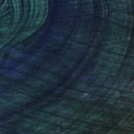
$1,880
"Contemplation" Painting
Margaret Biggs
Oil on Canvas
61 x 45.7 cm
(14 FOLLOWERS)