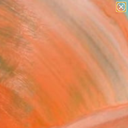
paintings
Search for
abstracts
+
0
figurative art
landscapes
ersary Picks
wall sculpture
artist name
anything
paintings
FOLLOW