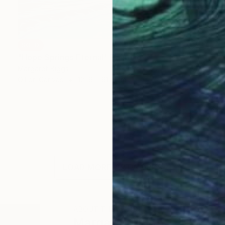
SOLD
"Hope Springs Eternal" Painting
Margaret Biggs
Oil on Canvas
121.9 x 91.4 cm
LOAD MORE ARTWORKS
ABOUT THE ARTIST
Margaret Biggs