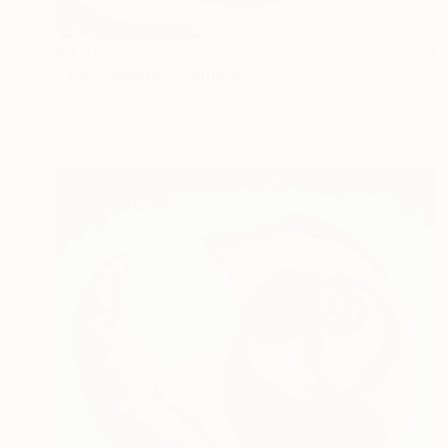
$4,380
"The Opening" Painting
Margaret Biggs
Oil on Canvas
101.6 x 76.2 cm