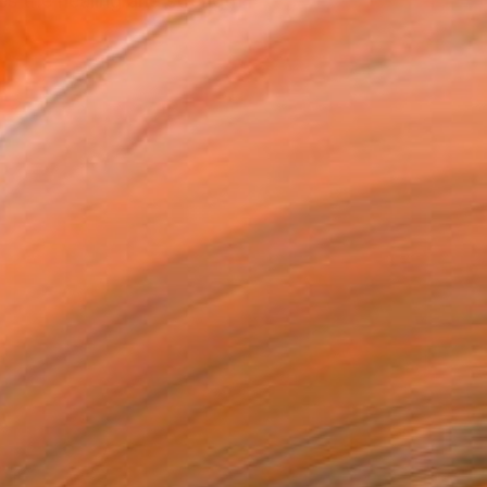
es the healing and strength