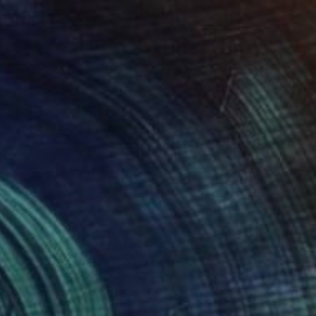
$4,200
""Into LA #6"" Painting
Margaret Biggs
Oil on Canvas
121.9 x 61 cm