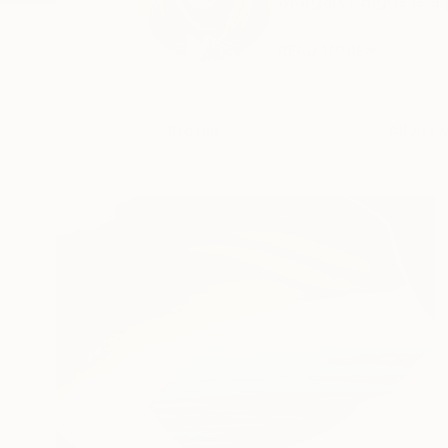
Margaret Biggs is a 
...
READ MORE
Profile
All Art