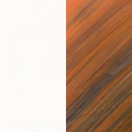
$4,160
"At Her Core" Painting
Margaret Biggs
Oil on Canvas
76.2 x 101.6 cm