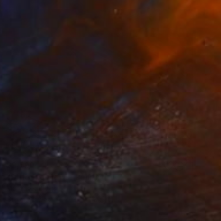
$9,590
"Differing Views" Painting
Margaret Biggs
Oil on Canvas
182.9 x 121.9 cm