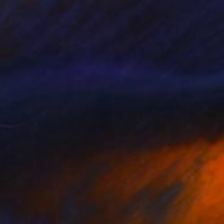
$3,240
"A Deeper Beauty" Painting
Margaret Biggs
Oil on Canvas
52.1 x 104.1 cm