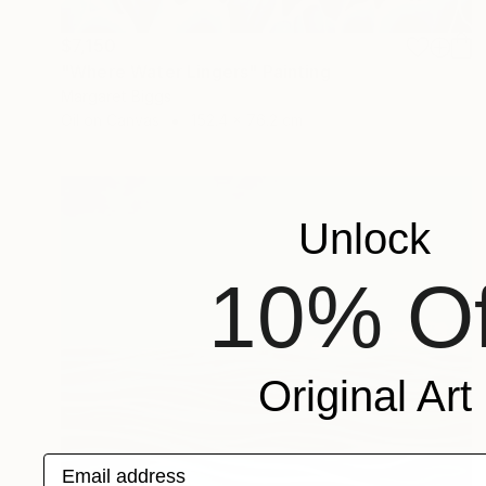
$7,150
"Where Water Lingers" Painting
Margaret Biggs
Oil on Canvas
152.4 x 76.2 cm
Unlock
10% Of
Original Art
Email address