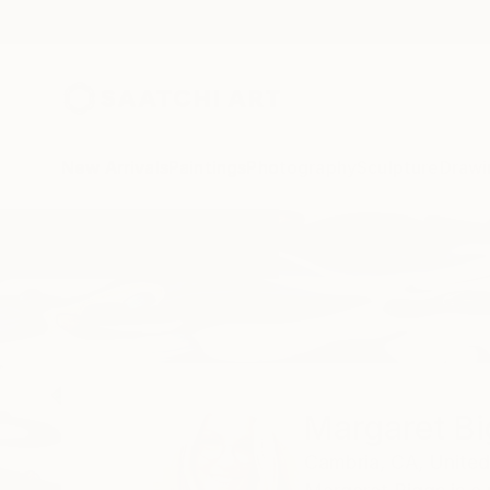
New Arrivals
Paintings
Photography
Sculpture
Drawi
Home
Margaret Biggs
Margaret B
Cambria,
CA,
United