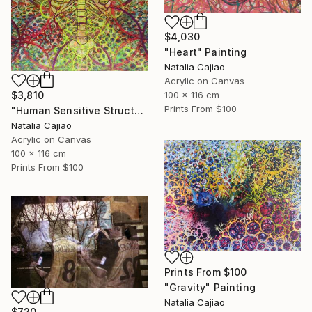
$4,030
"Heart" Painting
Natalia Cajiao
Acrylic on Canvas
100 x 116 cm
$3,810
Prints From
$100
"Human Sensitive Structure" Painting
Natalia Cajiao
Acrylic on Canvas
100 x 116 cm
Prints From
$100
Prints From
$100
"Gravity" Painting
Natalia Cajiao
$720