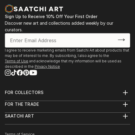
Casa Lluvià. Manresa
-Drawing & Painting Techniques. Sotto Tetto
2023. Jorneys. Galeria Uxval Gochez. Barcelona
Academy of Fine Art. Florence Italy
Sign Up to Receive 10% Off Your First Order
2023. Estimuls. Colectivo OuVerd. Ayuntamiento de
Discover new art and collections added weekly by our
Calvià, Mallorca
curators.
2023. STAMPO. Espai Mosaik. Barcelona
2023. Art Desçals per la Terra. Centro Cultural
Ronda. Barcelona
I agree to receive marketing emails from Saatchi Art about products that
2023. Estimuls. Colectivo OuVerd. Ayuntamiento de
may be of interest to me. By subscribing, I also agree to the
Andratx, Mallorca
Terms of Use
and acknowledge that my information will be used as
described in the
Privacy Notice
2023. Art Desçals per la Terra. Centro Civico la Ba...
READ MORE
FOR COLLECTORS
Art Advisory
FOR THE TRADE
Help Center
About
Returns
SAATCHI ART
Trade Program
Commissions
About
Hospitality
Curated Collections
Saatchi Art Stories
Commercial
How to Buy Art
The Other Art Fair
Terms of Service
Healthcare