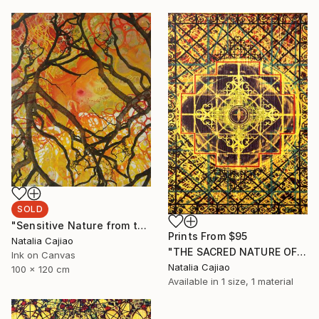
SOLD
"Sensitive Nature from the Cosmic Fabric" Painting
Prints From
$95
Natalia Cajiao
"THE SACRED NATURE OF LIFE #4" Painting
Ink on Canvas
Natalia Cajiao
100 x 120 cm
Available in
1 size, 1 material