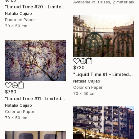
Available in
3 sizes, 2 materials
"Liquid Time #20 - Limited Edition of 10" Photograph
Natalia Cajiao
Photo on Paper
70 x 50 cm
$720
"Liquid Time #1 - Limited Edition of 10" Photograph
Natalia Cajiao
Color on Paper
$760
70 x 50 cm
"Liquid Time #11- Limited Edition of 10" Photograph
Natalia Cajiao
Color on Paper
70 x 50 cm