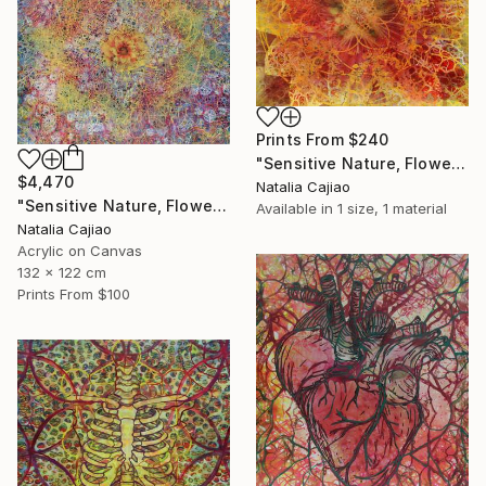
Prints From
$240
"Sensitive Nature, Flower #2" Painting
$4,470
Natalia Cajiao
"Sensitive Nature, Flower#1" Painting
Available in
1 size, 1 material
Natalia Cajiao
Acrylic on Canvas
132 x 122 cm
Prints From
$100