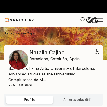
0
+
Home
Natalia Cajiao
Natalia Cajiao
Barcelona,
Cataluña,
Spain
Bachelor of Fine Arts, University of Barcelona.
Advanced studies at the Universidad
Complutense de M...
READ MORE
Profile
All Artworks (55)