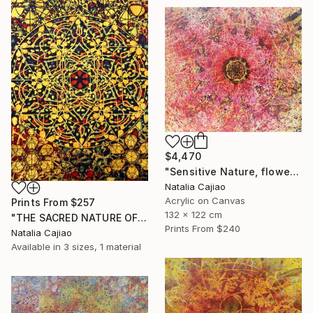
$4,470
"Sensitive Nature, flower#3" Painting
Natalia Cajiao
Acrylic on Canvas
Prints From
$257
132 x 122 cm
"THE SACRED NATURE OF LIFE #6" Painting
Prints From
$240
Natalia Cajiao
Available in
3 sizes, 1 material