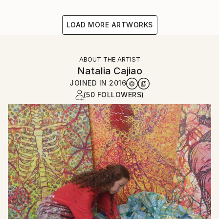
LOAD MORE ARTWORKS
ABOUT THE ARTIST
Natalia Cajiao
JOINED IN
2016
(50 FOLLOWERS)