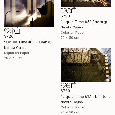
$720
"Liquid Time #5" Photograph
Natalia Cajiao
Color on Paper
$720
70 x 50 cm
"Liquid Time #18 - Limited Edition of 10" Photograph
Natalia Cajiao
Digital on Paper
70 x 50 cm
$720
"Liquid Time #17 - Limited Edition of 10" Photograph
Natalia Cajiao
Color on Paper
70 x 50 cm