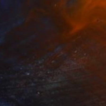
0
e beach" Painting
a Djokic, Serbia
 on Canvas
158 x 107 cm