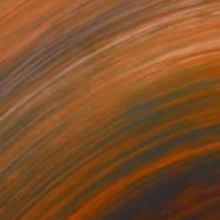
80
water Turquoise" Painting
a Djokic, Serbia
 on Canvas
111 x 160 cm