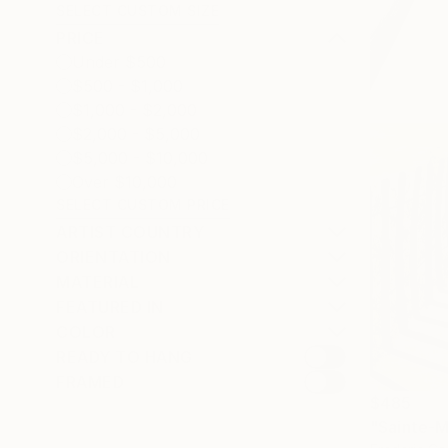
SELECT CUSTOM SIZE
PRICE
Under $500
$500 - $1,000
$1,000 - $2,000
$2,000 - $5,000
$5,000 - $10,000
Over $10,000
SELECT CUSTOM PRICE
ARTIST COUNTRY
ORIENTATION
MATERIAL
FEATURED IN
COLOR
READY TO HANG
FRAMED
$485
"Sainte-Ma