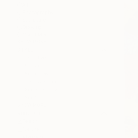
All
Photography
Sculpture
Drawing
Mixed Media
SHOW MORE
STYLE
Figurative
Realism
Romanticism
Impressionism
Contemporary
Pop Art
SHOW MORE
SUBJECT
Beach
Nature
Abstract