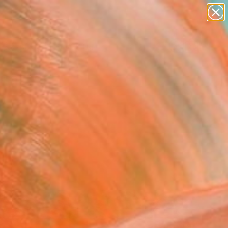
paintings
Search for
abstracts
+
0
figurative art
landscapes
ersary Picks
wall sculpture
artist name
anything
paintings