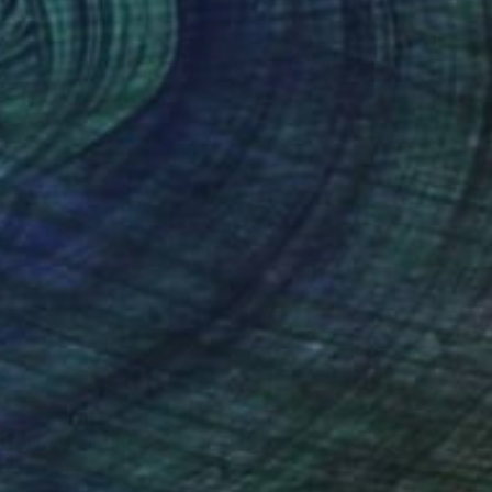
 SAND" Painting
 Makula, Poland
Canvas
100 x 80 cm