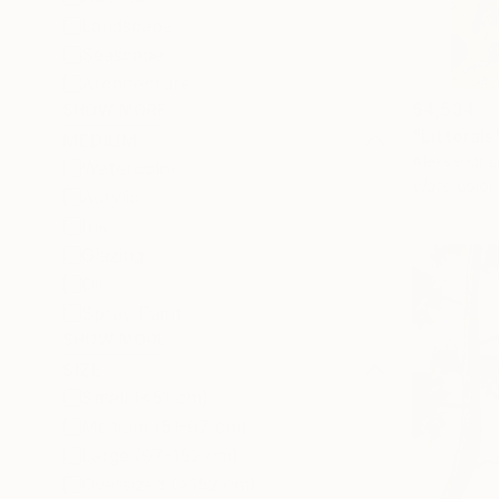
Landscape
Seascape
Architecture
$4,534
SHOW MORE
"Littorals
MEDIUM
Aleksandr L
Watercolor
Watercolor
Acrylic
Ink
Glazing
Oil
Spray Paint
SHOW MORE
SIZE
Small (<51 cm)
Medium (51-97 cm)
Large (97-152 cm)
Oversized (>152 cm)