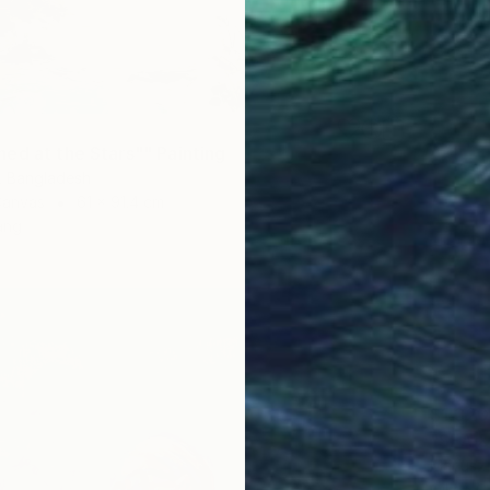
ed at the Stars"" Painting
r, Bangladesh
Canvas
61 x 91.4 cm
ang
$1,320
"SEA &
Mariusz
Oil on 