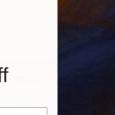
diou, France
r
30 x 40 cm
ang
$1,790
"Dream
Lillyann
Acrylic
f