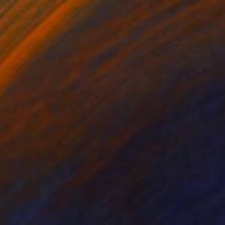
summer" Painting
ine Le Ray, France
 on Canvas
80 x 60 cm