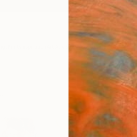
ngs
Prints
Inspiration
Art Advisory
Trade
Curated Deals
Anniv
ch