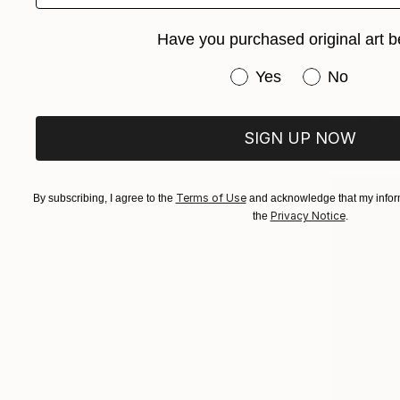
$397
Have you purchased original art b
"Admiring
Have you purchased or
Helen Shuki
Yes
No
Oil on Canv
Ready to h
SIGN UP NOW
Terms of Use
By subscribing, I agree to the
and acknowledge that my inform
Privacy Notice
the
.