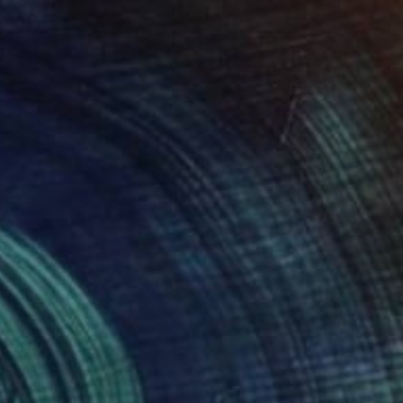
" Painting
Page, South Africa
Canvas
50 x 50 cm
o hang