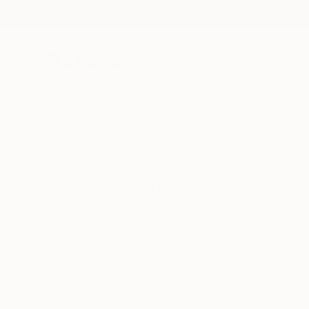
New Arrivals
Paintings
Photography
Sculpture
Drawi
All Artworks
Paintings
Beach
Beach Paintings For Sale
HIDE FILTERS
(2)
Painting
Bea
CLEAR ALL
SORT
CATEGORY
Painting