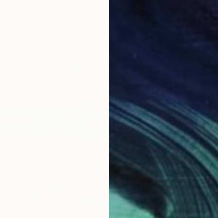
$492
"Fresh
Inanda 
Oil on 
Ready t