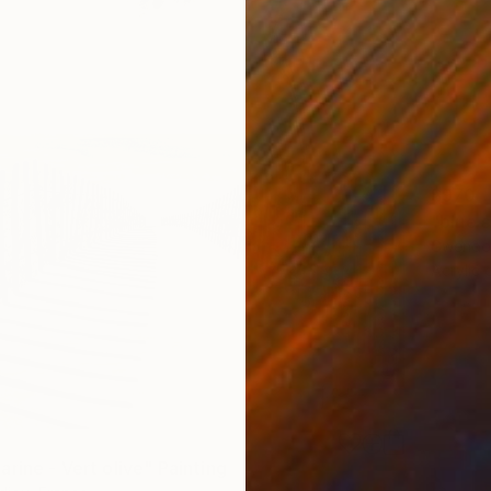
$970
"blue 
Gwendol
Acrylic
rine - Vert olive" Painting