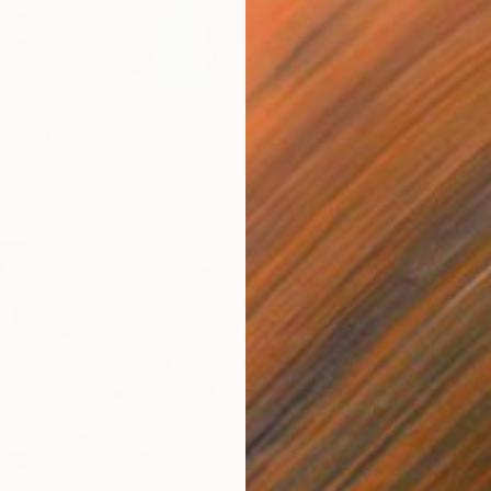
" Painting
avrentev, Georgia
$10,9
 on Paper
59.9 x 89.9 cm
"Under
Alexandr
Acrylic