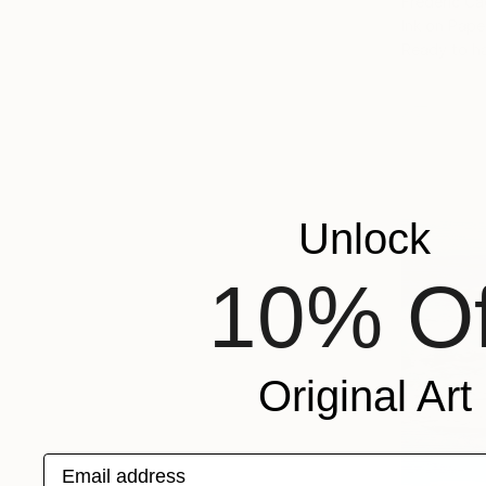
Frederic Ca
Ink on Pape
Ready to h
Unlock
10% Of
Original Art
Email address