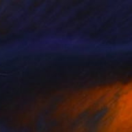
 Escape" Painting
a Walker, Australia
 on Canvas
90 x 60 cm