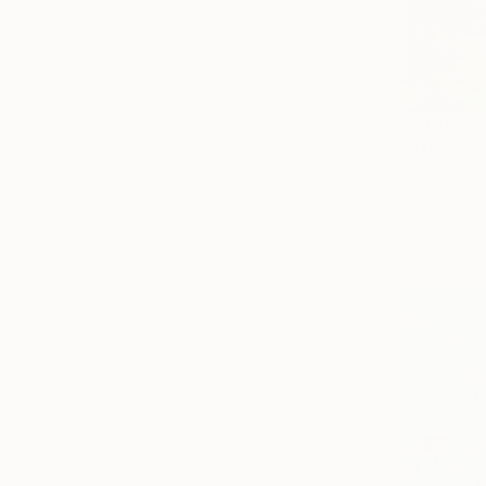
$1,095
""Abandon
Sajid Jubai
Acrylic on 
Ready to h