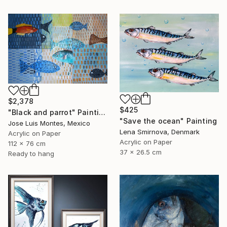
$2,378
$425
"Black and parrot" Painting
"Save the ocean" Painting
Jose Luis Montes, Mexico
Lena Smirnova, Denmark
Acrylic on Paper
Acrylic on Paper
112 x 76 cm
37 x 26.5 cm
Ready to hang