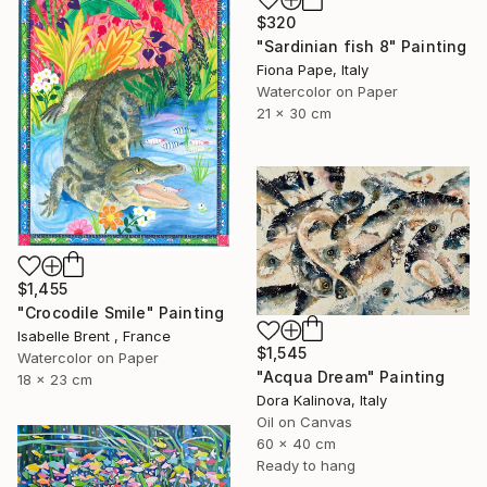
$320
"Sardinian fish 8" Painting
Fiona Pape, Italy
Watercolor on Paper
21 x 30 cm
$1,455
"Crocodile Smile" Painting
Isabelle Brent , France
$1,545
Watercolor on Paper
"Acqua Dream" Painting
18 x 23 cm
Dora Kalinova, Italy
Oil on Canvas
60 x 40 cm
Ready to hang