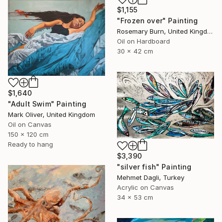
$1,155
"Frozen over" Painting
Rosemary Burn, United Kingdom
Oil on Hardboard
30 x 42 cm
$1,640
"Adult Swim" Painting
Mark Oliver, United Kingdom
Oil on Canvas
150 x 120 cm
Ready to hang
$3,390
"silver fish" Painting
Mehmet Dagli, Turkey
Acrylic on Canvas
34 x 53 cm