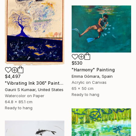
$530
"Harmony" Painting
$4,497
Emma Gómara, Spain
Acrylic on Canvas
"Vibrating Ink 306" Painting
65 x 50 cm
Gaurii S Kumaar, United States
Ready to hang
Watercolor on Paper
64.8 x 85.1 cm
Ready to hang