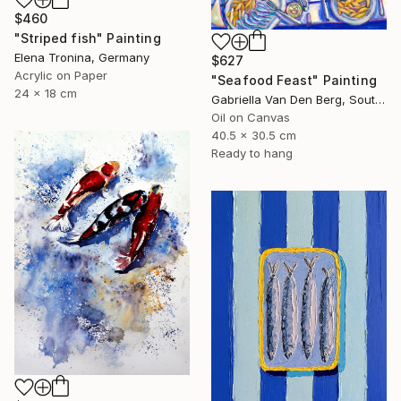
$460
"Striped fish" Painting
Elena Tronina, Germany
$627
Acrylic on Paper
"Seafood Feast" Painting
24 x 18 cm
Gabriella Van Den Berg, South Africa
Oil on Canvas
40.5 x 30.5 cm
Ready to hang