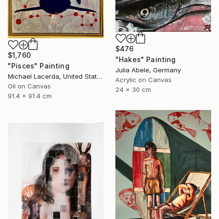
$476
$1,760
"Hakes" Painting
"Pisces" Painting
Julia Abele, Germany
Michael Lacerda, United States
Acrylic on Canvas
Oil on Canvas
24 x 30 cm
91.4 x 91.4 cm