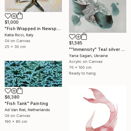
$1,000
"Fish Wrapped in Newspaper - Food Art Painting for Kitchen" Painting
Katia Ricci, Italy
Oil on Canvas
$1,585
25 x 30 cm
""Immensity" Teal silver acrylic abstract fish" Painting
Yana Sagan, Ukraine
Acrylic on Canvas
70 x 100 cm
Ready to hang
$6,380
"Fish Tank" Painting
Ad Van Riel, Netherlands
Oil on Canvas
190 x 80 cm