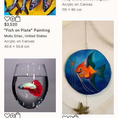
Acrylic on Canvas
115 x 80 cm
$3,520
"Fish on Plate" Painting
Mutlu Ertac, United States
Acrylic on Canvas
40.6 x 50.8 cm