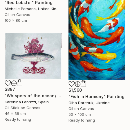
"Red Lobster" Painting
Michelle Parsons, United Kingdom
Oil on Canvas
100 x 80 cm
$887
$1,560
"Whispers of the ocean/ Red flowers vase" Painting
"Fish in Harmony" Painting
Karenina Fabrizzi, Spain
Olha Darchuk, Ukraine
Oil Stick on Canvas
Oil on Canvas
46 x 38 cm
50 x 100 cm
Ready to hang
Ready to hang