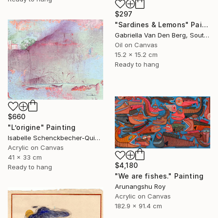
$297
"Sardines & Lemons" Painting
Gabriella Van Den Berg, South Africa
Oil on Canvas
15.2 x 15.2 cm
Ready to hang
$660
"L’origine" Painting
Isabelle Schenckbecher-Quint, France
Acrylic on Canvas
41 x 33 cm
$4,180
Ready to hang
"We are fishes." Painting
Arunangshu Roy
Acrylic on Canvas
182.9 x 91.4 cm