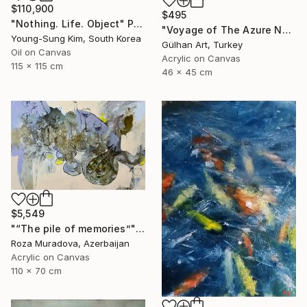
$110,900
$495
"Nothing. Life. Object" Painting
"Voyage of The Azure Nomads Series - Angel Fish" Painting
Young-Sung Kim, South Korea
Gülhan Art, Turkey
Oil on Canvas
Acrylic on Canvas
115 x 115 cm
46 x 45 cm
$5,549
"“The pile of memories”" Painting
Roza Muradova, Azerbaijan
Acrylic on Canvas
110 x 70 cm