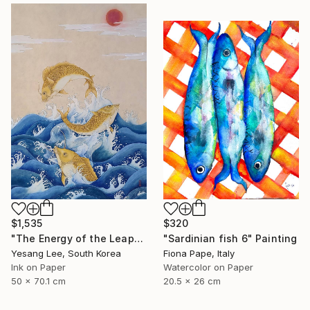
$1,535
$320
"The Energy of the Leap" Painting
"Sardinian fish 6" Painting
Yesang Lee, South Korea
Fiona Pape, Italy
Ink on Paper
Watercolor on Paper
50 x 70.1 cm
20.5 x 26 cm