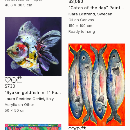
$3,080
40.6 x 30.5 cm
"Catch of the day" Painting
Klara Edstrand, Sweden
Oil on Canvas
150 x 100 cm
Ready to hang
$730
"Ryukin goldfish, n. 1" Painting
Laura Beatrice Gerlini, Italy
Acrylic on Other
50 x 50 cm