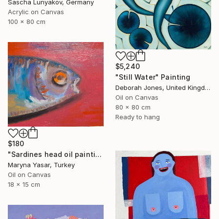
Sascha Lunyakov, Germany
Acrylic on Canvas
100 x 80 cm
$5,240
"Still Water" Painting
Deborah Jones, United Kingdom
Oil on Canvas
80 x 80 cm
Ready to hang
$180
"Sardines head oil painting" Painting
Maryna Yasar, Turkey
Oil on Canvas
18 x 15 cm