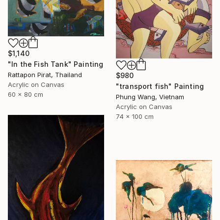
$1,140
"In the Fish Tank" Painting
Rattapon Pirat, Thailand
$980
Acrylic on Canvas
"transport fish" Painting
60 x 80 cm
Phung Wang, Vietnam
Acrylic on Canvas
74 x 100 cm