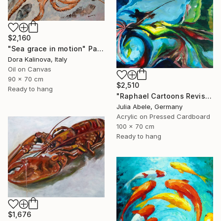
$2,160
"Sea grace in motion" Painting
Dora Kalinova, Italy
Oil on Canvas
90 x 70 cm
$2,510
Ready to hang
"Raphael Cartoons Revisited - The Miraculous Draught of Fishes" Painting
Julia Abele, Germany
Acrylic on Pressed Cardboard
100 x 70 cm
Ready to hang
$1,676