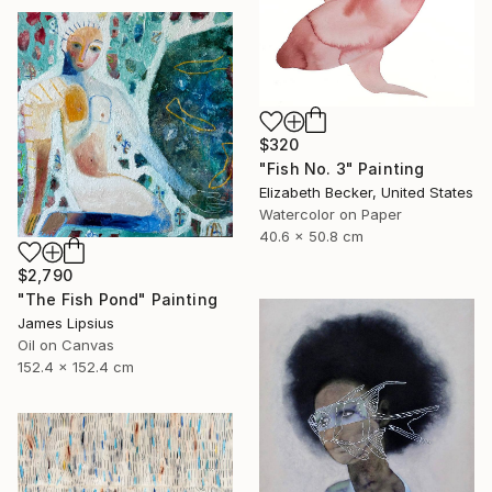
$320
"Fish No. 3" Painting
Elizabeth Becker, United States
Watercolor on Paper
40.6 x 50.8 cm
$2,790
"The Fish Pond" Painting
James Lipsius
Oil on Canvas
152.4 x 152.4 cm