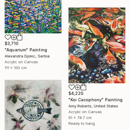
$3,710
"Aquarium" Painting
Alexandra Djokic, Serbia
Acrylic on Canvas
111 x 100 cm
$4,220
"Koi Cacophony" Painting
Amy Roberts, United States
Acrylic on Canvas
61 x 78.7 cm
Ready to hang