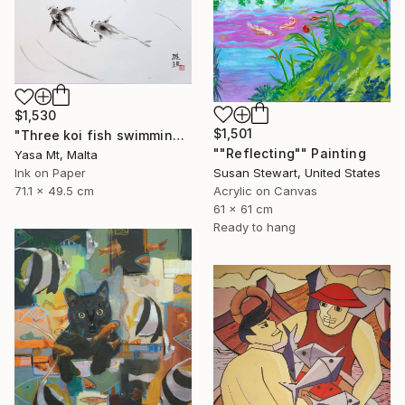
$1,530
$1,501
"Three koi fish swimming in clear waters" Painting
""Reflecting"" Painting
Yasa Mt, Malta
Susan Stewart, United States
Ink on Paper
Acrylic on Canvas
71.1 x 49.5 cm
61 x 61 cm
Ready to hang