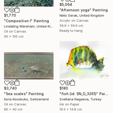
$5,064
"Afternoon yoga" Painting
$1,770
Nikki Gerak, United Kingdom
Acrylic on Canvas
"Composition I" Painting
59.9 x 59.9 cm
Lindating Wareham, United Kingdom
Ready to hang
Oil on Canvas
90 x 100 cm
$3,740
$180
"Sea scales" Painting
"fish (id: SN_O_3261)" Painting
Ilona Kosobuko, Switzerland
Svetlana Nagaeva, Turkey
Oil on Canvas
Ink on Paper
80 x 40 cm
19.5 x 14.8 cm