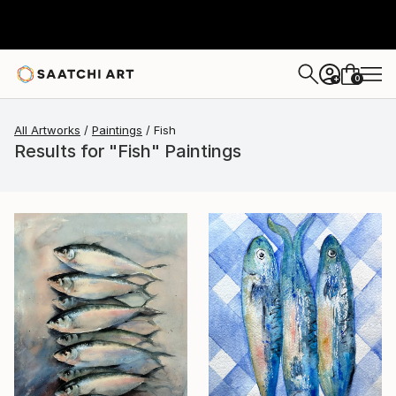
0
+
All Artworks
Paintings
Fish
Results for "Fish" Paintings