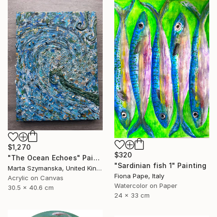
$1,270
$320
"The Ocean Echoes" Painting
"Sardinian fish 1" Painting
Marta Szymanska, United Kingdom
Fiona Pape, Italy
Acrylic on Canvas
Watercolor on Paper
30.5 x 40.6 cm
24 x 33 cm