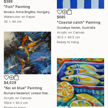
$388
"Fish" Painting
Kovacs Anna Brigitta, Hungary
Watercolor on Paper
$685
30 x 40 cm
"Coastal catch" Painting
Guzaliya Xavier, Australia
Acrylic on Canvas
30.5 x 40.5 cm
Ready to hang
$4,628
"Koi on blue" Painting
Richard Nederlof, United States
Acrylic on Canvas
109.9 x 95.2 cm
Ready to hang