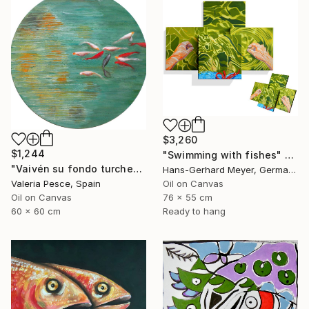
$3,260
$1,244
"Swimming with fishes" Painting
"Vaivén su fondo turchese" Painting
Hans-Gerhard Meyer, Germany
Valeria Pesce, Spain
Oil on Canvas
Oil on Canvas
76 x 55 cm
60 x 60 cm
Ready to hang