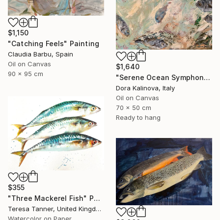
$1,150
"Catching Feels" Painting
Claudia Barbu, Spain
Oil on Canvas
$1,640
90 x 95 cm
"Serene Ocean Symphony" Painting
Dora Kalinova, Italy
Oil on Canvas
70 x 50 cm
Ready to hang
$355
"Three Mackerel Fish" Painting
Teresa Tanner, United Kingdom
Watercolor on Paper