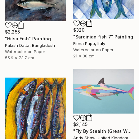
$320
$2,255
"Sardinian fish 7" Painting
"Hilsa Fish" Painting
Fiona Pape, Italy
Palash Datta, Bangladesh
Watercolor on Paper
Watercolor on Paper
21 x 30 cm
55.9 x 73.7 cm
$2,145
"Fly By Stealth (Great White Shark)" Painting
Andy Shaw, United Kingdom