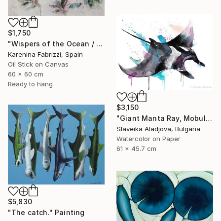
$1,750
"Wispers of the Ocean / Tiles 1" Painting
Karenina Fabrizzi, Spain
Oil Stick on Canvas
60 x 60 cm
Ready to hang
$3,150
"Giant Manta Ray, Mobulidae" Painting
Slaveika Aladjova, Bulgaria
Watercolor on Paper
61 x 45.7 cm
$5,830
"The сatch." Painting