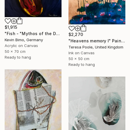
$1,915
"Fish - "Mythos of the Deep"" Painting
$2,270
Kevin Bimo, Germany
"Heavens memory I" Painting
Acrylic on Canvas
Teresa Poole, United Kingdom
50 x 70 cm
Ink on Canvas
Ready to hang
50 x 50 cm
Ready to hang