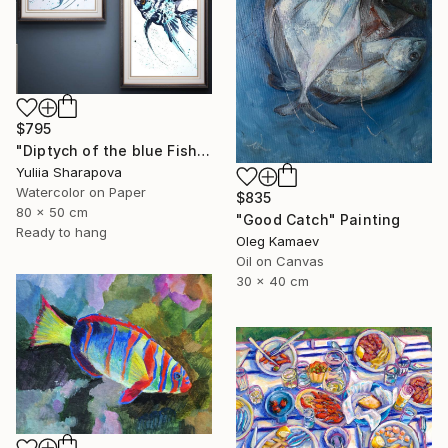
$795
"Diptych of the blue Fish Underwater world" Painting
Yuliia Sharapova
Watercolor on Paper
$835
80 x 50 cm
"Good Catch" Painting
Ready to hang
Oleg Kamaev
Oil on Canvas
30 x 40 cm