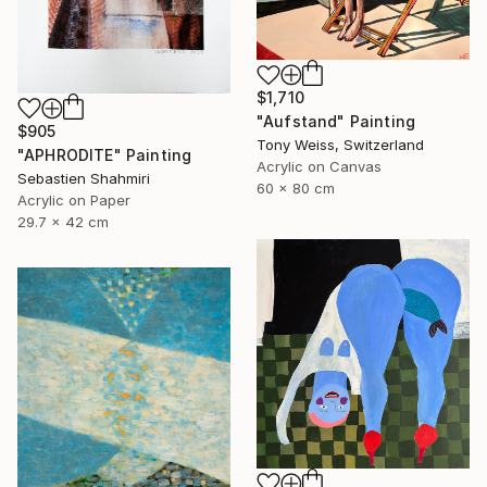
$1,710
"Aufstand" Painting
$905
Tony Weiss, Switzerland
"APHRODITE" Painting
Acrylic on Canvas
Sebastien Shahmiri
60 x 80 cm
Acrylic on Paper
29.7 x 42 cm