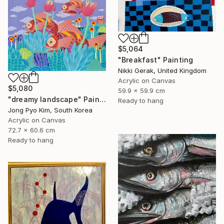
$5,064
"Breakfast" Painting
Nikki Gerak, United Kingdom
Acrylic on Canvas
$5,080
59.9 x 59.9 cm
"dreamy landscape" Painting
Ready to hang
Jong Pyo Kim, South Korea
Acrylic on Canvas
72.7 x 60.6 cm
Ready to hang