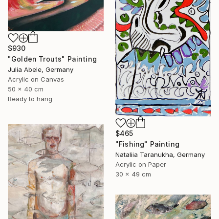
$930
"Golden Trouts" Painting
Julia Abele, Germany
Acrylic on Canvas
50 x 40 cm
Ready to hang
$465
"Fishing" Painting
Nataliia Taranukha, Germany
Acrylic on Paper
30 x 49 cm