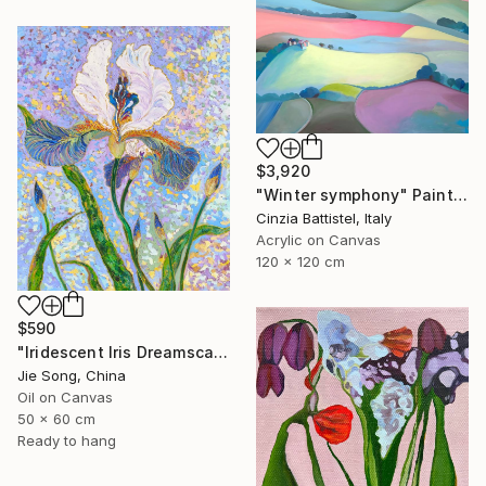
$3,920
"Winter symphony" Painting
Cinzia Battistel, Italy
Acrylic on Canvas
120 x 120 cm
$590
"Iridescent Iris Dreamscape" Painting
Jie Song, China
Oil on Canvas
50 x 60 cm
Ready to hang