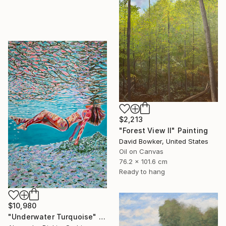
$2,213
"Forest View II" Painting
David Bowker, United States
Oil on Canvas
76.2 x 101.6 cm
Ready to hang
$10,980
"Underwater Turquoise" Painting