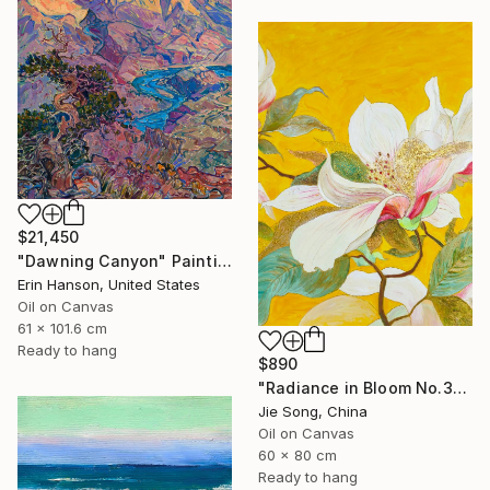
$21,450
"Dawning Canyon" Painting
Erin Hanson, United States
Oil on Canvas
61 x 101.6 cm
Ready to hang
$890
"Radiance in Bloom No.3" Painting
Jie Song, China
Oil on Canvas
60 x 80 cm
Ready to hang