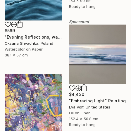
153 x 90 cm
Ready to hang
Sponsored
$589
"Evening Reflections, watercolor original painting" Painting
Oksana Shvachka, Poland
Watercolor on Paper
38.1 x 57 cm
$4,430
"Embracing Light" Painting
Eva Volf, United States
Oil on Linen
152.4 x 50.8 cm
Ready to hang