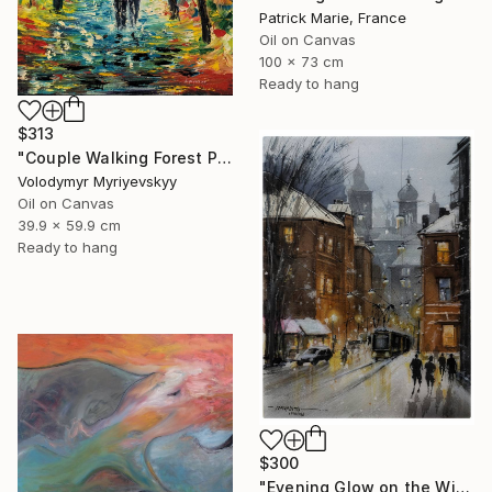
Patrick Marie, France
Oil on Canvas
100 x 73 cm
Ready to hang
$313
"Couple Walking Forest Path Painting" Painting
Volodymyr Myriyevskyy
Oil on Canvas
39.9 x 59.9 cm
Ready to hang
$300
"Evening Glow on the Winter Line" Painting