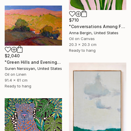
$710
"Conversations Among Friends-Hyacinths" Painting
Anna Bergin, United States
Oil on Canvas
20.3 x 20.3 cm
Ready to hang
$2,040
"Green Hills and Evening Sunlight" Painting
Suren Nersisyan, United States
Oil on Linen
91.4 x 61 cm
Ready to hang