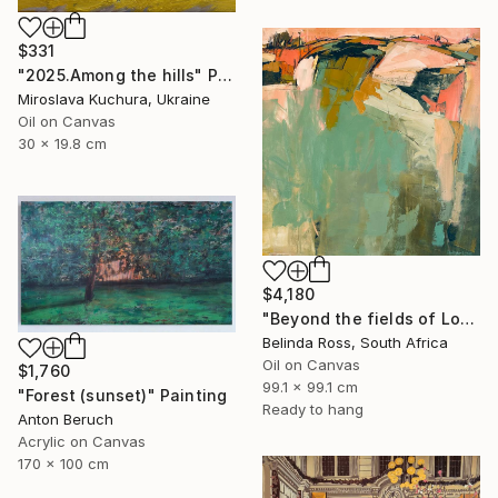
$331
"2025.Аmong the hills" Painting
Miroslava Kuchura, Ukraine
Oil on Canvas
30 x 19.8 cm
$4,180
"Beyond the fields of Longing" Painting
Belinda Ross, South Africa
Oil on Canvas
$1,760
99.1 x 99.1 cm
"Forest (sunset)" Painting
Ready to hang
Anton Beruch
Acrylic on Canvas
170 x 100 cm