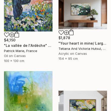
$1,878
$4,150
"Your heart in mine/ Large Water Lilies Painting" Painting
"La vallée de l'Ardèche" Painting
Tetiana And Victoria Hutsul, Ukraine
Patrick Marie, France
Acrylic on Canvas
Oil on Canvas
154 x 95 cm
100 x 130 cm