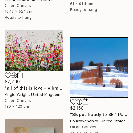
61 x 91.4 cm
Oil on Canvas
Ready to hang
107.9 x 52.1 cm
Ready to hang
$2,200
"all of this is love - Vibrant Expressive Floral Landscape" Painting
Angie Wright, United Kingdom
Oil on Canvas
180 x 120 cm
$2,150
"Slopes Ready to Ski" Painting
Bo Kravchenko, United States
Oil on Canvas
76.2 x 76.2 cm