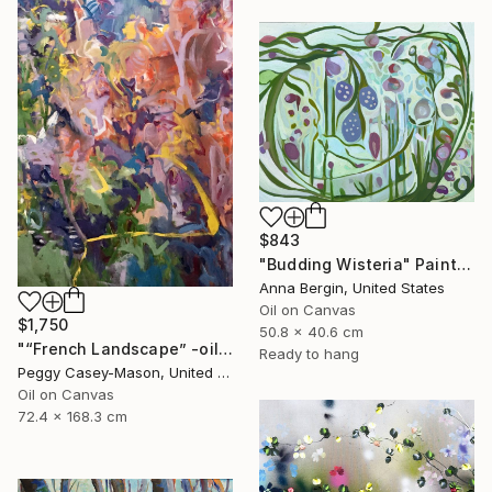
$843
"Budding Wisteria" Painting
Anna Bergin, United States
Oil on Canvas
$1,750
50.8 x 40.6 cm
"“French Landscape” -oil painting-" Painting
Ready to hang
Peggy Casey-Mason, United States
Oil on Canvas
72.4 x 168.3 cm