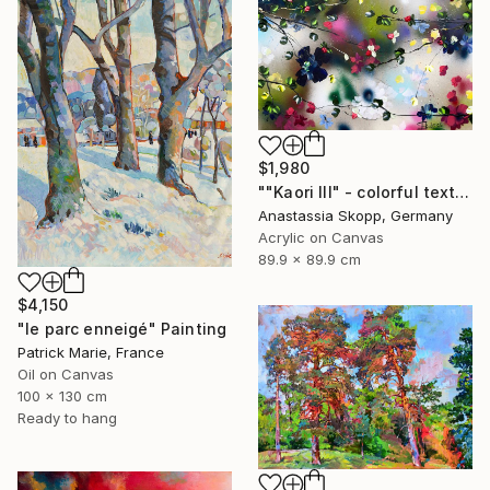
$1,980
""Kaori III" - colorful textured painting on linen canvas" Painting
Anastassia Skopp, Germany
Acrylic on Canvas
89.9 x 89.9 cm
$4,150
"le parc enneigé" Painting
Patrick Marie, France
Oil on Canvas
100 x 130 cm
Ready to hang