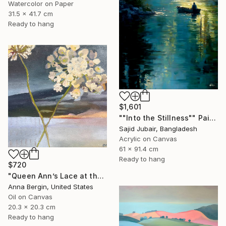
Watercolor on Paper
31.5 x 41.7 cm
Ready to hang
$1,601
""Into the Stillness"" Painting
Sajid Jubair, Bangladesh
Acrylic on Canvas
61 x 91.4 cm
Ready to hang
$720
"Queen Ann’s Lace at the Lake 2" Painting
Anna Bergin, United States
Oil on Canvas
20.3 x 20.3 cm
Ready to hang