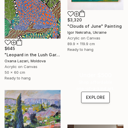
$3,320
"Clouds of June" Painting
Igor Nekraha, Ukraine
Acrylic on Canvas
89.9 x 119.9 cm
$645
Ready to hang
"Leopard in the Lush Garden 2" Painting
Oxana Lazari, Moldova
Acrylic on Canvas
50 x 60 cm
Under $500
Ready to hang
Shop affordable
one-of-a-kind art.
EXPLORE