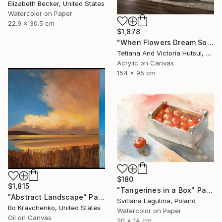
Elizabeth Becker, United States
Watercolor on Paper
22.9 x 30.5 cm
$1,878
"When Flowers Dream Softly / Colorful Water Lilies Painting" Painting
Tetiana And Victoria Hutsul, Ukraine
Acrylic on Canvas
154 x 95 cm
$180
$1,815
"Tangerines in a Box" Painting
"Abstract Landscape" Painting
Svitlana Lagutina, Poland
Bo Kravchenko, United States
Watercolor on Paper
Oil on Canvas
20 x 14 cm