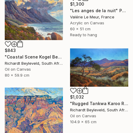
$1,300
"Les anges de la nuit" Painting
Valérie Le Meur, France
Acrylic on Canvas
60 x 51 cm
Ready to hang
$843
"Coastal Scene Kogel Berg Mountains" Painting
Richardt Beyleveld, South Africa
Oil on Canvas
80 x 59.9 cm
$1,032
"Rugged Tankwa Karoo Rolling Hills with Tree" Painting
Richardt Beyleveld, South Africa
Oil on Canvas
104.9 x 65 cm