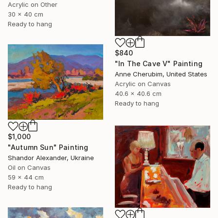
Acrylic on Other
30 x 40 cm
Ready to hang
$840
"In The Cave V" Painting
Anne Cherubim, United States
Acrylic on Canvas
40.6 x 40.6 cm
Ready to hang
$1,000
"Autumn Sun" Painting
Shandor Alexander, Ukraine
Oil on Canvas
59 x 44 cm
Ready to hang