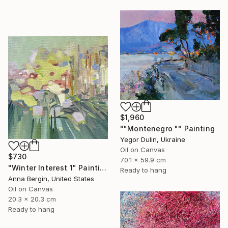
$1,960
""Montenegro "" Painting
Yegor Dulin, Ukraine
Oil on Canvas
$730
70.1 x 59.9 cm
"Winter Interest 1" Painting
Ready to hang
Anna Bergin, United States
Oil on Canvas
20.3 x 20.3 cm
Ready to hang