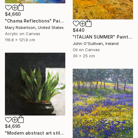
$4,660
"Chama Reflections" Painting
Mary Robertson, United States
$440
Acrylic on Canvas
"ITALIAN SUMMER" Painting
116.8 x 121.9 cm
John O'Sullivan, Ireland
Oil on Canvas
30 x 25 cm
$4,695
"Modern abstract art still life 2" Painting