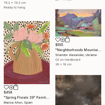
76.2 x 76.2 cm
Ready to hang
$555
"Neighborhoods Mountain Village" Painting
Shandor Alexander, Ukraine
Oil on Hardboard
36 x 19 cm
$458
"Spring Florals 29" Painting
Marisa Añon, Spain