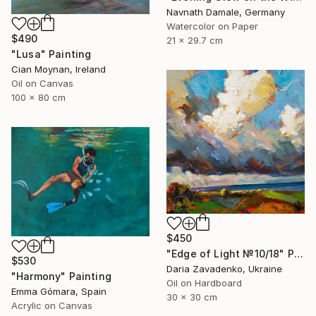
Navnath Damale, Germany
Watercolor on Paper
$490
21 x 29.7 cm
"Lusa" Painting
Cian Moynan, Ireland
Oil on Canvas
100 x 80 cm
$450
"Edge of Light №10/18" Painting
$530
Daria Zavadenko, Ukraine
"Harmony" Painting
Oil on Hardboard
Emma Gómara, Spain
30 x 30 cm
Acrylic on Canvas