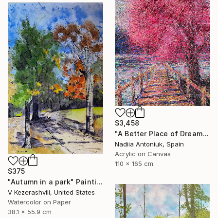
$3,458
"A Better Place of Dreams" Painting
Nadiia Antoniuk, Spain
Acrylic on Canvas
110 x 165 cm
$375
"Autumn in a park" Painting
V Kezerashvili, United States
Watercolor on Paper
38.1 x 55.9 cm