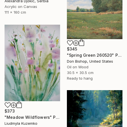
Alexandra Djokic, Serbia
Acrylic on Canvas
111 x 160 cm
$345
"Spring Green 260520" Painting
Don Bishop, United States
Oil on Wood
30.5 x 30.5 cm
Ready to hang
$373
"Meadow Wildflowers" Painting
Liudmyla Kuzemko