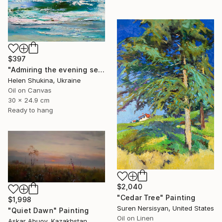
$397
"Admiring the evening sea" Painting
Helen Shukina, Ukraine
Oil on Canvas
30 x 24.9 cm
Ready to hang
$2,040
"Cedar Tree" Painting
$1,998
Suren Nersisyan, United States
"Quiet Dawn" Painting
Oil on Linen
Askar Abuov, Kazakhstan