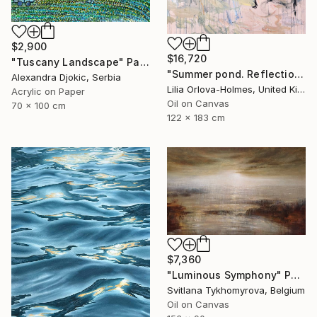
$2,900
$16,720
"Tuscany Landscape" Painting
"Summer pond. Reflections" Painting
Alexandra Djokic, Serbia
Lilia Orlova-Holmes, United Kingdom
Acrylic on Paper
Oil on Canvas
70 x 100 cm
122 x 183 cm
$7,360
"Luminous Symphony" Painting
Svitlana Tykhomyrova, Belgium
Oil on Canvas