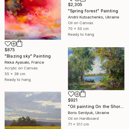
$2,305
"Spring forest" Painting
Andrii Kutsachenko, Ukraine
Oil on Canvas
70 x 50 cm
Ready to hang
$875
"Blazing sky" Painting
Rikka Ayasaki, France
Acrylic on Canvas
55 x 38 cm
Ready to hang
$921
"Oil painting On the Shore Boris Serdyuk" Painting
Boris Serdyuk, Ukraine
Oil on Hardboard
71 x 51.1 cm