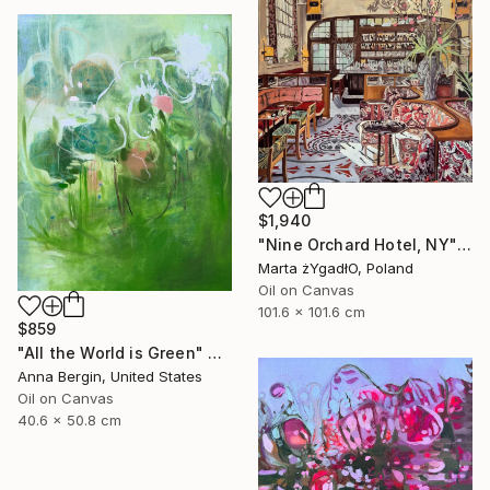
$1,940
"Nine Orchard Hotel, NY" Painting
Marta żYgadłO, Poland
Oil on Canvas
101.6 x 101.6 cm
$859
"All the World is Green" Painting
Anna Bergin, United States
Oil on Canvas
40.6 x 50.8 cm