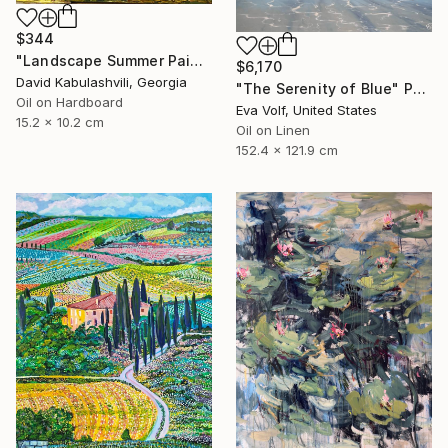
$344
"Landscape Summer Painting miniature" Painting
$6,170
David Kabulashvili, Georgia
"The Serenity of Blue" Painting
Oil on Hardboard
Eva Volf, United States
15.2 x 10.2 cm
Oil on Linen
152.4 x 121.9 cm