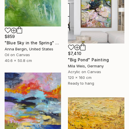
$859
"Blue Sky in the Spring" Painting
Anna Bergin, United States
$7,410
Oil on Canvas
"Big Pond" Painting
40.6 x 50.8 cm
Mila Weis, Germany
Acrylic on Canvas
120 x 160 cm
Ready to hang