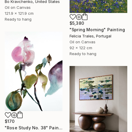
Bo Kravchenko, United States
Oil on Canvas
121.9 x 121.9 cm
Ready to hang
$5,380
"Spring Morning" Painting
Felicia Trales, Portugal
Oil on Canvas
92 x 122 cm
Ready to hang
$170
"Rose Study No. 38" Painting