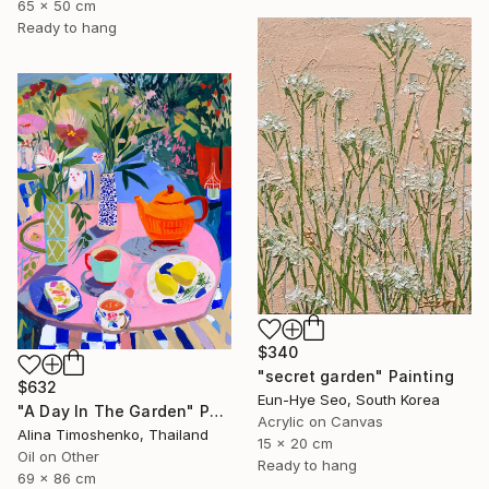
65 x 50 cm
Ready to hang
$340
"secret garden" Painting
$632
Eun-Hye Seo, South Korea
"A Day In The Garden" Painting
Acrylic on Canvas
Alina Timoshenko, Thailand
15 x 20 cm
Oil on Other
Ready to hang
69 x 86 cm