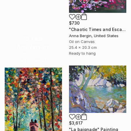
$730
"Chaotic Times and Escaping" Painting
Anna Bergin, United States
16 Year
Oil on Canvas
Anniversary
25.4 x 20.3 cm
Ready to hang
Celebrate 16 years
with special
collections.
SHOP
$3,617
"La baignade" Painting