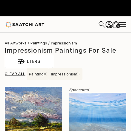
0
+
All Artworks
Paintings
Impressionism
Impressionism Paintings For Sale
FILTERS
CLEAR ALL
Painting
Impressionism
Sponsored