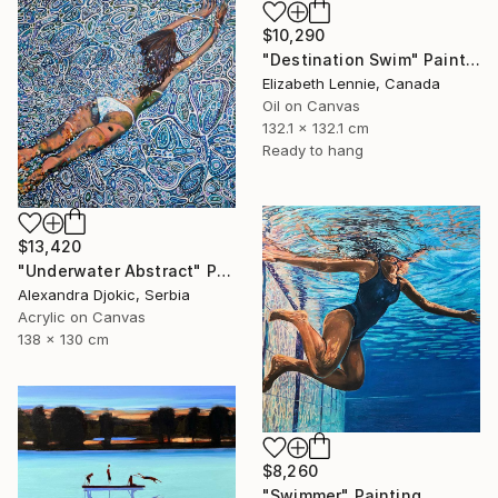
$10,290
"Destination Swim" Painting
Elizabeth Lennie, Canada
Oil on Canvas
132.1 x 132.1 cm
Ready to hang
$13,420
"Underwater Abstract" Painting
Alexandra Djokic, Serbia
Acrylic on Canvas
138 x 130 cm
$8,260
"Swimmer" Painting