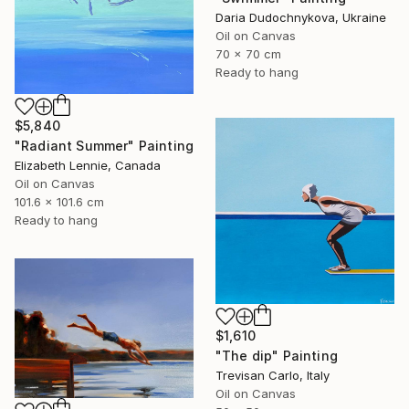
Daria Dudochnykova, Ukraine
Oil on Canvas
70 x 70 cm
Ready to hang
$5,840
"Radiant Summer" Painting
Elizabeth Lennie, Canada
Oil on Canvas
101.6 x 101.6 cm
Ready to hang
$1,610
"The dip" Painting
Trevisan Carlo, Italy
Oil on Canvas