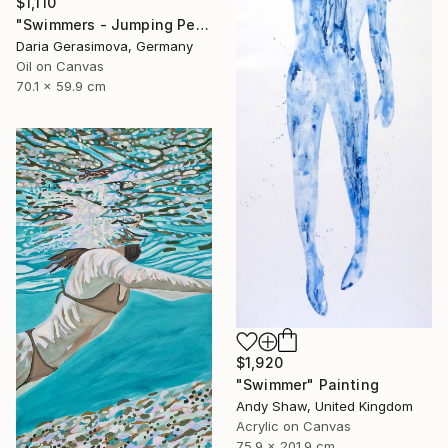
$1,110
"Swimmers - Jumping People in Swimsuits" Painting
Daria Gerasimova, Germany
Oil on Canvas
70.1 x 59.9 cm
$1,920
"Swimmer" Painting
Andy Shaw, United Kingdom
Acrylic on Canvas
75.9 x 201.9 cm