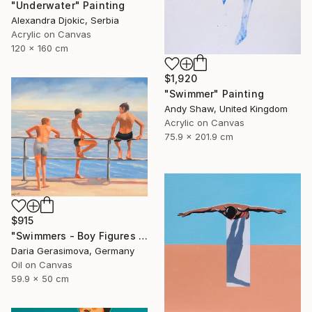
"Underwater" Painting
Alexandra Djokic, Serbia
Acrylic on Canvas
120 x 160 cm
$1,920
"Swimmer" Painting
Andy Shaw, United Kingdom
Acrylic on Canvas
75.9 x 201.9 cm
$915
"Swimmers - Boy Figures on Coast" Painting
Daria Gerasimova, Germany
Oil on Canvas
59.9 x 50 cm