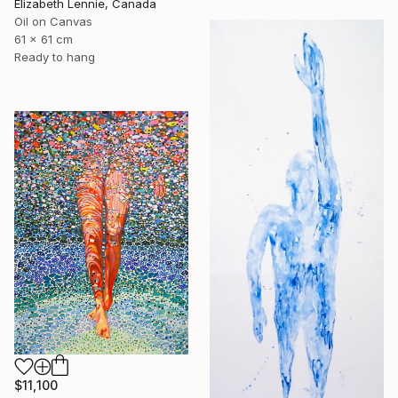
Elizabeth Lennie, Canada
Oil on Canvas
61 x 61 cm
Ready to hang
$11,100