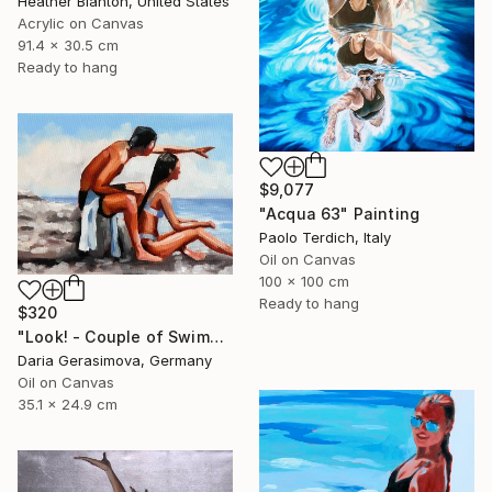
Heather Blanton, United States
Acrylic on Canvas
91.4 x 30.5 cm
Ready to hang
$9,077
"Acqua 63" Painting
Paolo Terdich, Italy
Oil on Canvas
100 x 100 cm
Ready to hang
$320
"Look! - Сouple of Swimmers on Beach" Painting
Daria Gerasimova, Germany
Oil on Canvas
35.1 x 24.9 cm