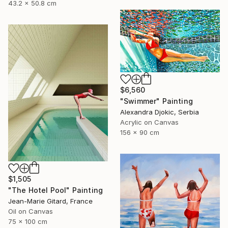
43.2 x 50.8 cm
$6,560
"Swimmer" Painting
Alexandra Djokic, Serbia
Acrylic on Canvas
156 x 90 cm
$1,505
"The Hotel Pool" Painting
Jean-Marie Gitard, France
Oil on Canvas
75 x 100 cm