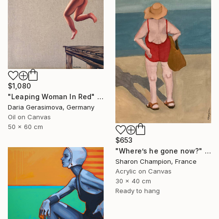
$1,080
"Leaping Woman In Red" Painting
Daria Gerasimova, Germany
Oil on Canvas
50 x 60 cm
$653
"Where’s he gone now?" Painting
Sharon Champion, France
Acrylic on Canvas
30 x 40 cm
Ready to hang