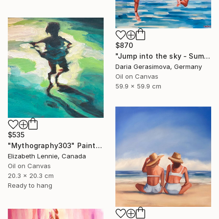
$870
"Jump into the sky - Summer Seascape Ocean Woman" Painting
Daria Gerasimova, Germany
Oil on Canvas
59.9 x 59.9 cm
$535
"Mythography303" Painting
Elizabeth Lennie, Canada
Oil on Canvas
20.3 x 20.3 cm
Ready to hang