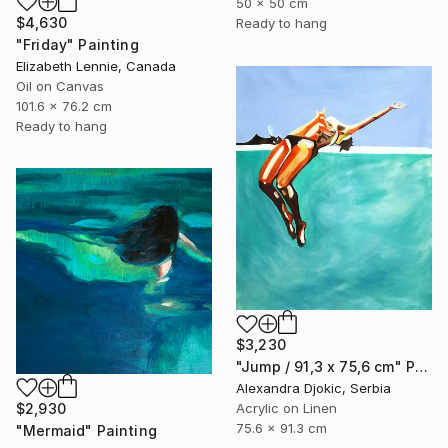
50 x 50 cm
$4,630
Ready to hang
"Friday" Painting
Elizabeth Lennie, Canada
Oil on Canvas
101.6 x 76.2 cm
Ready to hang
$3,230
"Jump / 91,3 x 75,6 cm" Painting
Alexandra Djokic, Serbia
$2,930
Acrylic on Linen
75.6 x 91.3 cm
"Mermaid" Painting