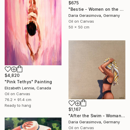
$675
"Bestie - Women on the Beach" Painting
Daria Gerasimova, Germany
Oil on Canvas
50 x 50 cm
$4,820
"Pink Tethys" Painting
Elizabeth Lennie, Canada
Oil on Canvas
76.2 x 91.4 cm
Ready to hang
$1,167
"After the Swim - Woman on the Beach" Painting
Daria Gerasimova, Germany
Oil on Canvas