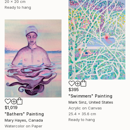
20 x 20 cm
Ready to hang
$395
"Swimmers" Painting
Mark Sinz, United States
$1,019
Acrylic on Canvas
"Bathers" Painting
25.4 x 35.6 cm
Ready to hang
Mary Hayes, Canada
Watercolor on Paper