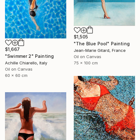
$1,505
"The Blue Pool" Painting
$1,667
Jean-Marie Gitard, France
"Swimmer 2" Painting
Oil on Canvas
75 x 100 cm
Achille Chiarello, Italy
Oil on Canvas
60 x 60 cm