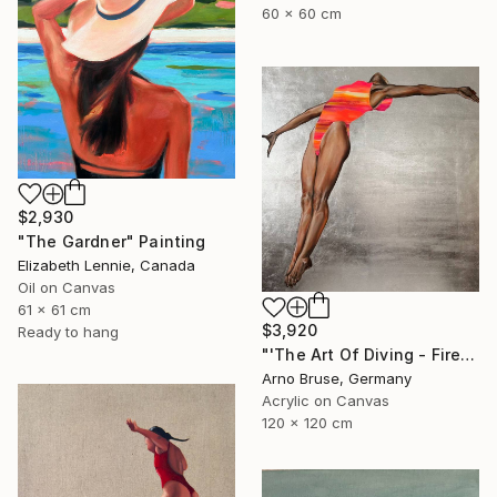
60 x 60 cm
$2,930
"The Gardner" Painting
Elizabeth Lennie, Canada
Oil on Canvas
61 x 61 cm
$3,920
Ready to hang
"'The Art Of Diving - Fire Within'" Painting
Arno Bruse, Germany
Acrylic on Canvas
120 x 120 cm