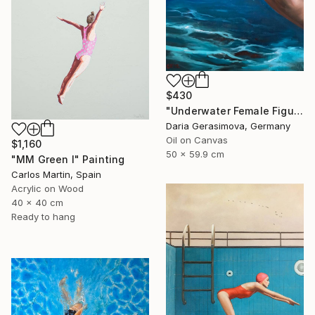
$430
"Underwater Female Figure - Ocean Water Art" Painting
Daria Gerasimova, Germany
Oil on Canvas
$1,160
50 x 59.9 cm
"MM Green I" Painting
Carlos Martin, Spain
Acrylic on Wood
40 x 40 cm
Ready to hang