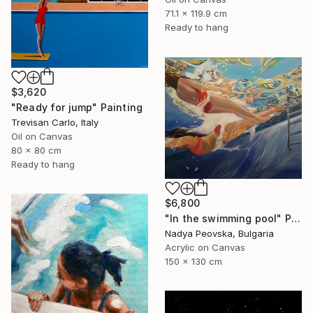
71.1 x 119.9 cm
Ready to hang
$3,620
"Ready for jump" Painting
Trevisan Carlo, Italy
Oil on Canvas
80 x 80 cm
Ready to hang
$6,800
"In the swimming pool" Painting
Nadya Peovska, Bulgaria
Acrylic on Canvas
150 x 130 cm