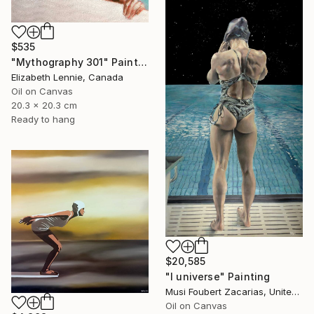
$535
"Mythography 301" Painting
Elizabeth Lennie, Canada
Oil on Canvas
20.3 x 20.3 cm
Ready to hang
$20,585
"I universe" Painting
Musi Foubert Zacarias, United Kingdom
Oil on Canvas