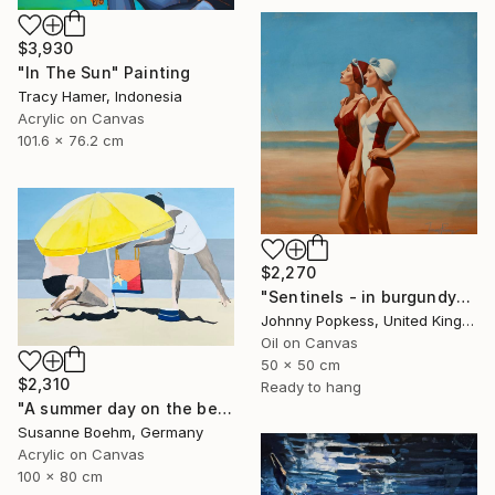
$3,930
"In The Sun" Painting
Tracy Hamer, Indonesia
Acrylic on Canvas
101.6 x 76.2 cm
$2,270
"Sentinels - in burgundy" Painting
Johnny Popkess, United Kingdom
Oil on Canvas
50 x 50 cm
$2,310
Ready to hang
"A summer day on the beach" Painting
Susanne Boehm, Germany
Acrylic on Canvas
100 x 80 cm