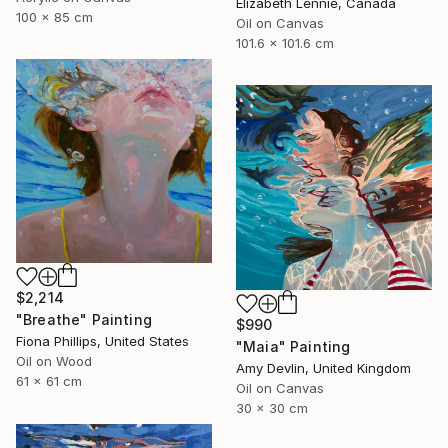
Elizabeth Lennie, Canada
100 x 85 cm
Oil on Canvas
101.6 x 101.6 cm
$2,214
"Breathe" Painting
$990
Fiona Phillips, United States
"Maia" Painting
Oil on Wood
Amy Devlin, United Kingdom
61 x 61 cm
Oil on Canvas
30 x 30 cm