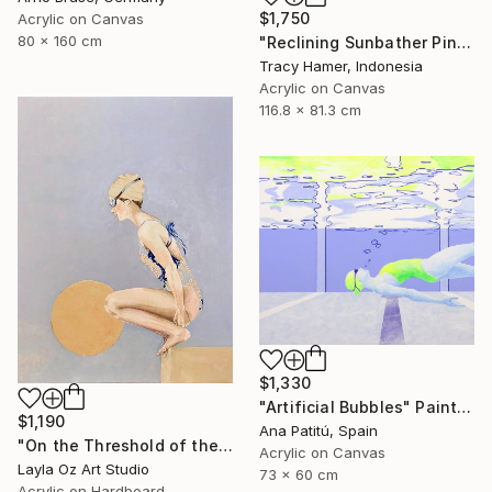
$1,750
Acrylic on Canvas
80 x 160 cm
"Reclining Sunbather Pink" Painting
Tracy Hamer, Indonesia
Acrylic on Canvas
116.8 x 81.3 cm
$1,330
"Artificial Bubbles" Painting
$1,190
Ana Patitú, Spain
"On the Threshold of the Blue" Painting
Acrylic on Canvas
Layla Oz Art Studio
73 x 60 cm
Acrylic on Hardboard