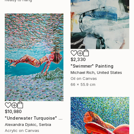
$2,330
"Swimmer" Painting
Michael Rich, United States
Oil on Canvas
66 x 55.9 cm
$10,980
"Underwater Turquoise" Painting
Alexandra Djokic, Serbia
Acrylic on Canvas