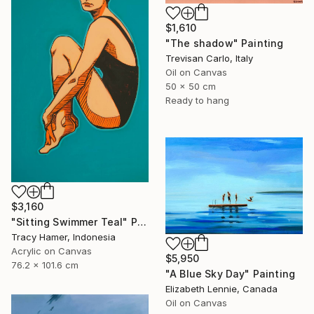
$1,610
"The shadow" Painting
Trevisan Carlo, Italy
Oil on Canvas
50 x 50 cm
Ready to hang
$3,160
"Sitting Swimmer Teal" Painting
Tracy Hamer, Indonesia
Acrylic on Canvas
$5,950
76.2 x 101.6 cm
"A Blue Sky Day" Painting
Elizabeth Lennie, Canada
Oil on Canvas