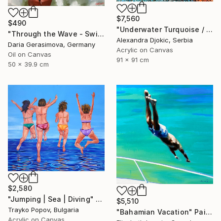
$7,560
$490
"Underwater Turquoise / 91 X 91 X 4 cm" Painting
"Through the Wave - Swimming Woman" Painting
Alexandra Djokic, Serbia
Daria Gerasimova, Germany
Acrylic on Canvas
Oil on Canvas
91 x 91 cm
50 x 39.9 cm
$2,580
"Jumping | Sea | Diving" Painting
$5,510
Trayko Popov, Bulgaria
"Bahamian Vacation" Painting
Acrylic on Canvas