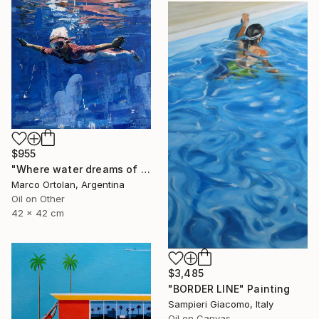
$955
"Where water dreams of wing" Painting
Marco Ortolan, Argentina
Oil on Other
42 x 42 cm
$3,485
"BORDER LINE" Painting
Sampieri Giacomo, Italy
Oil on Canvas