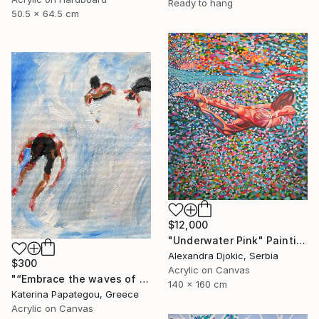
Ready to hang
50.5 x 64.5 cm
$12,000
"Underwater Pink" Painting
Alexandra Djokic, Serbia
$300
Acrylic on Canvas
"“Embrace the waves of freedom”" Painting
140 x 160 cm
Katerina Papategou, Greece
Acrylic on Canvas