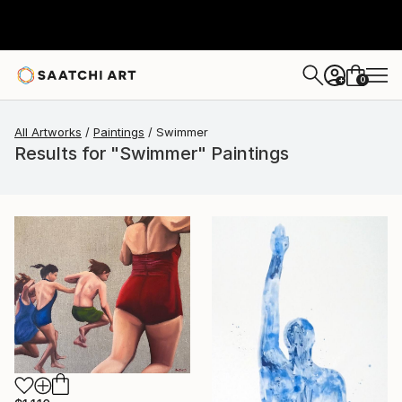
0
+
All Artworks
Paintings
Swimmer
Results for "Swimmer" Paintings