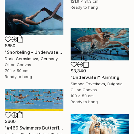
121.9 x 81.3 cm
Ready to hang
$650
"Snorkeling - Underwater Diving Lady Female Figure" Painting
Daria Gerasimova, Germany
Oil on Canvas
70.1 x 50 cm
$3,340
Ready to hang
"Underwater" Painting
Simona Tsvetkova, Bulgaria
Oil on Canvas
100 x 50 cm
Ready to hang
$660
"#469 Swimmers Butterfly Style" Painting