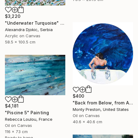
$3,220
"Underwater Turquoise" Painting
Alexandra Djokic, Serbia
Acrylic on Canvas
58.5 x 100.5 cm
$400
"Back from Below, from Above" Painting
$4,181
Monty Preston, United States
"Piscine 5" Painting
Oil on Canvas
Rebecca Loulou, France
40.6 x 40.6 cm
Oil on Canvas
116 x 73 cm
Ready to hang