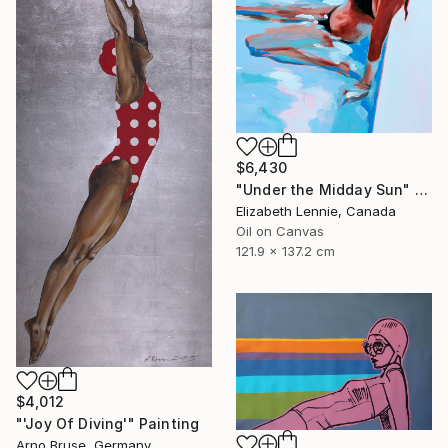
$6,430
"Under the Midday Sun" Painting
Elizabeth Lennie, Canada
Oil on Canvas
121.9 x 137.2 cm
$4,012
"'Joy Of Diving'" Painting
Arno Bruse, Germany