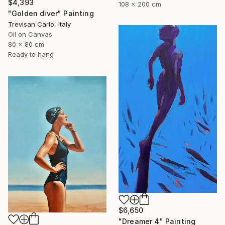
$4,393
108 x 200 cm
"Golden diver" Painting
Trevisan Carlo, Italy
Oil on Canvas
80 x 80 cm
Ready to hang
$6,650
"Dreamer 4" Painting