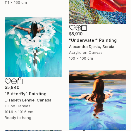
111 x 160 cm
$5,910
"Underwater" Painting
Alexandra Djokic, Serbia
Acrylic on Canvas
100 x 100 cm
$5,840
"Butterfly" Painting
Elizabeth Lennie, Canada
Oil on Canvas
101.6 x 101.6 cm
Ready to hang