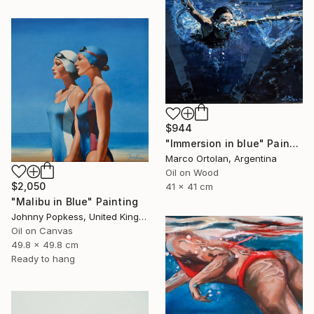
$944
"Immersion in blue" Painting
Marco Ortolan, Argentina
Oil on Wood
$2,050
41 x 41 cm
"Malibu in Blue" Painting
Johnny Popkess, United Kingdom
Oil on Canvas
49.8 x 49.8 cm
Ready to hang