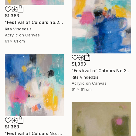
$1,363
"Festival of Colours no.2" Painting
Rita Vindedzis
Acrylic on Canvas
61 x 61 cm
$1,363
"Festival of Colours No.3" Painting
Rita Vindedzis
Acrylic on Canvas
61 x 61 cm
$1,363
"Festival of Colours No. 4" Painting