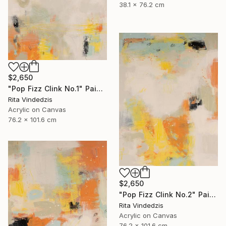
38.1 x 76.2 cm
$2,650
"Pop Fizz Clink No.1" Painting
Rita Vindedzis
Acrylic on Canvas
76.2 x 101.6 cm
$2,650
"Pop Fizz Clink No.2" Painting
Rita Vindedzis
Acrylic on Canvas
76.2 x 101.6 cm