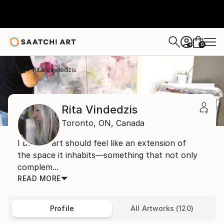
0
+
Home
Rita Vindedzis
Rita Vindedzis
Toronto,
ON,
Canada
I believe art should feel like an extension of
the space it inhabits—something that not only
complem...
READ MORE
Profile
All Artworks (120)