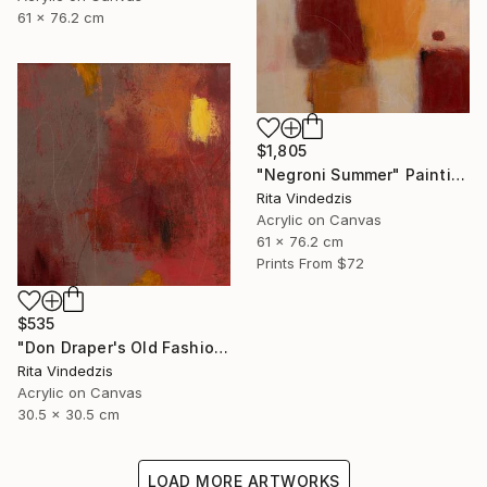
61 x 76.2 cm
$1,805
"Negroni Summer" Painting
Rita Vindedzis
Acrylic on Canvas
61 x 76.2 cm
Prints From
$72
$535
"Don Draper's Old Fashioned" Painting
Rita Vindedzis
Acrylic on Canvas
30.5 x 30.5 cm
LOAD MORE ARTWORKS