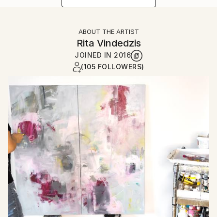
ABOUT THE ARTIST
Rita Vindedzis
JOINED IN
2016
(105 FOLLOWERS)