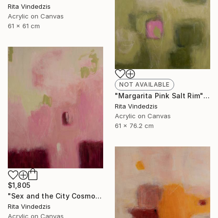
Rita Vindedzis
Acrylic on Canvas
61 x 61 cm
NOT AVAILABLE
"Margarita Pink Salt Rim" Painting
Rita Vindedzis
Acrylic on Canvas
61 x 76.2 cm
$1,805
"Sex and the City Cosmo" Painting
Rita Vindedzis
Acrylic on Canvas