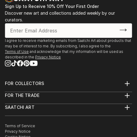
Sign Up to Receive 10% Off Your First Order
Leonardo Gallery, Toronto, “Out of the Green” 2008,
Discover new art and collections added weekly by our
“Metamorphosis” 2009,
curators.
“White Slate” 2009
I agree to receive marketing emails from Saatchi Art about products that
may be of interest to me. By subscribing, I also agree to the
Terms of Use
and acknowledge that my information will be used as
described in the
Privacy Notice
FOR COLLECTORS
Art Advisory
FOR THE TRADE
Help Center
About
Returns
SAATCHI ART
Trade Program
Commissions
About
Hospitality
Curated Collections
Saatchi Art Stories
Commercial
How to Buy Art
The Other Art Fair
Terms of Service
Healthcare
Gift Card
Privacy Notice
Sell on Saatchi Art
Multi Family & Residential
Cookie Notice