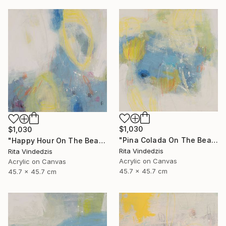
$1,030
$1,030
"Pina Colada On The Beach" Painting
"Happy Hour On The Beach" Painting
Rita Vindedzis
Rita Vindedzis
Acrylic on Canvas
Acrylic on Canvas
45.7 x 45.7 cm
45.7 x 45.7 cm