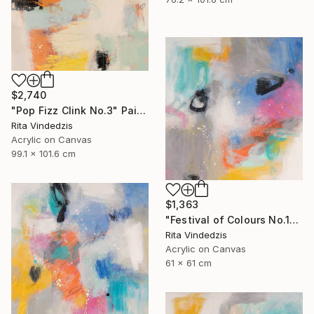
$2,740
"Pop Fizz Clink No.3" Painting
Rita Vindedzis
Acrylic on Canvas
99.1 x 101.6 cm
$1,363
"Festival of Colours No.1" Painting
Rita Vindedzis
Acrylic on Canvas
61 x 61 cm