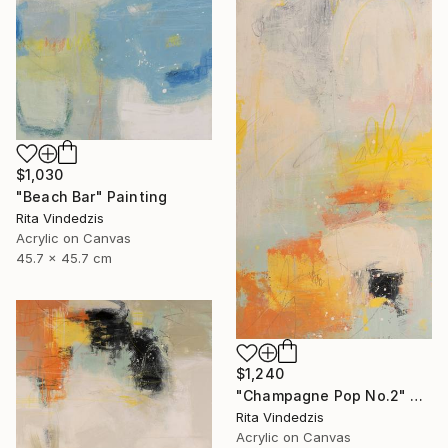
$1,030
"Beach Bar" Painting
Rita Vindedzis
Acrylic on Canvas
45.7 x 45.7 cm
$1,240
"Champagne Pop No.2" Painting
Rita Vindedzis
Acrylic on Canvas