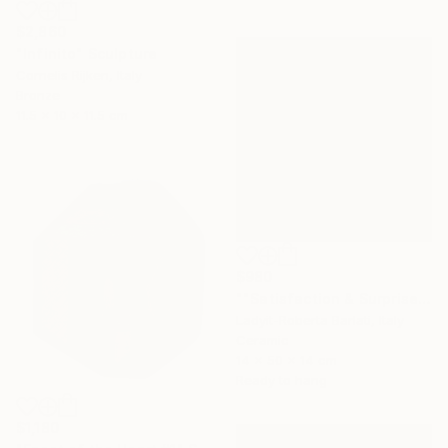
$2,860
"Infinito" Sculpture
Cornelis Rijken, Italy
Bronze
11.5 x 10 x 11.5 cm
$980
""Satisfaction & Surprise"" Sculpture
Ladyit-Roberta Barlati, Italy
Ceramic
14 x 50 x 14 cm
Ready to hang
$1,180