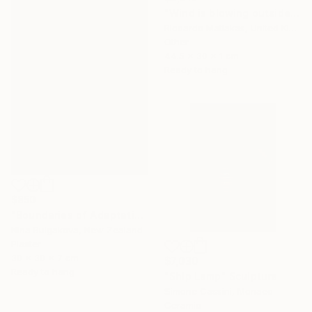
"Wind is blowing outside" Sculpture
Riccardo Matlakas, United Kingdom
Other
44.5 x 30 x 1 cm
Ready to hang
$850
"Boundaries of Adaptation No. 1" Sculpture
Nina Bulgakova, New Zealand
Plaster
30 x 30 x 7 cm
$7,030
Ready to hang
"Ship Lamp" Sculpture
Simone Cassini, Monaco
Ceramic