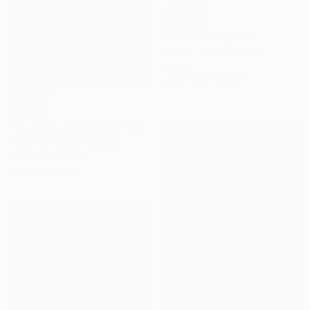
$106,900
"Links" Sculpture
Kamen Tanev, Bulgaria
Marble
140 x 320 x 80 cm
$2,145
"Figure in grey" Sculpture
Roberto Yonkov, Bulgaria
Carving of Wood
17 x 33 x 17 cm