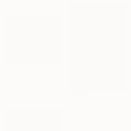
Ready to hang
$4,305
"Wander Space" Sculpture
Fieke De Roij, Netherlands
Stone
40 x 21 x 25 cm
$3,239
"Resting man" Sculpture
Nikos Papaloukas, Cyprus
Plexiglass
50.8 x 61 x 33 cm