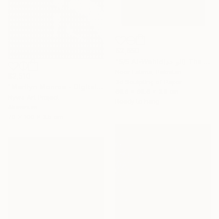
$2,650
"5/5 Al-Wahid(الواحد) The Only One| Islamic Art|3D paper geometry" Sculpture
Noor Fatima, Pakistan
$2,510
3d Sculpting of Paper
"Marilyn Monroe - Digital Painting on Aluminium" Sculpture
68.6 x 68.6 x 3.8 cm
Nywa Art Project
Ready to hang
Aluminum
70 x 100 x 3.5 cm