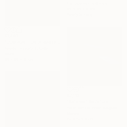
Corrugated Cardboard
40 x 40 x 8 cm
Ready to hang
$7,860
"COMPOSITION IN WHITE (back side)" Sculpture
Amelia Errazuriz T, Chile
Wood
60 x 60 x 10 cm
$2,110
"Balance" Sculpture
Peter Van De Vijver, Belgium
Marble
65 x 15 x 8 cm