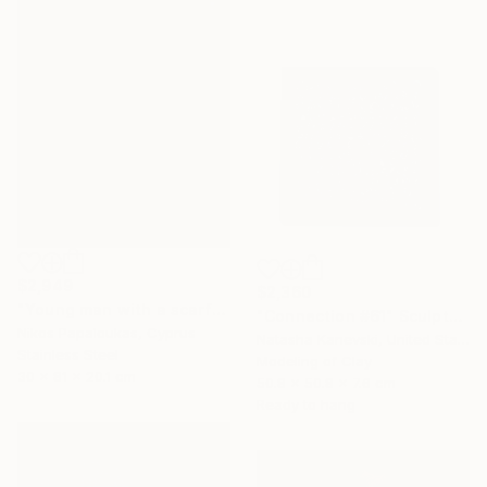
$2,949
$2,360
"Young man with a scarf" Sculpture
"Connection #61" Sculpture
Nikos Papaloukas, Cyprus
Natasha Kanevski, United States
Stainless Steel
Modeling of Clay
30 x 81 x 20.1 cm
50.8 x 50.8 x 7.6 cm
Ready to hang