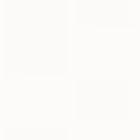
$507
"small fantasy cabinet "Parthenon"" Sculpture
Anita Lortije , Netherlands
Wood
22 x 39 x 26 cm
$1,530
"Salto al agua.(limited edition 10 units)" Sculpture
Nicolai Lada, Spain
Iron
28 x 57 x 8 cm
$1,155