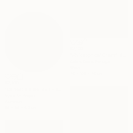
$7,100
"Philosophical Chairs" Sculpture
Celino Deira, Portugal
Wood
70 x 100 x 70 cm
$2,910
"Compatible worlds II - Sculpure" Sculpture
Nywa Art Project
Aluminum
96 x 96 x 0.3 cm