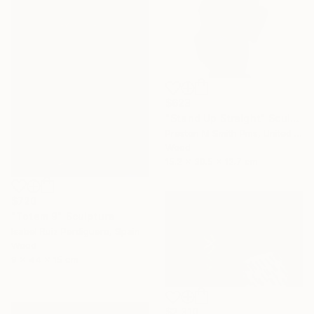
$623
"Stand Up Straight" Sculpture
Preston M Smith Pms, United States
Wood
15.2 x 30.5 x 12.7 cm
$720
"Totem 9" Sculpture
Isabel Ruiz Perdiguero, Spain
Wood
9 x 44 x 15 cm
$2,310