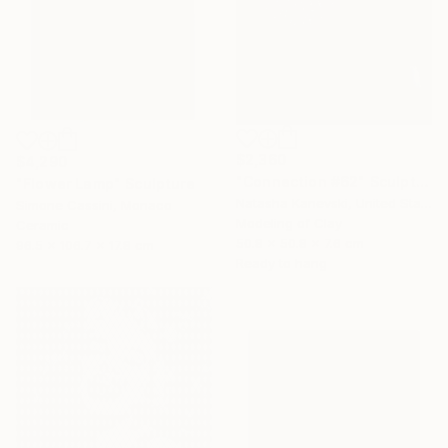
$2,360
$4,290
"Connection #62" Sculpture
"Flower Lamp" Sculpture
Natasha Kanevski, United States
Simone Cassini, Monaco
Modeling of Clay
Ceramic
50.8 x 50.8 x 7.6 cm
96.5 x 106.7 x 17.8 cm
Ready to hang