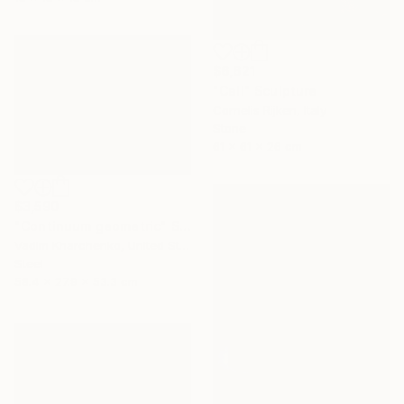
$6,621
"Call" Sculpture
Cornelis Rijken, Italy
Stone
61 x 61 x 26 cm
$3,590
"Continuum geometric" Sculpture
Vadim Kharchenko, United States
Steel
58.4 x 27.9 x 53.3 cm