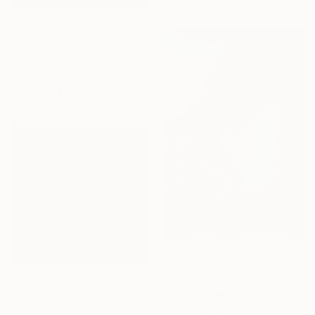
$4,210
"Saluto al sole" Sculpture
Amalia Di Tecco, Italy
Modeling of Paper
104.1 x 74.9 x 71.1 cm
$2,289
"Dalla Terra al Cielo (Red)" Sculpture
$1,420
Giacomo Toth, Italy
"Nailed it! Series No. 3" Sculpture
3d Sculpting of Plastic