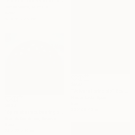
"Facet of the Heart #1" Sculpture
James Watts, Australia
Wood
26 x 31.5 x 2 cm
$950
"Volver al principio" Sculpture
Nicolai Lada, Spain
Iron
$940
30 x 40 x 8 cm
"Spire abstract bearing sculpture" Sculpture
Giannis Dendrinos, Greece
Steel
25 x 22 x 10 cm