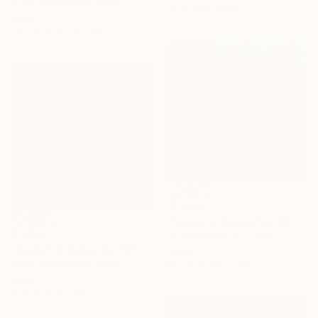
Sumit Mehndiratta, India
35 x 29 x 20 cm
Wood
76.2 x 76.2 x 5.7 cm
$1,450
"Nailed it! Series No. 10" Sculpture
$1,950
Sumit Mehndiratta, India
"Nailed it! Series No. 13" Sculpture
Wood
Sumit Mehndiratta, India
81.3 x 81.3 x 5.1 cm
Wood
61 x 61 x 10.2 cm