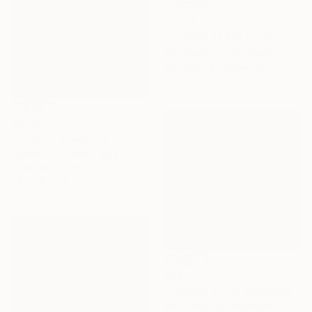
$1,510
"untitled 12 20" Sculpture
Jan Hendriks, Netherlands
Corrugated Cardboard
50 x 50 x 6 cm
$1,110
"Trittico" Sculpture
Matteo Cecchinato, Italy
Modeling of Iron
20 x 60 x 20 cm
$1,570
"untitled 11 36" Sculpture
Jan Hendriks, Netherlands