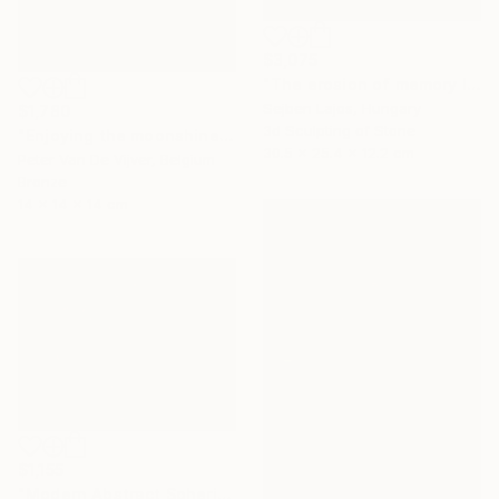
$3,075
"The erosion of memory I." Sculpture
Sejben Lajos, Hungary
$1,780
3d Sculpting of Stone
"Enjoying the moonshine" Sculpture
30.5 x 25.4 x 12.2 cm
Peter Van De Vijver, Belgium
Bronze
14 x 14 x 14 cm
$1,155
"Modern Abstract Spherical Geometrical Sphere Orb Sculpture 3D" Sculpture