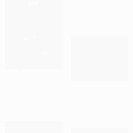
"Inherited reaction" Sculpture
Peter Van De Vijver, Belgium
Other
12 x 9 x 9 cm
$935
"Totem 2" Sculpture
$1,790
Isabel Ruiz Perdiguero, Spain
"Pensamientos" Sculpture
Wood
Peter Van De Vijver, Belgium
9 x 23 x 9 cm
Bronze
14 x 14 x 14 cm