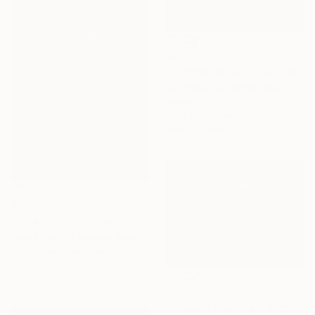
$1,730
"untitled 09 02" Sculpture
Jan Hendriks, Netherlands
Paper
50 x 50 x 6 cm
Ready to hang
$1,540
"Totem 1" Sculpture
Isabel Ruiz Perdiguero, Spain
Corrugated Cardboard
9 x 37 x 5 cm
$11,650
"Filosophical Chair- RC0-0P0" Sculpture