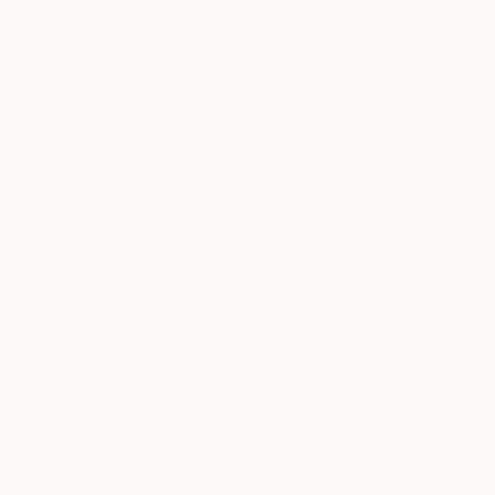
$815
$6,630
"Totem 3" Sculpture
"Eve Today" Sculpture
Isabel Ruiz Perdiguero, Spain
Wood
Izidro Duarte, South Africa
5 x 24 x 9 cm
Textile
27 x 77 x 27 cm