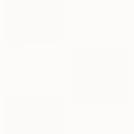
$32,440
"Eclipse Abstract Oversized Sculpture" Sculpture
Vadim Kharchenko, United States
Aluminum
121.9 x 248.9 x 40.6 cm
$3,815
"jewelry box "F"" Sculpture
Anita Lortije , Netherlands
Wood
36 x 106 x 27 cm
$10,935
"antygravity links" Sculpture
Kamen Tanev, Bulgaria
Bronze