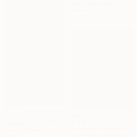
Celino Deira, Portugal
Plastic
90 x 100 x 70 cm
$1,010
$1,535
"Del cero al infinito" Sculpture
"Form language" Sculpture
Nicolai Lada, Spain
Peter Van De Vijver, Belgium
Metal