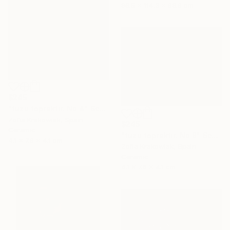
96.5 x 114.3 x 68.6 cm
$245
"tuzu topraktır. No 4" Sculpture
Zofia Krakowiak, Spain
$245
Ceramic
"tuzu topraktır. No 8" Sculpture
4.1 x 7.6 x 4.1 cm
Zofia Krakowiak, Spain
Ceramic
4.1 x 7.6 x 4.1 cm