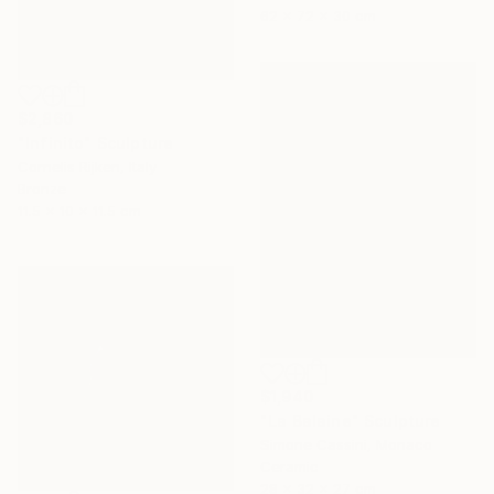
62 x 72 x 30 cm
$2,860
"Infinito" Sculpture
Cornelis Rijken, Italy
Bronze
11.5 x 10 x 11.5 cm
$1,940
"La Balaine" Sculpture
Simone Cassini, Monaco
Ceramic
28 x 32 x 27 cm