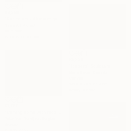
$3,260
"Dot colors - Abstract geometrical painting" Sculpture
Nywa Art Project
Aluminum
120 x 120 x 0.3 cm
$5,820
"Iceberg" Sculpture
Elena Baker, Canada
Canvas
182.9 x 76.2 x 1.8 cm
Ready to hang
$1,780
"Coming home with recollections" Sculpture
Peter Van De Vijver, Belgium
Bronze
15 x 15 x 15 cm