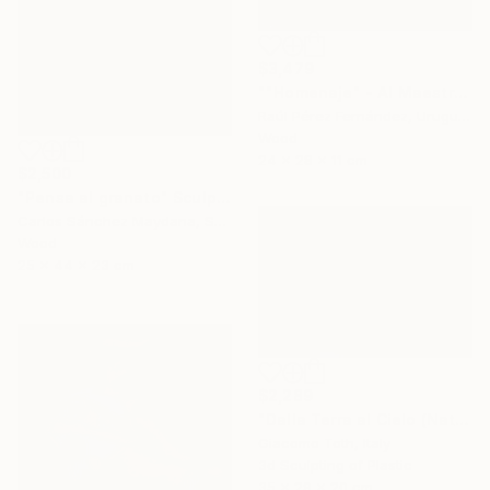
$3,479
""Homenaje" - Al Maestro Gonzalo Fonseca" Sculpture
Raúl Pérez Fernández, Uruguay
Wood
24 x 28 x 11 cm
$2,500
"Pensa al granato" Sculpture
Carlos Sánchez Maydana, Spain
Wood
25 x 44 x 23 cm
$2,289
"Dalla Terra al Cielo (Natural Gray)" Sculpture
Giacomo Toth, Italy
3d Sculpting of Plastic
35 x 29 x 20 cm