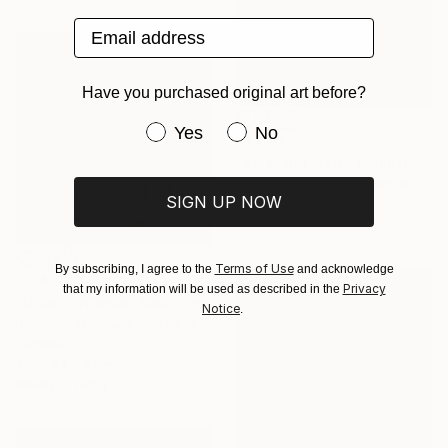
Email address
Have you purchased original art before?
Have you purchased original art be
Yes
No
$1,770
"After the walk" Sculpture
Peter Van De Vijver, Belgium
SIGN UP NOW
Bronze
14 x 14 x 14 cm
Terms of Use
By subscribing, I agree to the
and acknowledge
$3,460
Privacy
that my information will be used as described in the
"Order Dynamic" Sculpture
Notice
.
Riccardo Matlakas, United Kingdom
Ceramic
46 x 44 x 1 cm
Ready to hang