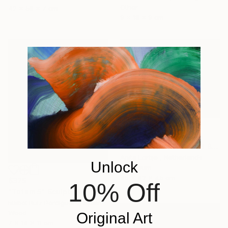
Other
42 x 58 x 7 cm
9 x 18 x 9 cm
$829
"side tables White and Black" Sculpture
Anita Lortije , Netherlands
Unlock
Aluminum
45 x 42 x 45 cm
$375
10% Off
"Totem 5" Sculpture
Isabel Ruiz Perdiguero, Spain
Wood
Original Art
7 x 14 x 11 cm