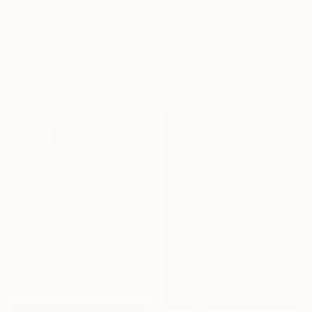
Zad Creation, United States
$11,870
Paper
"Jubilee geometrical abstract sculpture" Sculpture
40.6 x 40.6 x 20.3 cm
Vadim Kharchenko, United States
Iron
27.9 x 132.1 x 22.9 cm
$8,280
"Warrior (Guerriero)" Sculpture
Simone Cassini, Monaco
Ceramic
94 x 160 x 63.5 cm