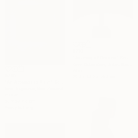
$710
"Journey of Dreams" Sculpture
Kevin Doberstein, United States
Wood
$785
20.3 x 43.2 x 20.3 cm
"An Attempt to Fit in" Sculpture
Nina Bulgakova, New Zealand
Plaster
30 x 30 x 6 cm
Ready to hang