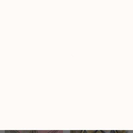
$1,290
"Nailed it Series No. 21" Sculpture
Sumit Mehndiratta, India
$1,160
Wood
"Nailed it! Series No. 26" Sculpture
76.2 x 76.2 x 5.1 cm
Sumit Mehndiratta, India
Wood
61 x 61 x 5.1 cm