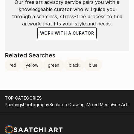
Our free art advisory service pairs you with a
old ideas onto new canvases?"
knowledgeable curator who will guide you
through a seamless, stress-free process to find
artwork that fits your style and needs.
WORK WITH A CURATOR
Related Searches
red
yellow
green
black
blue
TOP CATEGORIES
Paintings
Photography
Sculpture
Drawings
Mixed Media
Fine Art Pr