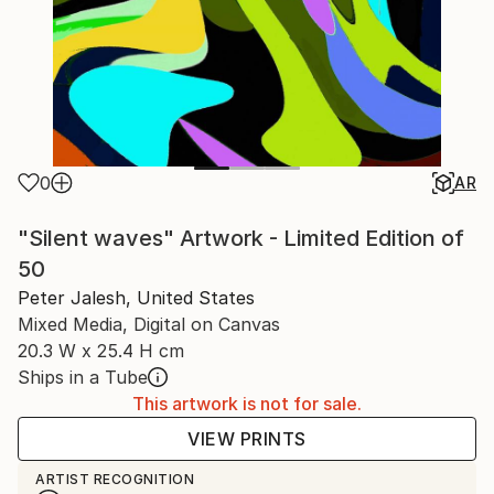
0
AR
"Silent waves" Artwork - Limited Edition of
50
Peter Jalesh, United States
Mixed Media, Digital on Canvas
20.3 W x 25.4 H cm
Ships in a Tube
This artwork is not for sale.
VIEW PRINTS
ARTIST RECOGNITION