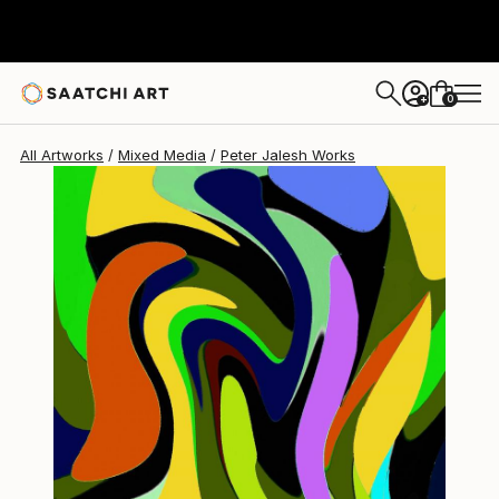
0
+
All Artworks
Mixed Media
Peter Jalesh Works