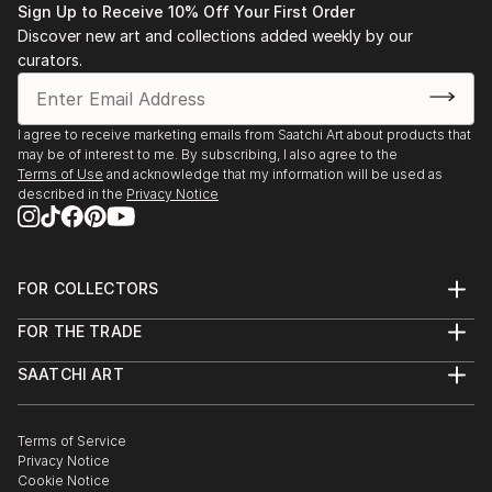
Sign Up to Receive 10% Off Your First Order
Discover new art and collections added weekly by our
curators.
I agree to receive marketing emails from Saatchi Art about products that
may be of interest to me. By subscribing, I also agree to the
Terms of Use
and acknowledge that my information will be used as
described in the
Privacy Notice
FOR COLLECTORS
Art Advisory
FOR THE TRADE
Help Center
About
Returns
SAATCHI ART
Trade Program
Commissions
About
Hospitality
Curated Collections
Saatchi Art Stories
Commercial
How to Buy Art
The Other Art Fair
Terms of Service
Healthcare
Gift Card
Privacy Notice
Sell on Saatchi Art
Multi Family & Residential
Cookie Notice
Affiliate Program
Contact Art Consultant