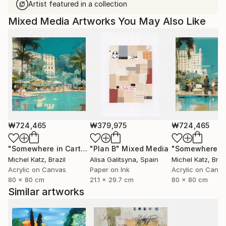
Artist featured in a collection
Mixed Media Artworks You May Also Like
₩724,465
₩379,975
₩724,465
"Somewhere in Cartagena #2"
"Plan B"
Mixed Media
Mixed Media
Michel Katz
, Brazil
Alisa Galitsyna
, Spain
Michel Katz
, Braz
Acrylic on Canvas
Paper on Ink
Acrylic on Canv
80 x 80 cm
21.1 x 29.7 cm
80 x 80 cm
Similar artworks