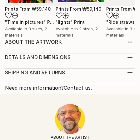
Prints From
₩59,140
Prints From
₩59,140
Prints From
₩5
"Time in pictures"
Print
"lights"
Print
"Rice straws"
Available in
3 sizes, 2
Available in
2 sizes, 2
Available in
3 siz
materials
materials
materials
ABOUT THE ARTWORK
Digital painting to be exhibited in online galleries
Year Created:
DETAILS AND DIMENSIONS
2020
Mediums:
Subject:
Mixed Media, Digital on Canvas
SHIPPING AND RETURNS
Abstract
Rarity:
Delivery Cost:
Styles:
Limited Edition of 50
Shipping is included in price.
Need more information?
Contact us.
Abstract Expressionism
Size:
Delivery Time:
Mediums:
20.3 W x 25.4 H x 0.3 D cm
Typically 5-7 business days for domestic shipments,
Digital
,
Canvas
Ready To Hang:
10-14 business days for international shipments.
No
Returns:
Frame:
The purchase of photography and limited edition
Not Framed
artworks as shipped by the artist is final sale.
ABOUT THE ARTIST
Authenticity: