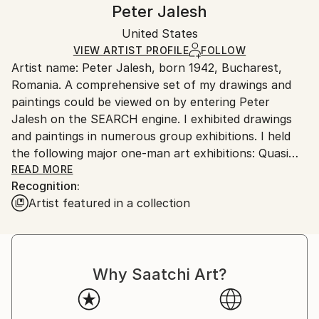
Handling:
Peter Jalesh
Certificate is Included
Ships rolled in a tube. Artists are responsible for
Packaging:
United States
packaging and adhering to Saatchi Art’s
packaging
Ships Rolled in a Tube
guidelines.
VIEW ARTIST PROFILE
FOLLOW
Artist name: Peter Jalesh, born 1942, Bucharest,
Ships From:
Romania. A comprehensive set of my drawings and
United States.
paintings could be viewed on by entering Peter
Jalesh on the SEARCH engine. I exhibited drawings
and paintings in numerous group exhibitions. I held
the following major one-man art exhibitions: Quasi
Still Life Series, 56 abstract paintings and drawings,
READ MORE
Recognition:
Deep Space Gallery, 11/1996, New York, Abstract
Artist featured in a collection
Endings on Large Canvases, abstract paintings on
oversize (11 ft. to 25 ft.) canvases, Pearl Gallery,
02/2000, New York, A Retrospective of Quasi-Action
Painting, 82 old and new abstract paintings,
Why Saatchi Art?
Mercedes-Benz Showroom Gallery, 02/2003, New
York, New Abstract Paintings, 26 abstract paintings
60X48, Mercedes-Benz Showroom Gallery, 12/2004-