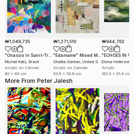
₩1,049,735
₩1,271,510
₩944,762
"Onassis In Saint-Tropez II"
"Edamame"
Mixed Media
Mixed Media
Michel Katz
, Brazil
Shellie Garber
, United States
Eloise Holbrook
, U
Acrylic on Canvas
Acrylic on Canvas
Acrylic
80 x 80 cm
50.8 x 50.8 cm
182.9 x 91.4 cm
More From Peter Jalesh