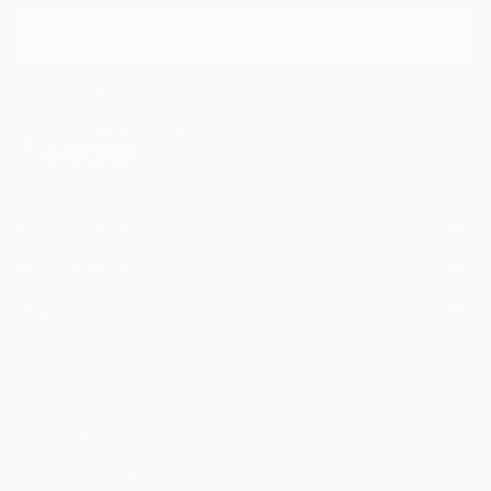
I agree to receive marketing emails from Saatchi Art about products that
may be of interest to me. By subscribing, I also agree to the
Terms of Use
and acknowledge that my information will be used as
described in the
Privacy Notice
FOR COLLECTORS
Art Advisory
FOR THE TRADE
Help Center
About
Returns
SAATCHI ART
Trade Program
Commissions
About
Hospitality
Curated Collections
Saatchi Art Stories
Commercial
How to Buy Art
The Other Art Fair
Terms of Service
Healthcare
Gift Card
Privacy Notice
Sell on Saatchi Art
Multi Family & Residential
Cookie Notice
Affiliate Program
Contact Art Consultant
Copyright Policy
Careers
California Notice of Collection
Contact Support
Your Privacy Rights