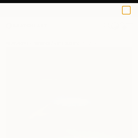
0
+
All Artworks
Paintings
Jana Stojanovic Works