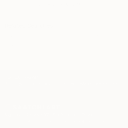
the situation and the fragile methods of production
WORK WITH A CURATOR
bring to the surface the subtlety of movement.
Related Searches
waterlily
green
drop
hand
choice
three
TOP CATEGORIES
Paintings
Photography
Sculpture
Drawings
Mixed Media
Fine Art Pr
Sign Up to Receive 10% Off Your First Order
Discover new art and collections added weekly by our
curators.