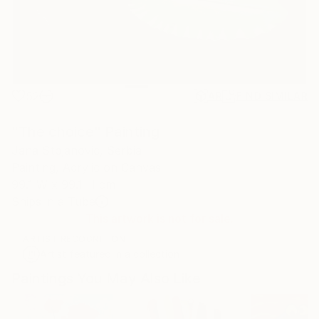
52
AR
FIND SIMILAR
"The choice" Painting
Jana Stojanovic, Serbia
Painting, Acrylic on Canvas
99.1 W x 99.1 H cm
Ships in a Tube
This artwork is not for sale.
ARTIST RECOGNITION
Artist featured in a collection
Paintings You May Also Like