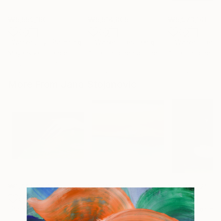
₩5,559,160
₩5,514,805
₩5,973,140
"Water Lily"
Painting
""Water lilies" Original landscape Oil painting on canvas"
Maya Nival
, France
Alisa Onipchenko-Cherniakovska
, Ukraine
Acrylic on Canvas
Oil on Canvas
Oil on Canvas
80 x 60 cm
119.9 x 80 cm
100.3 x 89.9 cm
More From Jana Stojanovic
₩1,496,242
₩1,256,725
₩1,256,725
"Painful touch"
Painting
"Blazing sun"
Painting
"Miracle of na
Oil on Canvas
Oil on Canvas
Oil on Linen