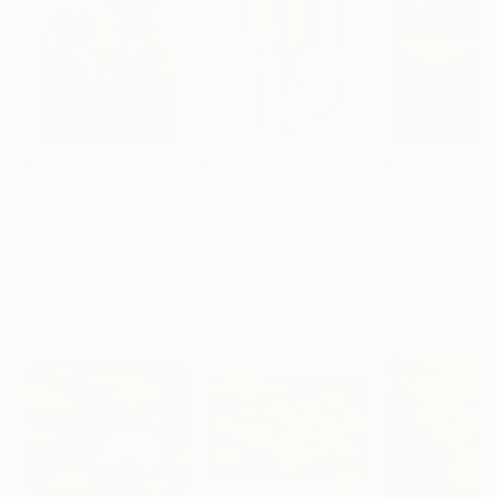
₩269,885,390
₩14,770,215
₩81,480,135
"Scarlet Poppies"
Painting
"Palmistry"
Painting
"Scream Again
Erin Hanson
, United States
Alyson Khan
, United States
Zohaib Ahmed
, 
Oil on Canvas
Acrylic on Canvas
Oil on Canvas
182.9 x 243.8 cm
91.4 x 121.9 cm
50.8 x 58.4 cm
Visually Similar Artworks