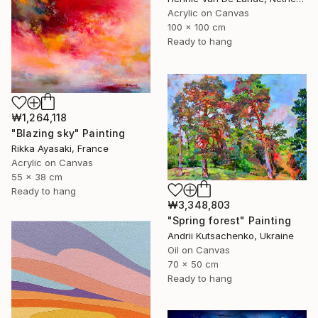
Acrylic on Canvas
100 x 100 cm
Ready to hang
₩1,264,118
"Blazing sky" Painting
Rikka Ayasaki, France
Acrylic on Canvas
55 x 38 cm
Ready to hang
₩3,348,803
"Spring forest" Painting
Andrii Kutsachenko, Ukraine
Oil on Canvas
70 x 50 cm
Ready to hang