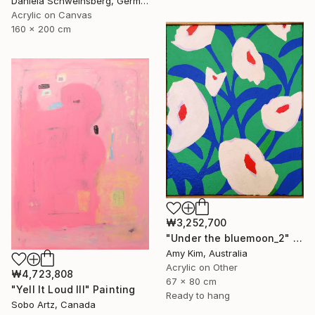
Daniela Schweinsberg, Germany
Acrylic on Canvas
160 x 200 cm
₩3,252,700
"Under the bluemoon_2" Painting
Amy Kim, Australia
Acrylic on Other
₩4,723,808
67 x 80 cm
"Yell It Loud III" Painting
Ready to hang
Sobo Artz, Canada