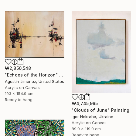
₩2,850,548
"Echoes of the Horizon" Painting
Agustin Jimenez, United States
Acrylic on Canvas
193 x 154.9 cm
Ready to hang
₩4,745,985
"Clouds of June" Painting
Igor Nekraha, Ukraine
Acrylic on Canvas
89.9 x 119.9 cm
Ready to hang