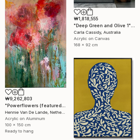
₩1,818,555
"Deep Green and Olive 1" Painting
Carla Cassidy, Australia
Acrylic on Canvas
168 x 92 cm
₩9,262,803
"Powerflowers (featured arresting abstracts)" Painting
Hennie Van De Lande, Netherlands
Acrylic on Aluminum
100 x 150 cm
Ready to hang