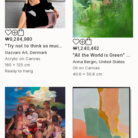
₩9,284,980
"Try not to think so much" Painting
₩1,240,462
Gazvani Art, Denmark
"All the World is Green" Painting
Acrylic on Canvas
Anna Bergin, United States
160 x 125 cm
Oil on Canvas
Ready to hang
40.6 x 50.8 cm