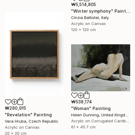
₩5,514,805
"Winter symphony" Painting
Cinzia Battistel, Italy
Acrylic on Canvas
120 x 120 cm
₩538,174
₩280,915
"Woman" Painting
"Revelation" Painting
Helen Dunning, United Kingdom
Acrylic on Corrugated Cardboard
Vera Hruba, Czech Republic
61 x 45.7 cm
Acrylic on Canvas
20 x 20 cm