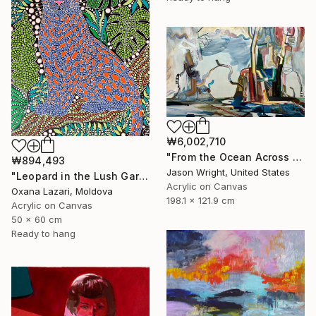
₩6,002,710
"From the Ocean Across the Plain to Su Ra's Ark" Painting
₩894,493
Jason Wright, United States
"Leopard in the Lush Garden 2" Painting
Acrylic on Canvas
Oxana Lazari, Moldova
198.1 x 121.9 cm
Acrylic on Canvas
50 x 60 cm
Ready to hang