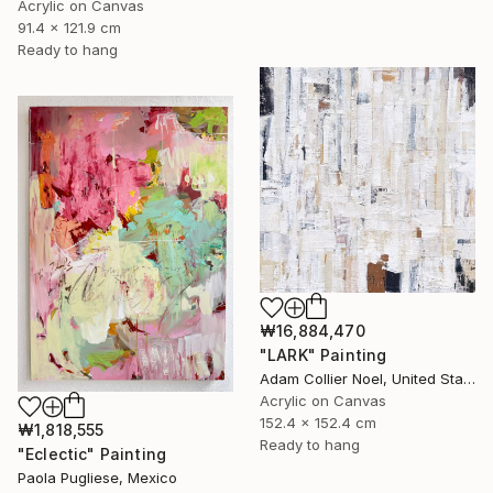
Acrylic on Canvas
91.4 x 121.9 cm
Ready to hang
₩16,884,470
"LARK" Painting
Adam Collier Noel, United States
Acrylic on Canvas
152.4 x 152.4 cm
₩1,818,555
Ready to hang
"Eclectic" Painting
Paola Pugliese, Mexico