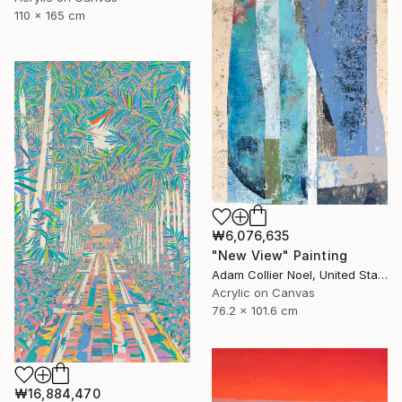
110 x 165 cm
₩6,076,635
"New View" Painting
Adam Collier Noel, United States
Acrylic on Canvas
76.2 x 101.6 cm
₩16,884,470