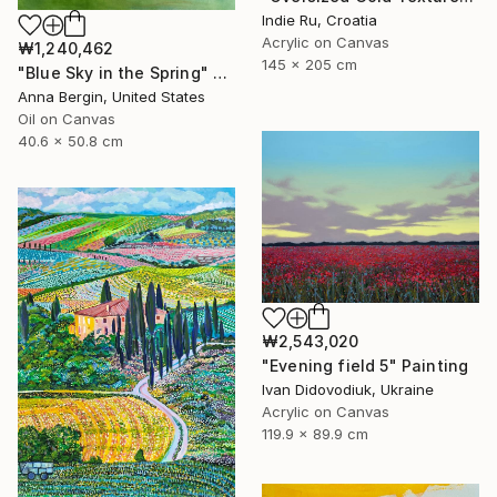
Indie Ru, Croatia
Acrylic on Canvas
₩1,240,462
145 x 205 cm
"Blue Sky in the Spring" Painting
Anna Bergin, United States
Oil on Canvas
40.6 x 50.8 cm
₩2,543,020
"Evening field 5" Painting
Ivan Didovodiuk, Ukraine
Acrylic on Canvas
119.9 x 89.9 cm