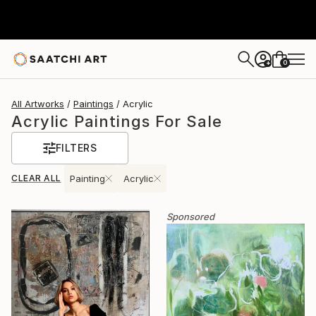
0
+
All Artworks
Paintings
Acrylic
Acrylic Paintings For Sale
FILTERS
CLEAR ALL
Painting
Acrylic
Sponsored