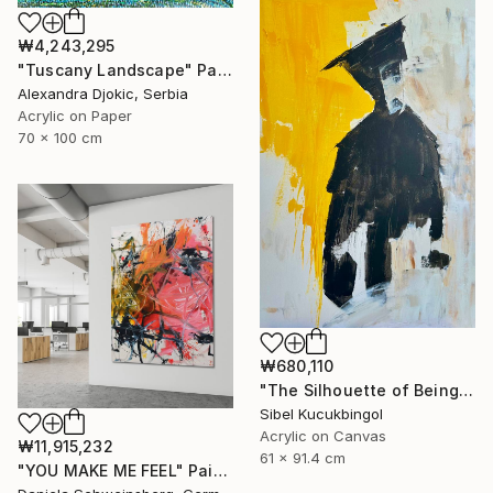
₩4,243,295
"Tuscany Landscape" Painting
Alexandra Djokic, Serbia
Acrylic on Paper
70 x 100 cm
₩680,110
"The Silhouette of Being" Painting
Sibel Kucukbingol
Acrylic on Canvas
₩11,915,232
61 x 91.4 cm
"YOU MAKE ME FEEL" Painting