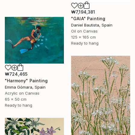
₩7,194,381
"GAIA" Painting
Daniel Bautista, Spain
Oil on Canvas
125 x 165 cm
Ready to hang
₩724,465
"Harmony" Painting
Emma Gómara, Spain
Acrylic on Canvas
65 x 50 cm
Ready to hang