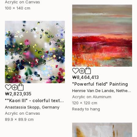
Acrylic on Canvas
100 x 140 cm
₩8,464,413
"Powerful field" Painting
Hennie Van De Lande, Netherlands
₩2,823,935
Acrylic on Aluminum
""Kaori III" - colorful textured painting on linen canvas" Painting
120 x 120 cm
Anastassia Skopp, Germany
Ready to hang
Acrylic on Canvas
89.9 x 89.9 cm