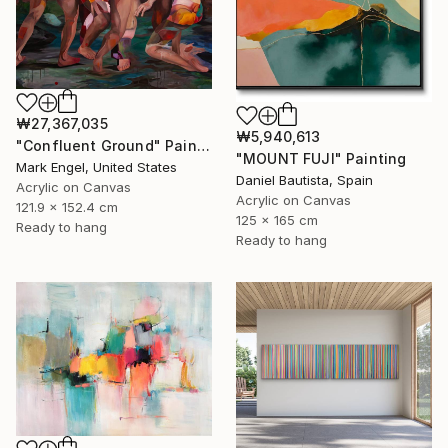
₩27,367,035
₩5,940,613
"Confluent Ground" Painting
"MOUNT FUJI" Painting
Mark Engel, United States
Daniel Bautista, Spain
Acrylic on Canvas
Acrylic on Canvas
121.9 x 152.4 cm
125 x 165 cm
Ready to hang
Ready to hang