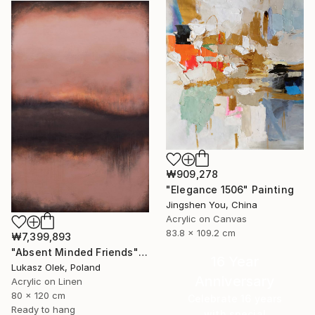
₩909,278
"Elegance 1506" Painting
Jingshen You, China
Acrylic on Canvas
83.8 x 109.2 cm
₩7,399,893
"Absent Minded Friends" Painting
16 Year
Lukasz Olek, Poland
Anniversary
Acrylic on Linen
80 x 120 cm
Celebrate 16 years
Ready to hang
with special