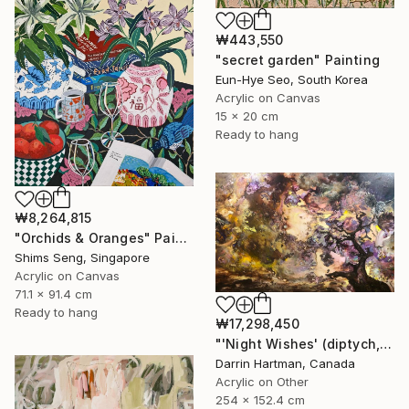
₩443,550
"secret garden" Painting
Eun-Hye Seo, South Korea
Acrylic on Canvas
15 x 20 cm
Ready to hang
₩8,264,815
"Orchids & Oranges" Painting
Shims Seng, Singapore
Acrylic on Canvas
71.1 x 91.4 cm
Ready to hang
₩17,298,450
"'Night Wishes' (diptych, now two separate paintings)" Painting
Darrin Hartman, Canada
Acrylic on Other
254 x 152.4 cm