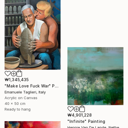
₩1,345,435
"Make Love Fuck War" Painting
Emanuele Taglieri, Italy
Acrylic on Canvas
40 x 50 cm
Ready to hang
₩4,901,228
"Infinite" Painting
Hennie Van De Lande, Netherlands