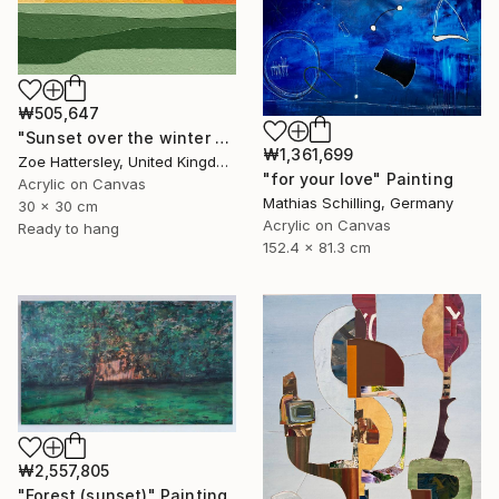
₩505,647
"Sunset over the winter fields" Painting
₩1,361,699
Zoe Hattersley, United Kingdom
"for your love" Painting
Acrylic on Canvas
Mathias Schilling, Germany
30 x 30 cm
Acrylic on Canvas
Ready to hang
152.4 x 81.3 cm
₩2,557,805
"Forest (sunset)" Painting