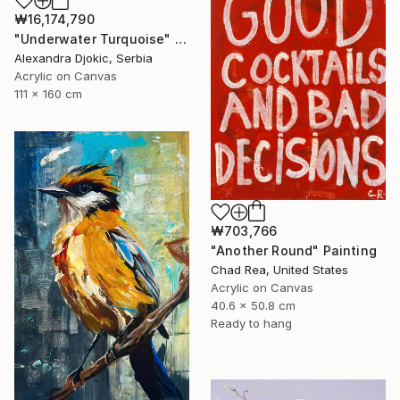
₩16,174,790
"Underwater Turquoise" Painting
Alexandra Djokic, Serbia
Acrylic on Canvas
111 x 160 cm
₩703,766
"Another Round" Painting
Chad Rea, United States
Acrylic on Canvas
40.6 x 50.8 cm
Ready to hang