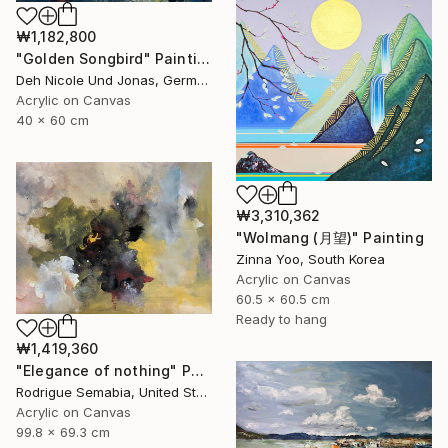
₩1,182,800
"Golden Songbird" Painting
Deh Nicole Und Jonas, Germany
Acrylic on Canvas
40 x 60 cm
₩3,310,362
"Wolmang (月望)" Painting
Zinna Yoo, South Korea
Acrylic on Canvas
60.5 x 60.5 cm
Ready to hang
₩1,419,360
"Elegance of nothing" Painting
Rodrigue Semabia, United States
Acrylic on Canvas
99.8 x 69.3 cm