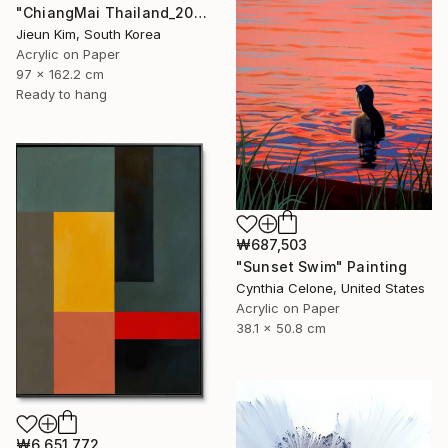
"ChiangMai Thailand_2025-4" Painting
Jieun Kim, South Korea
Acrylic on Paper
97 x 162.2 cm
Ready to hang
₩687,503
"Sunset Swim" Painting
Cynthia Celone, United States
Acrylic on Paper
38.1 x 50.8 cm
₩6,651,772