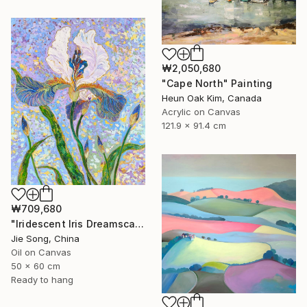
₩2,050,680
"Cape North" Painting
Heun Oak Kim, Canada
Acrylic on Canvas
121.9 x 91.4 cm
₩709,680
"Iridescent Iris Dreamscape" Painting
Jie Song, China
Oil on Canvas
50 x 60 cm
Ready to hang