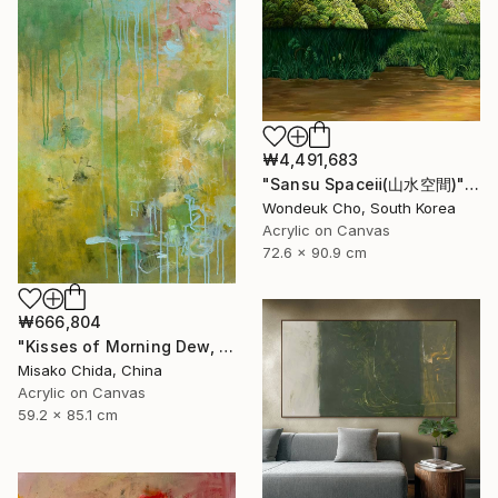
₩4,491,683
"Sansu Spaceⅱ(山水空間)" Painting
Wondeuk Cho, South Korea
Acrylic on Canvas
72.6 x 90.9 cm
₩666,804
"Kisses of Morning Dew, Fresh Start" Painting
Misako Chida, China
Acrylic on Canvas
59.2 x 85.1 cm