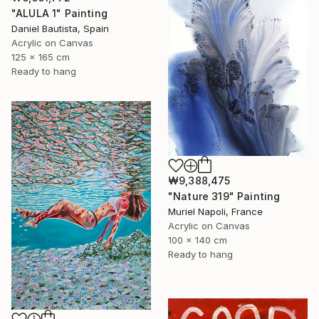
"ALULA 1" Painting
Daniel Bautista, Spain
Acrylic on Canvas
125 x 165 cm
Ready to hang
₩9,388,475
"Nature 319" Painting
Muriel Napoli, France
Acrylic on Canvas
100 x 140 cm
Ready to hang