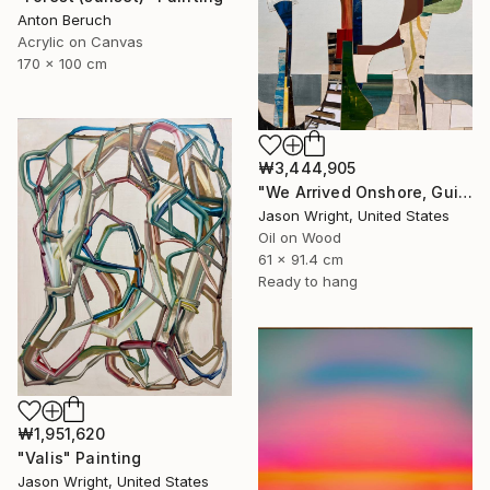
Anton Beruch
Acrylic on Canvas
170 x 100 cm
₩3,444,905
"We Arrived Onshore, Guided by Dance" Painting
Jason Wright, United States
Oil on Wood
61 x 91.4 cm
Ready to hang
₩1,951,620
"Valis" Painting
Jason Wright, United States