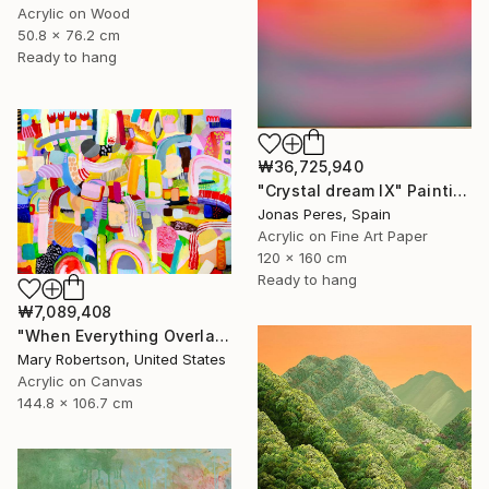
Acrylic on Wood
50.8 x 76.2 cm
Ready to hang
₩36,725,940
"Crystal dream IX" Painting
Jonas Peres, Spain
Acrylic on Fine Art Paper
120 x 160 cm
Ready to hang
₩7,089,408
"When Everything Overlaps" Painting
Mary Robertson, United States
Acrylic on Canvas
144.8 x 106.7 cm