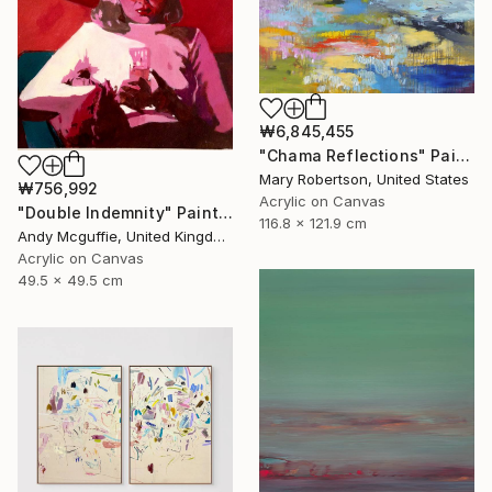
₩6,845,455
"Chama Reflections" Painting
Mary Robertson, United States
₩756,992
Acrylic on Canvas
"Double Indemnity" Painting
116.8 x 121.9 cm
Andy Mcguffie, United Kingdom
Acrylic on Canvas
49.5 x 49.5 cm