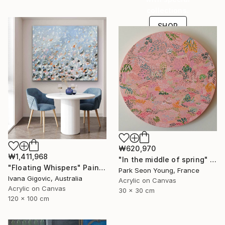
collections.
SHOP
₩620,970
₩1,411,968
"In the middle of spring" Painting
"Floating Whispers" Painting
Park Seon Young, France
Ivana Gigovic, Australia
Acrylic on Canvas
Acrylic on Canvas
30 x 30 cm
120 x 100 cm