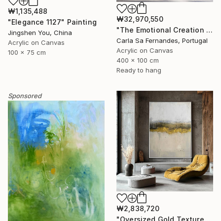
₩1,135,488
₩32,970,550
"Elegance 1127" Painting
"The Emotional Creation #346.371" Painting
Jingshen You, China
Carla Sa Fernandes, Portugal
Acrylic on Canvas
Acrylic on Canvas
100 x 75 cm
400 x 100 cm
Ready to hang
Sponsored
₩2,838,720
"Oversized Gold Textured Abstract" Painting