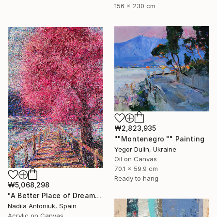
156 x 230 cm
₩2,823,935
""Montenegro "" Painting
Yegor Dulin, Ukraine
Oil on Canvas
70.1 x 59.9 cm
Ready to hang
₩5,068,298
"A Better Place of Dreams" Painting
Nadiia Antoniuk, Spain
Acrylic on Canvas