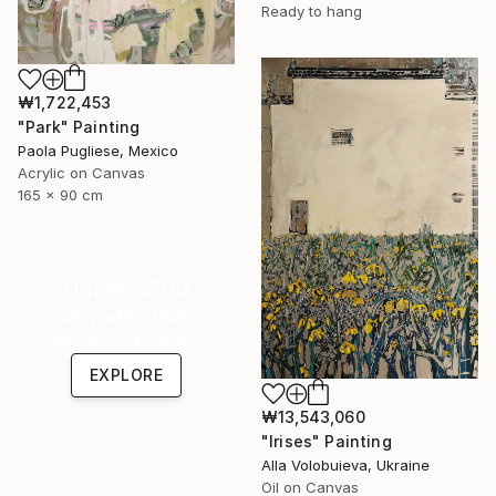
Ready to hang
₩1,722,453
"Park" Painting
Paola Pugliese, Mexico
Acrylic on Canvas
165 x 90 cm
Under $500
Shop affordable
one-of-a-kind art.
EXPLORE
₩13,543,060
"Irises" Painting
Alla Volobuieva, Ukraine
Oil on Canvas