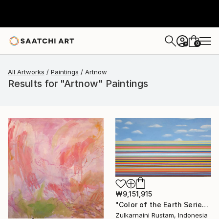
0
+
All Artworks
Paintings
Artnow
Results for "Artnow" Paintings
₩9,151,915
"Color of the Earth Series #1" Painting
Zulkarnaini Rustam, Indonesia