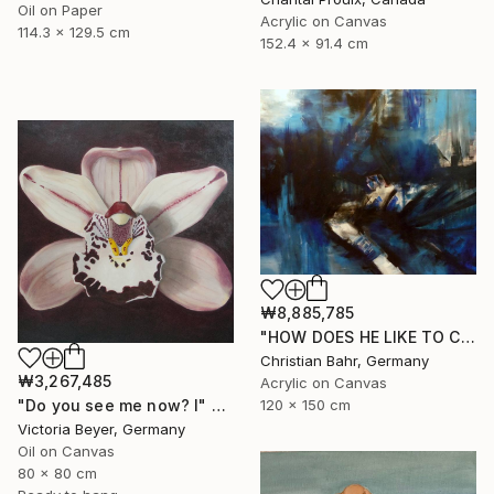
Oil on Paper
Acrylic on Canvas
114.3 x 129.5 cm
152.4 x 91.4 cm
₩8,885,785
"HOW DOES HE LIKE TO CALL YOU NOW, HENRIETTE VOGEL?" Painting
Christian Bahr, Germany
₩3,267,485
Acrylic on Canvas
"Do you see me now? I" Painting
120 x 150 cm
Victoria Beyer, Germany
Oil on Canvas
80 x 80 cm