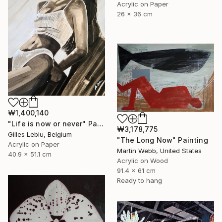
Acrylic on Paper
26 x 36 cm
₩1,400,140
"Life is now or never" Painting
₩3,178,775
Gilles Leblu, Belgium
"The Long Now" Painting
Acrylic on Paper
Martin Webb, United States
40.9 x 51.1 cm
Acrylic on Wood
91.4 x 61 cm
Ready to hang