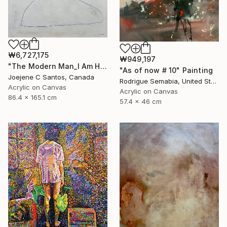
₩6,727,175
₩949,197
"The Modern Man_I Am Here Now" Painting
"As of now # 10" Painting
Joejene C Santos, Canada
Rodrigue Semabia, United States
Acrylic on Canvas
Acrylic on Canvas
86.4 x 165.1 cm
57.4 x 46 cm