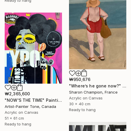
Ready to hang
₩950,676
"Where’s he gone now?" Painting
Sharon Champion, France
₩2,365,600
Acrylic on Canvas
"NOW'S THE TIME" Painting
30 x 40 cm
Artist-Painter Tone, Canada
Ready to hang
Acrylic on Canvas
51 x 61 cm
Ready to hang