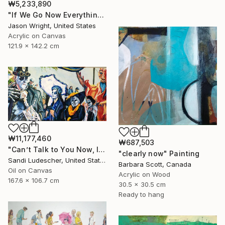
₩5,233,890
"If We Go Now Everything Will Be Ok" Painting
Jason Wright, United States
Acrylic on Canvas
121.9 x 142.2 cm
₩11,177,460
₩687,503
"Can’t Talk to You Now, I’m in a Parade" Painting
"clearly now" Painting
Sandi Ludescher, United States
Barbara Scott, Canada
Oil on Canvas
Acrylic on Wood
167.6 x 106.7 cm
30.5 x 30.5 cm
Ready to hang