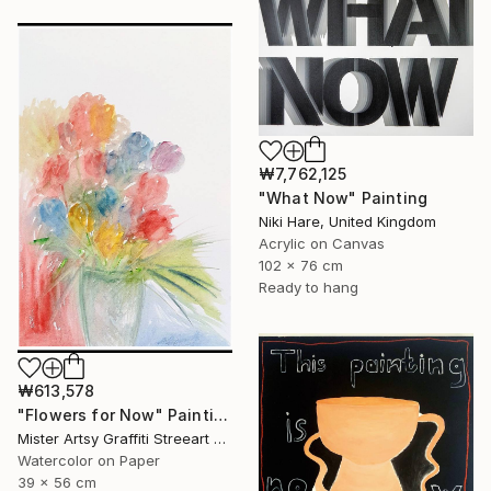
₩7,762,125
"What Now" Painting
Niki Hare, United Kingdom
Acrylic on Canvas
102 x 76 cm
Ready to hang
₩613,578
"Flowers for Now" Painting
Mister Artsy Graffiti Streeart Amsterdam, Netherlands
Watercolor on Paper
39 x 56 cm