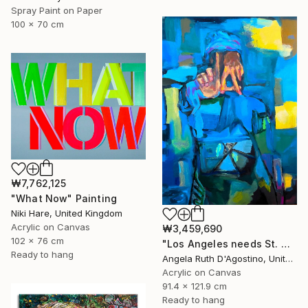
Spray Paint on Paper
100 x 70 cm
₩7,762,125
"What Now" Painting
Niki Hare, United Kingdom
Acrylic on Canvas
₩3,459,690
102 x 76 cm
"Los Angeles needs St. Michael" Painting
Ready to hang
Angela Ruth D'Agostino, United States
Acrylic on Canvas
91.4 x 121.9 cm
Ready to hang