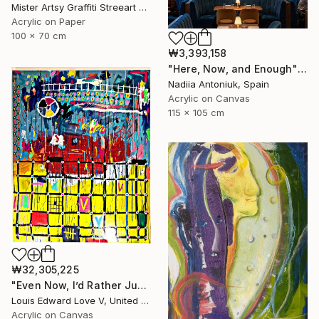
Mister Artsy Graffiti Streeart Amsterdam, Netherlands
Acrylic on Paper
100 x 70 cm
₩3,393,158
"Here, Now, and Enough" Painting
Nadiia Antoniuk, Spain
Acrylic on Canvas
115 x 105 cm
₩32,305,225
"Even Now, I’d Rather Just Cook A Bowl Of Chili." Painting
Louis Edward Love V, United States
Acrylic on Canvas