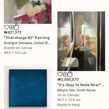
₩421,373
"Viral charge #2" Painting
Rodrigue Semabia, United States
Enamel on Canvas
48.5 x 51.6 cm
₩2,690,870
"It’s Okay to Smile Now!" Painting
Mihyun Kim, South Korea
Oil on Canvas
60.7 x 72.6 cm
Ready to hang