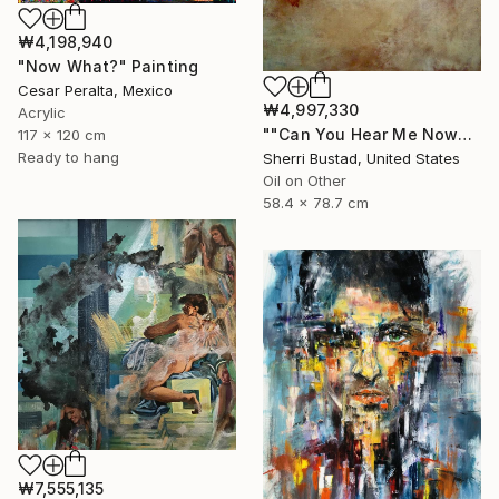
₩4,198,940
"Now What?" Painting
Cesar Peralta, Mexico
₩4,997,330
Acrylic
""Can You Hear Me Now?"" Painting
117 x 120 cm
Ready to hang
Sherri Bustad, United States
Oil on Other
58.4 x 78.7 cm
₩7,555,135