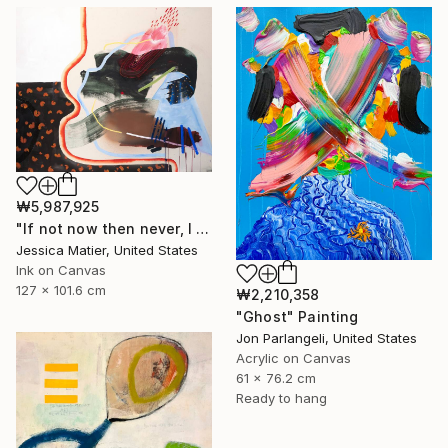
₩5,987,925
"If not now then never, I will take the good and the bad all at once." Painting
Jessica Matier, United States
Ink on Canvas
127 x 101.6 cm
₩2,210,358
"Ghost" Painting
Jon Parlangeli, United States
Acrylic on Canvas
61 x 76.2 cm
Ready to hang