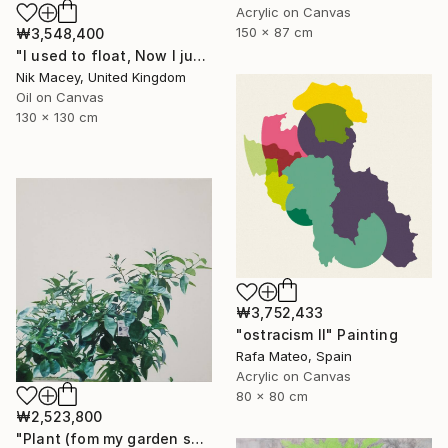
Acrylic on Canvas
150 x 87 cm
₩3,548,400
"I used to float, Now I just fall down" Painting
Nik Macey, United Kingdom
Oil on Canvas
130 x 130 cm
₩3,752,433
"ostracism II" Painting
Rafa Mateo, Spain
Acrylic on Canvas
80 x 80 cm
₩2,523,800
"Plant (fom my garden series)" Painting