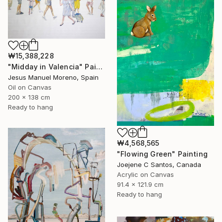
₩15,388,228
"Midday in Valencia" Painting
Jesus Manuel Moreno, Spain
Oil on Canvas
200 x 138 cm
Ready to hang
₩4,568,565
"Flowing Green" Painting
Joejene C Santos, Canada
Acrylic on Canvas
91.4 x 121.9 cm
Ready to hang