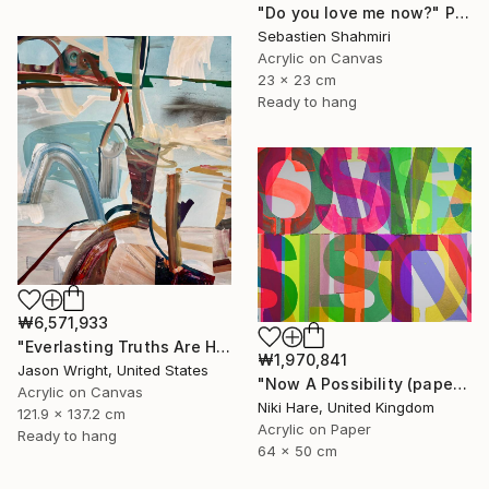
"Do you love me now?" Painting
Sebastien Shahmiri
Acrylic on Canvas
23 x 23 cm
Ready to hang
₩6,571,933
"Everlasting Truths Are Hard to Come By, Buy Now" Painting
₩1,970,841
Jason Wright, United States
"Now A Possibility (paper)" Painting
Acrylic on Canvas
Niki Hare, United Kingdom
121.9 x 137.2 cm
Acrylic on Paper
Ready to hang
64 x 50 cm