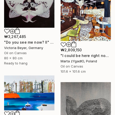
₩3,267,485
"Do you see me now? II" Painting
Victoria Beyer, Germany
₩2,809,150
Oil on Canvas
"I could be here right now." Painting
80 x 80 cm
Marta żYgadłO, Poland
Ready to hang
Oil on Canvas
101.6 x 101.6 cm