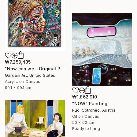
₩7,259,435
"Now can we – Original Painting on canvas" Painting
Gardani Art, United States
Acrylic on Canvas
99.1 x 99.1 cm
₩1,862,910
"NOW" Painting
Rudi Cotroneo, Austria
Oil on Canvas
50 x 60 cm
Ready to hang