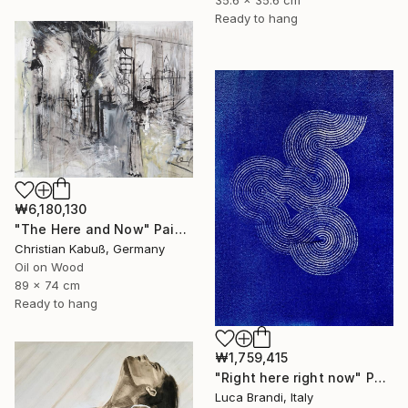
35.6 x 35.6 cm
Ready to hang
₩6,180,130
"The Here and Now" Painting
Christian Kabuß, Germany
Oil on Wood
89 x 74 cm
Ready to hang
₩1,759,415
"Right here right now" Painting
Luca Brandi, Italy