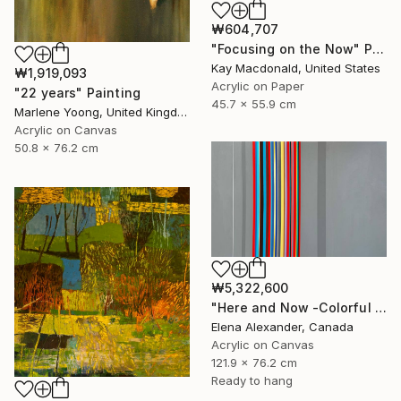
₩604,707
"Focusing on the Now" Painting
Kay Macdonald, United States
₩1,919,093
Acrylic on Paper
"22 years" Painting
45.7 x 55.9 cm
Marlene Yoong, United Kingdom
Acrylic on Canvas
50.8 x 76.2 cm
₩5,322,600
"Here and Now -Colorful Geometric Abstract Lines" Painting
Elena Alexander, Canada
Acrylic on Canvas
121.9 x 76.2 cm
Ready to hang