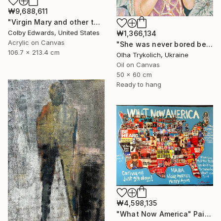
₩9,688,611
"Virgin Mary and other tattoo suggestions for the modern female" Painting
Colby Edwards, United States
₩1,366,134
Acrylic on Canvas
"She was never bored because she wasn't boring" Painting
106.7 x 213.4 cm
Olha Trykolich, Ukraine
Oil on Canvas
50 x 60 cm
Ready to hang
₩4,598,135
"What Now America" Painting