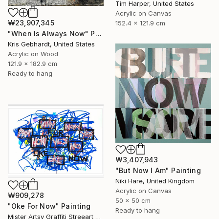
Tim Harper, United States
Acrylic on Canvas
₩23,907,345
152.4 x 121.9 cm
"When Is Always Now" Painting
Kris Gebhardt, United States
Acrylic on Wood
121.9 x 182.9 cm
Ready to hang
₩3,407,943
"But Now I Am" Painting
Niki Hare, United Kingdom
Acrylic on Canvas
₩909,278
50 x 50 cm
"Oke For Now" Painting
Ready to hang
Mister Artsy Graffiti Streeart Amsterdam, Netherlands