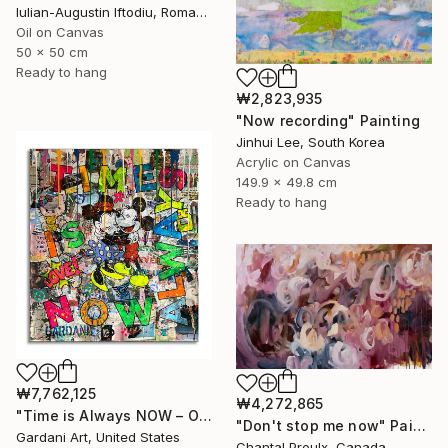
Iulian-Augustin Iftodiu, Romania
Oil on Canvas
50 x 50 cm
Ready to hang
₩2,823,935
"Now recording" Painting
Jinhui Lee, South Korea
Acrylic on Canvas
149.9 x 49.8 cm
Ready to hang
₩7,762,125
₩4,272,865
"Time is Always NOW – Original Painting on Paper" Painting
"Don't stop me now" Painting
Gardani Art, United States
Chantal Proulx, Canada