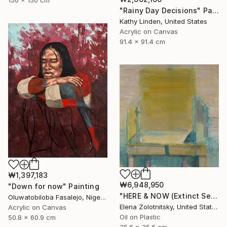
"Rainy Day Decisions" Painting
Kathy Linden, United States
Acrylic on Canvas
91.4 x 91.4 cm
₩1,397,183
₩6,948,950
"Down for now" Painting
"HERE & NOW (Extinct Series)" Painting
Oluwatobiloba Fasalejo, Nigeria
Elena Zolotnitsky, United States
Acrylic on Canvas
Oil on Plastic
50.8 x 60.9 cm