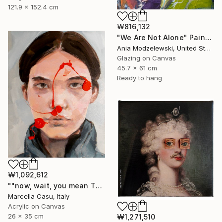
121.9 x 152.4 cm
₩816,132
"We Are Not Alone" Painting
Ania Modzelewski, United States
Glazing on Canvas
45.7 x 61 cm
Ready to hang
₩1,092,612
""now, wait, you mean THAT"" Painting
Marcella Casu, Italy
Acrylic on Canvas
26 x 35 cm
₩1,271,510