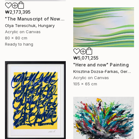
₩2,173,395
"The Manuscript of Now" Painting
Olya Tereschuk, Hungary
Acrylic on Canvas
80 x 80 cm
Ready to hang
₩5,071,255
"Here and now" Painting
Krisztina Dozsa-Farkas, Germany
Acrylic on Canvas
105 x 65 cm