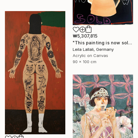
₩5,307,815
"This painting is now sold." Painting
Leila Lallali, Germany
Acrylic on Canvas
90 x 100 cm