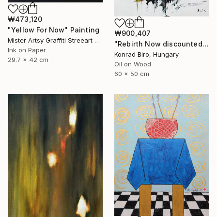
₩473,120
"Yellow For Now" Painting
₩900,407
Mister Artsy Graffiti Streeart Amsterdam, Netherlands
"Rebirth Now discounted price for only $500 instead of $870" Painting
Ink on Paper
Konrad Biro, Hungary
29.7 x 42 cm
Oil on Wood
60 x 50 cm