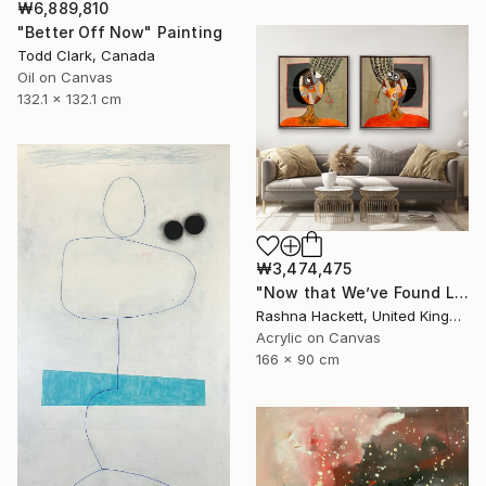
₩6,889,810
"Better Off Now" Painting
Todd Clark, Canada
Oil on Canvas
132.1 x 132.1 cm
₩3,474,475
"Now that We’ve Found Love" Painting
Rashna Hackett, United Kingdom
Acrylic on Canvas
166 x 90 cm