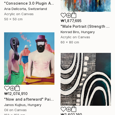
"Conscience 3.0 Plugin Available Now" Painting
Aria Dellcorta, Switzerland
Acrylic on Canvas
50 x 50 cm
₩1,877,695
"Male Portrait (Strength and Honor) NOW ATELIER PRICE" Painting
Konrad Biro, Hungary
Acrylic on Canvas
60 x 80 cm
₩12,074,910
"Now and afterward" Painting
Janos Kujbus, Hungary
Oil on Canvas
₩2,602,160
150 x 150 cm