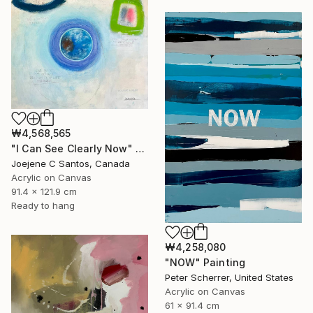
₩4,568,565
"I Can See Clearly Now" Painting
Joejene C Santos, Canada
Acrylic on Canvas
91.4 x 121.9 cm
Ready to hang
₩4,258,080
"NOW" Painting
Peter Scherrer, United States
Acrylic on Canvas
61 x 91.4 cm