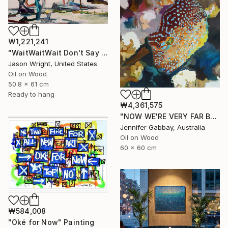
₩1,221,241
"WaitWaitWait Don't Say We Can't Do It Like When We Were Young" Painting
Jason Wright, United States
Oil on Wood
50.8 x 61 cm
Ready to hang
₩4,361,575
"NOW WE'RE VERY FAR BELOW, THE EXOTIC FISH ARE ALL AGLOW" Painting
Jennifer Gabbay, Australia
Oil on Wood
60 x 60 cm
₩584,008
"Oké for Now" Painting