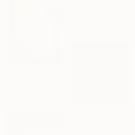
₩3,030,925
"Boundless" Painting
Lina Sternad
Acrylic on Hardboard
67 x 48 cm
₩8,028,255
"Ataraxie" Painting
Emilie Boucher-Huot, Canada
Acrylic on Canvas
91.4 x 139.7 cm
₩4,908,620
"THE SILENT CORE" Painting
Gabriela Szuba, Italy
Acrylic on Canvas