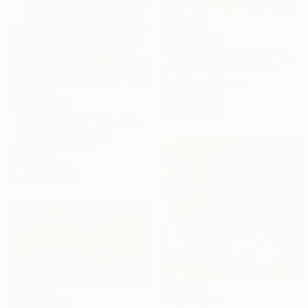
₩2,624,338
"Minimalism Painting - Colorful - Wallobject 23" Painting
Henk Broeke, Netherlands
Acrylic on Canvas
100 x 100 cm
₩4,731,200
Ready to hang
"Botanic Garden XVI - 2018" Painting
Hanni Smigaj, Germany
Acrylic on Canvas
100 x 120 cm
Ready to hang
₩2,698,263
₩1,416,403