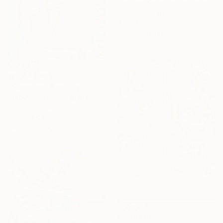
Svetlana Saratova, Germany
Acrylic on Canvas
43 x 43 cm
Ready to hang
₩3,444,905
"Sapphire" Painting
Stefan Georgiev, Bulgaria
Acrylic on Canvas
100.1 x 100.1 cm
Ready to hang
₩5,159,965