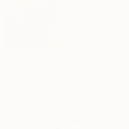
₩987,638
"OBLIVION SEED" Painting
Gabriela Szuba, Italy
Acrylic on Canvas
40 x 40 cm
Ready to hang
₩708,202
"A piece of nature" Painting
Martina Suchova, Slovakia
Acrylic on Canvas
90 x 30 cm
Ready to hang