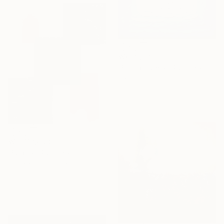
₩699,331
"Blue pyramid" Painting
Hala Elnaggar, Egypt
Paint on Canvas
30 x 30 cm
₩2,713,048
"Fading" Painting
Kinga Ksybek, Poland
Acrylic on Canvas
90 x 110 cm
Ready to hang