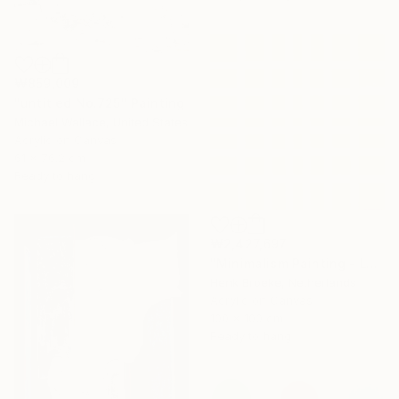
₩859,009
"untitled No.725" Painting
Michael Wallace, United States
Acrylic on Canvas
61 x 76.2 cm
Ready to hang
₩2,427,697
"Minimalism Painting - Lyon - Wallobject 103" Painting
Henk Broeke, Netherlands
Acrylic on Canvas
100 x 100 cm
Ready to hang