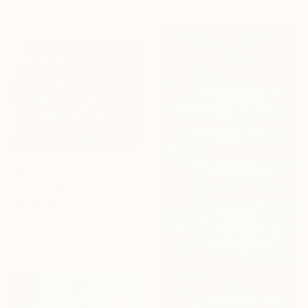
Acrylic on Hardboard
100 x 100 cm
₩2,520,843
"The Golden Bloom Of Maturity" Painting
Hareem Moiz
Gesso on Fabric
55.9 x 86.4 cm
Ready to hang