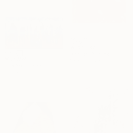
62 x 62 cm
₩1,833,340
"Enough" Painting
₩1,197,585
Sara S, Portugal
"Lux Noctis" Painting
Acrylic on Canvas
Ester Q, Italy
39.9 x 50 cm
Gold Leaf on Canvas
100 x 50 cm
Ready to hang