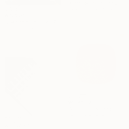
"Earth spears" Painting
Iliana Ovtcharova, Bulgaria
Acrylic
₩428,765
50 x 70 cm
"„Awakening in Color”" Painting
Elena Jerger, Germany
Acrylic on Canvas
30 x 25 cm
Ready to hang
₩1,543,554
"Minimalism Painting - Copenhagen - Wallobject 113" Painting
Henk Broeke, Netherlands
Acrylic on Canvas
₩2,647,994
80 x 80 cm