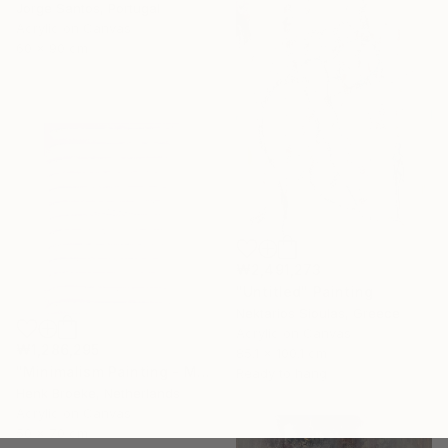
Jorge Santos, Portugal
Acrylic on Canvas
60 x 90 cm
₩2,491,273
"Untitled" Painting
Nektarios Sioulas, Greece
Acrylic on Canvas
₩1,286,295
85.1 x 100.1 cm
"Minimalism Painting - Milano 1 - object 97" Painting
Ready to hang
Henk Broeke, Netherlands
Acrylic on Canvas
50 x 70 cm