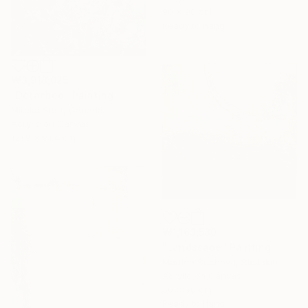
90 x 90 cm
Ready to hang
₩3,918,025
"Detached" Painting
Mireka Starr, Canada
Acrylic on Canvas
121.9 x 91.4 cm
₩1,163,580
"Landscape" Painting
Martina Suchova, Slovakia
Acrylic on Canvas
50 x 50 cm
Ready to hang