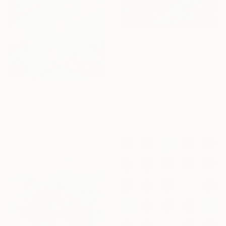
₩3,740,605
"Blue Abstract - Long Abstract blue (available as a commission)" Painting
Anna Marija Bulka, United Kingdom
Acrylic
152 x 70 cm
₩672,718
Ready to hang
"Blowing in the Wind" Painting
Christiane Kingsley, Canada
Acrylic on Canvas
40.6 x 40.6 cm