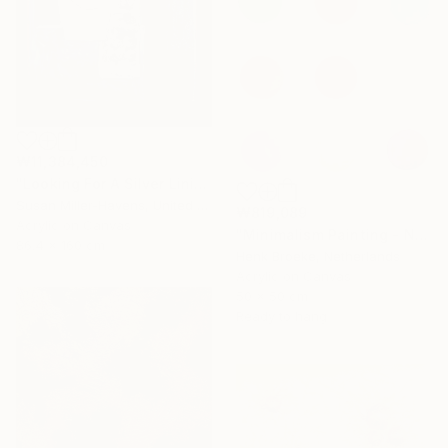
₩11,384,450
"Looking For A Silver Lining #2" Painting
Susan Miller-Havens, United States
₩819,089
Acrylic on Canvas
"Minimalism Painting - Nine circles in color - Wallobject 02" Painting
86.4 x 160 cm
Henk Broeke, Netherlands
Acrylic on Canvas
50 x 50 cm
Ready to hang