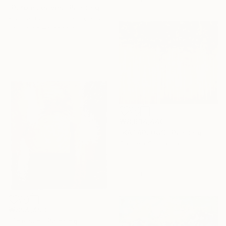
Ready to hang
"Purple Leaves" Painting
Kseniia Bielohrudova, Ukraine
Acrylic on Hardboard
50 x 50 cm
Ready to hang
₩8,634,440
"KATAPLOUS" Painting
Gabriela Szuba, Italy
Acrylic on Canvas
150 x 120 cm
Ready to hang
₩894,493
"The sun" Painting