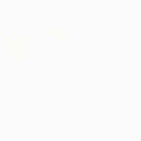
Ready to hang
₩1,448,930
"Purple Morning – Original Textured Floral Painting" Painting
Tetiana Poliushko
Acrylic on Canvas
30 x 40 cm
Ready to hang
₩1,049,735
"Abstract "Moment"" Painting
₩1,579,038
Ludmilla Ukrow, Germany
"Be Happy" Painting
Acrylic on Canvas
Jorge Santos, Portugal
50 x 59.9 cm