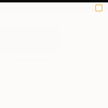
0
+
All Artworks
Paintings
Texture Paste
Results for "Texture Paste" Paintings