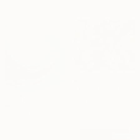
Acrylic on Canvas
Ready to hang
60 x 60 cm
₩598,793
"Texture, Texture, Texture ! #2" Painting
Joyce Ann Burton-Sousa, United States
Ink on Paper
₩731,858
35.6 x 27.9 cm
"A flowing silence" Painting
Amna Salman, Pakistan
Acrylic on Canvas
50 x 60 cm