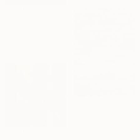
₩2,616,945
"The Alps 2" Painting
Pirmin Wilhelm, Germany
Acrylic on Linen
30.5 x 30.5 cm
Ready to hang
₩1,286,295
"OSCILLAZIONI IN ROUGE" Painting
Gabriela Szuba, Italy
Acrylic on Canvas
50 x 70 cm
₩2,380,385