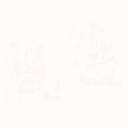
"Minimalism Painting - Silver - Wallobject 109" Painting
Ready to hang
Henk Broeke, Netherlands
Acrylic on Wood
103 x 103 cm
Ready to hang
₩696,374
"Acid Burn" Painting
₩1,788,985
Sam Prock Iii, United States
"08.05.2025" Painting
Acrylic on Canvas
Aram Simonyan, Armenia
40.6 x 50.8 cm