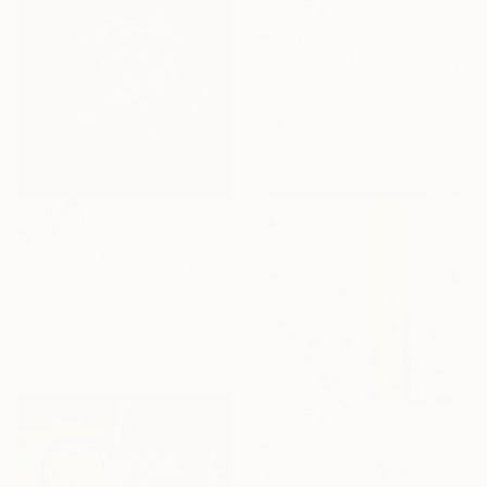
₩3,260,093
"Placebo Effect" Painting
Brett Polonsky, United States
Acrylic on Canvas
91.4 x 91.4 cm
₩1,153,230
"“Emerald Spiral of Uranus”" Painting
Elena Jerger, Germany
Oil on Canvas
80 x 80 cm
Ready to hang
₩1,456,323
"White Ruffles & Gold" Painting