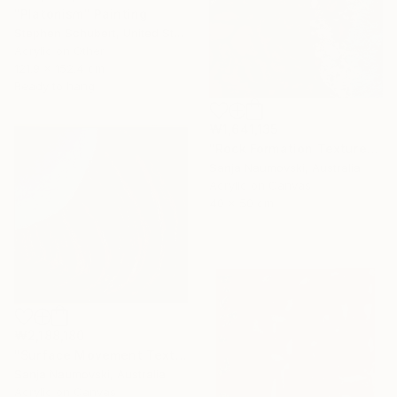
"Platonism" Painting
Stephen Schubert, United States
Acrylic on Other
121.9 x 152.4 cm
Ready to hang
₩1,641,135
"Rock Formation Textured" Painting
Sanja Naumovski, Australia
Acrylic on Canvas
40 x 50 cm
₩2,188,180
"Surface Movement Textured" Painting
Sanja Naumovski, Australia
Acrylic on Canvas