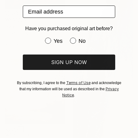
Email address
₩538,174
"Shell" Painting
Have you purchased original art before?
Lina Sternad
Acrylic on Canvas
Have you purchased original art be
Yes
No
40 x 40 cm
SIGN UP NOW
Terms of Use
By subscribing, I agree to the
and acknowledge
Privacy
that my information will be used as described in the
Notice
.
₩1,330,650