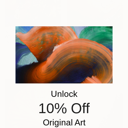
₩504,169
"Paradise (2023-3)" Painting
Aubrey Vix
₩1,753,501
Acrylic on Canvas
"They are leaving now" Painting
35.6 x 27.9 cm
Martina Suchova, Slovakia
Ready to hang
Acrylic on Canvas
100 x 100 cm
Ready to hang
Unlock
10% Off
Original Art