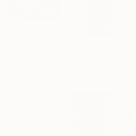
₩856,052
"The town II." Painting
Martina Suchova, Slovakia
₩901,885
Acrylic on Canvas
"Red" Painting
40 x 50 cm
Voskan Galstian, United States
Ready to hang
Acrylic on Canvas
38.1 x 33.7 cm
Ready to hang
₩14,844,140