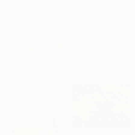
₩1,204,978
"NATURE BEING" Painting
Daria Asta, Spain
Acrylic on Canvas
60 x 90 cm
Ready to hang
₩2,801,758
"Tide Patterns" Painting
Labuka Studio, United States
Acrylic on Canvas
61 x 121.9 cm
Ready to hang