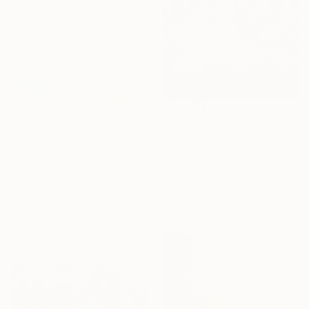
Martina Suchova, Slovakia
Acrylic on Canvas
40 x 45 cm
Ready to hang
₩2,616,945
"The Alps 3" Painting
Pirmin Wilhelm, Germany
₩3,090,065
Acrylic on Linen
"FOOTPRINT" Painting
30.5 x 30.5 cm
Christine Janos, United States
Ready to hang
Acrylic on Canvas
101.6 x 40.6 cm
Ready to hang