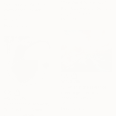
"The World from above" Painting
"calligraphy" Painting
Frank Uwe Miedaner, Germany
Ayeza Ahsan, Pakistan
Acrylic on Canvas
Oil on Canvas
80 x 80 cm
91.4 x 48.3 cm
Ready to hang
₩428,765
"„Flower in the radiance of light”" Painting
Elena Jerger, Germany
Acrylic on Canvas
₩2,365,600
30 x 25 cm
"Monochrome Geometry. Relief, Texture Art." Painting
Ready to hang
Tori Grin, United States
Acrylic on Canvas