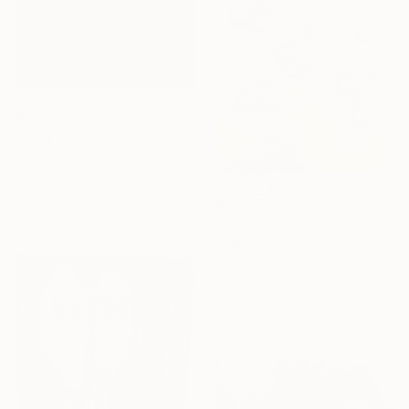
₩1,011,294
"Gold and black textures" Painting
Antonina Prylepa, Hungary
Acrylic on Canvas
55 x 70 cm
₩1,345,435
Ready to hang
"STAR DISPERSION" Painting
Svetlana Sokolova, Ecuador
Acrylic on Canvas
60 x 80 cm
Ready to hang