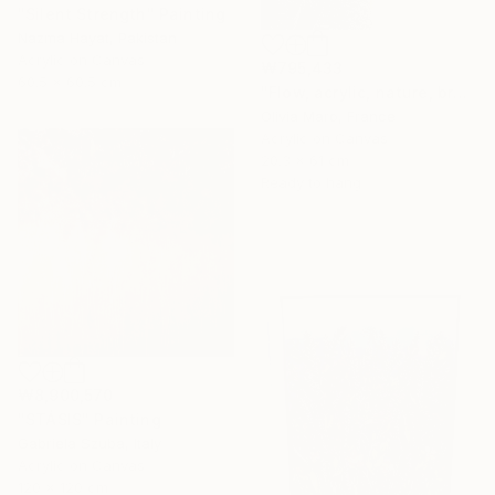
"Silent Strength" Painting
Nazma Hayat, Pakistan
Acrylic on Canvas
₩795,433
60.5 x 60.5 cm
"Flow, acrylic, nature, brown blue beige, abstract, texture" Painting
Olivia Maro, France
Acrylic on Canvas
20.3 x 61 cm
Ready to hang
₩8,900,570
"STÁSIS" Painting
Gabriela Szuba, Italy
Acrylic on Canvas
120 x 120 cm