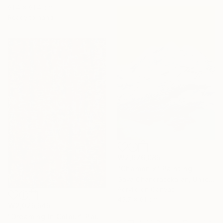
91.4 x 91.4 cm
Ready to hang
₩2,676,085
"Chamonix" Painting
Gaya Chandrasekaran, United Kingdom
Acrylic on Canvas
45.7 x 61 cm
₩2,025,545
"Dreaming In Colour" Painting