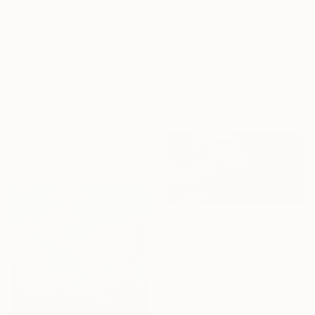
₩3,622,325
"FRAMMENTI DEL TEMPO" Painting
Gabriela Szuba, Italy
Acrylic on Canvas
70 x 70 cm
₩2,262,105
Ready to hang
"Pink and Gold Leaf Collection" Painting
Finley Rodgers, United States
Acrylic on Canvas
61 x 61 cm
₩1,686,969
"The composition" Painting
Martina Suchova, Slovakia
Acrylic on Canvas
150 x 75 cm
Ready to hang