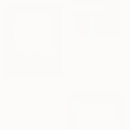
₩792,476
"Unease" Painting
Kinga Ksybek, Poland
Acrylic on Plywood
40 x 40 cm
Ready to hang
₩2,513,450
"Jardin de l'âme, acrylique, bordeaux rose blanc, spring" Painting
Olivia Maro, France
Acrylic on Canvas
50.8 x 62 cm
Ready to hang