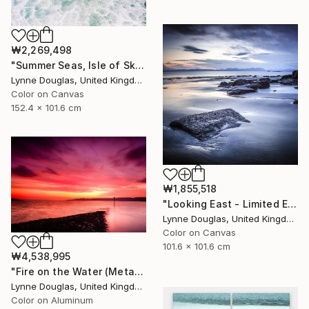
₩2,269,498
"Summer Seas, Isle of Skye - Limited Edition of 10" Photograph
Lynne Douglas, United Kingdom
Color on Canvas
152.4 x 101.6 cm
₩1,855,518
"Looking East - Limited Edition of 10" Photograph
Lynne Douglas, United Kingdom
Color on Canvas
101.6 x 101.6 cm
₩4,538,995
"Fire on the Water (Metal Edition) - Limited Edition 1 of 10" Photograph
Lynne Douglas, United Kingdom
Color on Aluminum