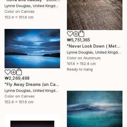
Lynne Douglas, United Kingdom
Color on Canvas
152.4 x 101.6 cm
₩5,751,365
"Never Look Down ( Metal Edition) - Limited Edition 1 of 10" Photograph
Lynne Douglas, United Kingdom
Color on Aluminum
101.6 x 152.4 cm
Ready to hang
₩2,269,498
"Fly Away Dreams (on Canvas) - Limited Edition 2 of 10" Photograph
Lynne Douglas, United Kingdom
Color on Canvas
152.4 x 101.6 cm