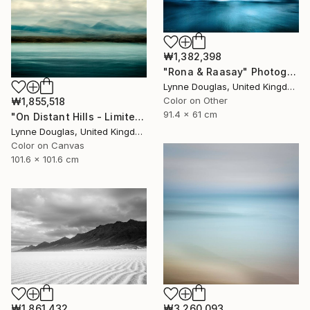
₩1,382,398
"Rona & Raasay" Photograph
Lynne Douglas, United Kingdom
Color on Other
₩1,855,518
91.4 x 61 cm
"On Distant Hills - Limited Edition 2 of 10" Photograph
Lynne Douglas, United Kingdom
Color on Canvas
101.6 x 101.6 cm
₩1,861,432
₩3,260,093