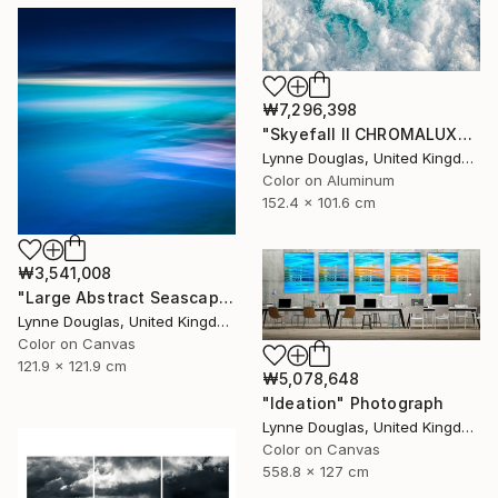
₩7,296,398
"Skyefall II CHROMALUXE METAL - Limited Edition 2 of 10" Photograph
Lynne Douglas, United Kingdom
Color on Aluminum
152.4 x 101.6 cm
₩3,541,008
"Large Abstract Seascape - Endlessly Blue - Limited Edition of 10" Photograph
Lynne Douglas, United Kingdom
Color on Canvas
121.9 x 121.9 cm
₩5,078,648
"Ideation" Photograph
Lynne Douglas, United Kingdom
Color on Canvas
558.8 x 127 cm