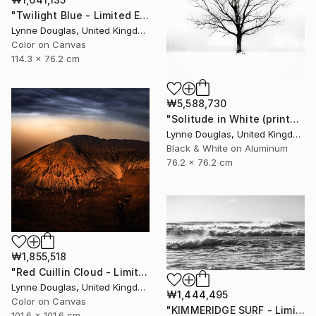
"Twilight Blue - Limited Edition of 25" Photograph
Lynne Douglas, United Kingdom
Color on Canvas
114.3 x 76.2 cm
₩5,588,730
"Solitude in White (printed on Metal) - Limited Edition of 25" Photograph
Lynne Douglas, United Kingdom
Black & White on Aluminum
76.2 x 76.2 cm
₩1,855,518
"Red Cuillin Cloud - Limited Edition 1 of 10" Photograph
Lynne Douglas, United Kingdom
₩1,444,495
Color on Canvas
"KIMMERIDGE SURF - Limited Edition of 20" Photograph
101.6 x 101.6 cm