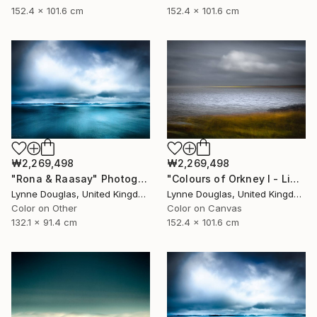
152.4 x 101.6 cm
152.4 x 101.6 cm
₩2,269,498
₩2,269,498
"Rona & Raasay" Photograph
"Colours of Orkney I - Limited Edition of 10" Photograph
Lynne Douglas, United Kingdom
Lynne Douglas, United Kingdom
Color on Other
Color on Canvas
132.1 x 91.4 cm
152.4 x 101.6 cm