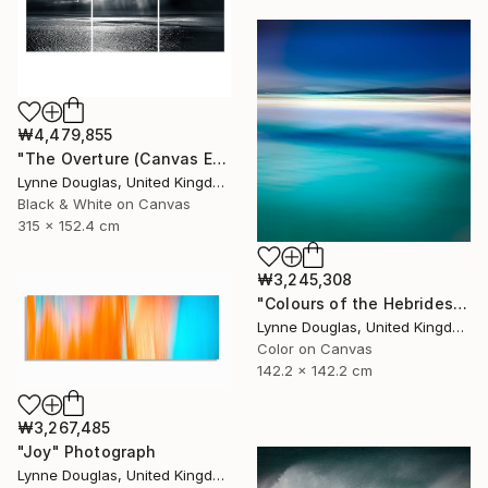
₩4,479,855
"The Overture (Canvas Edition) - Limited Edition 2 of 10" Photograph
Lynne Douglas, United Kingdom
Black & White on Canvas
315 x 152.4 cm
₩3,245,308
"Colours of the Hebrides - Limited Edition of 10" Photograph
Lynne Douglas, United Kingdom
Color on Canvas
142.2 x 142.2 cm
₩3,267,485
"Joy" Photograph
Lynne Douglas, United Kingdom