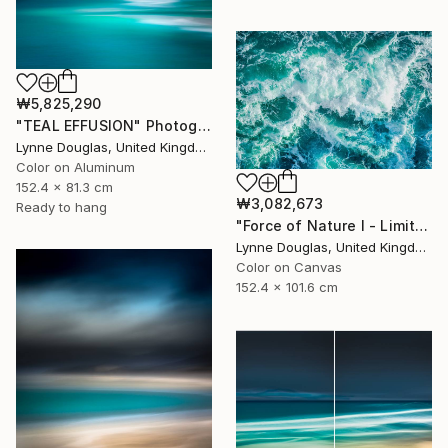
₩5,825,290
"TEAL EFFUSION" Photograph
Lynne Douglas, United Kingdom
Color on Aluminum
152.4 x 81.3 cm
₩3,082,673
Ready to hang
"Force of Nature I - Limited Edition of 10" Photograph
Lynne Douglas, United Kingdom
Color on Canvas
152.4 x 101.6 cm