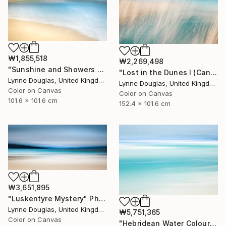
₩1,855,518
₩2,269,498
"Sunshine and Showers at Glimps Holm - Limited Edition of 10" Photograph
"Lost in the Dunes I (Canvas Edition) - Limited Edition 2 of 10" Photograph
Lynne Douglas, United Kingdom
Lynne Douglas, United Kingdom
Color on Canvas
Color on Canvas
101.6 x 101.6 cm
152.4 x 101.6 cm
₩3,651,895
"Luskentyre Mystery" Photograph
Lynne Douglas, United Kingdom
₩5,751,365
Color on Canvas
"Hebridean Water Colours - Limited Edition 1 of 10" Photograph