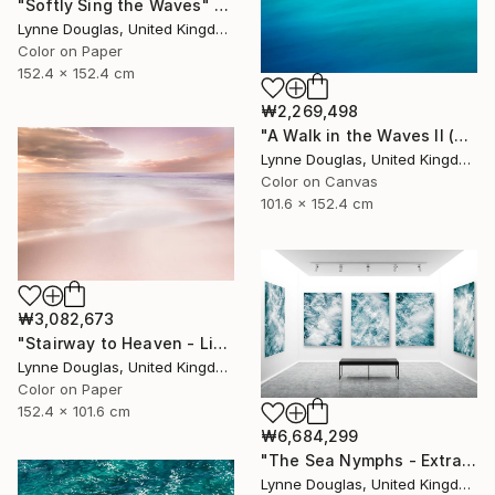
"Softly Sing the Waves" Photograph
Lynne Douglas, United Kingdom
Color on Paper
152.4 x 152.4 cm
₩2,269,498
"A Walk in the Waves II (Canvas Edition) - Limited Edition 1 of 10" Photograph
Lynne Douglas, United Kingdom
Color on Canvas
101.6 x 152.4 cm
₩3,082,673
"Stairway to Heaven - Limited Edition of 10" Photograph
Lynne Douglas, United Kingdom
Color on Paper
152.4 x 101.6 cm
₩6,684,299
"The Sea Nymphs - Extra Large Abstract - Limited Edition of 10" Photograph
Lynne Douglas, United Kingdom