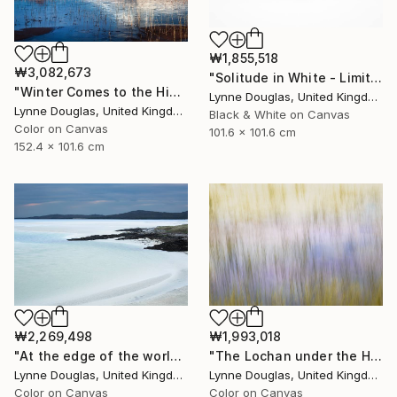
₩1,855,518
₩3,082,673
"Solitude in White - Limited Edition of 10" Photograph
"Winter Comes to the Highlands - Limited Edition of 10" Photograph
Lynne Douglas, United Kingdom
Lynne Douglas, United Kingdom
Black & White on Canvas
Color on Canvas
101.6 x 101.6 cm
152.4 x 101.6 cm
₩2,269,498
₩1,993,018
"At the edge of the world.... - Limited Edition of 10" Photograph
"The Lochan under the Hill - Limited Edition of 10" Photograph
Lynne Douglas, United Kingdom
Lynne Douglas, United Kingdom
Color on Canvas
Color on Canvas