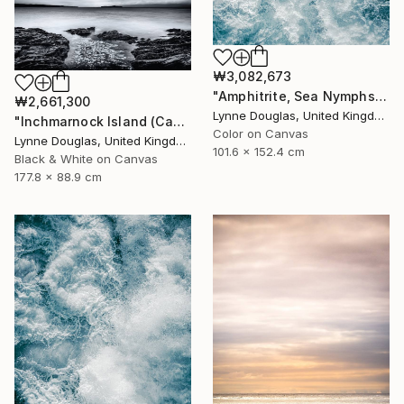
₩3,082,673
"Amphitrite, Sea Nymphs Collection - Limited Edition of 10" Photograph
₩2,661,300
Lynne Douglas, United Kingdom
"Inchmarnock Island (Canvas Edition) - Limited Edition of 10" Photograph
Color on Canvas
Lynne Douglas, United Kingdom
101.6 x 152.4 cm
Black & White on Canvas
177.8 x 88.9 cm