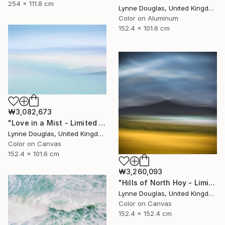
254 x 111.8 cm
Lynne Douglas, United Kingdom
Color on Aluminum
152.4 x 101.6 cm
₩3,082,673
"Love in a Mist - Limited Edition of 10" Photograph
Lynne Douglas, United Kingdom
Color on Canvas
152.4 x 101.6 cm
₩3,260,093
"Hills of North Hoy - Limited Edition of 10" Photograph
Lynne Douglas, United Kingdom
Color on Canvas
152.4 x 152.4 cm