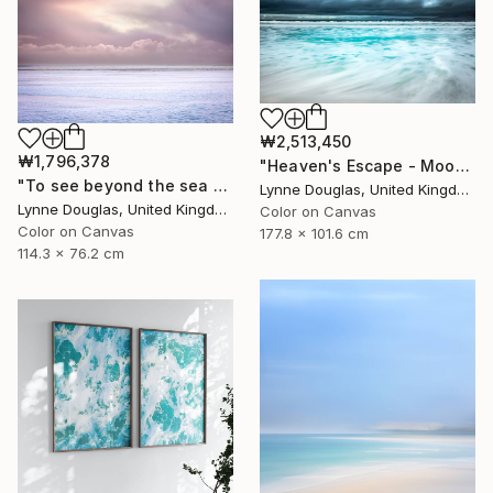
₩2,513,450
₩1,796,378
"Heaven's Escape - Moody Seascape" Photograph
"To see beyond the sea - Limited Edition 1 of 25" Photograph
Lynne Douglas, United Kingdom
Lynne Douglas, United Kingdom
Color on Canvas
Color on Canvas
177.8 x 101.6 cm
114.3 x 76.2 cm