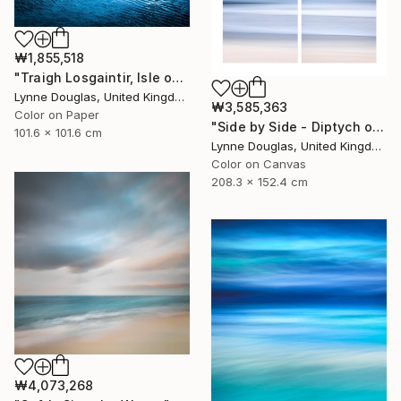
₩1,855,518
"Traigh Losgaintir, Isle of Harris - Limited Edition 1 of 10" Photograph
Lynne Douglas, United Kingdom
₩3,585,363
Color on Paper
"Side by Side - Diptych on canvas - Limited Edition of 10" Photograph
101.6 x 101.6 cm
Lynne Douglas, United Kingdom
Color on Canvas
208.3 x 152.4 cm
₩4,073,268