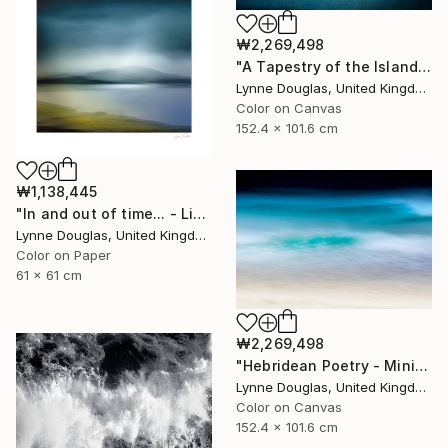
₩2,269,498
"A Tapestry of the Islands - Limited Edition of 10" Photograph
Lynne Douglas, United Kingdom
Color on Canvas
152.4 x 101.6 cm
₩1,138,445
"In and out of time... - Limited Edition of 50" Photograph
Lynne Douglas, United Kingdom
Color on Paper
61 x 61 cm
₩2,269,498
"Hebridean Poetry - Minimalist Seascape" Photograph
Lynne Douglas, United Kingdom
Color on Canvas
152.4 x 101.6 cm