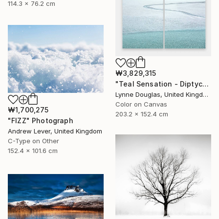
114.3 x 76.2 cm
₩3,829,315
"Teal Sensation - Diptych - Limited Edition of 10" Photograph
Lynne Douglas, United Kingdom
Color on Canvas
₩1,700,275
203.2 x 152.4 cm
"FIZZ" Photograph
Andrew Lever, United Kingdom
C-Type on Other
152.4 x 101.6 cm