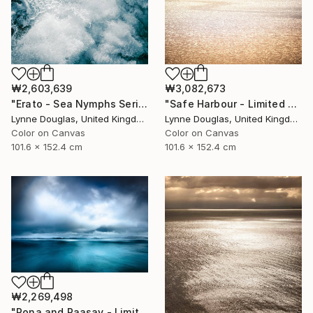
₩2,603,639
₩3,082,673
"Erato - Sea Nymphs Series - Limited Edition of 10" Photograph
"Safe Harbour - Limited Edition of 10" Photograph
Lynne Douglas, United Kingdom
Lynne Douglas, United Kingdom
Color on Canvas
Color on Canvas
101.6 x 152.4 cm
101.6 x 152.4 cm
₩2,269,498
"Rona and Raasay - Limited Edition of 10" Photograph