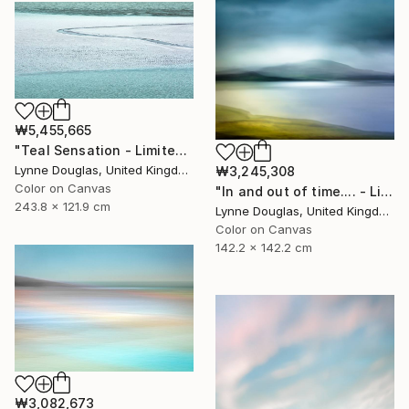
₩5,455,665
"Teal Sensation - Limited Edition of 5" Photograph
Lynne Douglas, United Kingdom
₩3,245,308
Color on Canvas
"In and out of time.... - Limited Edition of 10" Photograph
243.8 x 121.9 cm
Lynne Douglas, United Kingdom
Color on Canvas
142.2 x 142.2 cm
₩3,082,673