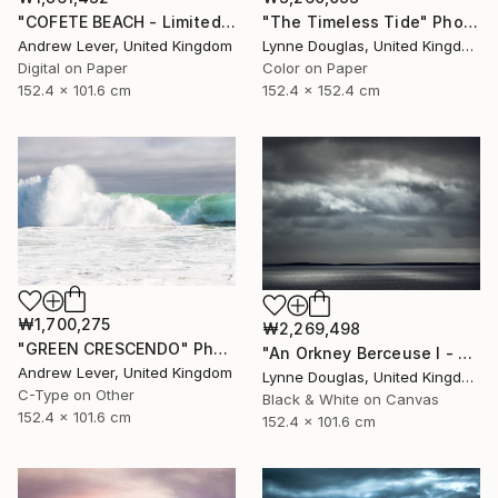
"COFETE BEACH - Limited Edition of 20" Photograph
"The Timeless Tide" Photograph
Andrew Lever, United Kingdom
Lynne Douglas, United Kingdom
Digital on Paper
Color on Paper
152.4 x 101.6 cm
152.4 x 152.4 cm
₩1,700,275
₩2,269,498
"GREEN CRESCENDO" Photograph
"An Orkney Berceuse I - Limited Edition of 10" Photograph
Andrew Lever, United Kingdom
Lynne Douglas, United Kingdom
C-Type on Other
Black & White on Canvas
152.4 x 101.6 cm
152.4 x 101.6 cm