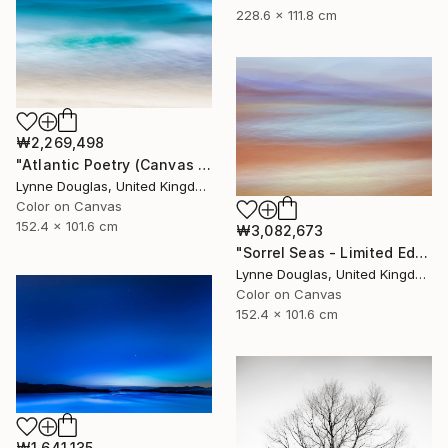
228.6 x 111.8 cm
₩2,269,498
"Atlantic Poetry (Canvas Edition) - Limited Edition 1 of 10" Photograph
Lynne Douglas, United Kingdom
Color on Canvas
152.4 x 101.6 cm
₩3,082,673
"Sorrel Seas - Limited Edition of 10" Photograph
Lynne Douglas, United Kingdom
Color on Canvas
152.4 x 101.6 cm
₩1,641,135