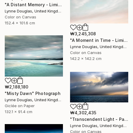
"A Distant Memory - Limited Edition of 10" Photograph
Lynne Douglas, United Kingdom
Color on Canvas
152.4 x 101.6 cm
₩3,245,308
"A Moment in Time - Limited Edition of 10" Photograph
Lynne Douglas, United Kingdom
Color on Canvas
142.2 x 142.2 cm
₩2,188,180
"Misty Dawn" Photograph
Lynne Douglas, United Kingdom
Giclée on Paper
132.1 x 91.4 cm
₩4,302,435
"Transcendent Light - Panorama - Limited Edition of 10" Photograph
Lynne Douglas, United Kingdom
Color on Canvas