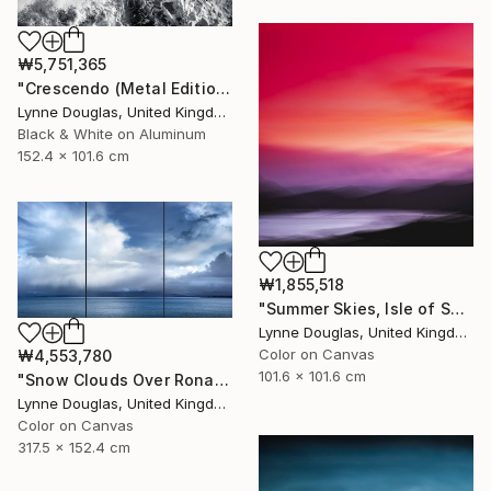
₩5,751,365
"Crescendo (Metal Edition) - Limited Edition 2 of 10" Photograph
Lynne Douglas, United Kingdom
Black & White on Aluminum
152.4 x 101.6 cm
₩1,855,518
"Summer Skies, Isle of Skye - Limited Edition 1 of 10" Photograph
Lynne Douglas, United Kingdom
Color on Canvas
₩4,553,780
101.6 x 101.6 cm
"Snow Clouds Over Rona - Limited Edition of 5" Photograph
Lynne Douglas, United Kingdom
Color on Canvas
317.5 x 152.4 cm