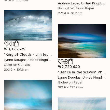
Andrew Lever, United Kingdom
Black & White on Paper
152.4 x 76.2 cm
₩3,326,625
"King of Clouds - Limited Edition of 10" Photograph
Lynne Douglas, United Kingdom
Color on Canvas
₩2,720,440
203.2 x 101.6 cm
"Dance in the Waves" Photograph
Lynne Douglas, United Kingdom
Giclée on Paper
182.9 x 137.2 cm