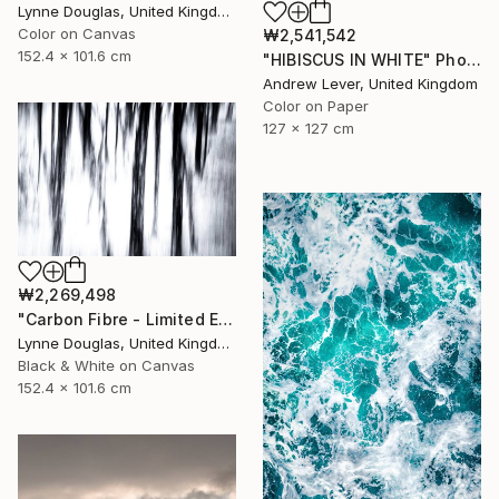
Lynne Douglas, United Kingdom
Color on Canvas
₩2,541,542
152.4 x 101.6 cm
"HIBISCUS IN WHITE" Photograph
Andrew Lever, United Kingdom
Color on Paper
127 x 127 cm
₩2,269,498
"Carbon Fibre - Limited Edition 1 of 10" Photograph
Lynne Douglas, United Kingdom
Black & White on Canvas
152.4 x 101.6 cm