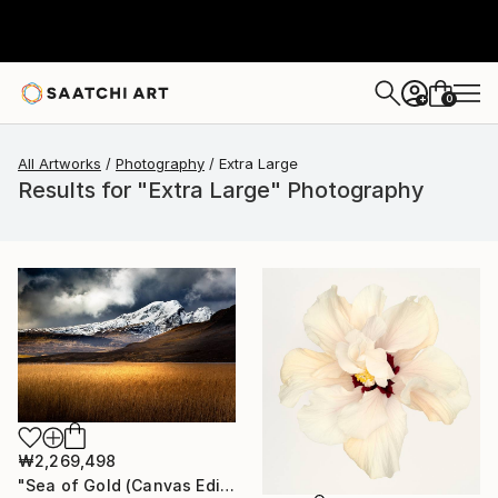
0
+
All Artworks
Photography
Extra Large
Results for "Extra Large" Photography
₩2,269,498
"Sea of Gold (Canvas Edition) - Limited Edition of 10" Photograph