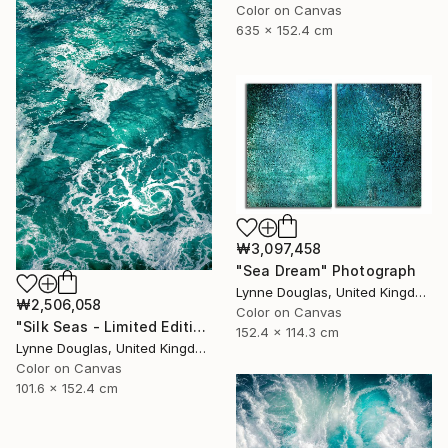
Color on Canvas
635 x 152.4 cm
₩3,097,458
"Sea Dream" Photograph
Lynne Douglas, United Kingdom
₩2,506,058
Color on Canvas
"Silk Seas - Limited Edition 1 of 10" Photograph
152.4 x 114.3 cm
Lynne Douglas, United Kingdom
Color on Canvas
101.6 x 152.4 cm