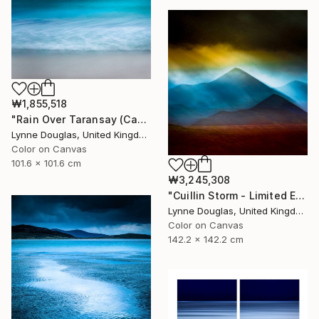
₩1,855,518
"Rain Over Taransay (Canvas Edition) - Limited Edition 2 of 10" Photograph
Lynne Douglas, United Kingdom
Color on Canvas
101.6 x 101.6 cm
₩3,245,308
"Cuillin Storm - Limited Edition of 10" Photograph
Lynne Douglas, United Kingdom
Color on Canvas
142.2 x 142.2 cm