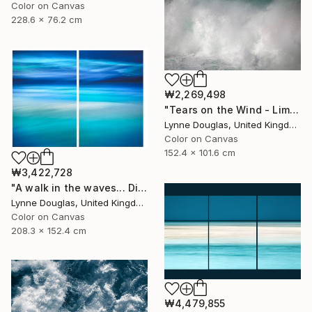
Color on Canvas
228.6 x 76.2 cm
₩2,269,498
"Tears on the Wind - Limited Edition of 10" Photograph
Lynne Douglas, United Kingdom
Color on Canvas
152.4 x 101.6 cm
₩3,422,728
"A walk in the waves... Diptych - Limited Edition 1 of 5" Photograph
Lynne Douglas, United Kingdom
Color on Canvas
208.3 x 152.4 cm
₩4,479,855