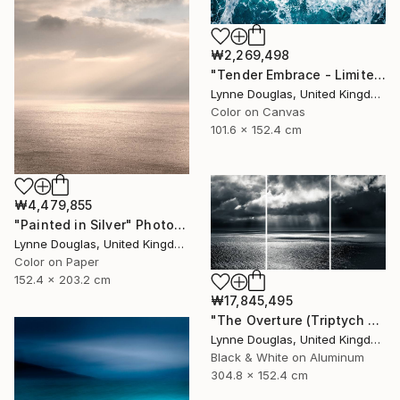
₩2,269,498
"Tender Embrace - Limited Edition 2 of 10" Photograph
Lynne Douglas, United Kingdom
Color on Canvas
101.6 x 152.4 cm
₩4,479,855
"Painted in Silver" Photograph
Lynne Douglas, United Kingdom
Color on Paper
152.4 x 203.2 cm
₩17,845,495
"The Overture (Triptych on Metal READY to HANG) - Limited Edition 2 of 5" Photograph
Lynne Douglas, United Kingdom
Black & White on Aluminum
304.8 x 152.4 cm