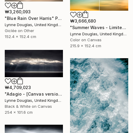
₩3,260,093
"Blue Rain Over Harris" Photograph
₩3,666,680
Lynne Douglas, United Kingdom
"Summer Waves - Limited Edition of 10" Photograph
Giclée on Other
Lynne Douglas, United Kingdom
152.4 x 152.4 cm
Color on Canvas
215.9 x 152.4 cm
₩4,709,023
"Adagio - [Canvas version] - Limited Edition 2 of 10" Photograph
Lynne Douglas, United Kingdom
Black & White on Canvas
254 x 101.6 cm