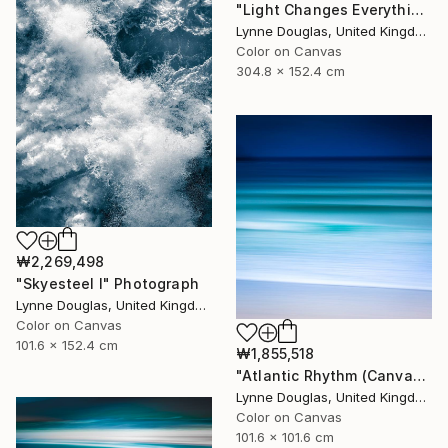
"Light Changes Everything (Triptych) - Limited Edition of 10" Photograph
Lynne Douglas, United Kingdom
Color on Canvas
304.8 x 152.4 cm
₩2,269,498
"Skyesteel I" Photograph
Lynne Douglas, United Kingdom
Color on Canvas
101.6 x 152.4 cm
₩1,855,518
"Atlantic Rhythm (Canvas version) - Limited Edition 2 of 10" Photograph
Lynne Douglas, United Kingdom
Color on Canvas
101.6 x 101.6 cm