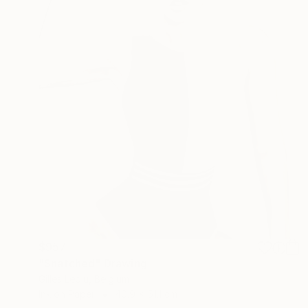
$957
"Snatched" Drawing
Gilles Leblu, Belgium
Ink on Paper
40.9 x 51.1 cm