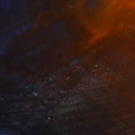
"Encore une fois 'Chanelle ma Belle...'" Drawing
Gilles Leblu, Belgium
Ink on Other
27.9 x 35.6 cm