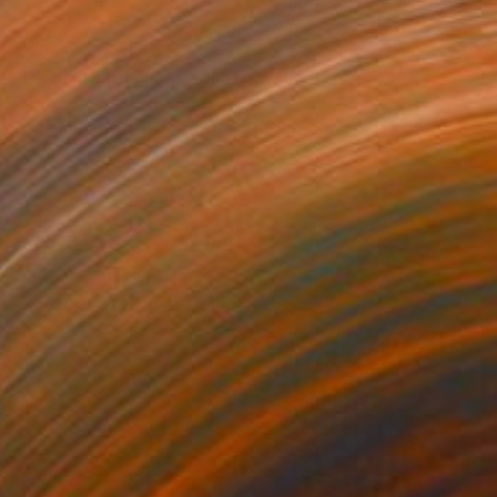
$509
"Elegant Spring Fashion" Drawing
Doris Schmitz, Germany
Graphite on Paper
20 x 30 cm