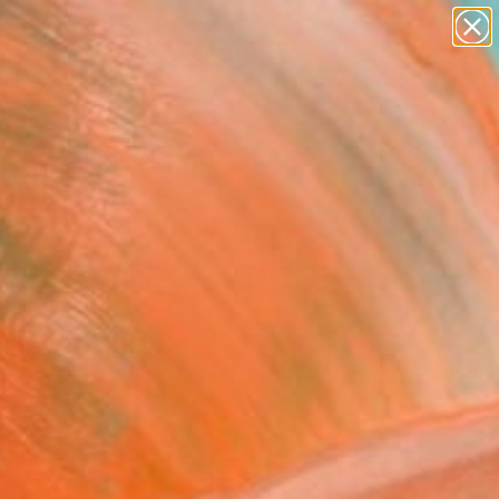
paintings
abstracts
figurative art
landscapes
wall sculpture
Search for
+
0
artist name
anything
ersary Picks
paintings