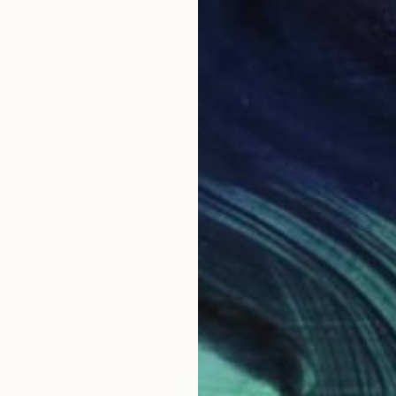
$857
"Evil Eye Protection" Drawing
Gilles Leblu, Belgium
Ink on Paper
43.2 x 61 cm