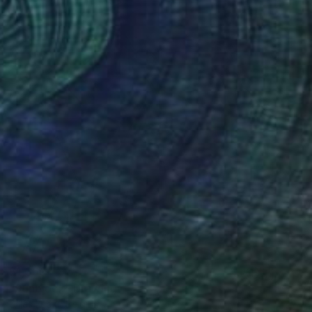
$1,360
"Sunblock" Drawing
Gilles Leblu, Belgium