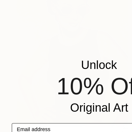
Unlock
10% Of
Original Art
Email address
$695