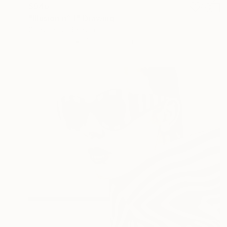
$946
"Illusion n° 1" Drawing
Gilles Leblu, Belgium
Ink on Paper
40.6 x 50.8 cm