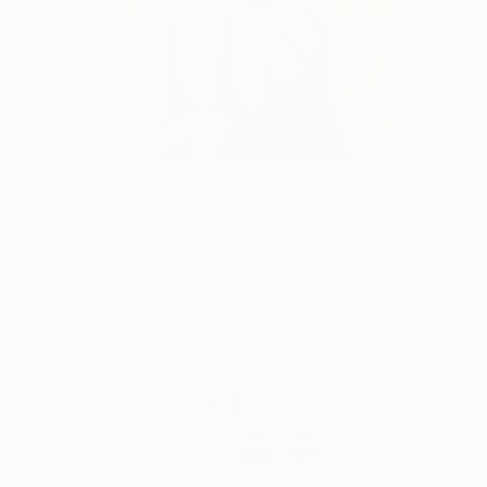
$983
"Divinely Protected" Drawing
Gilles Leblu, Belgium
Ink on Paper
40.6 x 58.4 cm