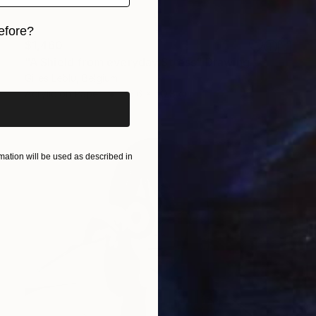
efore?
$1,460
iginal art before?
"A Shield from everyday Stress" Drawing
Gilles Leblu, Belgium
Acrylic on Paper
35.6 x 50.8 cm
ation will be used as described in