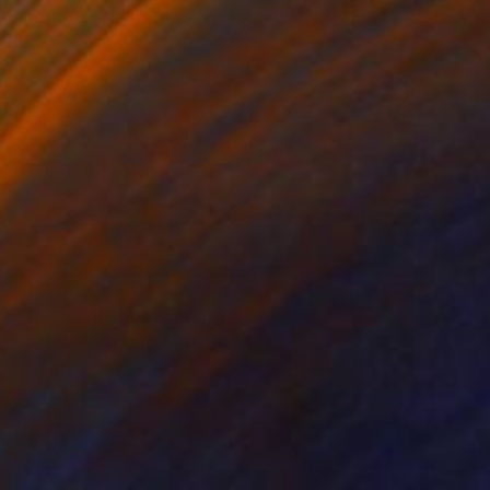
$1,238
"Tweedeli Doo" Drawing
Gilles Leblu, Belgium
Ink on Paper
43.2 x 61 cm