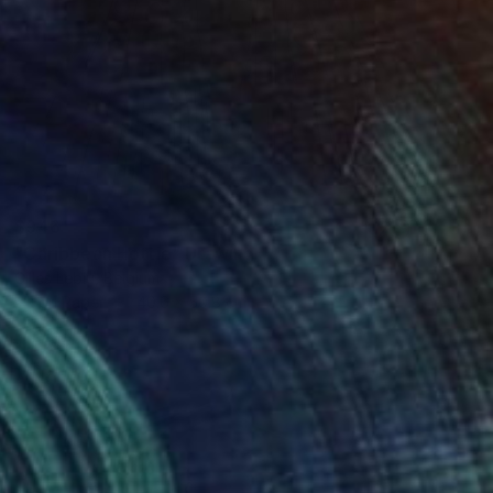
$946
"Caribbean Hottie" Drawing
Gilles Leblu, Belgium
Ink on Paper
40.6 x 50.8 cm