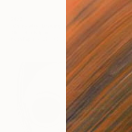
$476
"On my Way" Drawing
Gilles Leblu, Belgium
Ink on Paper
22.9 x 30.5 cm