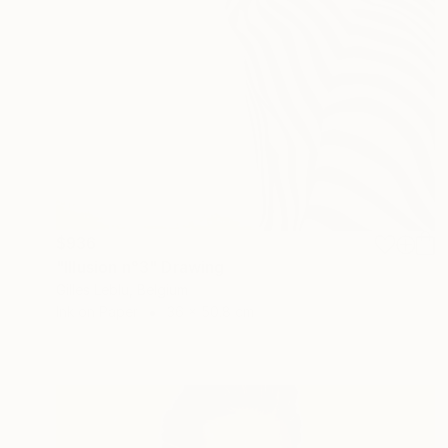
$936
"Illusion n°3" Drawing
Gilles Leblu, Belgium
Ink on Paper
36 x 50.8 cm