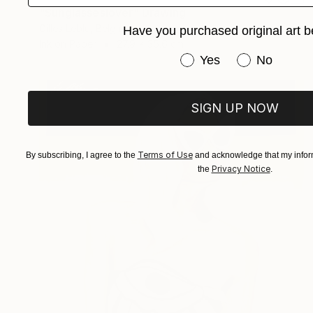
"Sunglasseslover" Drawing
Gilles Leblu, Belgium
Have you purchased original art b
Ink on Paper
27.9 x 35.6 cm
Have you purchased or
Yes
No
SIGN UP NOW
Terms of Use
By subscribing, I agree to the
and acknowledge that my inform
Privacy Notice
the
.