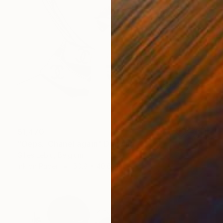
$1,470
"Oeps...Chanel again" Drawing
Gilles Leblu, Belgium
Ink on Paper
50.8 x 40.6 cm