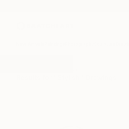
New Arrivals
Paintings
Photography
Sculpture
Drawi
All Artworks
Drawings
Stylish
Results for "Stylish" Drawings