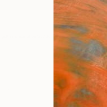
ngs
Prints
Inspiration
Art Advisory
Trade
Curated Deals
Anniv