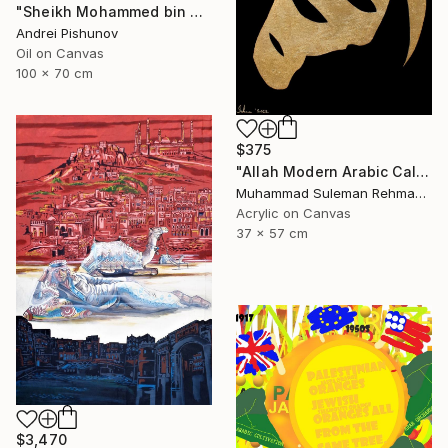
"Sheikh Mohammed bin Rashid Al Maktoum" Painting
Andrei Pishunov
Oil on Canvas
100 x 70 cm
$375
"Allah Modern Arabic Calligraphy" Painting
Muhammad Suleman Rehman, Pakistan
Acrylic on Canvas
37 x 57 cm
$3,470