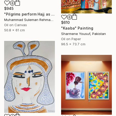
$945
"Pilgrims perform Hajj as rain falls on Kaaba Hajj Series" Painting
Muhammad Suleman Rehman, Pakistan
$610
Oil on Canvas
"Kaaba" Painting
50.8 x 61 cm
Sharmene Yousuf, Pakistan
Oil on Paper
96.5 x 73.7 cm