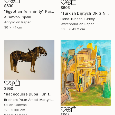
$630
$603
"Egyptian femininity" Painting
"Turkish Diptych ORIGINAL PAINTING Set of Two Watercolor" Painting
A Gazkob, Spain
Elena Tuncer, Turkey
Acrylic on Paper
Watercolor on Paper
30 x 41 cm
30.5 x 43.2 cm
$950
"Racecourse Dubai, United Arab Emirates" Painting
Brothers Peter Arkadi Martyniuk, Germany
Oil on Canvas
120 x 100 cm
$504
Ready to hang