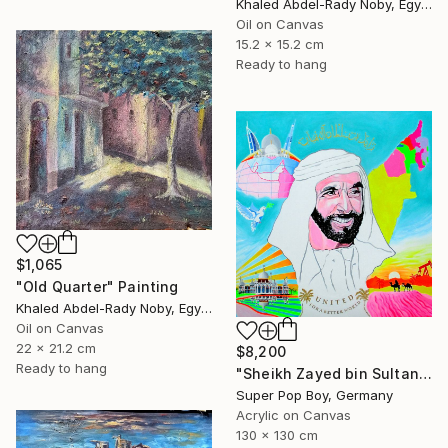
Khaled Abdel-Rady Noby, Egypt
Oil on Canvas
15.2 x 15.2 cm
Ready to hang
$1,065
"Old Quarter" Painting
Khaled Abdel-Rady Noby, Egypt
Oil on Canvas
22 x 21.2 cm
$8,200
Ready to hang
"Sheikh Zayed bin Sultan Al Nahyan ( Islam wall art )" Painting
Super Pop Boy, Germany
Acrylic on Canvas
130 x 130 cm