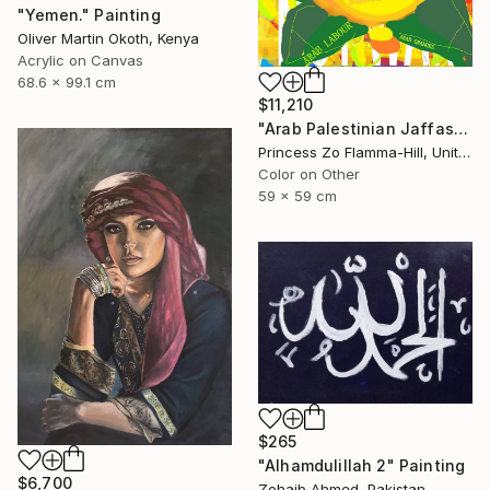
"Yemen." Painting
Oliver Martin Okoth, Kenya
Acrylic on Canvas
68.6 x 99.1 cm
$11,210
"Arab Palestinian Jaffas" Painting
Princess Zo Flamma-Hill, United Kingdom
Color on Other
59 x 59 cm
$265
"Alhamdulillah 2" Painting
$6,700
Zohaib Ahmed, Pakistan