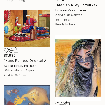
"Arabian Alley | " zoukak "" Painting
Hussein Kassir, Lebanon
Acrylic on Canvas
35 x 45 cm
Ready to hang
$8,980
"Hand Painted Oriental Arab scene"Carpet Maker" by Syed Irfan" Painting
Syeda Ishrat, Pakistan
Watercolor on Paper
25.4 x 35.6 cm