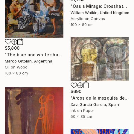
"Oasis Mirage: Crosshatchwork سراب الواحة" Painting
William Watkin, United Kingdom
Acrylic on Canvas
100 x 80 cm
$5,800
"The blue and white shawl" Painting
Marco Ortolan, Argentina
Oil on Wood
100 x 80 cm
$690
"Arcos de la mezquita de Córdoba" Painting
Xavi Garcia Garcia, Spain
Ink on Paper
50 x 35 cm