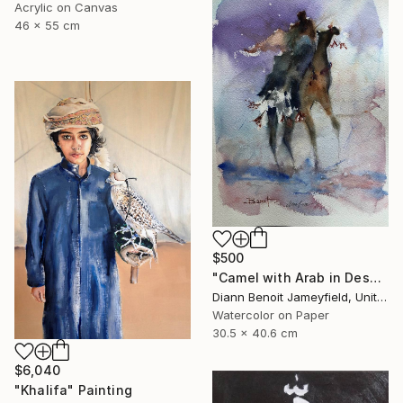
Acrylic on Canvas
46 x 55 cm
$500
"Camel with Arab in Desert" Painting
Diann Benoit Jameyfield, United States
Watercolor on Paper
30.5 x 40.6 cm
$6,040
"Khalifa" Painting