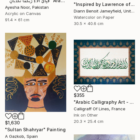
""فَبِأَيِّ آلاءِ رَبِّكُمَا تُكَذِّبَانِ" Arabic Calligraphy" Painting
"Inspired by Lawrence of Arabia" Painting
Ayesha Noor, Pakistan
Diann Benoit Jameyfield, United States
Acrylic on Canvas
Watercolor on Paper
91.4 x 61 cm
30.5 x 40.6 cm
$355
"Arabic Calligraphy Art - Tezhip - Arab Poetry" Painting
Calligraff Of Lines, France
Ink on Other
20.3 x 25.4 cm
$1,630
"Sultan Shahryar" Painting
A Gazkob, Spain