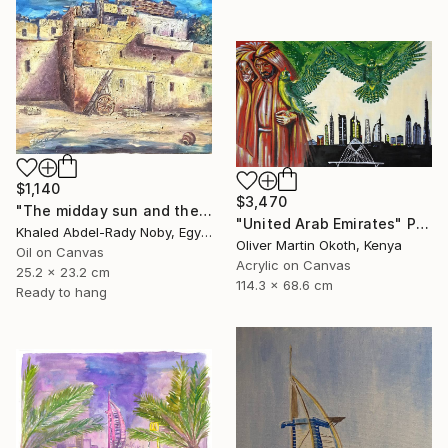
$1,140
$3,470
"The midday sun and the door of the past" Painting
"United Arab Emirates" Painting
Khaled Abdel-Rady Noby, Egypt
Oliver Martin Okoth, Kenya
Oil on Canvas
Acrylic on Canvas
25.2 x 23.2 cm
114.3 x 68.6 cm
Ready to hang