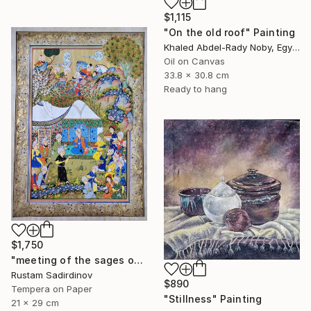
$1,115
"On the old roof" Painting
Khaled Abdel-Rady Noby, Egypt
Oil on Canvas
33.8 x 30.8 cm
Ready to hang
$1,750
"meeting of the sages of the East" Painting
Rustam Sadirdinov
$890
Tempera on Paper
"Stillness" Painting
21 x 29 cm