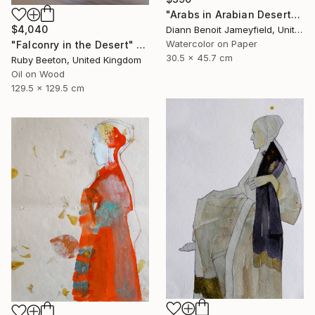
"Arabs in Arabian Desert" Painting
$4,040
Diann Benoit Jameyfield, United States
Watercolor on Paper
"Falconry in the Desert" Painting
30.5 x 45.7 cm
Ruby Beeton, United Kingdom
Oil on Wood
129.5 x 129.5 cm