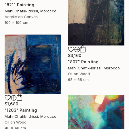
"821" Painting
Mahi Chafik-Idrissi, Morocco
Acrylic on Canvas
100 x 100 cm
$3,160
"807" Painting
Mahi Chafik-Idrissi, Morocco
Oil on Wood
68 x 68 cm
$1,680
"1203" Painting
Mahi Chafik-Idrissi, Morocco
Oil on Wood
40 x 40 cm