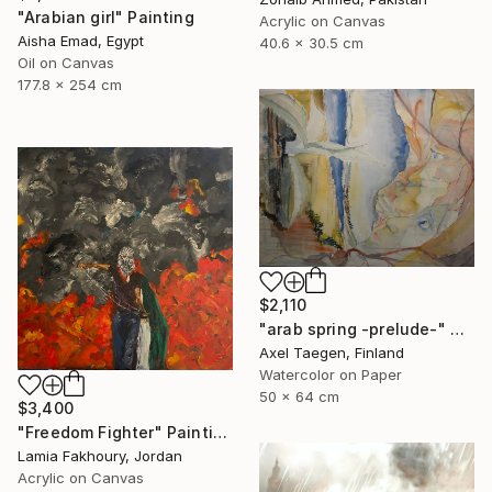
"Arabian girl" Painting
Acrylic on Canvas
Aisha Emad, Egypt
40.6 x 30.5 cm
Oil on Canvas
177.8 x 254 cm
$2,110
"arab spring -prelude-" Painting
Axel Taegen, Finland
Watercolor on Paper
50 x 64 cm
$3,400
"Freedom Fighter" Painting
Lamia Fakhoury, Jordan
Acrylic on Canvas