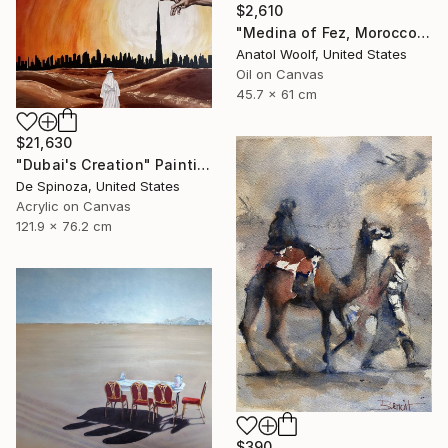
$2,610
"Medina of Fez, Morocco" Painting
Anatol Woolf, United States
Oil on Canvas
45.7 x 61 cm
$21,630
"Dubai's Creation" Painting
De Spinoza, United States
Acrylic on Canvas
121.9 x 76.2 cm
$390