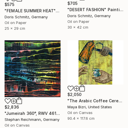
$705
$575
"DESERT FASHION" Painting
"FEMALE SUMMER HEAT" Painting
Doris Schmitz, Germany
Doris Schmitz, Germany
Oil on Paper
Oil on Paper
30 x 42 cm
25 x 29 cm
$2,050
"The Arabic Coffee Ceremony (Mediterranean Levant coffee cups)" Painting
Maya Bizri, United States
$2,836
Oil on Canvas
"Jumeirah 360°, RWV 461-04" Painting
90.4 x 117.6 cm
Stephan Reichmann, Germany
Oil on Canvas