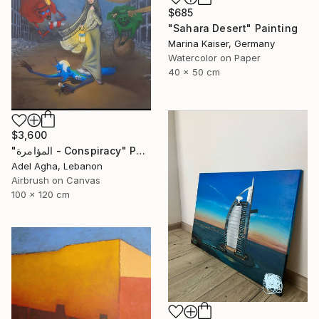
$685
"Sahara Desert" Painting
Marina Kaiser, Germany
Watercolor on Paper
40 x 50 cm
$3,600
"المؤامرة - Conspiracy" Painting
Adel Agha, Lebanon
Airbrush on Canvas
100 x 120 cm