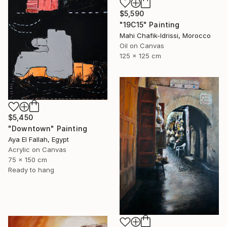
$5,590
"19C15" Painting
Mahi Chafik-Idrissi, Morocco
Oil on Canvas
125 x 125 cm
$5,450
"Downtown" Painting
Aya El Fallah, Egypt
Acrylic on Canvas
75 x 150 cm
Ready to hang