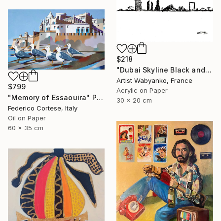
$218
"Dubai Skyline Black and White" Painting
Artist Wabyanko, France
$799
Acrylic on Paper
"Memory of Essaouira" Painting
30 x 20 cm
Federico Cortese, Italy
Oil on Paper
60 x 35 cm