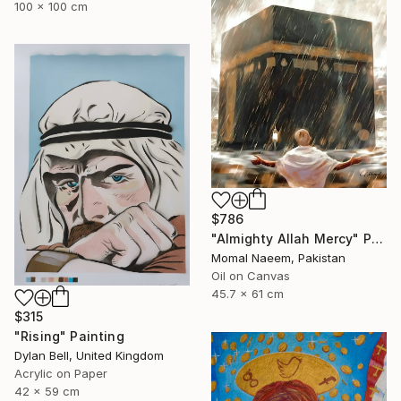
100 x 100 cm
$786
"Almighty Allah Mercy" Painting
Momal Naeem, Pakistan
Oil on Canvas
45.7 x 61 cm
$315
"Rising" Painting
Dylan Bell, United Kingdom
Acrylic on Paper
42 x 59 cm