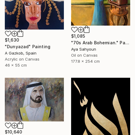
$1,085
$1,630
"70s Arab Bohemian." Painting
"Dunyazad" Painting
Aya Sahyoun
A Gazkob, Spain
Oil on Canvas
Acrylic on Canvas
177.8 x 254 cm
46 x 55 cm
$10,640