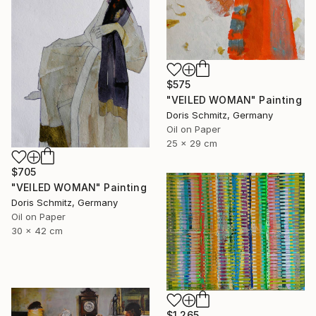
$575
"VEILED WOMAN" Painting
Doris Schmitz, Germany
Oil on Paper
25 x 29 cm
$705
"VEILED WOMAN" Painting
Doris Schmitz, Germany
Oil on Paper
30 x 42 cm
$1,265