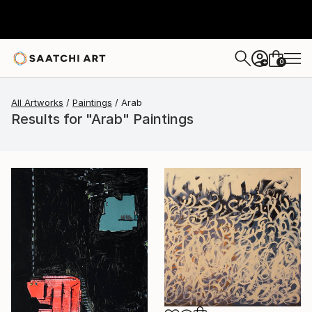
0
+
All Artworks
Paintings
Arab
Results for "Arab" Paintings