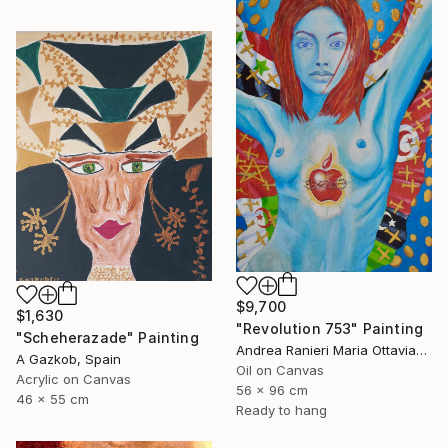
$9,700
$1,630
"Revolution 753" Painting
"Scheherazade" Painting
Andrea Ranieri Maria Ottaviano, United Kingdom
A Gazkob, Spain
Oil on Canvas
Acrylic on Canvas
56 x 96 cm
46 x 55 cm
Ready to hang