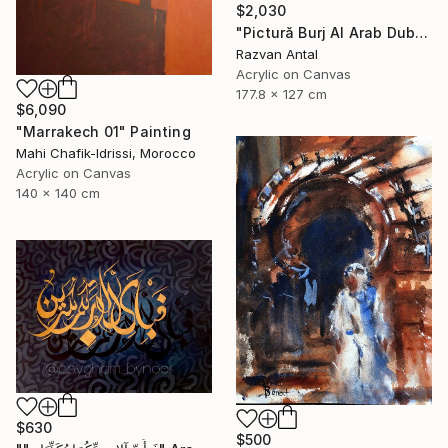
$2,030
"Pictură Burj Al Arab Dubai – unicat handmade apus" Painting
Razvan Antal
Acrylic on Canvas
177.8 x 127 cm
$6,090
"Marrakech 01" Painting
Mahi Chafik-Idrissi, Morocco
Acrylic on Canvas
140 x 140 cm
$630
$500