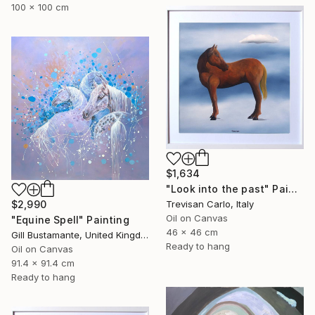
100 x 100 cm
$1,634
"Look into the past" Painting
Trevisan Carlo, Italy
$2,990
Oil on Canvas
"Equine Spell" Painting
46 x 46 cm
Gill Bustamante, United Kingdom
Ready to hang
Oil on Canvas
91.4 x 91.4 cm
Ready to hang