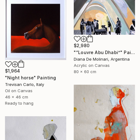
$2,980
"“Louvre Abu Dhabi”" Painting
Diana De Molinari, Argentina
Acrylic on Canvas
$1,964
80 x 60 cm
"Night horse" Painting
Trevisan Carlo, Italy
Oil on Canvas
46 x 46 cm
Ready to hang