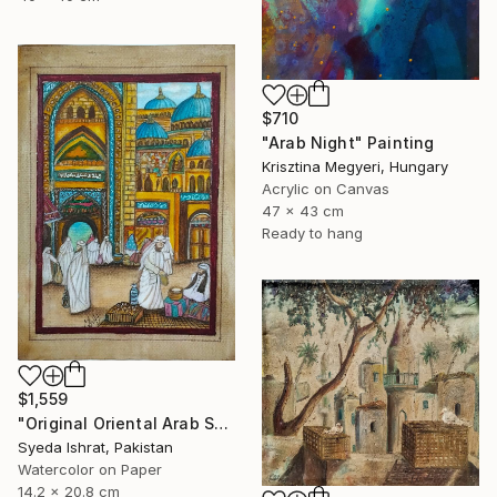
$710
"Arab Night" Painting
Krisztina Megyeri, Hungary
Acrylic on Canvas
47 x 43 cm
Ready to hang
$1,559
"Original Oriental Arab Street Scene Islamic Architecture Art" Painting
Syeda Ishrat, Pakistan
Watercolor on Paper
14.2 x 20.8 cm