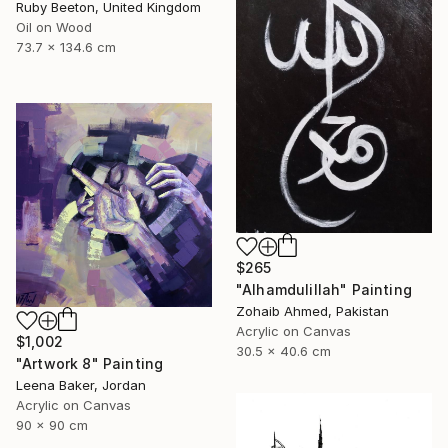
Ruby Beeton, United Kingdom
Oil on Wood
73.7 x 134.6 cm
$265
"Alhamdulillah" Painting
Zohaib Ahmed, Pakistan
Acrylic on Canvas
$1,002
30.5 x 40.6 cm
"Artwork 8" Painting
Leena Baker, Jordan
Acrylic on Canvas
90 x 90 cm