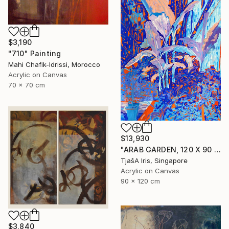
$3,190
"710" Painting
Mahi Chafik-Idrissi, Morocco
Acrylic on Canvas
70 x 70 cm
$13,930
"ARAB GARDEN, 120 X 90 CM, 1998" Painting
TjašA Iris, Singapore
Acrylic on Canvas
90 x 120 cm
$3,840