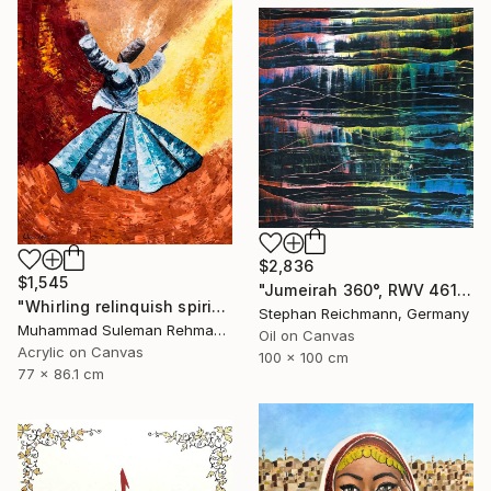
$2,836
$1,545
"Jumeirah 360°, RWV 461-05" Painting
"Whirling relinquish spirit sufi painting" Painting
Stephan Reichmann, Germany
Muhammad Suleman Rehman, Pakistan
Oil on Canvas
Acrylic on Canvas
100 x 100 cm
77 x 86.1 cm