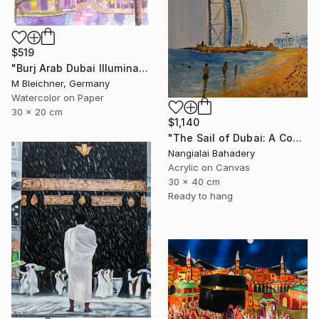
$519
"Burj Arab Dubai Illuminated at Night" Painting
M Bleichner, Germany
Watercolor on Paper
30 x 20 cm
$1,140
"The Sail of Dubai: A Contemporary Tribute to Burj Al Arab" Painting
Nangialai Bahadery
Acrylic on Canvas
30 x 40 cm
Ready to hang