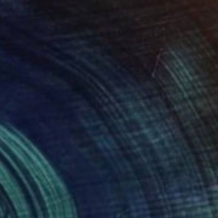
Gj Wielinga, Netherlands
Acrylic on Canvas
100 x 100 cm
Ready to hang