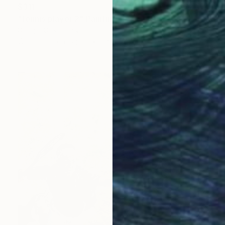
$311
"tennis player 2" Painting
Giorgio Gosti, Italy
Watercolor on Paper
35 x 53 cm