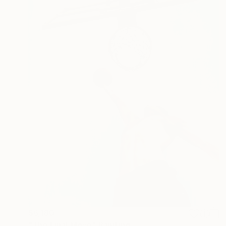
$6,180
"The Final Move" Painting