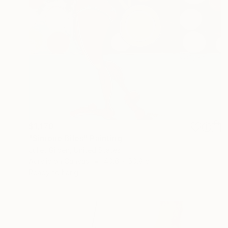
$1,170
"Simone Biles" Painting
Juliet Gilden, United States
Acrylic on Canvas
40.6 x 50.8 cm
Ready to hang