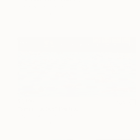
Olesia Zyppelt, Serbia
Oil on Canvas
80 x 100.1 cm
Ready to hang
$1,390
"Swim Practice" Painting
David Jackson, United States
Oil on Canvas
61 x 30.5 cm