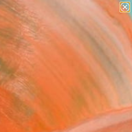
paintings
abstracts
figurative art
landscapes
Search for
wall sculpture
+
0
artist name
anything
er Must-Haves
paintings