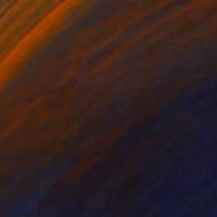
$6,090
"Discobolus" Painting
Olesia Zyppelt, Serbia
Oil on Canvas
100.1 x 100.1 cm
Ready to hang