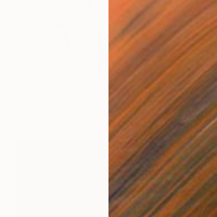
$1,860
"#448 "soft Colored Golfers on White"" Painting
Heather Blanton, United States
Acrylic on Canvas
121.9 x 91.4 cm