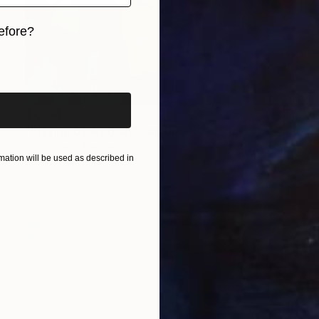
efore?
iginal art before?
$1,794
"Playing basketball" Painting
Pol Ledent, Belgium
ation will be used as described in
Oil on Canvas
60 x 70 cm
Ready to hang