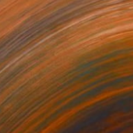
Wencke Uhl
Acrylic on Canvas
80 x 100 cm
Ready to hang