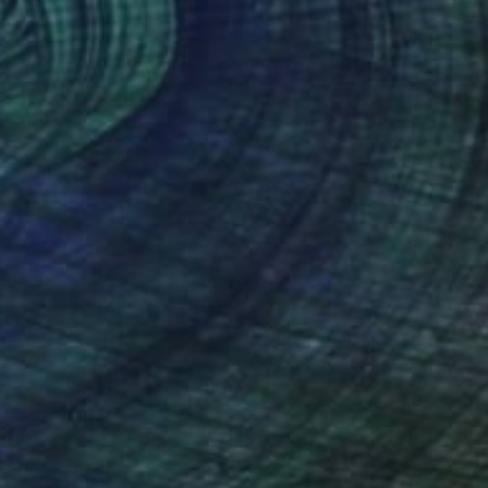
$400
"Tennis 3" Painting
Dan Nelson
Acrylic on Wood
30.5 x 30.5 cm
Ready to hang