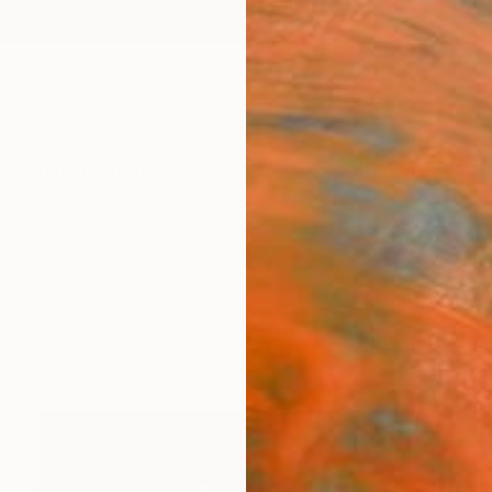
ngs
Prints
Inspiration
Art Advisory
Trade
Curated Deals
Summ