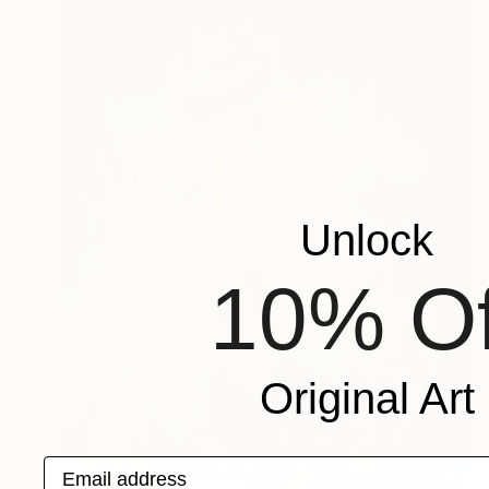
Unlock
10% Of
Original Art
Email address