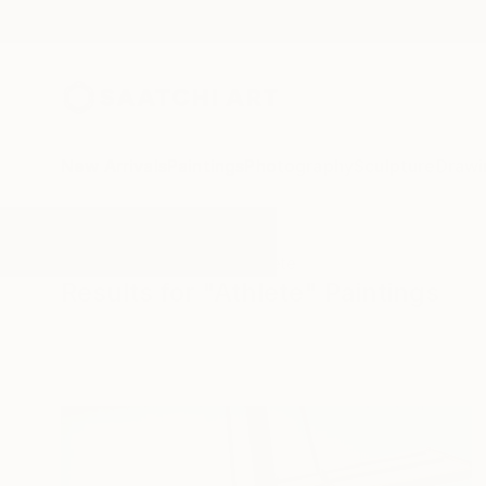
New Arrivals
Paintings
Photography
Sculpture
Drawi
All Artworks
Paintings
Athlete
Results for "Athlete" Paintings