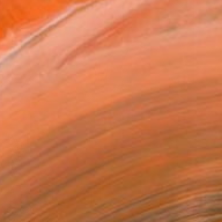
$2,830
"Well..." Painting