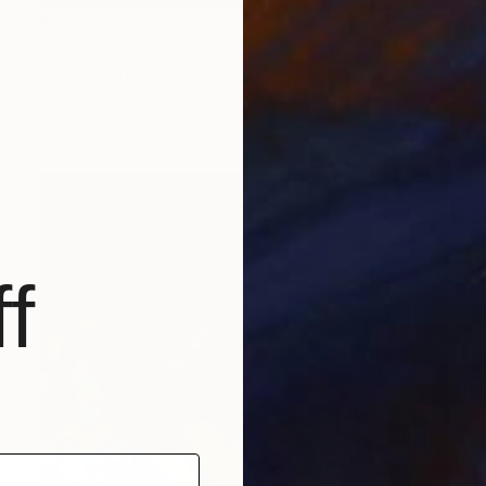
$16,570
"The Turn" Painting
Musi Foubert Zacarias, United Kingdom
Acrylic on Canvas
110 x 170 cm
f