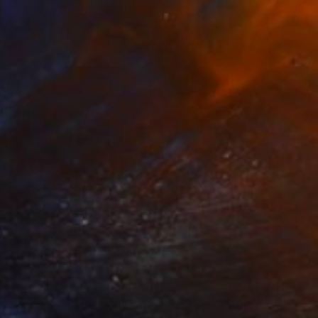
$2,900
"Drei Fliegende Männer (Three Flying Men)" Painting