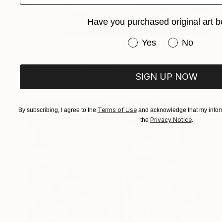
Have you purchased original art b
Have you purchased or
$813
Yes
No
"the athlete series - volley ball" Painting
George Psaroudakis, Greece
SIGN UP NOW
Acrylic on Canvas
60 x 80 cm
Terms of Use
By subscribing, I agree to the
and acknowledge that my inform
Privacy Notice
the
.