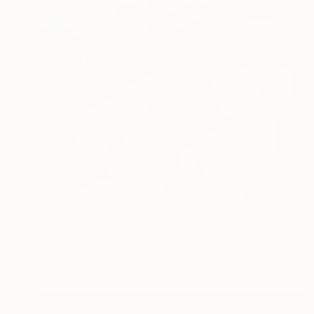
$6,760
"Uppercut" Painting
Victor Tkachenko, Canada
Acrylic on Canvas
121.9 x 91.4 cm