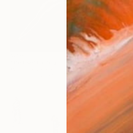
$21,090
"The Dive" Painting
Musi Foubert Zacarias, United Kingdom
Oil on Canvas
187 x 123 cm