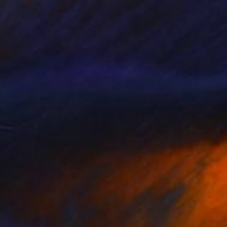
$500
"Lionel Messi" Painting
Andy Shaw, United Kingdom
Acrylic on Paper
42 x 58 cm