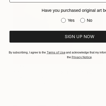
Have you purchased original art b
Have you purchased or
Yes
No
SIGN UP NOW
Terms of Use
By subscribing, I agree to the
and acknowledge that my inform
Privacy Notice
the
.
$5,810
"PALETTE 176X180 cm toile libre" Painting
Esteves De Cooman, France
Acrylic on Canvas
176 x 180 cm
Ready to hang