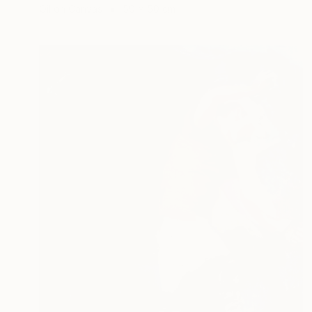
Oil on Canvas
50 x 50 cm