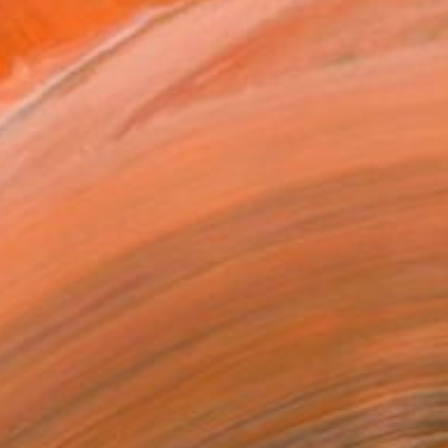
$4,250
"Komorebi (木漏れ日) — La lumière à travers les feuilles" Painting