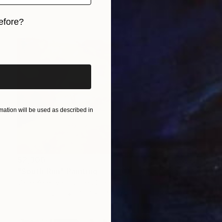
efore?
iginal art before?
ation will be used as described in
$2,300
"South Rim" Painting
Vahe Yeremyan, United States
Oil on Canvas
78.7 x 54.6 cm