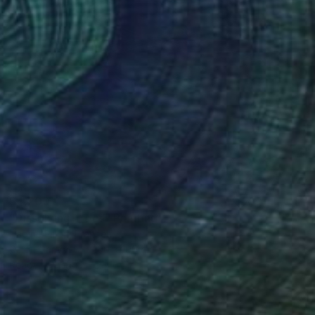
$4,200
"Dissolving Trees" Painting
Nadine Pillon, France
Oil on Canvas
100 x 100 cm
Ready to hang