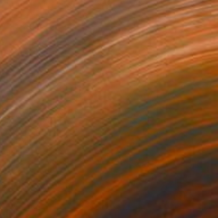
Nadine Pillon, France
Oil on Linen
100 x 120 cm
Ready to hang