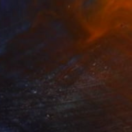
$5,860
"APPARITION BECKETT" Painting
Dominault Evelyne, France
Acrylic on Canvas
144 x 140 cm