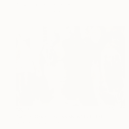
Andy Shaw, United Kingdom
Acrylic on Canvas
80 x 100.1 cm
$8,530
"la frontière choisit les siens" Painting
Dominault Evelyne, France