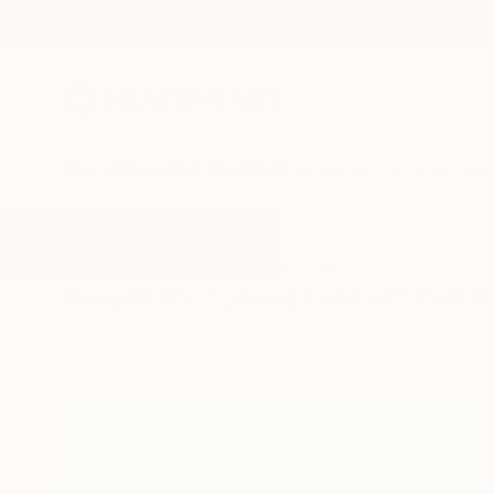
New Arrivals
Paintings
Photography
Sculpture
Drawi
All Artworks
Paintings
Grand Format
Results for "Grand Format" Painti