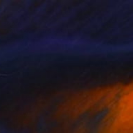
$9,030
"HOMMAGE A ELBIO MAZET" Painting
Dominault Evelyne, France
Acrylic on Canvas
180.5 x 196.5 cm