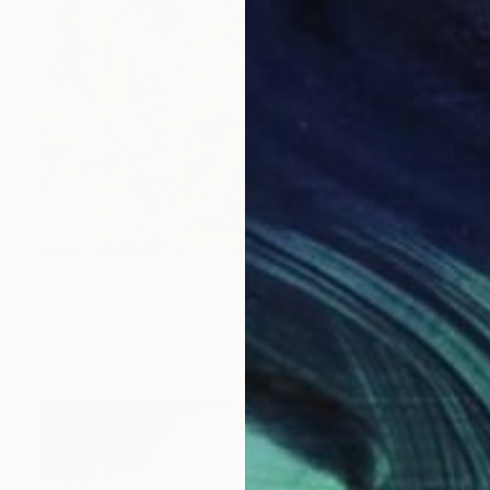
$14,680
"The Grand Stirrer" Painting
Christophe Lecrivain, France
Oil on Canvas
200 x 100 cm