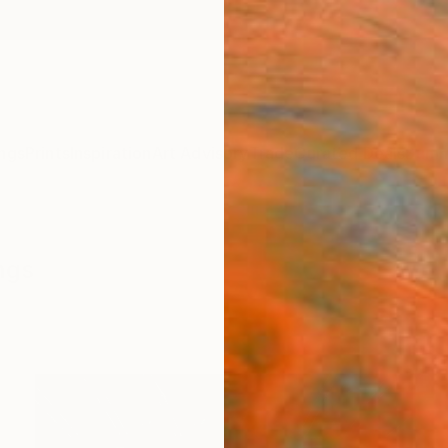
ngs
Prints
Inspiration
Art Advisory
Trade
Curated Deals
Summ
ngs