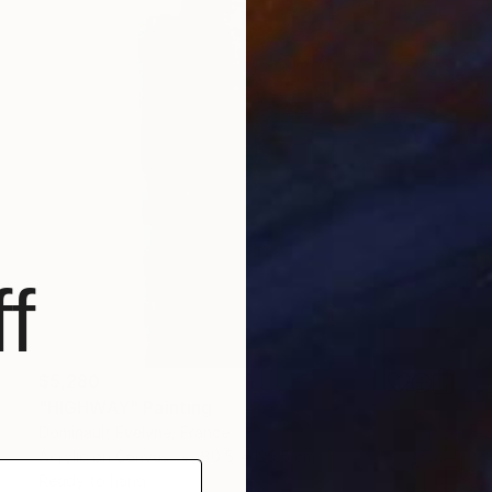
f
$5,280
"HIGHWAY" Painting
Dominault Evelyne, France
Acrylic on Canvas
80.5 x 129.5 cm
Ready to hang