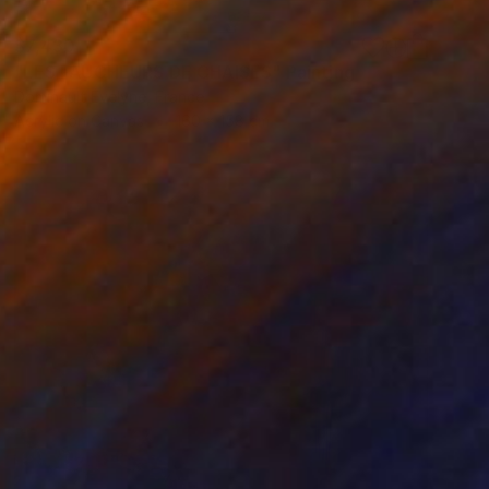
$7,430
"LES FAUCHEURS DE CHAISES" Painting
Dominault Evelyne, France
Acrylic on Canvas
160 x 158 cm