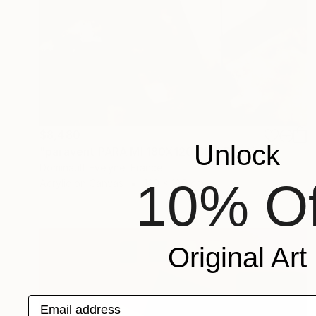
$8,480
Unlock
"paravent PARA MI 180X120 CM" Painting
Dominault Evelyne, France
10% Of
Acrylic on Canvas
120 x 180 cm
Original Art
Email address