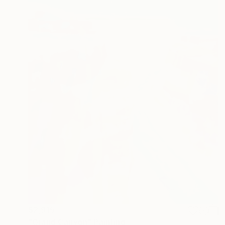
$2,915
"Grand Canyon" Painting