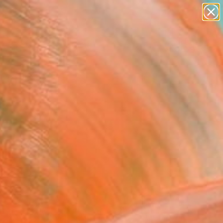
paintings
Search for
+
0
abstracts
figurative art
landscapes
er Must-Haves
wall sculpture
artist name
anything
paintings