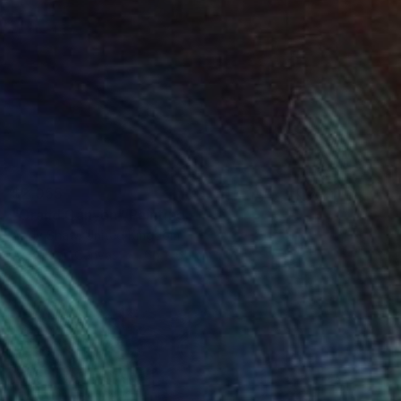
$2,055
"Grand Canyon" Painting
Andy Shaw, United Kingdom
Acrylic on Canvas
65 x 65 cm