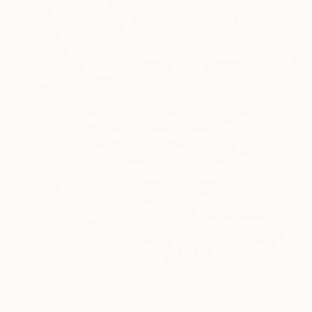
$1,229
""Musée des Aigles Modernes 20"" Painting
Davis Lisboa, Spain