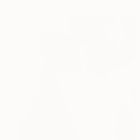
Acrylic on Canvas
213 x 152 cm