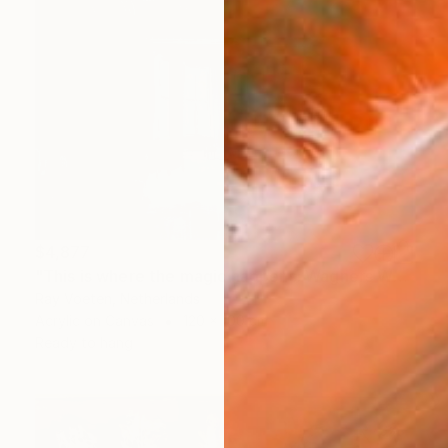
$4,877
"This is where the magic happens: Wagners Wahnfried" Painting
Ray Voeten, Netherlands
Acrylic on Canvas
120 x 100 cm
Ready to hang