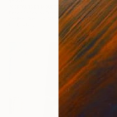
$5,220
"GERFAUTS ET MOUETTES 186X146 cm toile libre" Painting
Esteves De Cooman, France
Acrylic on Canvas
146 x 186 cm
Ready to hang