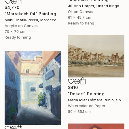
Jill Ann Harper, United Kingdom
$4,770
Oil on Canvas
"Marrakech 04" Painting
61 x 45.7 cm
Mahi Chafik-Idrissi, Morocco
Ready to hang
Acrylic on Canvas
70 x 70 cm
Ready to hang
$410
"Desert" Painting
Maria Iciar Cámara Rubio, Spain
Watercolor on Paper
50 x 35.1 cm