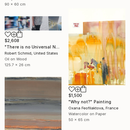
90 x 60 cm
$2,608
"There is no Universal Now" Painting
Robert Schmid, United States
Oil on Wood
125.7 x 26 cm
$1,500
"Why not?" Painting
Oxana Feofilaktova, France
Watercolor on Paper
50 x 65 cm