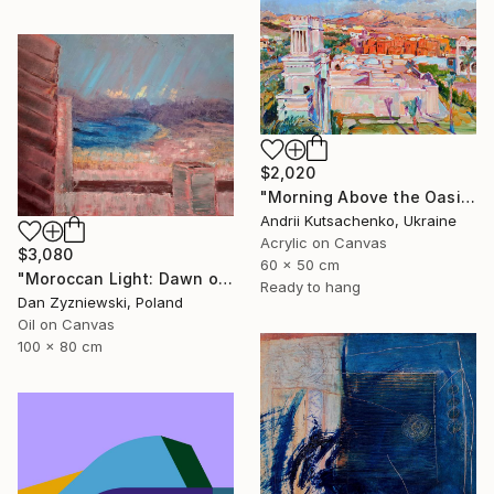
$2,020
"Morning Above the Oasis" Painting
Andrii Kutsachenko, Ukraine
Acrylic on Canvas
$3,080
60 x 50 cm
"Moroccan Light: Dawn over The Bay of Tangier" Painting
Ready to hang
Dan Zyzniewski, Poland
Oil on Canvas
100 x 80 cm