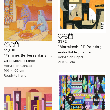
$372
"Marrakesh-01" Painting
$5,010
Andre Baldet, France
"Femmes Berbéres dans la casbah" Painting
Acrylic on Paper
Gilles Mével, France
21 x 25 cm
Acrylic on Canvas
100 x 100 cm
Ready to hang