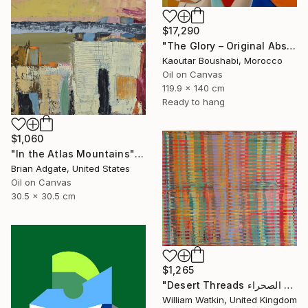
$17,290
"The Glory – Original Abstract Portrait Painting" Painting
Kaoutar Boushabi, Morocco
Oil on Canvas
119.9 x 140 cm
Ready to hang
$1,060
"In the Atlas Mountains" Painting
Brian Adgate, United States
Oil on Canvas
30.5 x 30.5 cm
$1,265
"Desert Threads خيوط الصحراء Morocco" Painting
William Watkin, United Kingdom