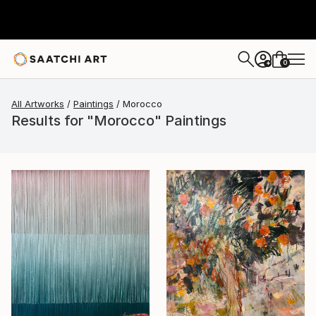
0
+
All Artworks
Paintings
Morocco
Results for "Morocco" Paintings