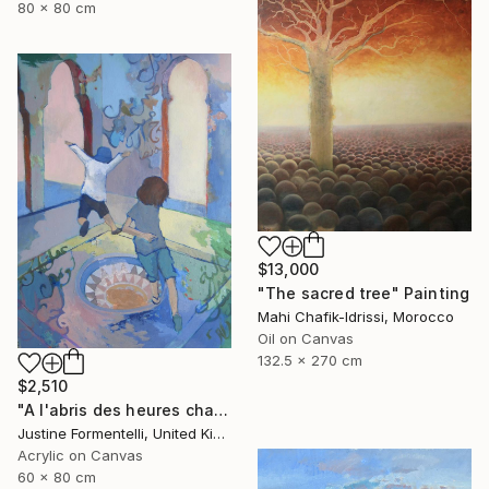
80 x 80 cm
$13,000
"The sacred tree" Painting
Mahi Chafik-Idrissi, Morocco
Oil on Canvas
132.5 x 270 cm
$2,510
"A l'abris des heures chaudes" Painting
Justine Formentelli, United Kingdom
Acrylic on Canvas
60 x 80 cm