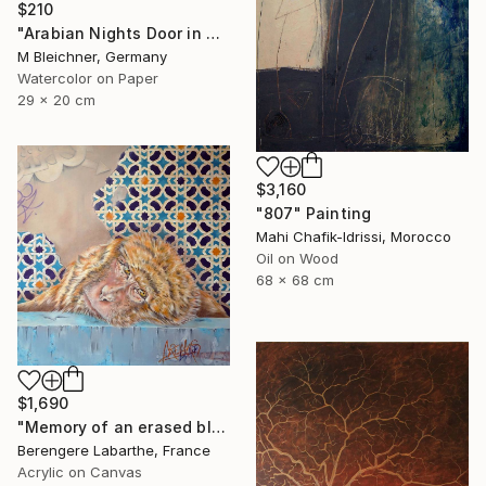
$210
"Arabian Nights Door in Chefchaouen Morocco" Painting
M Bleichner, Germany
Watercolor on Paper
29 x 20 cm
$3,160
"807" Painting
Mahi Chafik-Idrissi, Morocco
Oil on Wood
68 x 68 cm
$1,690
"Memory of an erased blue" Painting
Berengere Labarthe, France
Acrylic on Canvas