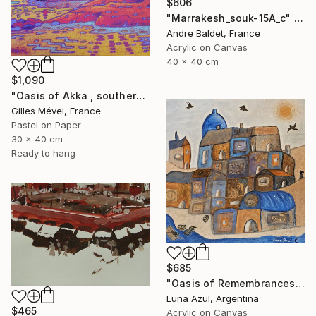
$606
"Marrakesh_souk-15A_c" Painting
Andre Baldet, France
Acrylic on Canvas
40 x 40 cm
$1,090
"Oasis of Akka , southern Morroco" Painting
Gilles Mével, France
Pastel on Paper
30 x 40 cm
Ready to hang
$685
"Oasis of Remembrances" Painting
Luna Azul, Argentina
$465
Acrylic on Canvas