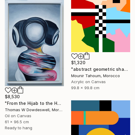
$1,320
"abstract geometric shapes lines black and white square red green" Painting
Mounir Tahoum, Morocco
Acrylic on Canvas
99.8 x 99.8 cm
$8,530
"From the Hijab to the Hoodie" Painting
Thomas W Dowdeswell, Morocco
Oil on Canvas
61 x 96.5 cm
Ready to hang