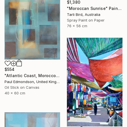
$1,380
"Moroccan Sunrise" Painting
Tarli Bird, Australia
Spray Paint on Paper
76 x 56 cm
$554
"Atlantic Coast, Morocco" Painting
Paul Edmondson, United Kingdom
Oil Stick on Canvas
40 x 60 cm