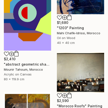
$1,680
"1203" Painting
Mahi Chafik-Idrissi, Morocco
Oil on Wood
40 x 40 cm
$2,410
"abstract geometric shapes lines purple neon yellow orange green" Painting
Mounir Tahoum, Morocco
Acrylic on Canvas
80 x 119.9 cm
$2,590
"Morocco Roofs" Painting