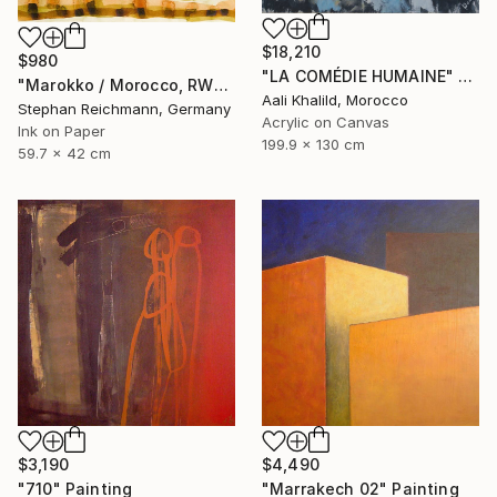
$18,210
$980
"LA COMÉDIE HUMAINE" Painting
"Marokko / Morocco, RWV 448-09" Painting
Aali Khalild, Morocco
Stephan Reichmann, Germany
Acrylic on Canvas
Ink on Paper
199.9 x 130 cm
59.7 x 42 cm
$3,190
$4,490
"710" Painting
"Marrakech 02" Painting