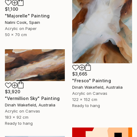
$1,100
"Majorelle" Painting
Nalini Cook, Spain
Acrylic on Paper
50 x 70 cm
$3,665
"Fresco" Painting
Dinah Wakefield, Australia
$3,920
Acrylic on Canvas
"Vermillion Sky" Painting
122 x 152 cm
Dinah Wakefield, Australia
Ready to hang
Acrylic on Canvas
183 x 92 cm
Ready to hang