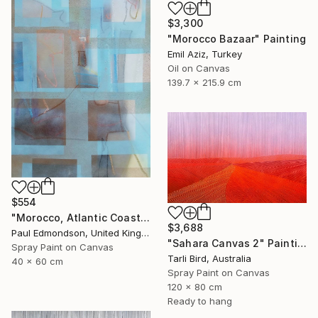
$3,300
"Morocco Bazaar" Painting
Emil Aziz, Turkey
Oil on Canvas
139.7 x 215.9 cm
$554
"Morocco, Atlantic Coast" Painting
$3,688
Paul Edmondson, United Kingdom
"Sahara Canvas 2" Painting
Spray Paint on Canvas
Tarli Bird, Australia
40 x 60 cm
Spray Paint on Canvas
120 x 80 cm
Ready to hang