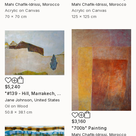
Mahi Chafik-Idrissi, Morocco
Mahi Chafik-Idrissi, Morocco
Acrylic on Canvas
Acrylic on Canvas
70 x 70 cm
125 x 125 cm
$5,240
"#139 - Hill, Marrakech, Maroc" Painting
Jane Johnson, United States
Oil on Wood
50.8 x 38.1 cm
$3,160
"700b" Painting
Mahi Chafik-Idrissi, Morocco