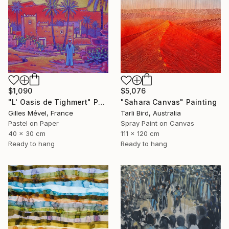
$1,090
$5,076
"L' Oasis de Tighmert" Painting
"Sahara Canvas" Painting
Gilles Mével, France
Tarli Bird, Australia
Pastel on Paper
Spray Paint on Canvas
40 x 30 cm
111 x 120 cm
Ready to hang
Ready to hang