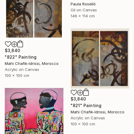
Paula Roselló
Oil on Canvas
146 x 114 cm
$3,840
"822" Painting
Mahi Chafik-Idrissi, Morocco
Acrylic on Canvas
100 x 100 cm
$3,840
"821" Painting
Mahi Chafik-Idrissi, Morocco
Acrylic on Canvas
100 x 100 cm