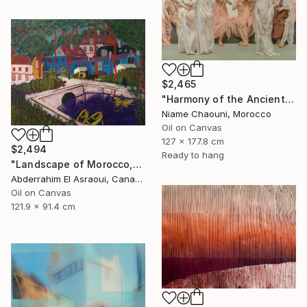
$2,465
"Harmony of the Ancients" Painting
Niame Chaouni, Morocco
Oil on Canvas
127 x 177.8 cm
$2,494
Ready to hang
"Landscape of Morocco,Tangier-Assilah Prefecture13" Painting
Abderrahim El Asraoui, Canada
Oil on Canvas
121.9 x 91.4 cm