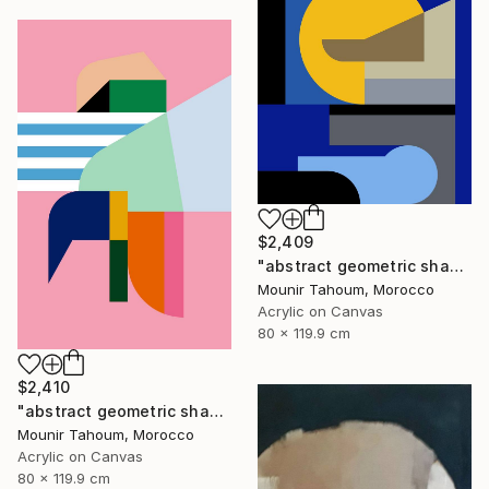
$2,409
"abstract geometric shapes lines blue marine orange yellow grey" Painting
Mounir Tahoum, Morocco
Acrylic on Canvas
80 x 119.9 cm
$2,410
"abstract geometric shapes lines pink orange green blue turquoise" Painting
Mounir Tahoum, Morocco
Acrylic on Canvas
80 x 119.9 cm