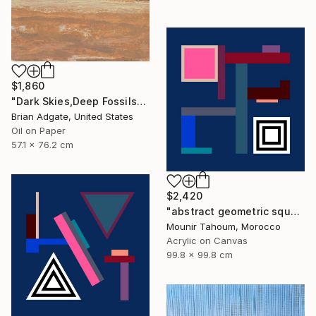
$1,860
"Dark Skies,Deep Fossils" Painting
Brian Adgate, United States
Oil on Paper
57.1 x 76.2 cm
$2,420
"abstract geometric square black and white blue marine" Painting
Mounir Tahoum, Morocco
Acrylic on Canvas
99.8 x 99.8 cm