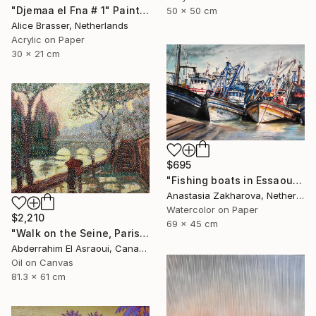
"Djemaa el Fna # 1" Painting
50 x 50 cm
Alice Brasser, Netherlands
Acrylic on Paper
30 x 21 cm
$695
"Fishing boats in Essaouira" Painting
Anastasia Zakharova, Netherlands
Watercolor on Paper
$2,210
69 x 45 cm
"Walk on the Seine, Paris" Painting
Abderrahim El Asraoui, Canada
Oil on Canvas
81.3 x 61 cm