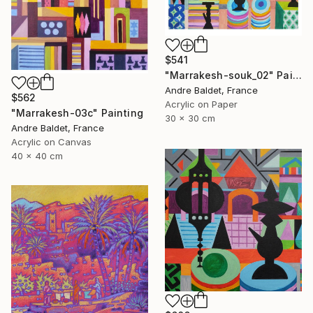
$541
"Marrakesh-souk_02" Painting
Andre Baldet, France
$562
Acrylic on Paper
"Marrakesh-03c" Painting
30 x 30 cm
Andre Baldet, France
Acrylic on Canvas
40 x 40 cm