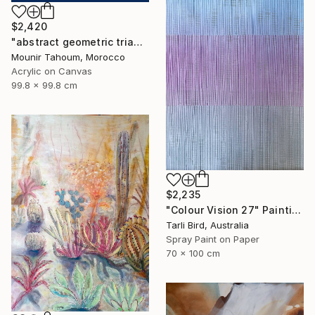
$2,420
"abstract geometric triangle lines black and white blue marine" Painting
Mounir Tahoum, Morocco
Acrylic on Canvas
99.8 x 99.8 cm
$2,235
"Colour Vision 27" Painting
Tarli Bird, Australia
Spray Paint on Paper
70 x 100 cm