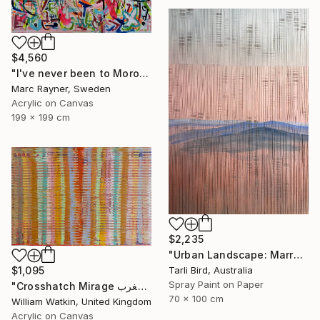
$4,560
"I've never been to Morocco, but I love it anyway" Painting
Marc Rayner, Sweden
Acrylic on Canvas
199 x 199 cm
$2,235
"Urban Landscape: Marrakech Sunrise" Painting
Tarli Bird, Australia
$1,095
Spray Paint on Paper
"Crosshatch Mirage سراب متقاطع: المغرب Morocco" Painting
70 x 100 cm
William Watkin, United Kingdom
Acrylic on Canvas