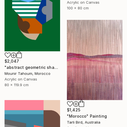
Acrylic on Canvas
100 x 80 cm
$2,047
"abstract geometric shapes lines green blue orange beige brown" Painting
Mounir Tahoum, Morocco
Acrylic on Canvas
80 x 119.9 cm
$1,425
"Morocco" Painting
Tarli Bird, Australia