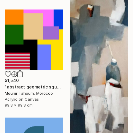
$1,540
"abstract geometric square rectangular lines black beige orange" Painting
Mounir Tahoum, Morocco
Acrylic on Canvas
99.8 x 99.8 cm