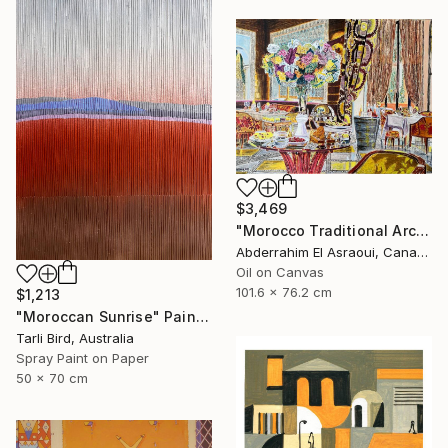
$3,469
"Morocco Traditional Architecture -13-" Painting
Abderrahim El Asraoui, Canada
Oil on Canvas
101.6 x 76.2 cm
$1,213
"Moroccan Sunrise" Painting
Tarli Bird, Australia
Spray Paint on Paper
50 x 70 cm