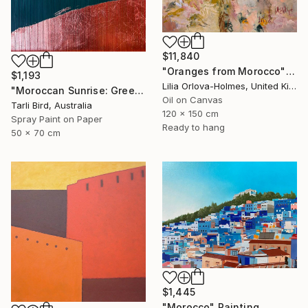
$11,840
"Oranges from Morocco" Painting
$1,193
Lilia Orlova-Holmes, United Kingdom
"Moroccan Sunrise: Green" Painting
Oil on Canvas
Tarli Bird, Australia
120 x 150 cm
Spray Paint on Paper
Ready to hang
50 x 70 cm
$1,445
"Morocco" Painting