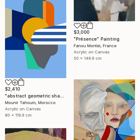
$3,000
"Présence" Painting
Fanou Montel, France
Acrylic on Canvas
50 x 149.9 cm
$2,410
"abstract geometric shapes lines blue orange grey green turquoise" Painting
Mounir Tahoum, Morocco
Acrylic on Canvas
80 x 119.9 cm