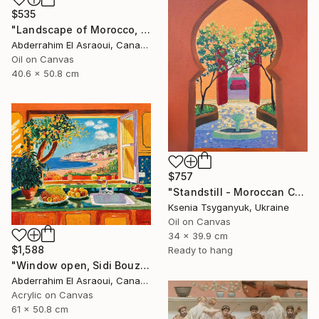
$535
"Landscape of Morocco, Tangier-Assilah Prefecture94" Painting
Abderrahim El Asraoui, Canada
Oil on Canvas
40.6 x 50.8 cm
$757
"Standstill - Moroccan Courtyard Landscape" Painting
Ksenia Tsyganyuk, Ukraine
Oil on Canvas
34 x 39.9 cm
$1,588
Ready to hang
"Window open, Sidi Bouzid, Morocco" Painting
Abderrahim El Asraoui, Canada
Acrylic on Canvas
61 x 50.8 cm