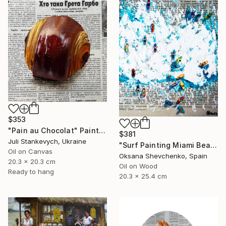
$353
"Pain au Chocolat" Painting
$381
Juli Stankevych, Ukraine
"Surf Painting Miami Beach Oil Original Newspaper Art 8x10" Painting
Oil on Canvas
Oksana Shevchenko, Spain
20.3 x 20.3 cm
Oil on Wood
Ready to hang
20.3 x 25.4 cm