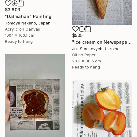
$3,803
"Dalmatian" Painting
Tomoya Nakano, Japan
Acrylic on Canvas
$505
100.1 x 100.1 cm
Ready to hang
"Ice cream on Newspaper" Painting
Juli Stankevych, Ukraine
Oil on Paper
20.3 x 30.5 cm
Ready to hang