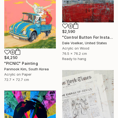
$2,590
"Control Button For Instant Perfect Color" Painting
Dale Voelker, United States
Acrylic on Wood
76.5 x 76.2 cm
$4,250
Ready to hang
"PICNIC" Painting
Panmook Kim, South Korea
Acrylic on Paper
72.7 x 72.7 cm