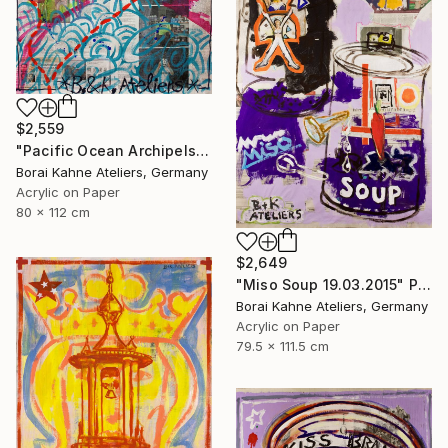
$2,559
"Pacific Ocean Archipels - Oyster Pearls Pirates" Painting
Borai Kahne Ateliers, Germany
Acrylic on Paper
80 x 112 cm
$2,649
"Miso Soup 19.03.2015" Painting
Borai Kahne Ateliers, Germany
Acrylic on Paper
79.5 x 111.5 cm