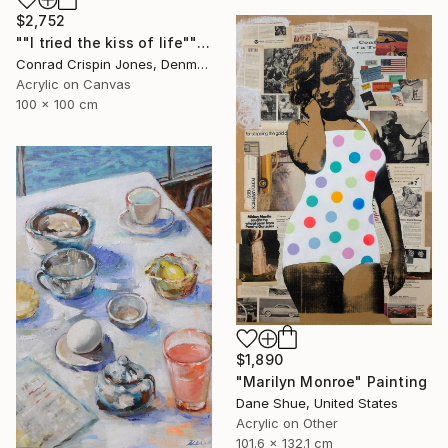
$2,752
""I tried the kiss of life"" Painting
Conrad Crispin Jones, Denmark
Acrylic on Canvas
100 x 100 cm
$1,890
"Marilyn Monroe" Painting
Dane Shue, United States
Acrylic on Other
101.6 x 132.1 cm