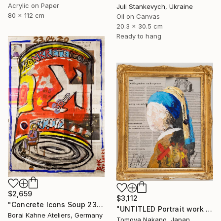
Acrylic on Paper
Juli Stankevych, Ukraine
80 x 112 cm
Oil on Canvas
20.3 x 30.5 cm
Ready to hang
$2,659
$3,112
"Concrete Icons Soup 23.04.2020" Painting
"UNTITLED Portrait work (Girl with a Pearl Earring)" Painting
Borai Kahne Ateliers, Germany
Tomoya Nakano, Japan