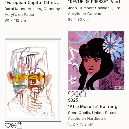
"REVUE DE PRESSE" Painting
"European Capital Cities - Vilnius" Painting
Jean-Humbert Savoldelli, France
Borai Kahne Ateliers, Germany
Acrylic on Canvas
Acrylic on Paper
80 x 80 cm
80 x 112 cm
$325
"Afro Muse 15" Painting
Sean Qualls, United States
Acrylic on Hardboard
15.2 x 15.2 cm