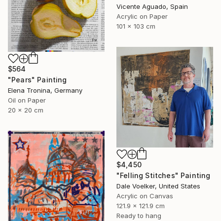
Vicente Aguado, Spain
Acrylic on Paper
101 x 103 cm
$564
"Pears" Painting
Elena Tronina, Germany
Oil on Paper
20 x 20 cm
$4,450
"Felling Stitches" Painting
Dale Voelker, United States
Acrylic on Canvas
121.9 x 121.9 cm
Ready to hang