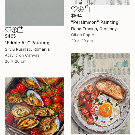
$564
"Persimmon" Painting
Elena Tronina, Germany
Oil on Paper
$465
20 x 20 cm
"Edible Art" Painting
Silviu Rusînac, Romania
Acrylic on Canvas
20 x 20 cm