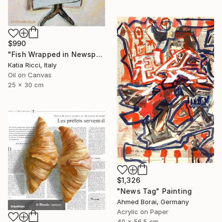
$990
"Fish Wrapped in Newspaper - Food Art Painting for Kitchen" Painting
Katia Ricci, Italy
Oil on Canvas
25 x 30 cm
$1,326
"News Tag" Painting
Ahmed Borai, Germany
Acrylic on Paper
40 x 56.5 cm