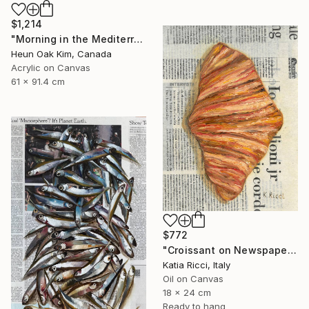
$1,214
"Morning in the Mediterranean 2" Painting
Heun Oak Kim, Canada
Acrylic on Canvas
61 x 91.4 cm
$772
"Croissant on Newspaper - Oil Painting from Food Art Collection" Painting
Katia Ricci, Italy
Oil on Canvas
18 x 24 cm
Ready to hang