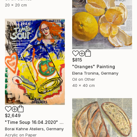
20 x 20 cm
$815
"Oranges" Painting
Elena Tronina, Germany
Oil on Other
40 x 40 cm
$2,649
"Time Soup 16.04.2020" Painting
Borai Kahne Ateliers, Germany
Acrylic on Paper