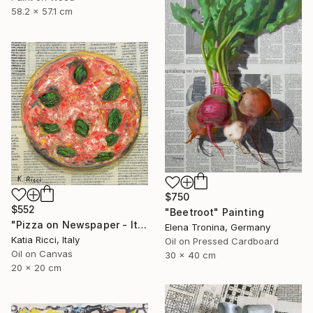
58.2 x 57.1 cm
$750
$552
"Beetroot" Painting
"Pizza on Newspaper - Italian Food Interior Painting/Print" Painting
Elena Tronina, Germany
Katia Ricci, Italy
Oil on Pressed Cardboard
Oil on Canvas
30 x 40 cm
20 x 20 cm