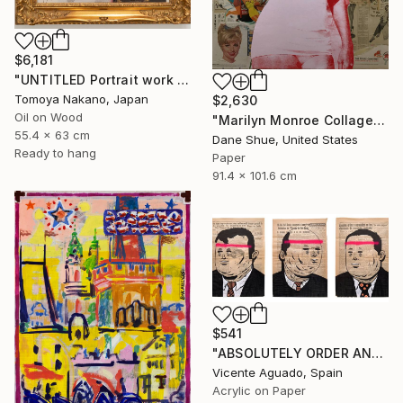
$6,181
"UNTITLED Portrait work (Mona Lisa)" Painting
Tomoya Nakano, Japan
$2,630
Oil on Wood
"Marilyn Monroe Collage" Painting
55.4 x 63 cm
Dane Shue, United States
Ready to hang
Paper
91.4 x 101.6 cm
$541
"ABSOLUTELY ORDER AND NORMALITY I" Painting
Vicente Aguado, Spain
Acrylic on Paper