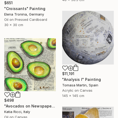
$651
"Croissants" Painting
Elena Tronina, Germany
Oil on Pressed Cardboard
30 x 30 cm
$11,191
"Analysis I" Painting
Tomasa Martin, Spain
Acrylic on Canvas
145 x 145 cm
$498
"Avocados on Newspaper - Minimal Food Art Painting/Print" Painting
Katia Ricci, Italy
Oil on Canvas