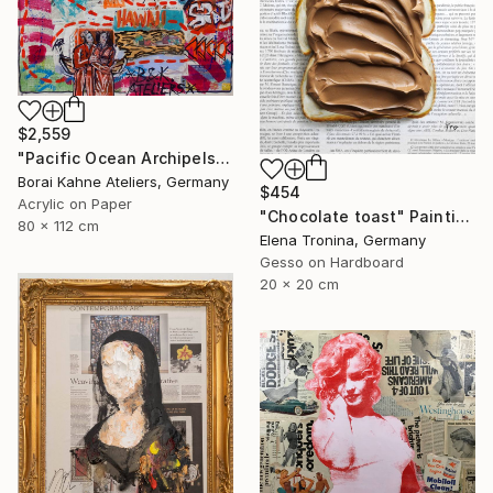
$2,559
"Pacific Ocean Archipels - Marshall Hawaii" Painting
Borai Kahne Ateliers, Germany
$454
Acrylic on Paper
"Chocolate toast" Painting
80 x 112 cm
Elena Tronina, Germany
Gesso on Hardboard
20 x 20 cm