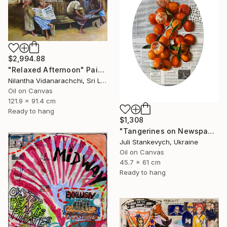
$2,994.88
"Relaxed Afternoon" Painting
Nilantha Vidanarachchi, Sri Lanka
Oil on Canvas
121.9 x 91.4 cm
Ready to hang
$1,308
"Tangerines on Newspaper" Painting
Juli Stankevych, Ukraine
Oil on Canvas
45.7 x 61 cm
Ready to hang