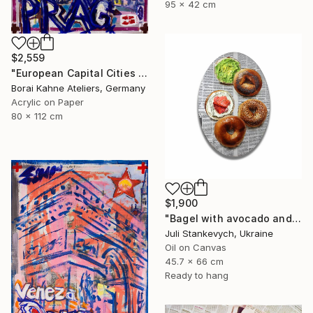
95 x 42 cm
$2,559
"European Capital Cities - Prag" Painting
Borai Kahne Ateliers, Germany
Acrylic on Paper
80 x 112 cm
$1,900
"Bagel with avocado and cream cheese lox" Painting
Juli Stankevych, Ukraine
Oil on Canvas
45.7 x 66 cm
Ready to hang