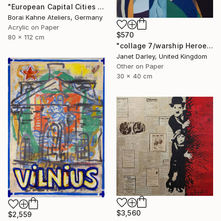
"European Capital Cities - Wien" Painting
Borai Kahne Ateliers, Germany
Acrylic on Paper
$570
80 x 112 cm
"collage 7/warship Heroes" Painting
Janet Darley, United Kingdom
Other on Paper
30 x 40 cm
$3,560
$2,559