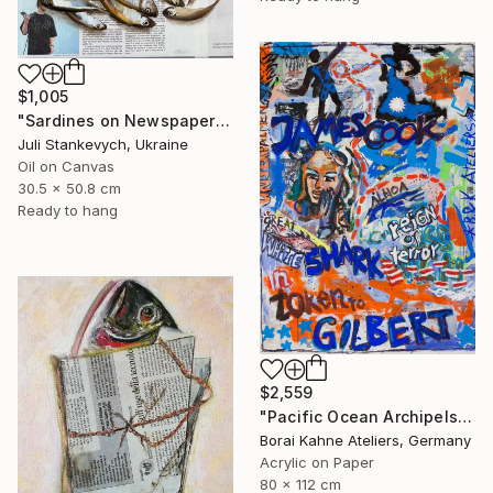
$1,005
"Sardines on Newspaper" Painting
Juli Stankevych, Ukraine
Oil on Canvas
30.5 x 50.8 cm
Ready to hang
$2,559
"Pacific Ocean Archipels - James Cook" Painting
Borai Kahne Ateliers, Germany
Acrylic on Paper
80 x 112 cm