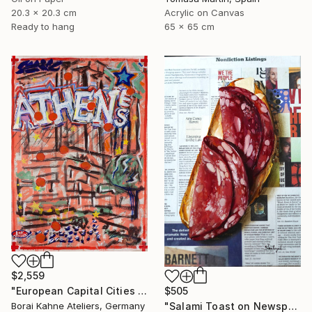
20.3 x 20.3 cm
Acrylic on Canvas
Ready to hang
65 x 65 cm
$2,559
$505
"European Capital Cities - Athen" Painting
"Salami Toast on Newspaper" Painting
Borai Kahne Ateliers, Germany