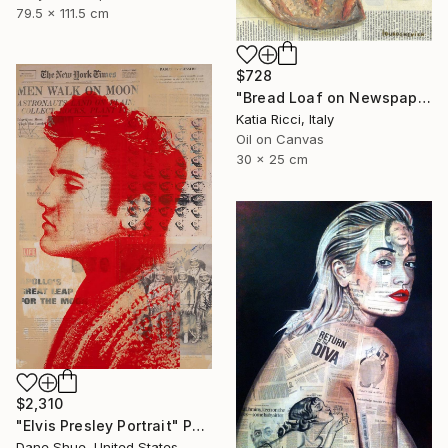
79.5 x 111.5 cm
$728
"Bread Loaf on Newspaper - Minimal Food Art Painting/Print" Painting
Katia Ricci, Italy
Oil on Canvas
30 x 25 cm
$2,310
"Elvis Presley Portrait" Painting
Dane Shue, United States