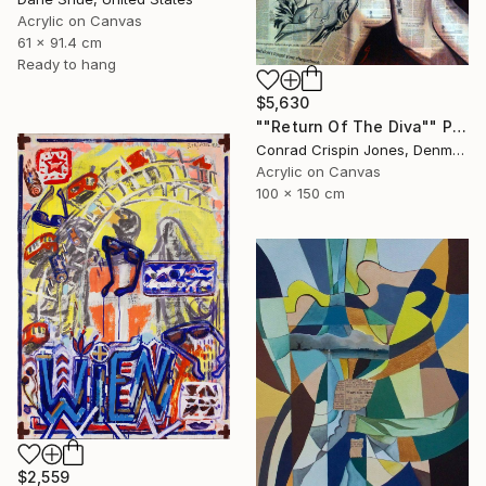
Acrylic on Canvas
61 x 91.4 cm
Ready to hang
$5,630
""Return Of The Diva"" Painting
Conrad Crispin Jones, Denmark
Acrylic on Canvas
100 x 150 cm
$2,559