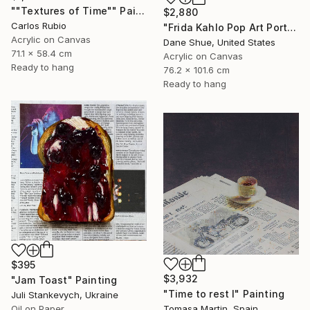
""Textures of Time"" Painting
$2,880
Carlos Rubio
"Frida Kahlo Pop Art Portrait" Painting
Acrylic on Canvas
Dane Shue, United States
71.1 x 58.4 cm
Acrylic on Canvas
Ready to hang
76.2 x 101.6 cm
Ready to hang
$395
$3,932
"Jam Toast" Painting
"Time to rest I" Painting
Juli Stankevych, Ukraine
Oil on Paper
Tomasa Martin, Spain