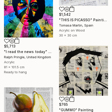
$1,542
"THIS IS PICASSO" Painting
Tomasa Martin, Spain
Acrylic on Wood
30 x 30 cm
$5,713
"I read the news today" Painting
Ralph Pringle, United Kingdom
Acrylic
81 x 101.5 cm
Ready to hang
$765
"GUMMO" Painting