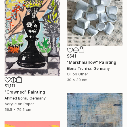
$541
"Marshmallow" Painting
Elena Tronina, Germany
Oil on Other
30 x 30 cm
$1,111
"Crowned" Painting
Ahmed Borai, Germany
Acrylic on Paper
56.5 x 79.5 cm