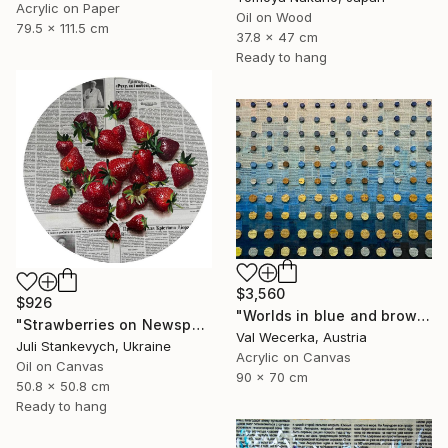
Acrylic on Paper
Oil on Wood
79.5 x 111.5 cm
37.8 x 47 cm
Ready to hang
$3,560
$926
"Worlds in blue and brown" Painting
"Strawberries on Newspaper" Painting
Val Wecerka, Austria
Juli Stankevych, Ukraine
Acrylic on Canvas
Oil on Canvas
90 x 70 cm
50.8 x 50.8 cm
Ready to hang