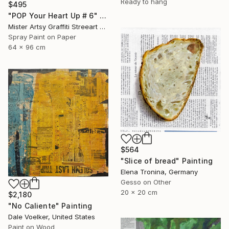
Ready to hang
$495
"POP Your Heart Up # 6" Painting
Mister Artsy Graffiti Streeart Amsterdam, Netherlands
Spray Paint on Paper
64 x 96 cm
$564
"Slice of bread" Painting
Elena Tronina, Germany
Gesso on Other
20 x 20 cm
$2,180
"No Caliente" Painting
Dale Voelker, United States
Paint on Wood