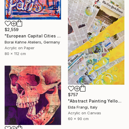
$2,559
"European Capital Cities - Paris" Painting
Borai Kahne Ateliers, Germany
Acrylic on Paper
80 x 112 cm
$757
"Abstract Painting Yellow with Bubbles" Painting
Elda Frangi, Italy
Acrylic on Canvas
60 x 90 cm