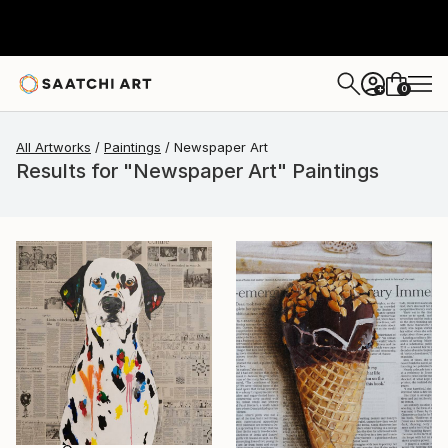
0
+
All Artworks
Paintings
Newspaper Art
Results for "Newspaper Art" Paintings