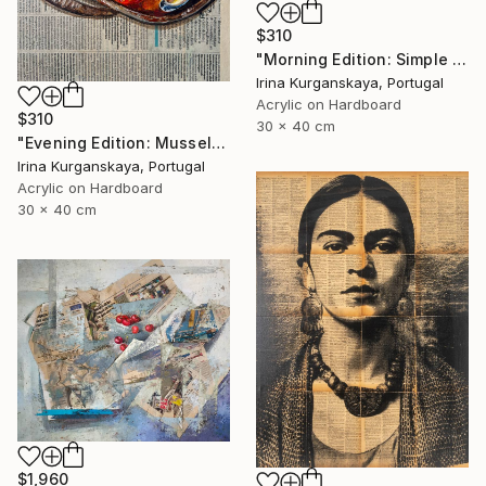
$310
"Morning Edition: Simple Pleasures" Painting
Irina Kurganskaya, Portugal
Acrylic on Hardboard
$310
30 x 40 cm
"Evening Edition: Mussels" Painting
Irina Kurganskaya, Portugal
Acrylic on Hardboard
30 x 40 cm
$1,960