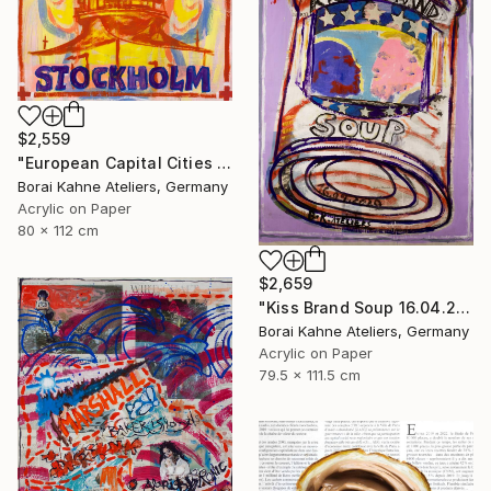
$2,559
"European Capital Cities - Stockholm" Painting
Borai Kahne Ateliers, Germany
Acrylic on Paper
80 x 112 cm
$2,659
"Kiss Brand Soup 16.04.2020" Painting
Borai Kahne Ateliers, Germany
Acrylic on Paper
79.5 x 111.5 cm