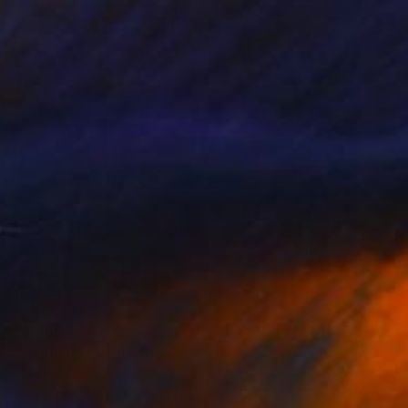
$8,260
"Swimmer" Painting
Daria Dudochnykova, Ukraine
Oil on Canvas
70 x 70 cm