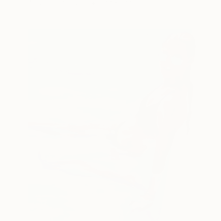
Acrylic on Canvas
100 x 100 cm