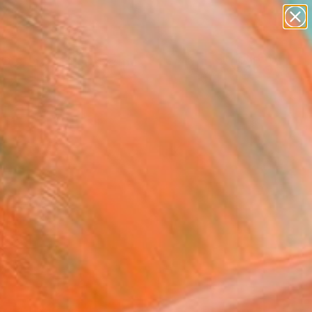
abstracts
figurative art
landscapes
wall sculpture
Search for
artist name
+
0
anything
paintings
ersary Picks