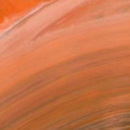
$390
"Back from Below, from Above" Painting
Monty Preston, United States
Oil on Canvas
40.6 x 40.6 cm