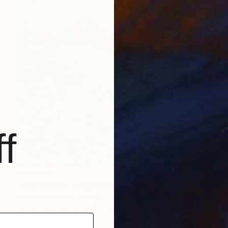
f
$10,960
"Underwater Turquoise" Painting
Alexandra Djokic, Serbia
Acrylic on Canvas
111 x 160 cm