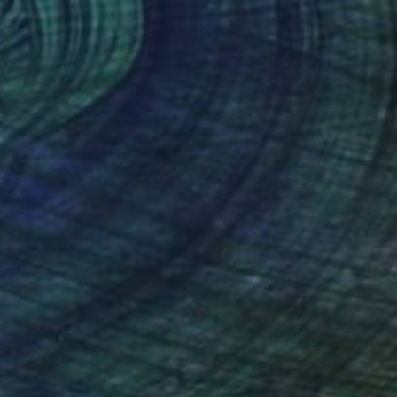
$5,640
"Radiant Summer" Painting
Elizabeth Lennie, Canada
Oil on Canvas
101.6 x 101.6 cm
Ready to hang