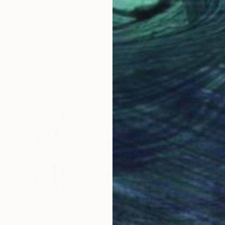
Elizabeth Lennie, Canada
Oil on Canvas
101.6 x 76.2 cm
Ready to hang
$895