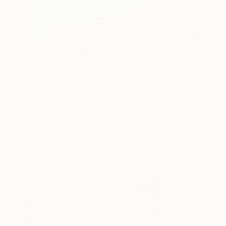
$3,200
"Underwater Turquoise" Painting
Alexandra Djokic, Serbia
Acrylic on Canvas
58.5 x 100.5 cm