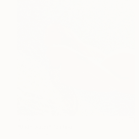
$5,890
"Underwater" Painting
Alexandra Djokic, Serbia