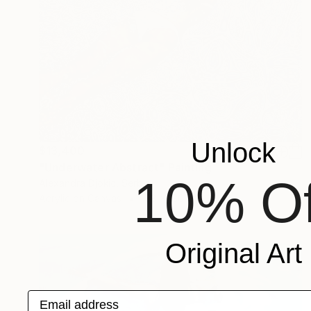
Unlock
$13,400
"Underwater Abstract" Painting
10% Of
Alexandra Djokic, Serbia
Acrylic on Canvas
138 x 130 cm
Original Art
Email address