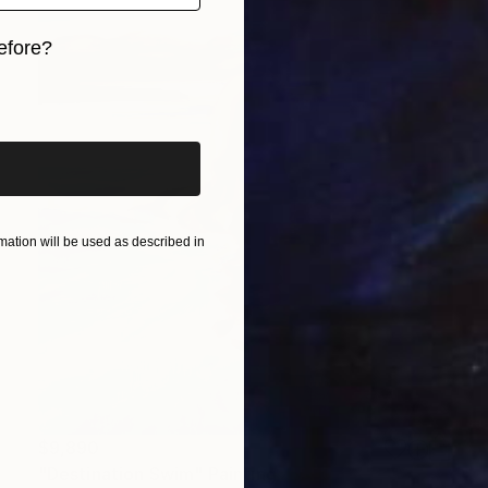
efore?
iginal art before?
ation will be used as described in
$9,890
"Destination Swim" Painting