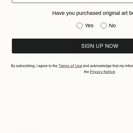
Have you purchased original art b
Have you purchased or
Yes
No
SIGN UP NOW
Terms of Use
By subscribing, I agree to the
and acknowledge that my inform
Privacy Notice
the
.
$5,640
"Butterfly" Painting
Elizabeth Lennie, Canada
Oil on Canvas
101.6 x 101.6 cm
Ready to hang