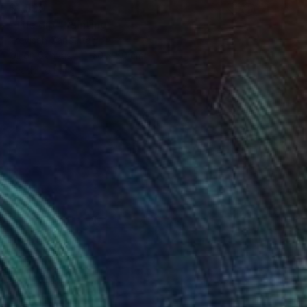
$1,590
"The dip" Painting
Trevisan Carlo, Italy
Oil on Canvas
50 x 50 cm
Ready to hang