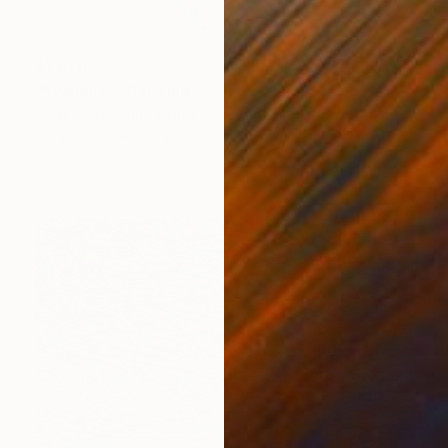
$1,920
"Swimmer" Painting
Andy Shaw, United Kingdom
Acrylic on Canvas
75.9 x 201.9 cm