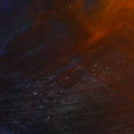
Ready to hang