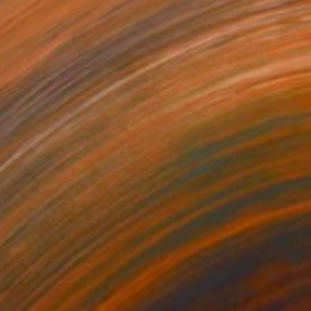
$4,141
"Piscine 5" Painting
Rebecca Loulou, France
Oil on Canvas
116 x 73 cm
Ready to hang