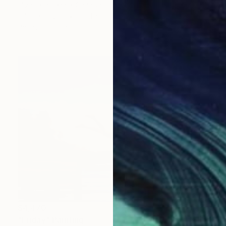
Elizabeth Lennie, Canada
Oil on Canvas
132.1 x 132.1 cm
Ready to hang
$4,470
"Friday" Painting