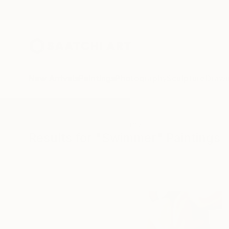
New Arrivals
Paintings
Photography
Sculpture
Drawi
All Artworks
Paintings
Swimmer
Results for "Swimmer" Paintings