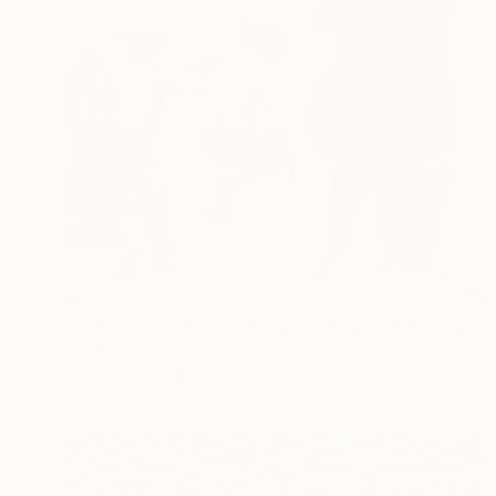
$1,090
"Swimmers - Jumping People in Swimsuits" Painting
Daria Gerasimova, Germany
Oil on Canvas
70.1 x 59.9 cm