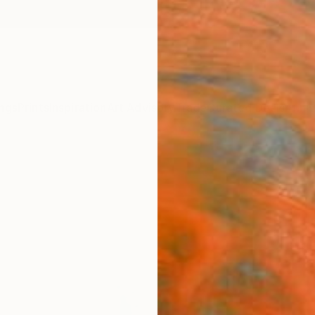
ngs
Prints
Inspiration
Art Advisory
Trade
Curated Deals
Anniv