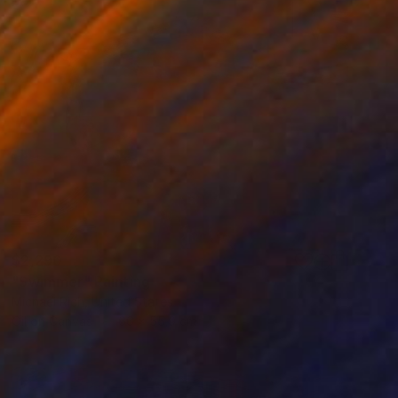
$2,290
"Swimmer" Painting
Michael Rich, United States
Oil on Canvas
66 x 55.9 cm