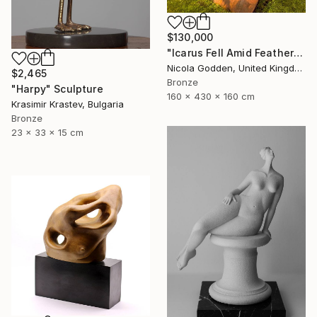
$130,000
"Icarus Fell Amid Feathers." Sculpture
Nicola Godden, United Kingdom
$2,465
Bronze
"Harpy" Sculpture
160 x 430 x 160 cm
Krasimir Krastev, Bulgaria
Bronze
23 x 33 x 15 cm