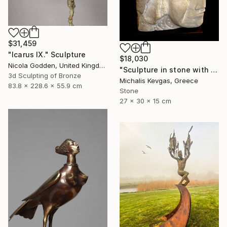
$31,459
"Icarus IX." Sculpture
$18,030
Nicola Godden, United Kingdom
"Sculpture in stone with composition of forms" Sculpture
3d Sculpting of Bronze
Michalis Kevgas, Greece
83.8 x 228.6 x 55.9 cm
Stone
27 x 30 x 15 cm