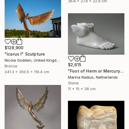
36.8 x 27.9 x 22.9 cm
$128,900
"Icarus I" Sculpture
Nicola Godden, United Kingdom
$2,615
Bronze
"Foot of Herm or Mercury" Sculpture
241.3 x 350.5 x 119.4 cm
Marina Radius, Netherlands
Stone
11 x 15 x 28 cm