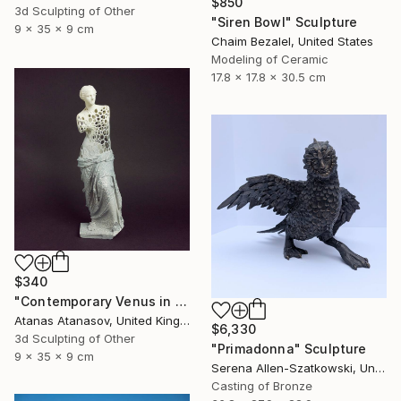
$850
3d Sculpting of Other
"Siren Bowl" Sculpture
9 x 35 x 9 cm
Chaim Bezalel, United States
Modeling of Ceramic
17.8 x 17.8 x 30.5 cm
$340
"Contemporary Venus in Grey and White" Sculpture
Atanas Atanasov, United Kingdom
$6,330
3d Sculpting of Other
"Primadonna" Sculpture
9 x 35 x 9 cm
Serena Allen-Szatkowski, United States
Casting of Bronze