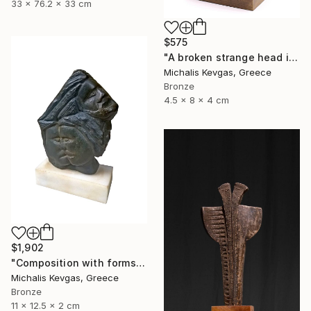
33 x 76.2 x 33 cm
$575
"A broken strange head in brass" Sculpture
Michalis Kevgas, Greece
Bronze
4.5 x 8 x 4 cm
$1,902
"Composition with forms in brass" Sculpture
Michalis Kevgas, Greece
Bronze
11 x 12.5 x 2 cm