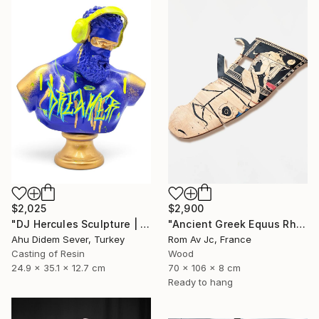
$2,025
$2,900
"DJ Hercules Sculpture | Blue Graffiti Greek God Bust" Sculpture
"Ancient Greek Equus Rhyton" Sculpture
Ahu Didem Sever, Turkey
Rom Av Jc, France
Casting of Resin
Wood
24.9 x 35.1 x 12.7 cm
70 x 106 x 8 cm
Ready to hang