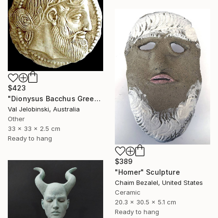
$423
"Dionysus Bacchus Greek god of fertility wine and pleasure Coin" Sculpture
Val Jelobinski, Australia
Other
33 x 33 x 2.5 cm
Ready to hang
$389
"Homer" Sculpture
Chaim Bezalel, United States
Ceramic
20.3 x 30.5 x 5.1 cm
Ready to hang