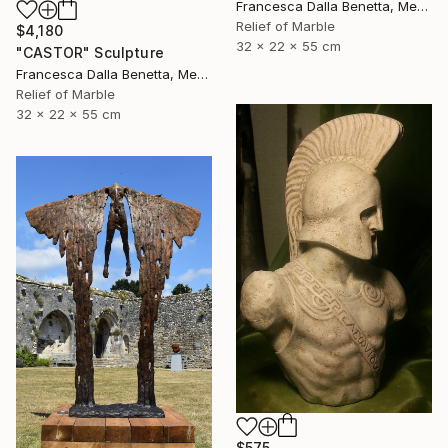
Francesca Dalla Benetta, Mexico
Relief of Marble
$4,180
32 x 22 x 55 cm
"CASTOR" Sculpture
Francesca Dalla Benetta, Mexico
Relief of Marble
32 x 22 x 55 cm
$575