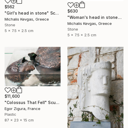
$562
$630
"Girl's head in stone" Sculpture
"Woman's head in stone" Sculpture
Michalis Kevgas, Greece
Michalis Kevgas, Greece
Stone
Stone
5 x 7.5 x 2.5 cm
5 x 7.5 x 2.5 cm
$11,600
"Сolossus That Fell" Sculpture
Egor Zigura, France
Plastic
87 x 23 x 15 cm