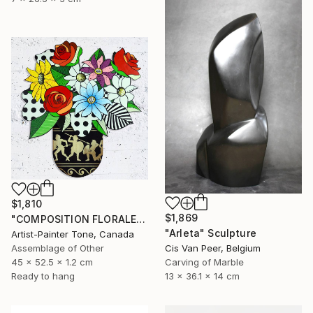
$1,810
$1,869
"COMPOSITION FLORALE_140126" Sculpture
"Arleta" Sculpture
Artist-Painter Tone, Canada
Assemblage of Other
Cis Van Peer, Belgium
45 x 52.5 x 1.2 cm
Carving of Marble
Ready to hang
13 x 36.1 x 14 cm