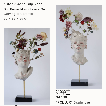
"Greek Gods Cup Vase – A Decorative Çini Piece" Sculpture
Sila Bacak Mikroutsikos, Greece
Carving of Ceramic
50 x 35 x 50 cm
$4,180
"POLLUX" Sculpture