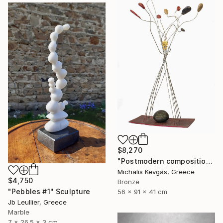
$8,270
"Postmodern composition in pressed brass and metal" Sculpture
Michalis Kevgas, Greece
$4,750
Bronze
"Pebbles #1" Sculpture
56 x 91 x 41 cm
Jb Leullier, Greece
Marble
7 x 26.5 x 3 cm