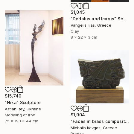
$1,045
"Dedalus and Icarus" Sculpture
Vangelis Ilias, Greece
Clay
8 x 22 x 3 cm
$15,740
"Nika" Sculpture
Astian Rey, Ukraine
$1,904
Modeling of Iron
75 x 193 x 44 cm
"Faces in brass composition" Sculpture
Michalis Kevgas, Greece
Bronze