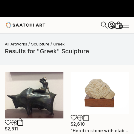
0
+
All Artworks
Sculpture
Greek
Results for "Greek" Sculpture
$2,610
$2,811
"Head in stone with elaborate decoration" Sculpture