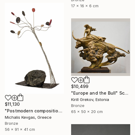
17 x 16 x 6 cm
$10,499
"Europe and the Bull" Sculpture
Kirill Grekov, Estonia
$11,130
Bronze
"Postmodern composition in brass, metal and marble" Sculpture
65 x 50 x 20 cm
Michalis Kevgas, Greece
Bronze
56 x 91 x 41 cm