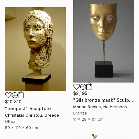
$2,195
"Gilt bronze mask" Sculpture
$10,810
Marina Radius, Netherlands
"tempest" Sculpture
Bronze
Christakis Christou, Greece
11 x 29 x 0.1 cm
Other
50 x 110 x 60 cm