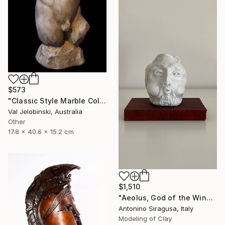
$573
"Classic Style Marble Coloured Greek Roman Male Torso" Sculpture
Val Jelobinski, Australia
Other
17.8 x 40.6 x 15.2 cm
$1,510
"Aeolus, God of the Winds | The Odyssey" Sculpture
Antonino Siragusa, Italy
Modeling of Clay