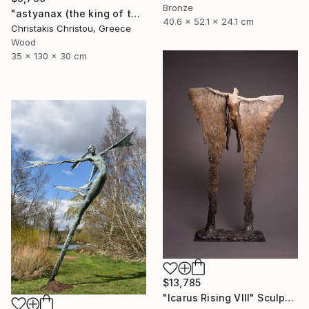
Bronze
"astyanax (the king of the city)" Sculpture
40.6 x 52.1 x 24.1 cm
Christakis Christou, Greece
Wood
35 x 130 x 30 cm
$13,785
"Icarus Rising VIII" Sculpture