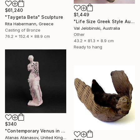
$61,240
$1,449
"Taygeta Beta" Sculpture
"Life Size Greek Style Australian Sculpture Male Torso 80 cm" Sculpture
Rita Habermann, Greece
Val Jelobinski, Australia
Casting of Bronze
Other
76.2 x 152.4 x 88.9 cm
43.2 x 81.3 x 8.9 cm
Ready to hang
$340
"Contemporary Venus in Pink" Sculpture
Atanas Atanasov, United Kingdom