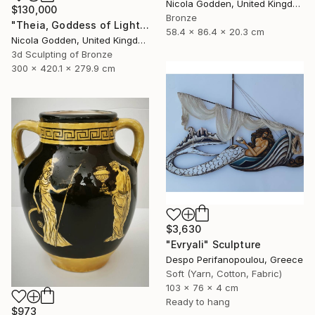
Nicola Godden, United Kingdom
$130,000
Bronze
"Theia, Goddess of Light." Sculpture
58.4 x 86.4 x 20.3 cm
Nicola Godden, United Kingdom
3d Sculpting of Bronze
300 x 420.1 x 279.9 cm
$3,630
"Evryali" Sculpture
Despo Perifanopoulou, Greece
Soft (Yarn, Cotton, Fabric)
103 x 76 x 4 cm
Ready to hang
$973