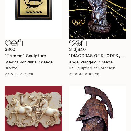
$300
$16,840
"Trireme" Sculpture
"DIAGORAS OF RHODES / ANCIEN - UNIQUE EVER" Sculpture
Stavros Konidaris, Greece
Angel Piangelo, Greece
Bronze
3d Sculpting of Porcelain
27 x 27 x 2 cm
30 x 48 x 18 cm