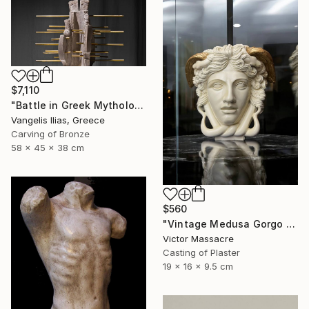
$7,110
"Battle in Greek Mythology (mixed media)" Sculpture
Vangelis Ilias, Greece
Carving of Bronze
58 x 45 x 38 cm
$560
"Vintage Medusa Gorgo Sculpture" Sculpture
Victor Massacre
Casting of Plaster
19 x 16 x 9.5 cm