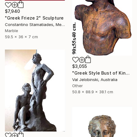
$7,940
"Greek Frieze 2" Sculpture
Constantino Stamatiades, Mexico
Marble
59.5 x 36 x 7 cm
$3,055
"Greek Style Bust of King Leonidas of Sparta 90 cm" Sculpture
Val Jelobinski, Australia
Other
50.8 x 88.9 x 38.1 cm