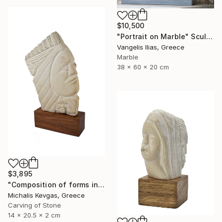
$10,500
"Portrait on Marble" Sculpture
Vangelis Ilias, Greece
Marble
38 x 60 x 20 cm
$3,895
"Composition of forms in stone" Sculpture
Michalis Kevgas, Greece
Carving of Stone
14 x 20.5 x 2 cm