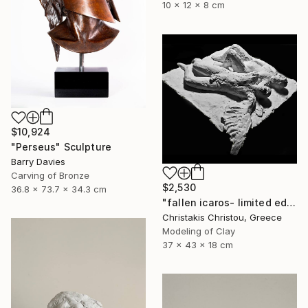
10 x 12 x 8 cm
$10,924
"Perseus" Sculpture
Barry Davies
Carving of Bronze
$2,530
36.8 x 73.7 x 34.3 cm
"fallen icaros- limited edition of 5" Sculpture
Christakis Christou, Greece
Modeling of Clay
37 x 43 x 18 cm