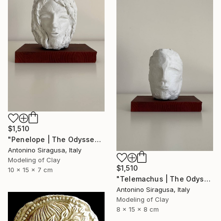
$1,510
"Penelope | The Odyssey" Sculpture
Antonino Siragusa, Italy
Modeling of Clay
$1,510
10 x 15 x 7 cm
"Telemachus | The Odyssey" Sculpture
Antonino Siragusa, Italy
Modeling of Clay
8 x 15 x 8 cm