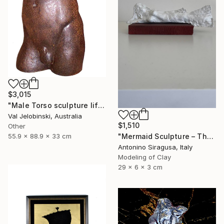
$3,015
"Male Torso sculpture life size Greek Italian Style 90 cm" Sculpture
Val Jelobinski, Australia
$1,510
Other
"Mermaid Sculpture – The Odyssey" Sculpture
55.9 x 88.9 x 33 cm
Antonino Siragusa, Italy
Modeling of Clay
29 x 6 x 3 cm