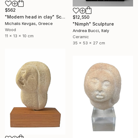
$562
"Modern head in clay" Sculpture
$12,550
Michalis Kevgas, Greece
"Nimph" Sculpture
Wood
Andrea Bucci, Italy
11 x 13 x 10 cm
Ceramic
35 x 53 x 27 cm