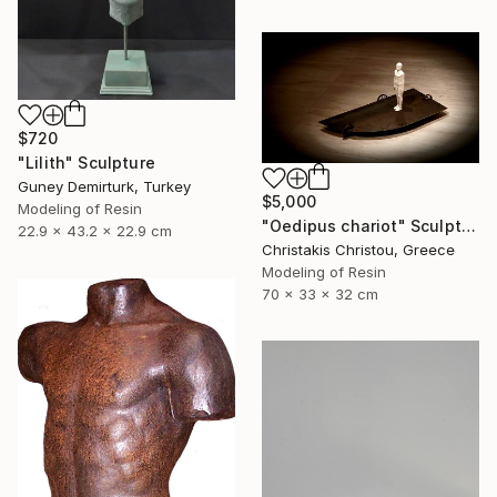
$720
"Lilith" Sculpture
Guney Demirturk, Turkey
$5,000
Modeling of Resin
"Oedipus chariot" Sculpture
22.9 x 43.2 x 22.9 cm
Christakis Christou, Greece
Modeling of Resin
70 x 33 x 32 cm