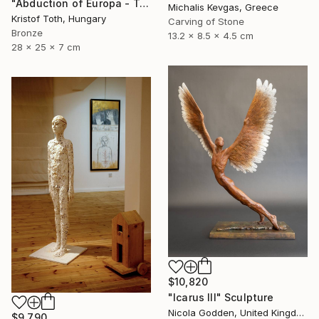
"Abduction of Europa - Tale of destiny" Sculpture
Michalis Kevgas, Greece
Kristof Toth, Hungary
Carving of Stone
Bronze
13.2 x 8.5 x 4.5 cm
28 x 25 x 7 cm
$10,820
"Icarus III" Sculpture
Nicola Godden, United Kingdom
$9,790