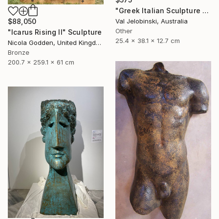
"Greek Italian Sculpture King Leonidas Sparta Statue Art 38cm" Sculpture
$88,050
Val Jelobinski, Australia
Other
"Icarus Rising II" Sculpture
25.4 x 38.1 x 12.7 cm
Nicola Godden, United Kingdom
Bronze
200.7 x 259.1 x 61 cm