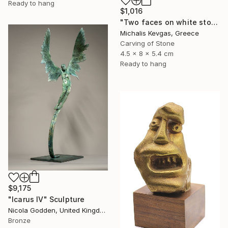
Ready to hang
$1,016
"Two faces on white stone" Sculpture
Michalis Kevgas, Greece
Carving of Stone
4.5 x 8 x 5.4 cm
Ready to hang
$9,175
"Icarus IV" Sculpture
Nicola Godden, United Kingdom
Bronze