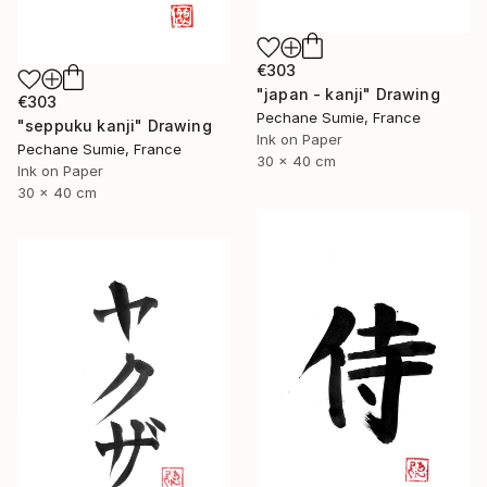
€303
"japan - kanji" Drawing
€303
Pechane Sumie, France
"seppuku kanji" Drawing
Ink on Paper
Pechane Sumie, France
30 x 40 cm
Ink on Paper
30 x 40 cm