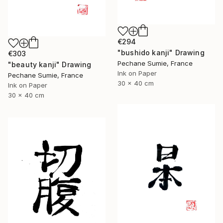
€294
"bushido kanji" Drawing
€303
Pechane Sumie, France
"beauty kanji" Drawing
Ink on Paper
Pechane Sumie, France
30 x 40 cm
Ink on Paper
30 x 40 cm