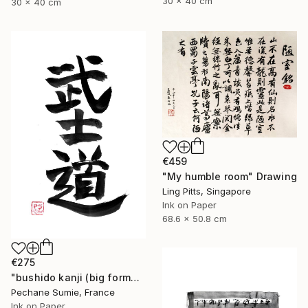
30 x 40 cm
30 x 40 cm
€459
"My humble room" Drawing
Ling Pitts, Singapore
Ink on Paper
68.6 x 50.8 cm
€275
"bushido kanji (big format)" Drawing
Pechane Sumie, France
Ink on Paper