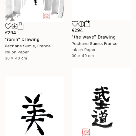
€294
€294
"the wave" Drawing
"ronin" Drawing
Pechane Sumie, France
Pechane Sumie, France
Ink on Paper
Ink on Paper
30 x 40 cm
30 x 40 cm