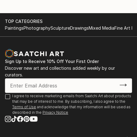
TOP CATEGORIES
Paintings
Photography
Sculpture
Drawings
Mixed Media
Fine Art Pr
Sign Up to Receive 10% Off Your First Order
Discover new art and collections added weekly by our
curators.
I agree to receive marketing emails from Saatchi Art about products
that may be of interest to me. By subscribing, I also agree to the
Terms of Use
and acknowledge that my information will be used as
described in the
Privacy Notice