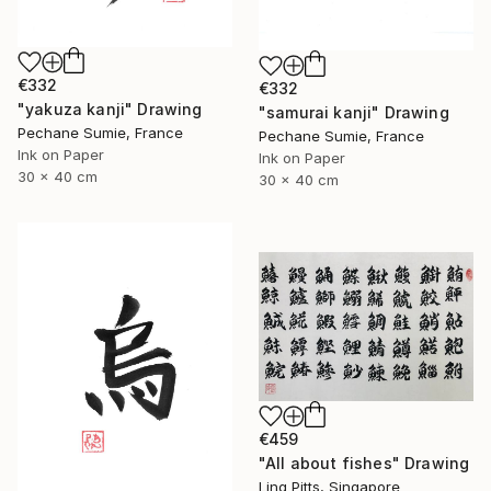
€332
€332
"yakuza kanji" Drawing
"samurai kanji" Drawing
Pechane Sumie, France
Pechane Sumie, France
Ink on Paper
Ink on Paper
30 x 40 cm
30 x 40 cm
€459
"All about fishes" Drawing
Ling Pitts, Singapore