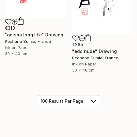
€313
"geisha long life" Drawing
Pechane Sumie, France
€285
Ink on Paper
"edo nude" Drawing
30 x 40 cm
Pechane Sumie, France
Ink on Paper
30 x 40 cm
100 Results Per Page