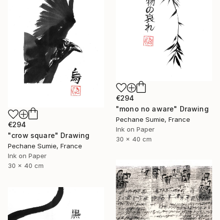
€294
"mono no aware" Drawing
Pechane Sumie, France
€294
Ink on Paper
"crow square" Drawing
30 x 40 cm
Pechane Sumie, France
Ink on Paper
30 x 40 cm