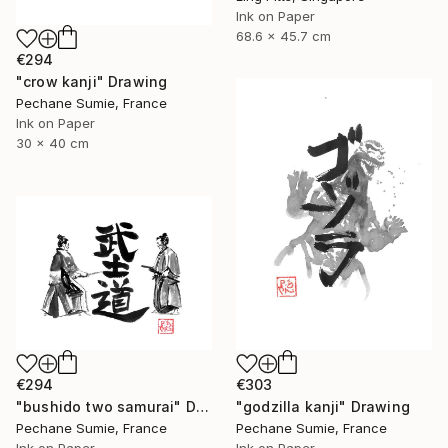
Ink on Paper
68.6 x 45.7 cm
€294
"crow kanji" Drawing
Pechane Sumie, France
Ink on Paper
30 x 40 cm
€294
€303
"bushido two samurai" Drawing
"godzilla kanji" Drawing
Pechane Sumie, France
Pechane Sumie, France
Ink on Paper
Ink on Paper