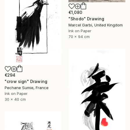
€1,080
"Shodo" Drawing
Marcel Garbi, United Kingdom
Ink on Paper
70 x 94 cm
€294
"crow sign" Drawing
Pechane Sumie, France
Ink on Paper
30 x 40 cm