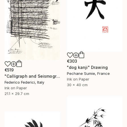
€303
"dog kanji" Drawing
€519
Pechane Sumie, France
"Calligraph and Seismograph n.9" Drawing
Ink on Paper
Federico Federici, Italy
30 x 40 cm
Ink on Paper
21.1 x 29.7 cm