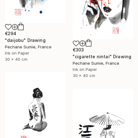
€294
"daijobu" Drawing
Pechane Sumie, France
€303
Ink on Paper
"cigarette nintai" Drawing
30 x 40 cm
Pechane Sumie, France
Ink on Paper
30 x 40 cm