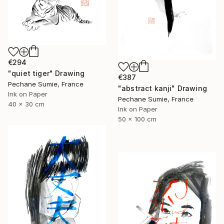
€294
"quiet tiger" Drawing
€387
Pechane Sumie, France
"abstract kanji" Drawing
Ink on Paper
Pechane Sumie, France
40 x 30 cm
Ink on Paper
50 x 100 cm