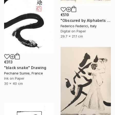
€519
"Obscured by Alphabets pt.2" Drawing
Federico Federici, Italy
Digital on Paper
29.7 x 21.1 cm
€313
"black snake" Drawing
Pechane Sumie, France
Ink on Paper
30 x 40 cm