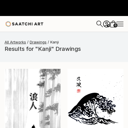
0
+
All Artworks
Drawings
Kanji
Results for "Kanji" Drawings