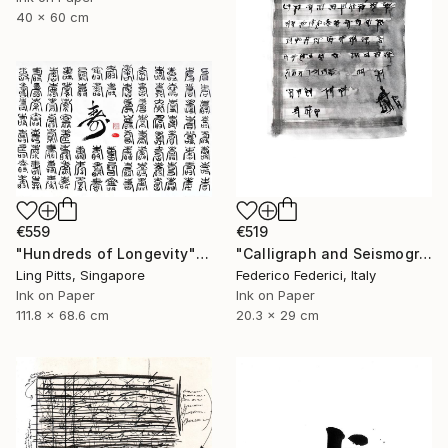
40 x 60 cm
€559
€519
"Hundreds of Longevity" Drawing
"Calligraph and Seismograph n.8" Drawing
Ling Pitts, Singapore
Federico Federici, Italy
Ink on Paper
Ink on Paper
111.8 x 68.6 cm
20.3 x 29 cm