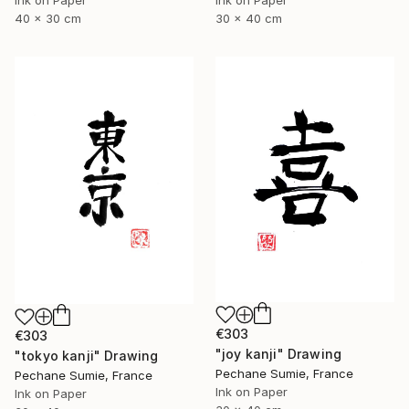
40 x 30 cm
30 x 40 cm
€303
€303
"joy kanji" Drawing
"tokyo kanji" Drawing
Pechane Sumie, France
Pechane Sumie, France
Ink on Paper
Ink on Paper