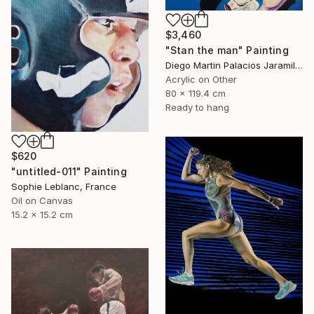
$3,460
"Stan the man" Painting
Diego Martin Palacios Jaramillo, Colombia
Acrylic on Other
80 x 119.4 cm
Ready to hang
$620
"untitled-011" Painting
Sophie Leblanc, France
Oil on Canvas
15.2 x 15.2 cm