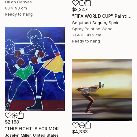
Oil on Canvas
60 x 90 cm
$2,247
Ready to hang
"FIFA WORLD CUP" Painting
Segutoart Seguto, Spain
Spray Paint on Wood
71.4 x 141.5 cm
Ready to hang
$2,168
"THIS FIGHT IS FOR MORE THAN A WAD OF CASH FOR LENNY AND JOE" Painting
$4,333
Joselyn Miller, United States