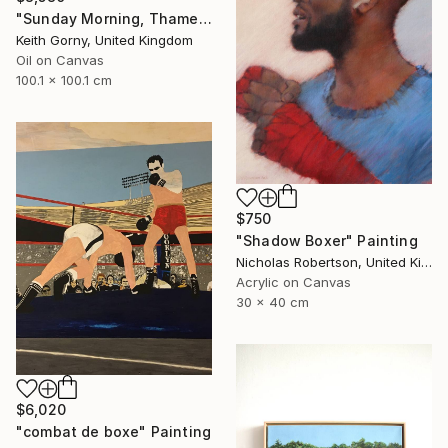
"Sunday Morning, Thames with Craven Cottage" Painting
Keith Gorny, United Kingdom
Oil on Canvas
100.1 x 100.1 cm
$750
"Shadow Boxer" Painting
Nicholas Robertson, United Kingdom
Acrylic on Canvas
30 x 40 cm
$6,020
"combat de boxe" Painting