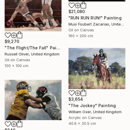
$21,080
"RUN RUN RUN!" Painting
Musi Foubert Zacarias, United Kingdom
Oil on Canvas
160 x 200 cm
$9,270
"The Flight/The Fall" Painting
Russell Oliver, United Kingdom
Oil on Canvas
100 x 100 cm
$3,654
"The Jockey" Painting
William Oxer, United Kingdom
Acrylic on Canvas
40.6 x 30.5 cm