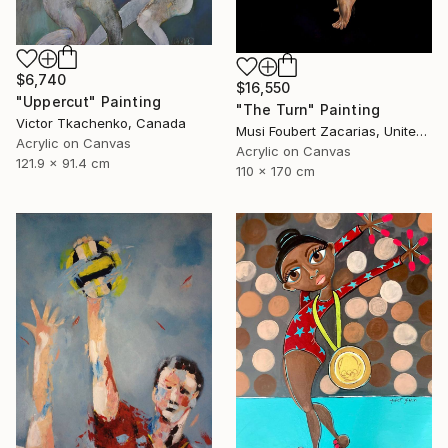
$6,740
$16,550
"Uppercut" Painting
"The Turn" Painting
Victor Tkachenko, Canada
Musi Foubert Zacarias, United Kingdom
Acrylic on Canvas
Acrylic on Canvas
121.9 x 91.4 cm
110 x 170 cm