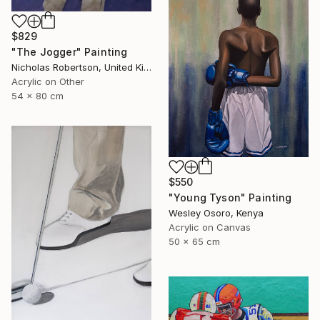
$829
"The Jogger" Painting
Nicholas Robertson, United Kingdom
Acrylic on Other
54 x 80 cm
$550
"Young Tyson" Painting
Wesley Osoro, Kenya
Acrylic on Canvas
50 x 65 cm