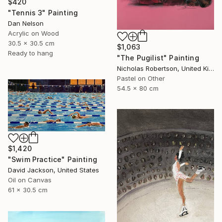
$420
"Tennis 3" Painting
Dan Nelson
Acrylic on Wood
30.5 x 30.5 cm
$1,063
Ready to hang
"The Pugilist" Painting
Nicholas Robertson, United Kingdom
Pastel on Other
54.5 x 80 cm
$1,420
"Swim Practice" Painting
David Jackson, United States
Oil on Canvas
61 x 30.5 cm