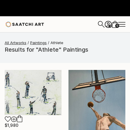
0
+
All Artworks
Paintings
Athlete
Results for "Athlete" Paintings
$1,980