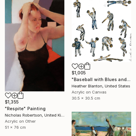
$1,005
"Baseball with Blues and Bronze" Painting
Heather Blanton, United States
Acrylic on Canvas
30.5 x 30.5 cm
$1,355
"Respite" Painting
Nicholas Robertson, United Kingdom
Acrylic on Other
51 x 76 cm