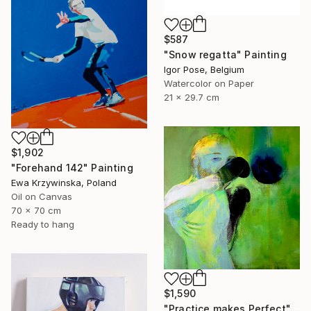
$587
"Snow regatta" Painting
Igor Pose, Belgium
Watercolor on Paper
21 x 29.7 cm
$1,902
"Forehand 142" Painting
Ewa Krzywinska, Poland
Oil on Canvas
70 x 70 cm
Ready to hang
$1,590
"Practice makes Perfect" Painting