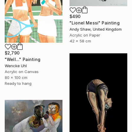
$490
"Lionel Messi" Painting
Andy Shaw, United Kingdom
Acrylic on Paper
42 x 58 cm
$2,790
"Well..." Painting
Wencke Uhl
Acrylic on Canvas
80 x 100 cm
Ready to hang