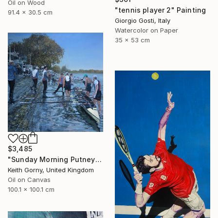
Oil on Wood
"tennis player 2" Painting
91.4 x 30.5 cm
Giorgio Gosti, Italy
Watercolor on Paper
35 x 53 cm
$3,485
"Sunday Morning Putney Embankment" Painting
Keith Gorny, United Kingdom
Oil on Canvas
100.1 x 100.1 cm