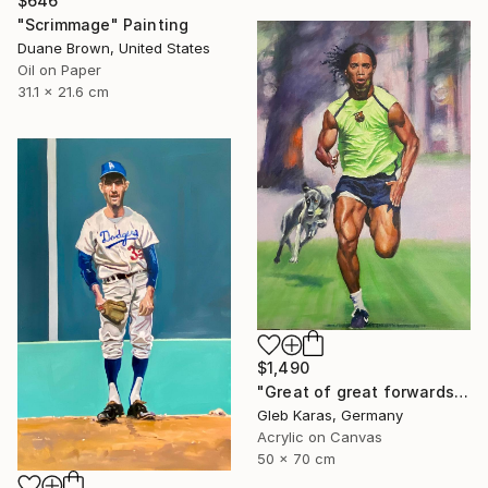
$646
"Scrimmage" Painting
Duane Brown, United States
Oil on Paper
31.1 x 21.6 cm
$1,490
"Great of great forwards Ronaldinho" Painting
Gleb Karas, Germany
Acrylic on Canvas
50 x 70 cm