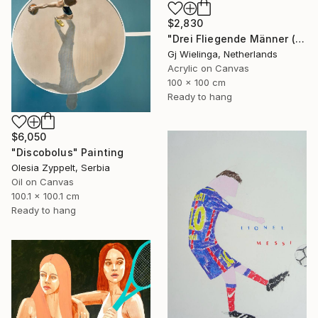
$2,830
"Drei Fliegende Männer (Three Flying Men)" Painting
Gj Wielinga, Netherlands
Acrylic on Canvas
100 x 100 cm
Ready to hang
$6,050
"Discobolus" Painting
Olesia Zyppelt, Serbia
Oil on Canvas
100.1 x 100.1 cm
Ready to hang