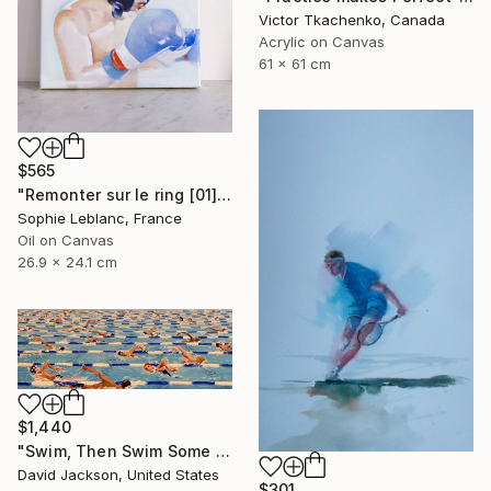
Victor Tkachenko, Canada
Acrylic on Canvas
61 x 61 cm
$565
"Remonter sur le ring [01]" Painting
Sophie Leblanc, France
Oil on Canvas
26.9 x 24.1 cm
$1,440
"Swim, Then Swim Some More" Painting
David Jackson, United States
$301