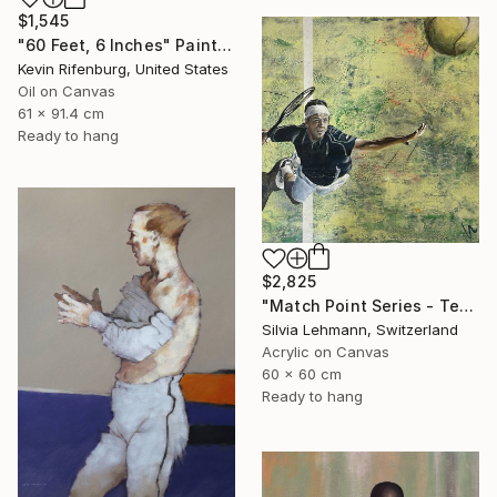
$1,545
"60 Feet, 6 Inches" Painting
Kevin Rifenburg, United States
Oil on Canvas
61 x 91.4 cm
Ready to hang
$2,825
"Match Point Series - Tennis Overhead Perspective" Painting
Silvia Lehmann, Switzerland
Acrylic on Canvas
60 x 60 cm
Ready to hang