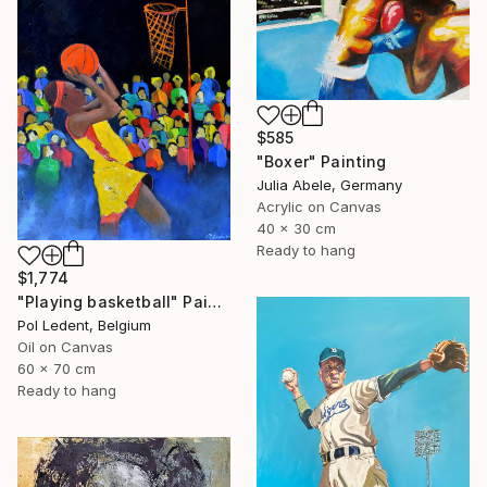
$585
"Boxer" Painting
Julia Abele, Germany
Acrylic on Canvas
40 x 30 cm
Ready to hang
$1,774
"Playing basketball" Painting
Pol Ledent, Belgium
Oil on Canvas
60 x 70 cm
Ready to hang