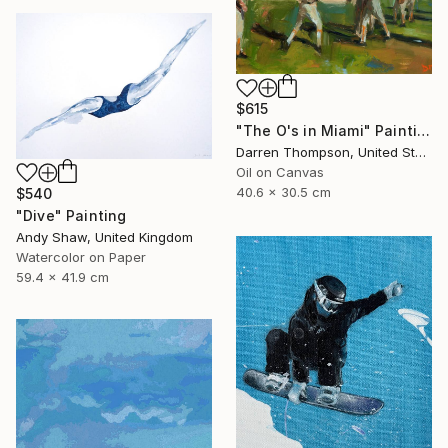
$615
"The O's in Miami" Painting
Darren Thompson, United States
Oil on Canvas
40.6 x 30.5 cm
$540
"Dive" Painting
Andy Shaw, United Kingdom
Watercolor on Paper
59.4 x 41.9 cm