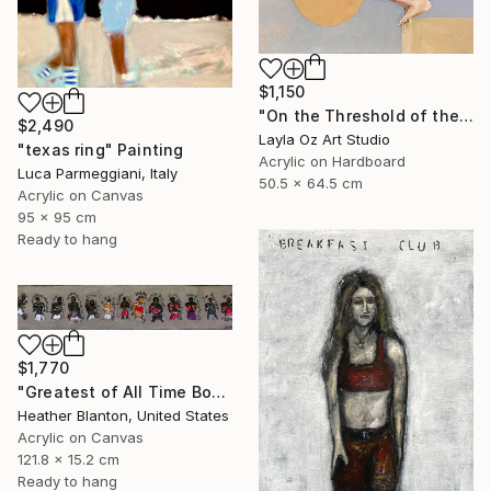
$1,150
"On the Threshold of the Blue" Painting
$2,490
Layla Oz Art Studio
"texas ring" Painting
Acrylic on Hardboard
Luca Parmeggiani, Italy
50.5 x 64.5 cm
Acrylic on Canvas
95 x 95 cm
Ready to hang
$1,770
"Greatest of All Time Boxers II" Painting
Heather Blanton, United States
Acrylic on Canvas
121.8 x 15.2 cm
Ready to hang