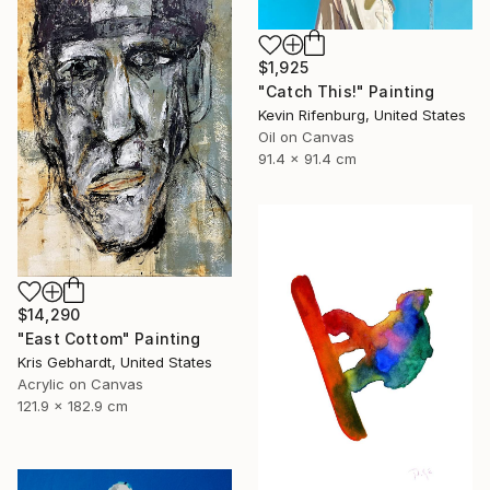
$1,925
"Catch This!" Painting
Kevin Rifenburg, United States
Oil on Canvas
91.4 x 91.4 cm
$14,290
"East Cottom" Painting
Kris Gebhardt, United States
Acrylic on Canvas
121.9 x 182.9 cm