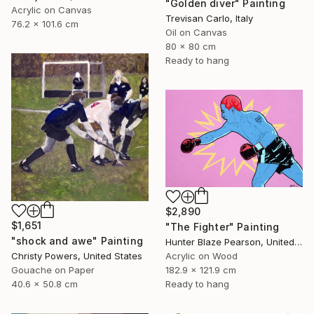
"Golden diver" Painting
Acrylic on Canvas
Trevisan Carlo, Italy
76.2 x 101.6 cm
Oil on Canvas
80 x 80 cm
Ready to hang
$2,890
$1,651
"The Fighter" Painting
"shock and awe" Painting
Hunter Blaze Pearson, United States
Christy Powers, United States
Acrylic on Wood
Gouache on Paper
182.9 x 121.9 cm
40.6 x 50.8 cm
Ready to hang