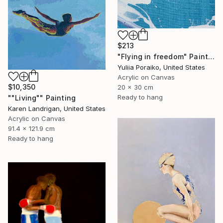
$213
"Flying in freedom" Painting
Yuliia Poraiko, United States
Acrylic on Canvas
$10,350
20 x 30 cm
Ready to hang
""Living"" Painting
Karen Landrigan, United States
Acrylic on Canvas
91.4 x 121.9 cm
Ready to hang