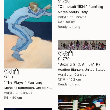
$1,720
"Olimpiadi 1936" Painting
Marco Arduini, Italy
Acrylic on Canvas
60 x 60 cm
Ready to hang
$1,770
"Boxing G. O. A. T. s" Painting
Heather Blanton, United States
Acrylic on Canvas
$830
121.9 x 15.2 cm
"The Player" Painting
Ready to hang
Nicholas Robertson, United Kingdom
Acrylic on Canvas
54 x 80 cm