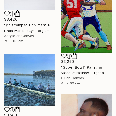
$3,420
"golfcompetition men" Painting
Linda-Marie Pattyn, Belgium
Acrylic on Canvas
75 x 115 cm
$2,250
"Super Bowl" Painting
Vlado Vesselinov, Bulgaria
Oil on Canvas
45 x 60 cm
$3,580