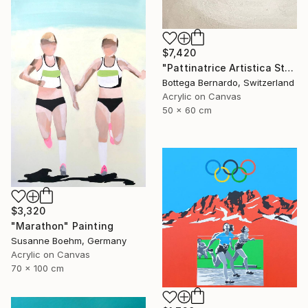
$7,420
"Pattinatrice Artistica Stadio" Painting
Bottega Bernardo, Switzerland
Acrylic on Canvas
50 x 60 cm
$3,320
"Marathon" Painting
Susanne Boehm, Germany
Acrylic on Canvas
70 x 100 cm