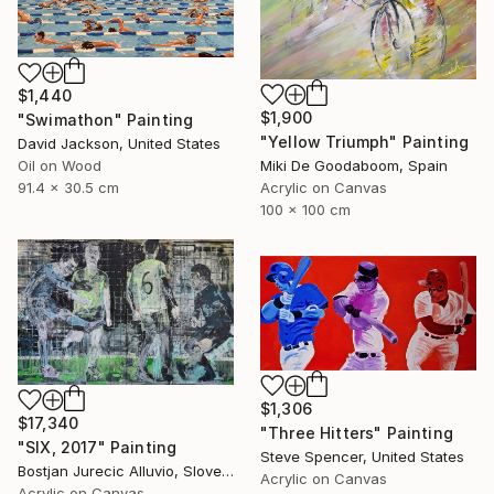
$1,440
$1,900
"Swimathon" Painting
"Yellow Triumph" Painting
David Jackson, United States
Miki De Goodaboom, Spain
Oil on Wood
Acrylic on Canvas
91.4 x 30.5 cm
100 x 100 cm
$1,306
$17,340
"Three Hitters" Painting
"SIX, 2017" Painting
Steve Spencer, United States
Bostjan Jurecic Alluvio, Slovenia
Acrylic on Canvas
Acrylic on Canvas