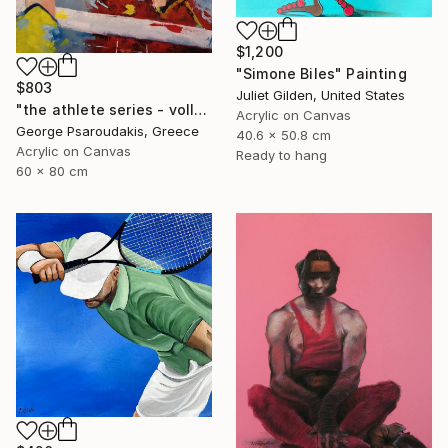
$1,200
"Simone Biles" Painting
$803
Juliet Gilden, United States
"the athlete series - volley ball" Painting
Acrylic on Canvas
George Psaroudakis, Greece
40.6 x 50.8 cm
Acrylic on Canvas
Ready to hang
60 x 80 cm