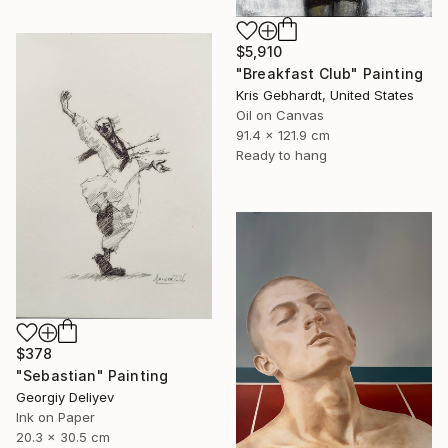
$5,910
"Breakfast Club" Painting
Kris Gebhardt, United States
Oil on Canvas
91.4 x 121.9 cm
Ready to hang
$378
"Sebastian" Painting
Georgiy Deliyev
Ink on Paper
20.3 x 30.5 cm