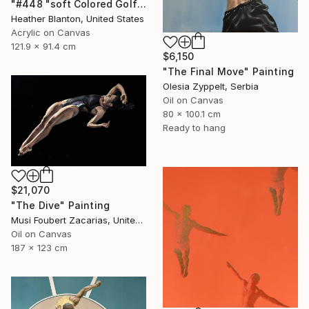
"#448 "soft Colored Golfers on White"" Painting
Heather Blanton, United States
Acrylic on Canvas
121.9 x 91.4 cm
$6,150
"The Final Move" Painting
Olesia Zyppelt, Serbia
Oil on Canvas
80 x 100.1 cm
Ready to hang
$21,070
"The Dive" Painting
Musi Foubert Zacarias, United Kingdom
Oil on Canvas
187 x 123 cm