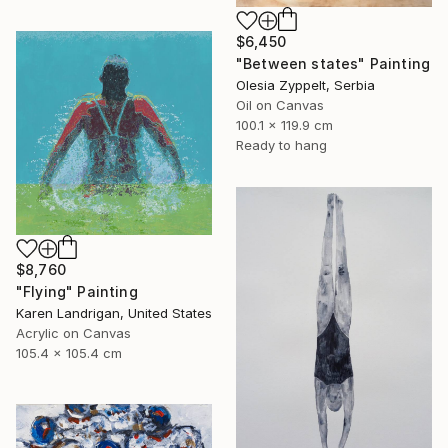
$6,450
"Between states" Painting
Olesia Zyppelt, Serbia
Oil on Canvas
100.1 x 119.9 cm
Ready to hang
$8,760
"Flying" Painting
Karen Landrigan, United States
Acrylic on Canvas
105.4 x 105.4 cm