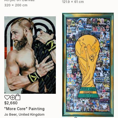
121.9 x 61 cm
320 x 200 cm
$2,660
"More Core" Painting
Jo Beer, United Kingdom