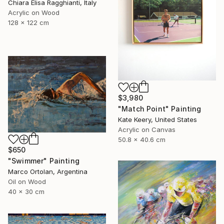
Chiara Elisa Ragghianti, Italy
Acrylic on Wood
128 x 122 cm
$3,980
"Match Point" Painting
Kate Keery, United States
Acrylic on Canvas
50.8 x 40.6 cm
$650
"Swimmer" Painting
Marco Ortolan, Argentina
Oil on Wood
40 x 30 cm