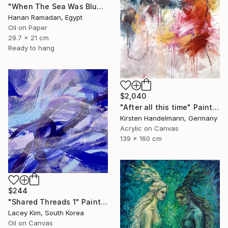
"When The Sea Was Blue- Impressionism landscape collection" Painting
Hanan Ramadan, Egypt
Oil on Paper
29.7 x 21 cm
Ready to hang
$2,040
"After all this time" Painting
Kirsten Handelmann, Germany
Acrylic on Canvas
139 x 160 cm
$244
"Shared Threads 1" Painting
Lacey Kim, South Korea
Oil on Canvas