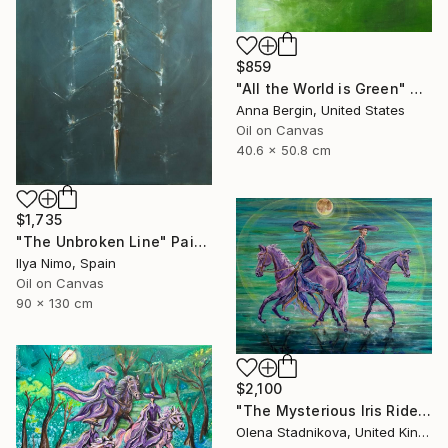
$859
"All the World is Green" Painting
Anna Bergin, United States
Oil on Canvas
40.6 x 50.8 cm
$1,735
"The Unbroken Line" Painting
Ilya Nimo, Spain
Oil on Canvas
90 x 130 cm
$2,100
"The Mysterious Iris Riders" Painting
Olena Stadnikova, United Kingdom