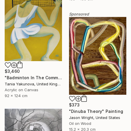
Sponsored
$3,460
"Badminton In The Common" Painting
Tania Yakunova, United Kingdom
Acrylic on Canvas
92 x 124 cm
$373
"Dinuba Theory" Painting
Jason Wright, United States
Oil on Wood
15.2 x 20.3 cm