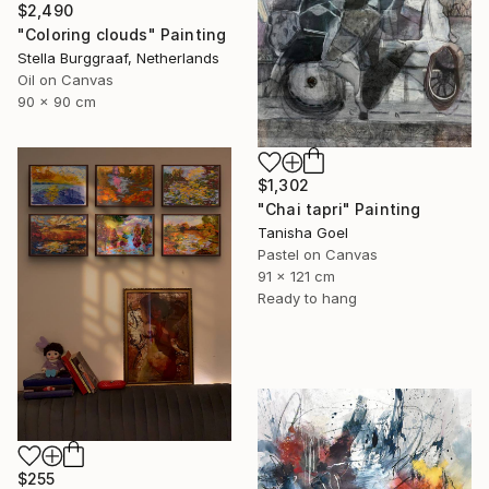
$2,490
"Coloring clouds" Painting
Stella Burggraaf, Netherlands
Oil on Canvas
90 x 90 cm
$1,302
"Chai tapri" Painting
Tanisha Goel
Pastel on Canvas
91 x 121 cm
Ready to hang
$255