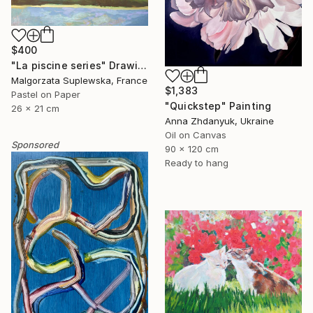
$400
"La piscine series" Drawing
Malgorzata Suplewska, France
$1,383
Pastel on Paper
"Quickstep" Painting
26 x 21 cm
Anna Zhdanyuk, Ukraine
Oil on Canvas
Sponsored
90 x 120 cm
Ready to hang