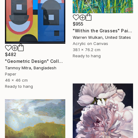
$955
"Within the Grasses" Painting
Warren Wulkan, United States
Acrylic on Canvas
38.1 x 76.2 cm
$482
Ready to hang
"Geometric Design" Collage
Tanmoy Mitra, Bangladesh
Paper
46 x 46 cm
Ready to hang