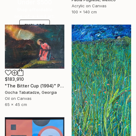
Under $500
Acrylic on Canvas
Shop affordable
100 x 140 cm
one-of-a-kind art.
EXPLORE
$183,910
"The Bitter Cup (1994)" Painting
Gocha Tabatadze, Georgia
Oil on Canvas
65 x 45 cm