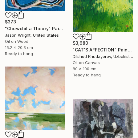
$373
"Chowchilla Theory" Painting
Jason Wright, United States
Oil on Wood
$3,680
15.2 x 20.3 cm
"CAT'S AFFECTION" Painting
Ready to hang
Dilshod Khudayorov, Uzbekistan
Oil on Canvas
80 x 100 cm
Ready to hang