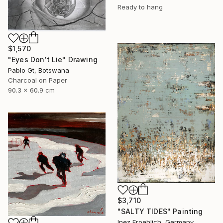
Ready to hang
$1,570
"Eyes Don’t Lie" Drawing
Pablo Gt, Botswana
Charcoal on Paper
90.3 x 60.9 cm
$3,710
"SALTY TIDES" Painting
Inez Froehlich, Germany