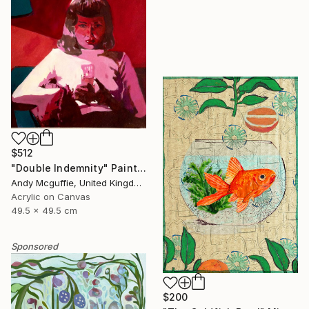
$512
"Double Indemnity" Painting
Andy Mcguffie, United Kingdom
Acrylic on Canvas
49.5 x 49.5 cm
Sponsored
$200