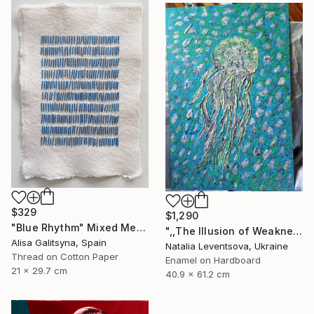
$329
$1,290
"Blue Rhythm" Mixed Media
",,The Illusion of Weakness."" Painting
Alisa Galitsyna, Spain
Natalia Leventsova, Ukraine
Thread on Cotton Paper
Enamel on Hardboard
21 x 29.7 cm
40.9 x 61.2 cm