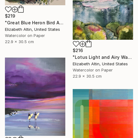
$219
"Great Blue Heron Bird Among Spanish Moss" Painting
Elizabeth Altin, United States
Watercolor on Paper
22.9 x 30.5 cm
$216
"Lotus Light and Airy Watercolor on the Lake" Painting
Elizabeth Altin, United States
Watercolor on Paper
22.9 x 30.5 cm