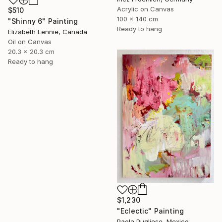
Acrylic on Canvas
$510
100 x 140 cm
"Shinny 6" Painting
Ready to hang
Elizabeth Lennie, Canada
Oil on Canvas
20.3 x 20.3 cm
Ready to hang
$1,230
"Eclectic" Painting
Paola Pugliese, Mexico