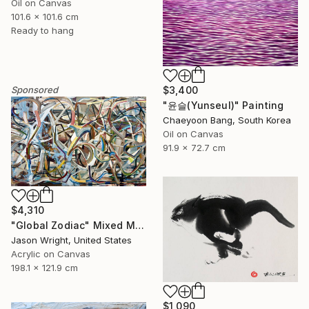
Oil on Canvas
101.6 x 101.6 cm
Ready to hang
$3,400
Sponsored
"윤슬(Yunseul)" Painting
Chaeyoon Bang, South Korea
Oil on Canvas
91.9 x 72.7 cm
$4,310
"Global Zodiac" Mixed Media
Jason Wright, United States
Acrylic on Canvas
198.1 x 121.9 cm
$1,090