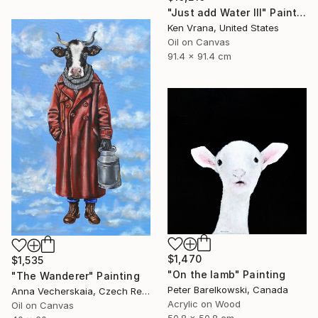
"Just add Water III" Painting
Ken Vrana, United States
Oil on Canvas
91.4 x 91.4 cm
$1,470
$1,535
"On the lamb" Painting
"The Wanderer" Painting
Peter Barelkowski, Canada
Anna Vecherskaia, Czech Republic
Acrylic on Wood
Oil on Canvas
50.8 x 50.8 cm