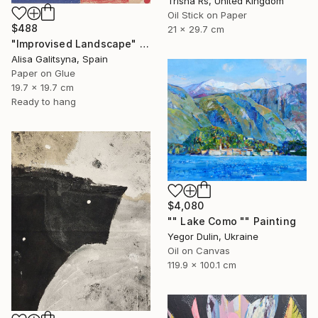
Trisha Rs, United Kingdom
Oil Stick on Paper
$488
21 x 29.7 cm
"Improvised Landscape" Mixed Media
Alisa Galitsyna, Spain
Paper on Glue
19.7 x 19.7 cm
Ready to hang
$4,080
"" Lake Como "" Painting
Yegor Dulin, Ukraine
Oil on Canvas
119.9 x 100.1 cm