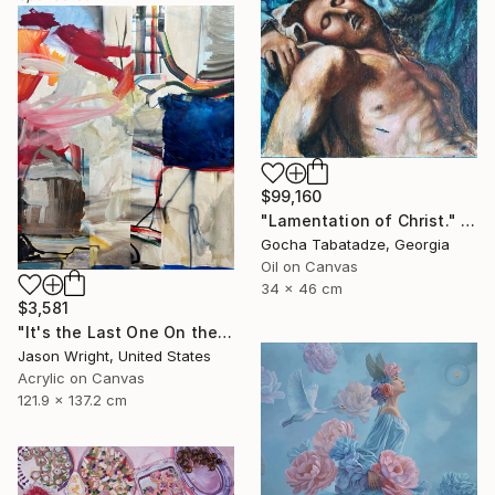
$99,160
"Lamentation of Christ." Painting
Gocha Tabatadze, Georgia
Oil on Canvas
34 x 46 cm
$3,581
"It's the Last One On the Left" Painting
Jason Wright, United States
Acrylic on Canvas
121.9 x 137.2 cm