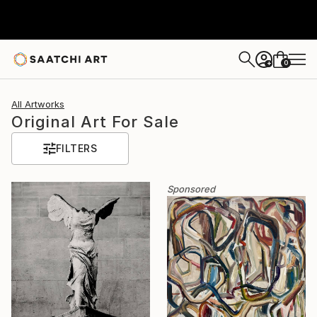
0
+
All Artworks
Original Art For Sale
FILTERS
Sponsored