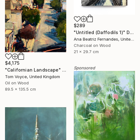
$289
"Untitled (Daffodils 1)" Drawing
Ana Beatriz Fernandes, United Kingdom
Charcoal on Wood
21 x 29.7 cm
$4,175
Sponsored
"Californian Landscape" Painting
Tom Voyce, United Kingdom
Oil on Wood
89.5 x 135.5 cm