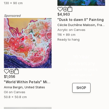
130 x 90 cm
$4,963
Sponsored
"Dusk to dawn II" Painting
Cécile Duchêne Malissin, France
Acrylic on Canvas
116 x 89 cm
Ready to hang
16 Year
Anniversary
Celebrate 16 years
with special
$1,056
collections.
"World Within Petals" Mixed Media
Anna Bergin, United States
SHOP
Oil on Canvas
50.8 x 50.8 cm