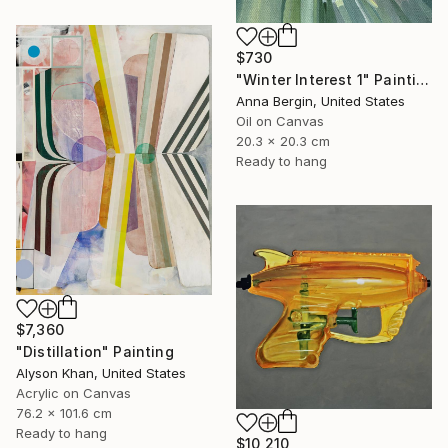
$730
"Winter Interest 1" Painting
Anna Bergin, United States
Oil on Canvas
20.3 x 20.3 cm
Ready to hang
$7,360
"Distillation" Painting
Alyson Khan, United States
Acrylic on Canvas
76.2 x 101.6 cm
Ready to hang
$10,210