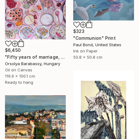
$323
"Communion" Print
Paul Bond, United States
$6,450
Ink on Paper
"Fifty years of marriage, one celebration" Painting
50.8 x 50.8 cm
Orsolya Barabassy, Hungary
Oil on Canvas
119.9 x 100.1 cm
Ready to hang