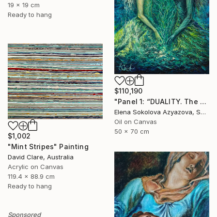
19 x 19 cm
Ready to hang
$110,190
"Panel 1: “DUALITY. The Weight of Unawareness”" Painting
Elena Sokolova Azyazova, Switzerland
Oil on Canvas
50 x 70 cm
$1,002
"Mint Stripes" Painting
David Clare, Australia
Acrylic on Canvas
119.4 x 88.9 cm
Ready to hang
Sponsored