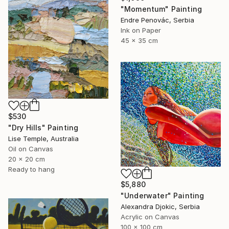
"Momentum" Painting
Endre Penovác, Serbia
Ink on Paper
45 x 35 cm
$530
"Dry Hills" Painting
Lise Temple, Australia
Oil on Canvas
20 x 20 cm
Ready to hang
$5,880
"Underwater" Painting
Alexandra Djokic, Serbia
Acrylic on Canvas
100 x 100 cm