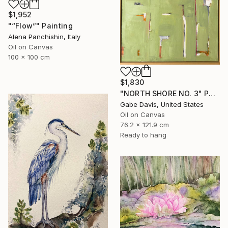
$1,952
"“Flow”" Painting
Alena Panchishin, Italy
Oil on Canvas
100 x 100 cm
$1,830
"NORTH SHORE NO. 3" Painting
Gabe Davis, United States
Oil on Canvas
76.2 x 121.9 cm
Ready to hang