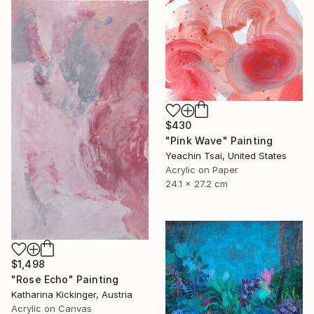
$430
"Pink Wave" Painting
Yeachin Tsai, United States
Acrylic on Paper
24.1 x 27.2 cm
$1,498
"Rose Echo" Painting
Katharina Kickinger, Austria
Acrylic on Canvas