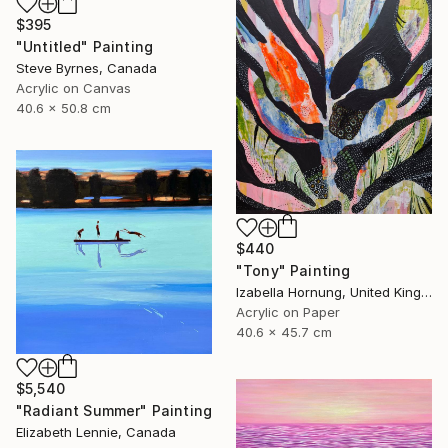
$395
"Untitled" Painting
Steve Byrnes, Canada
Acrylic on Canvas
40.6 x 50.8 cm
$440
"Tony" Painting
Izabella Hornung, United Kingdom
Acrylic on Paper
40.6 x 45.7 cm
$5,540
"Radiant Summer" Painting
Elizabeth Lennie, Canada