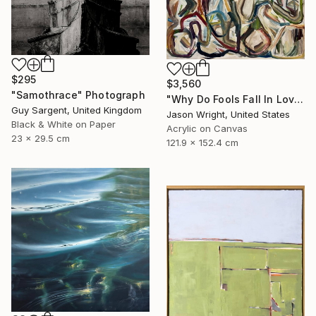
$295
$3,560
"Samothrace" Photograph
"Why Do Fools Fall In Love" Painting
Guy Sargent, United Kingdom
Jason Wright, United States
Black & White on Paper
Acrylic on Canvas
23 x 29.5 cm
121.9 x 152.4 cm