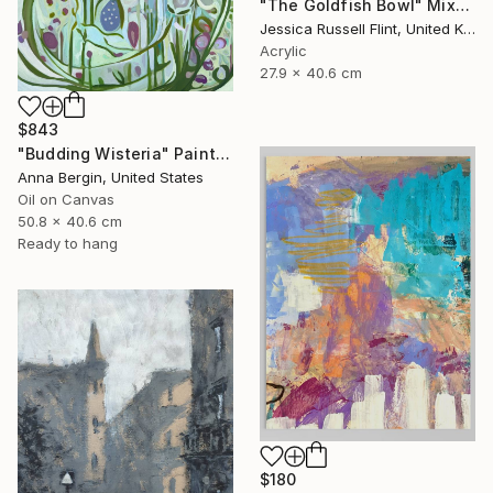
"The Goldfish Bowl" Mixed Media
Jessica Russell Flint, United Kingdom
Acrylic
27.9 x 40.6 cm
$843
"Budding Wisteria" Painting
Anna Bergin, United States
Oil on Canvas
50.8 x 40.6 cm
Ready to hang
$180