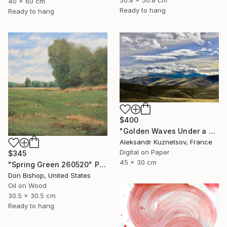
40 x 60 cm
Ready to hang
Ready to hang
$400
"Golden Waves Under a Tibetan Sky" Photograph
Aleksandr Kuznetsov, France
Digital on Paper
$345
45 x 30 cm
"Spring Green 260520" Painting
Don Bishop, United States
Oil on Wood
30.5 x 30.5 cm
Ready to hang