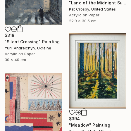
"Land of the Midnight Sun 2" Painting
Kat Crosby, United States
Acrylic on Paper
22.9 x 30.5 cm
$318
"Silent Crossing" Painting
Yurii Andreichyn, Ukraine
Acrylic on Paper
30 x 40 cm
$394
"Meadow" Painting