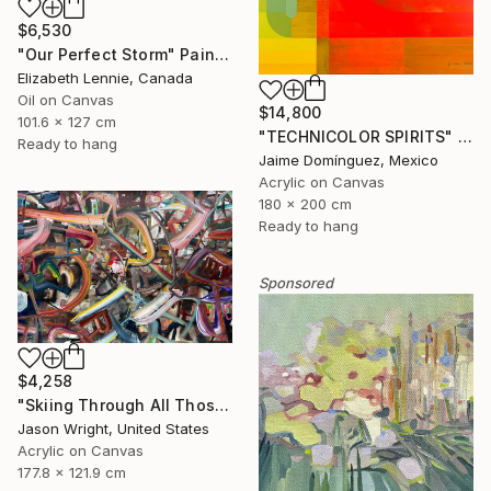
$6,530
"Our Perfect Storm" Painting
Elizabeth Lennie, Canada
Oil on Canvas
$14,800
101.6 x 127 cm
"TECHNICOLOR SPIRITS" Painting
Ready to hang
Jaime Domínguez, Mexico
Acrylic on Canvas
180 x 200 cm
Ready to hang
Sponsored
$4,258
"Skiing Through All Those Opinions Got a Little Intense" Painting
Jason Wright, United States
Acrylic on Canvas
177.8 x 121.9 cm