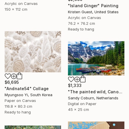
Acrylic on Canvas
"Island Ginger" Painting
150 x 112 cm
Kristen Guest, United States
Acrylic on Canvas
76.2 x 76.2 cm
Ready to hang
$6,695
$1,333
"Andnate54" Collage
"The painted wild, Canoes Like Wildflowers, Canada" Photograph
Myungsoo Yi, South Korea
Sandy Coburn, Netherlands
Paper on Canvas
Digital on Paper
116.8 x 80.3 cm
45 x 25 cm
Ready to hang