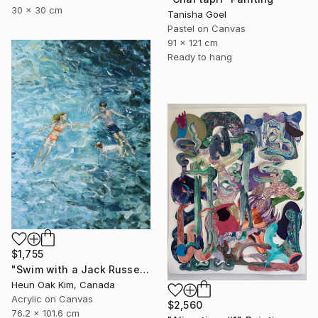
30 x 30 cm
Tanisha Goel
Pastel on Canvas
91 x 121 cm
Ready to hang
$1,755
"Swim with a Jack Russell Terrier 2" Painting
Heun Oak Kim, Canada
Acrylic on Canvas
$2,560
76.2 x 101.6 cm