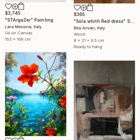
$3,745
$365
"STArgaZer" Painting
"Sola whith Red dress" Sculpture
Lara Messina, Italy
Bita Anvari, Italy
Oil on Canvas
Wood
153 x 109 cm
8 x 21 x 6.5 cm
Ready to hang