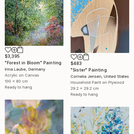
$3,395
"Forest in Bloom" Painting
$483
Irina Laube, Germany
"Sister" Painting
Acrylic on Canvas
Cornelia Jensen, United States
100 x 80 cm
Household Paint on Plywood
Ready to hang
29.2 x 29.2 cm
Ready to hang