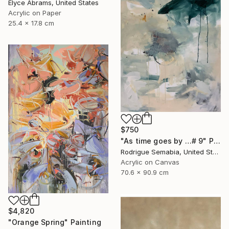
Elyce Abrams, United States
Acrylic on Paper
25.4 x 17.8 cm
$750
"As time goes by …# 9" Painting
Rodrigue Semabia, United States
Acrylic on Canvas
70.6 x 90.9 cm
$4,820
"Orange Spring" Painting