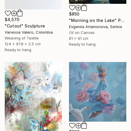
$850
$4,570
"Morning on the Lake" Painting
"Cutout" Sculpture
Evgeniia Artamonova, Serbia
Vanessa Valero, Colombia
Oil on Canvas
Weaving of Textile
61 x 61 cm
124 x 97.8 x 2.5 cm
Ready to hang
Ready to hang