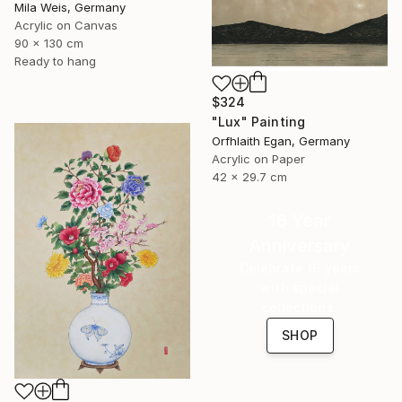
Mila Weis, Germany
Acrylic on Canvas
90 x 130 cm
Ready to hang
$324
"Lux" Painting
Orfhlaith Egan, Germany
Acrylic on Paper
42 x 29.7 cm
16 Year
Anniversary
Celebrate 16 years
with special
collections.
SHOP