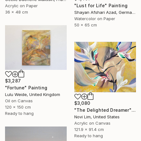
"Lust for Life" Painting
Acrylic on Paper
36 x 48 cm
Shayan Afshari Azad, Germany
Watercolor on Paper
50 x 65 cm
$3,287
"Fortune" Painting
Lulu Weide, United Kingdom
Oil on Canvas
$3,080
120 x 150 cm
"The Delighted Dreamer" Painting
Ready to hang
Novi Lim, United States
Acrylic on Canvas
121.9 x 91.4 cm
Ready to hang