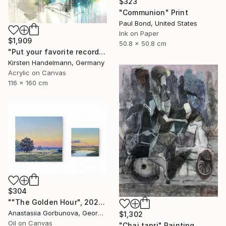
$323
"Communion" Print
Paul Bond, United States
Ink on Paper
$1,909
50.8 x 50.8 cm
"Put your favorite record on" Painting
Kirsten Handelmann, Germany
Acrylic on Canvas
116 x 160 cm
$304
""The Golden Hour", 2025 diptych, oil painting, canvas" Painting
Anastasiia Gorbunova, Georgia
$1,302
Oil on Canvas
"Chai tapri" Painting