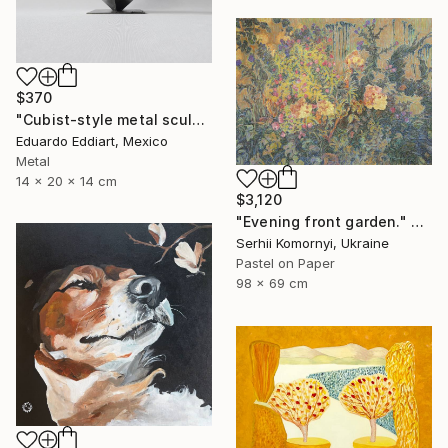
$370
"Cubist-style metal sculpture / Corten steel interior decoration" Sculpture
Eduardo Eddiart, Mexico
Metal
14 x 20 x 14 cm
$3,120
"Evening front garden." Painting
Serhii Komornyi, Ukraine
Pastel on Paper
98 x 69 cm