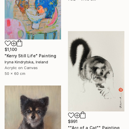
$1,100
"Kerry Still Life" Painting
Iryna Kindrytska, Ireland
Acrylic on Canvas
50 x 60 cm
$991
""Arc of a Cat"" Painting