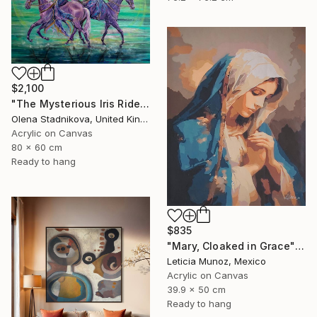
$2,100
"The Mysterious Iris Riders" Painting
Olena Stadnikova, United Kingdom
Acrylic on Canvas
80 x 60 cm
Ready to hang
$835
"Mary, Cloaked in Grace" Painting
Leticia Munoz, Mexico
Acrylic on Canvas
39.9 x 50 cm
Ready to hang