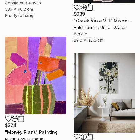
Acrylic on Canvas
38.1 x 76.2 cm
$939
Ready to hang
"Greek Vase VIII" Mixed Media
Heidi Lanino, United States
Acrylic
29.2 x 40.6 cm
$224
"Money Plant" Painting
Mizuho Ashi, Japan