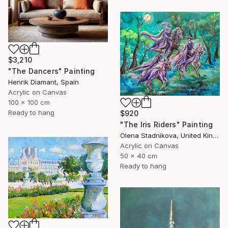
$3,210
"The Dancers" Painting
Henrik Diamant, Spain
Acrylic on Canvas
100 x 100 cm
Ready to hang
$920
"The Iris Riders" Painting
Olena Stadnikova, United Kingdom
Acrylic on Canvas
50 x 40 cm
Ready to hang