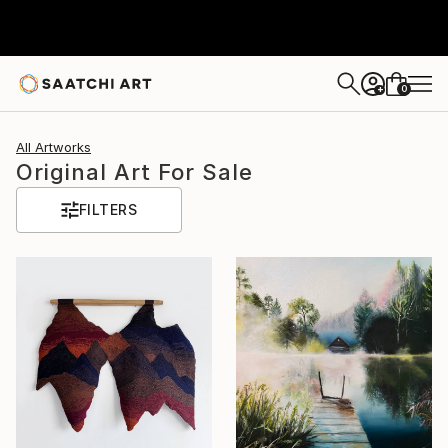
0
+
All Artworks
Original Art For Sale
FILTERS