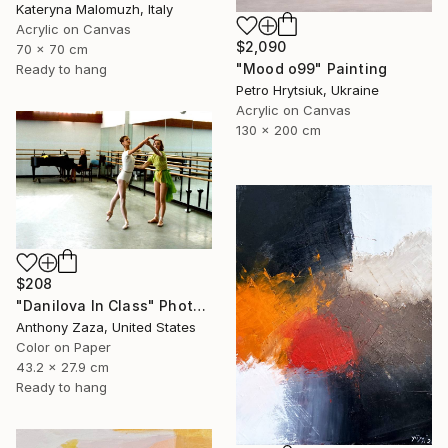
Kateryna Malomuzh, Italy
Acrylic on Canvas
$2,090
70 x 70 cm
"Mood o99" Painting
Ready to hang
Petro Hrytsiuk, Ukraine
Acrylic on Canvas
130 x 200 cm
$208
"Danilova In Class" Photograph
Anthony Zaza, United States
Color on Paper
43.2 x 27.9 cm
Ready to hang