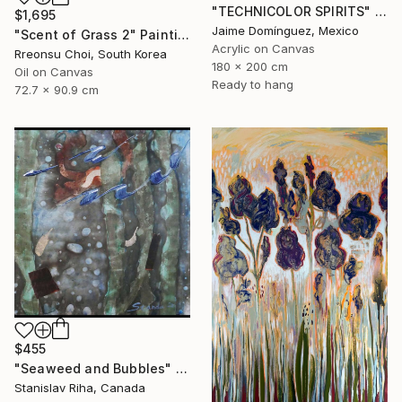
"TECHNICOLOR SPIRITS" Painting
$1,695
Jaime Domínguez, Mexico
"Scent of Grass 2" Painting
Acrylic on Canvas
Rreonsu Choi, South Korea
180 x 200 cm
Oil on Canvas
Ready to hang
72.7 x 90.9 cm
$455
"Seaweed and Bubbles" Mixed Media
Stanislav Riha, Canada