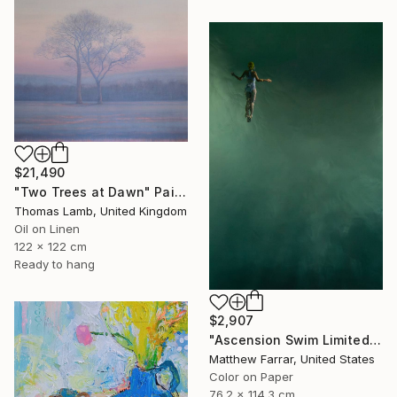
$21,490
"Two Trees at Dawn" Painting
Thomas Lamb, United Kingdom
Oil on Linen
122 x 122 cm
Ready to hang
$2,907
"Ascension Swim Limited Edition No.2 of 9" Photograph
Matthew Farrar, United States
Color on Paper
76.2 x 114.3 cm