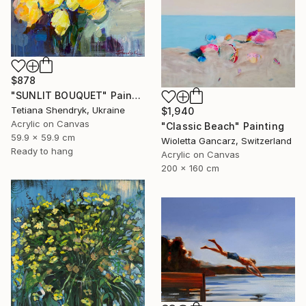
$878
"SUNLIT BOUQUET" Painting
Tetiana Shendryk, Ukraine
$1,940
Acrylic on Canvas
"Classic Beach" Painting
59.9 x 59.9 cm
Wioletta Gancarz, Switzerland
Ready to hang
Acrylic on Canvas
200 x 160 cm