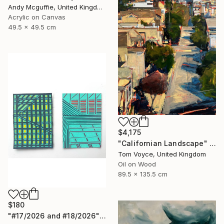
Andy Mcguffie, United Kingdom
Acrylic on Canvas
49.5 x 49.5 cm
$4,175
"Californian Landscape" Painting
Tom Voyce, United Kingdom
Oil on Wood
89.5 x 135.5 cm
$180
"#17/2026 and #18/2026" Painting