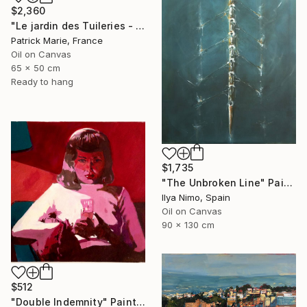
$2,360
"Le jardin des Tuileries - Paris" Painting
Patrick Marie, France
Oil on Canvas
65 x 50 cm
Ready to hang
$1,735
"The Unbroken Line" Painting
Ilya Nimo, Spain
Oil on Canvas
90 x 130 cm
$512
"Double Indemnity" Painting