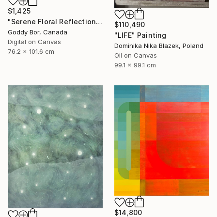
$1,425
"Serene Floral Reflections by the Lake" Digital Art
$110,490
Goddy Bor, Canada
"LIFE" Painting
Digital on Canvas
Dominika Nika Blazek, Poland
76.2 x 101.6 cm
Oil on Canvas
99.1 x 99.1 cm
$14,800