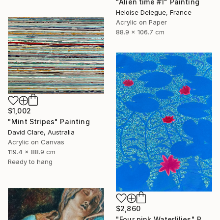
"Alien time #1" Painting
Heloise Delegue, France
Acrylic on Paper
88.9 x 106.7 cm
$1,002
"Mint Stripes" Painting
David Clare, Australia
Acrylic on Canvas
119.4 x 88.9 cm
Ready to hang
$2,860
"Four pink Waterlilies" Painting