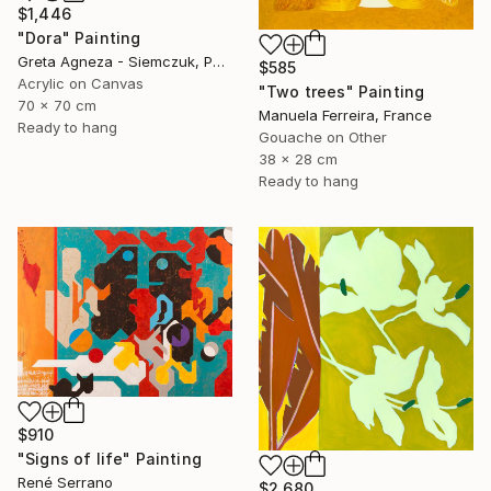
$1,446
"Dora" Painting
Greta Agneza - Siemczuk, Poland
$585
Acrylic on Canvas
"Two trees" Painting
70 x 70 cm
Manuela Ferreira, France
Ready to hang
Gouache on Other
38 x 28 cm
Ready to hang
$910
"Signs of life" Painting
René Serrano
$2,680