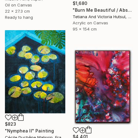
$1,680
Oil on Canvas
"Burn Me Beautiful / Abstract Floral Art" Painting
22 x 27.3 cm
Tetiana And Victoria Hutsul, Ukraine
Ready to hang
Acrylic on Canvas
95 x 154 cm
$823
"Nymphea II" Painting
$4,401
Cécile Duchêne Malissin, France