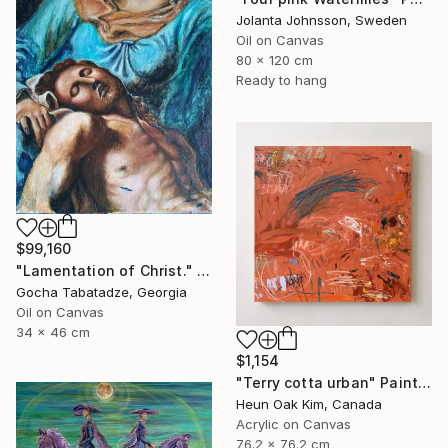
Jolanta Johnsson, Sweden
Oil on Canvas
80 x 120 cm
Ready to hang
$99,160
"Lamentation of Christ." Painting
Gocha Tabatadze, Georgia
Oil on Canvas
34 x 46 cm
$1,154
"Terry cotta urban" Painting
Heun Oak Kim, Canada
Acrylic on Canvas
76.2 x 76.2 cm