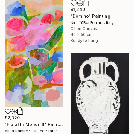
$1,240
"Domino" Painting
Nini YūRei Ferrara, Italy
Oil on Canvas
40 x 50 cm
Ready to hang
$2,320
"Floral In Motion II" Painting
Alma Ramirez, United States