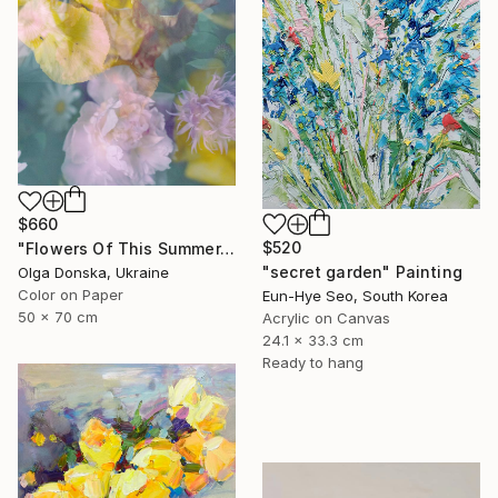
$660
$520
"Flowers Of This Summer. #1" Photograph
"secret garden" Painting
Olga Donska, Ukraine
Color on Paper
Eun-Hye Seo, South Korea
50 x 70 cm
Acrylic on Canvas
24.1 x 33.3 cm
Ready to hang