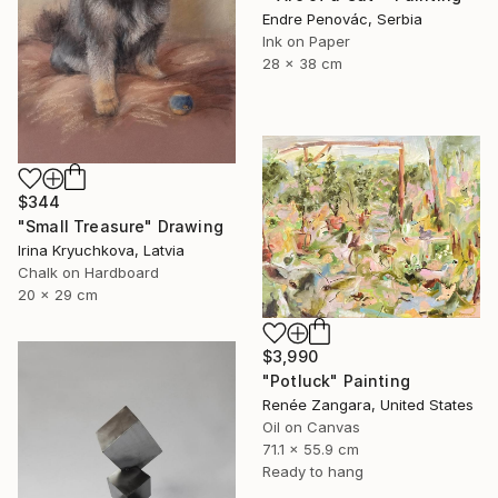
Endre Penovác, Serbia
Ink on Paper
28 x 38 cm
$344
"Small Treasure" Drawing
Irina Kryuchkova, Latvia
Chalk on Hardboard
20 x 29 cm
$3,990
"Potluck" Painting
Renée Zangara, United States
Oil on Canvas
71.1 x 55.9 cm
Ready to hang