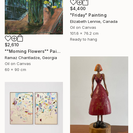
$4,400
"Friday" Painting
Elizabeth Lennie, Canada
Oil on Canvas
101.6 x 76.2 cm
Ready to hang
$2,610
""Morning Flowers"" Painting
Ramaz Chantladze, Georgia
Oil on Canvas
60 x 90 cm