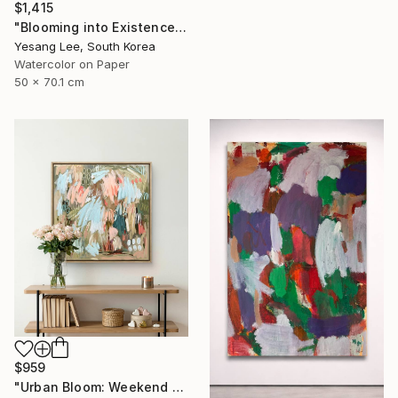
$1,415
"Blooming into Existence" Painting
Yesang Lee, South Korea
Watercolor on Paper
50 x 70.1 cm
$959
"Urban Bloom: Weekend Outside the City - abstract painting" Painting