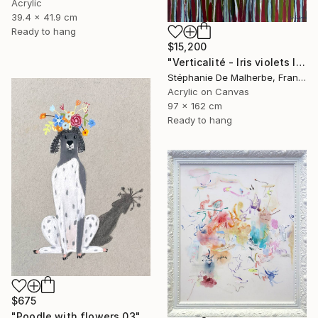
Acrylic
39.4 x 41.9 cm
Ready to hang
$15,200
"Verticalité - Iris violets II" Painting
Stéphanie De Malherbe, France
Acrylic on Canvas
97 x 162 cm
Ready to hang
$675
"Poodle with flowers 03" Drawing