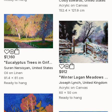
Colby Edwards, United States
Acrylic on Canvas
152.4 x 121.9 cm
$1,160
"Eucalyptus Trees in Griffith Park" Painting
Suren Nersisyan, United States
$912
Oil on Linen
"Winter Lagan Meadows Ireland" Painting
91.4 x 61 cm
Joseph Lynch, United Kingdom
Ready to hang
Acrylic on Canvas
60 x 50 cm
Ready to hang