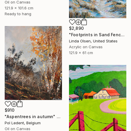
Oil on Canvas
121.9 x 101.6 cm
Ready to hang
$2,890
"Footprints in Sand Fence" Painting
Linda Olsen, United States
Acrylic on Canvas
121.9 x 61 cm
$910
"Aspentrees in autumn" Painting
Pol Ledent, Belgium
Oil on Canvas