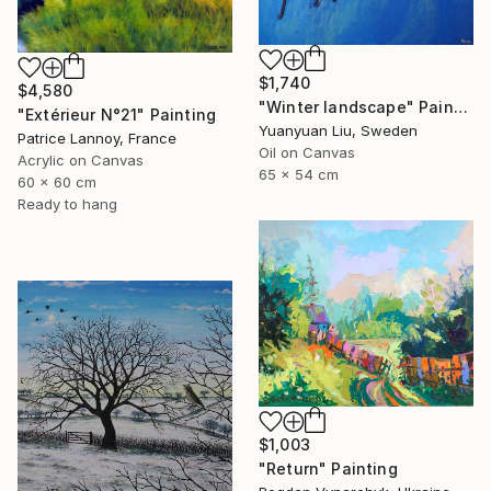
$1,740
$4,580
"Winter landscape" Painting
"Extérieur N°21" Painting
Yuanyuan Liu, Sweden
Patrice Lannoy, France
Oil on Canvas
Acrylic on Canvas
65 x 54 cm
60 x 60 cm
Ready to hang
$1,003
"Return" Painting