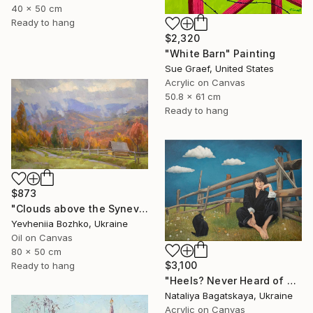
40 x 50 cm
Ready to hang
$2,320
"White Barn" Painting
Sue Graef, United States
Acrylic on Canvas
50.8 x 61 cm
Ready to hang
$873
"Clouds above the Synevyr Pass" Painting
Yevheniia Bozhko, Ukraine
Oil on Canvas
80 x 50 cm
$3,100
Ready to hang
"Heels? Never Heard of Them" Painting
Nataliya Bagatskaya, Ukraine
Acrylic on Canvas