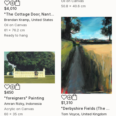
Oil on Canvas
50.8 x 40.6 cm
$4,010
"The Cottage Door, Nantucket" Painting
Brendan Kramp, United States
Oil on Canvas
61 x 76.2 cm
Ready to hang
$450
"foreigners" Painting
$1,310
Amran Rizky, Indonesia
"Derbyshire Fields (The Boundary)" Painting
Acrylic on Canvas
60 x 35 cm
Tom Voyce, United Kingdom