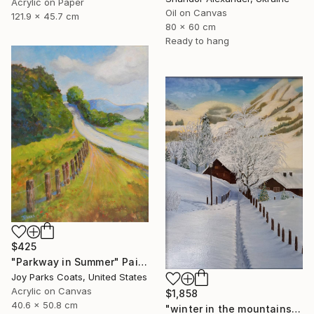
Acrylic on Paper
Oil on Canvas
121.9 x 45.7 cm
80 x 60 cm
Ready to hang
$425
"Parkway in Summer" Painting
Joy Parks Coats, United States
Acrylic on Canvas
$1,858
40.6 x 50.8 cm
"winter in the mountains" Painting