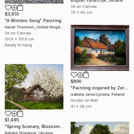
Bogdan Vynarchyk, Ukraine
Oil on Canvas
70 x 60 cm
$3,610
"A Winters Song" Painting
Hazel Thomson, United Kingdom
Oil on Canvas
101.6 x 101.6 cm
Ready to hang
$890
"Painting inspired by Zorkoczy's acrylic" Painting
Izabela Jereczynska, Poland
Acrylic on Mdf
41 x 28 cm
$1,485
"Spring Scenery, Blossoming Tree" Painting
Natalia Shaykina, Ukraine