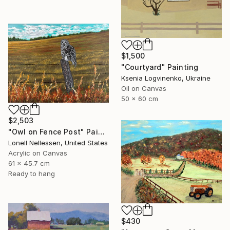
$1,500
"Courtyard" Painting
Ksenia Logvinenko, Ukraine
Oil on Canvas
50 x 60 cm
$2,503
"Owl on Fence Post" Painting
Lonell Nellessen, United States
Acrylic on Canvas
61 x 45.7 cm
Ready to hang
$430