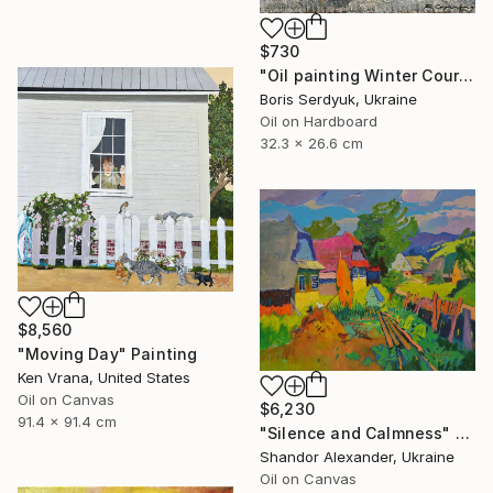
$730
"Oil painting Winter Courtyard Boris Serdyuk" Painting
Boris Serdyuk, Ukraine
Oil on Hardboard
32.3 x 26.6 cm
$8,560
"Moving Day" Painting
Ken Vrana, United States
Oil on Canvas
$6,230
91.4 x 91.4 cm
"Silence and Calmness" Painting
Shandor Alexander, Ukraine
Oil on Canvas