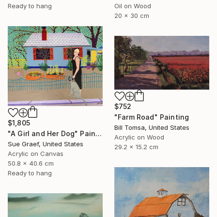
Ready to hang
Oil on Wood
20 x 30 cm
$752
"Farm Road" Painting
$1,805
Bill Tomsa, United States
"A Girl and Her Dog" Painting
Acrylic on Wood
Sue Graef, United States
29.2 x 15.2 cm
Acrylic on Canvas
50.8 x 40.6 cm
Ready to hang