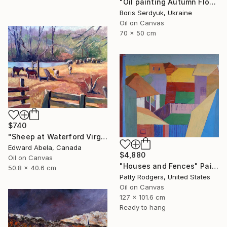
"Oil painting Autumn Flowers in the Garden Boris Serdyuk" Painting
Boris Serdyuk, Ukraine
Oil on Canvas
70 x 50 cm
$740
"Sheep at Waterford Virginia, USA" Painting
Edward Abela, Canada
$4,880
Oil on Canvas
"Houses and Fences" Painting
50.8 x 40.6 cm
Patty Rodgers, United States
Oil on Canvas
127 x 101.6 cm
Ready to hang