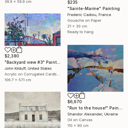
39.9 x 59.9 cm
$235
"Sainte-Marine" Painting
Frederic Cadiou, France
Gouache on Paper
21 x 30 cm
Ready to hang
$2,380
"Backyard view #3" Painting
John Kilduff, United States
Acrylic on Corrugated Cardboard
106.7 x 57.1 cm
$6,670
"Run to the house!" Painting
Shandor Alexander, Ukraine
Oil on Canvas
110 x 80 cm