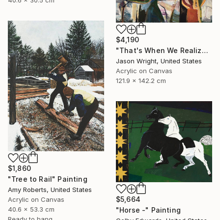
40.6 x 30.5 cm
$4,190
"That's When We Realized We Should Kick Down the Fences" Painting
Jason Wright, United States
Acrylic on Canvas
121.9 x 142.2 cm
$1,860
"Tree to Rail" Painting
Amy Roberts, United States
$5,664
Acrylic on Canvas
40.6 x 53.3 cm
"Horse -" Painting
Ready to hang