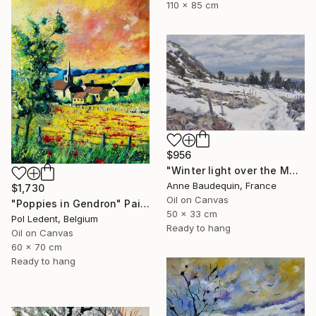
110 x 85 cm
$956
"Winter light over the Mézenc" Painting
Anne Baudequin, France
$1,730
Oil on Canvas
"Poppies in Gendron" Painting
50 x 33 cm
Pol Ledent, Belgium
Ready to hang
Oil on Canvas
60 x 70 cm
Ready to hang