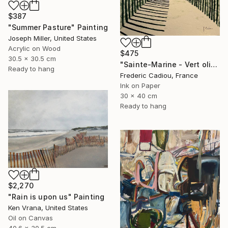
$387
"Summer Pasture" Painting
Joseph Miller, United States
Acrylic on Wood
$475
30.5 x 30.5 cm
"Sainte-Marine - Vert olive" Painting
Ready to hang
Frederic Cadiou, France
Ink on Paper
30 x 40 cm
Ready to hang
$2,270
"Rain is upon us" Painting
Ken Vrana, United States
Oil on Canvas