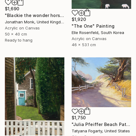
$1,690
"Blackie the wonder horse" Painting
$1,920
Jonathan Monk, United Kingdom
"The One" Painting
Acrylic on Canvas
Elle Rosenfeld, South Korea
50 x 40 cm
Acrylic on Canvas
Ready to hang
46 x 53.1 cm
$1,750
"Julia Pfeiffer Beach Path" Painting
Tatyana Fogarty, United States