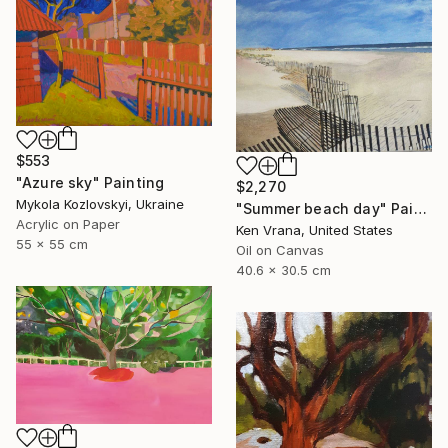
$553
"Azure sky" Painting
$2,270
Mykola Kozlovskyi, Ukraine
"Summer beach day" Painting
Acrylic on Paper
Ken Vrana, United States
55 x 55 cm
Oil on Canvas
40.6 x 30.5 cm