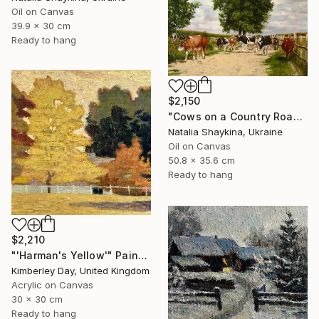
Oil on Canvas
39.9 x 30 cm
Ready to hang
$2,150
"Cows on a Country Road" Painting
Natalia Shaykina, Ukraine
Oil on Canvas
50.8 x 35.6 cm
Ready to hang
$2,210
"'Harman's Yellow'" Painting
Kimberley Day, United Kingdom
Acrylic on Canvas
30 x 30 cm
Ready to hang