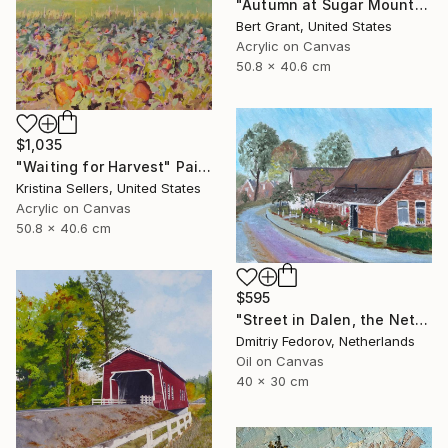
"Autumn at Sugar Mountain" Painting
Bert Grant, United States
Acrylic on Canvas
50.8 x 40.6 cm
$1,035
"Waiting for Harvest" Painting
Kristina Sellers, United States
Acrylic on Canvas
50.8 x 40.6 cm
$595
"Street in Dalen, the Netherlands. Plein air" Painting
Dmitriy Fedorov, Netherlands
Oil on Canvas
40 x 30 cm