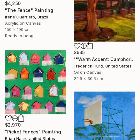
$4,250
"The Fence" Painting
Irene Guerriero, Brazil
Acrylic on Canvas
150 x 100 cm
Ready to hang
$635
""Warm Accent: Camphor Tree."" Painting
Frederick Hurd, United States
Oil on Canvas
22.9 x 30.5 cm
$2,970
"Picket Fences" Painting
Brian Nash, United States