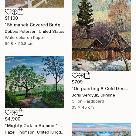
$1,100
"Shimanek Covered Bridge" Painting
Debbie Petersen, United States
Watercolor on Paper
50.8 x 50.8 cm
$709
"Oil painting A Cold December Day Boris Serdyuk" Painting
Boris Serdyuk, Ukraine
Oil on Hardboard
35 x 45 cm
$4,900
"Mighty Oak In Summer" Painting
Hazel Thomson, United Kingdom