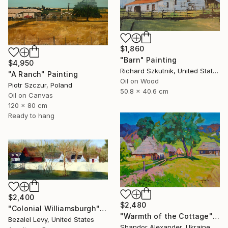
$1,860
"Barn" Painting
$4,950
Richard Szkutnik, United States
"A Ranch" Painting
Oil on Wood
Piotr Szczur, Poland
50.8 x 40.6 cm
Oil on Canvas
120 x 80 cm
Ready to hang
$2,400
$2,480
"Colonial Williamsburgh" Painting
"Warmth of the Cottage" Painting
Bezalel Levy, United States
Shandor Alexander, Ukraine