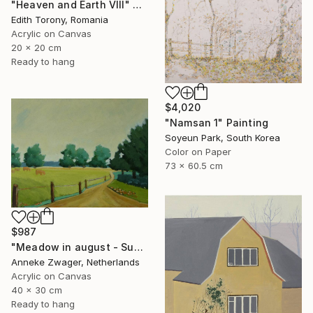
"Heaven and Earth VIII" Painting
Edith Torony, Romania
Acrylic on Canvas
20 x 20 cm
Ready to hang
$4,020
"Namsan 1" Painting
Soyeun Park, South Korea
Color on Paper
73 x 60.5 cm
$987
"Meadow in august - Summer landscape" Painting
Anneke Zwager, Netherlands
Acrylic on Canvas
40 x 30 cm
Ready to hang