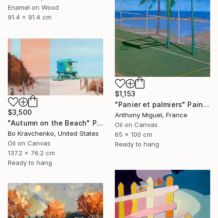
Enamel on Wood
91.4 x 91.4 cm
$1,153
"Panier et palmiers" Painting
$3,500
Anthony Miguel, France
"Autumn on the Beach" Painting
Oil on Canvas
Bo Kravchenko, United States
65 x 100 cm
Oil on Canvas
Ready to hang
137.2 x 76.2 cm
Ready to hang