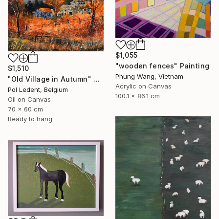
$1,055
"wooden fences" Painting
$1,510
Phung Wang, Vietnam
"Old Village in Autumn" Painting
Acrylic on Canvas
Pol Ledent, Belgium
100.1 x 86.1 cm
Oil on Canvas
70 x 60 cm
Ready to hang