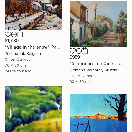
$1,730
"Village in the snow" Painting
Pol Ledent, Belgium
$959
Oil on Canvas
"Afternoon in a Quiet Lane" Painting
70 x 60 cm
Klemens Woehrer, Austria
Ready to hang
Oil on Canvas
80 x 60 cm