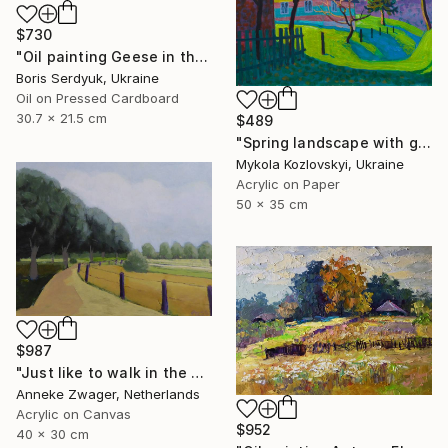
$730
"Oil painting Geese in the Yard Boris Serdyuk" Painting
Boris Serdyuk, Ukraine
Oil on Pressed Cardboard
30.7 x 21.5 cm
$489
"Spring landscape with green grass" Painting
Mykola Kozlovskyi, Ukraine
Acrylic on Paper
50 x 35 cm
$987
"Just like to walk in the sun - Summer landscape" Painting
Anneke Zwager, Netherlands
Acrylic on Canvas
$952
40 x 30 cm