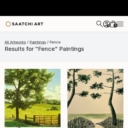
0
+
All Artworks
Paintings
Fence
Results for "Fence" Paintings