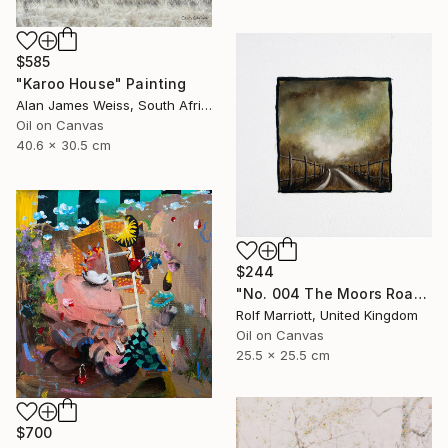
$585
"Karoo House" Painting
Alan James Weiss, South Africa
Oil on Canvas
40.6 x 30.5 cm
$244
"No. 004 The Moors Road, Yorkshire Dales" Painting
Rolf Marriott, United Kingdom
Oil on Canvas
25.5 x 25.5 cm
$700