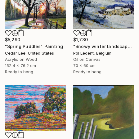
$5,290
$1,730
"Spring Puddles" Painting
"Snowy winter landscape" Painting
Cedar Lee, United States
Pol Ledent, Belgium
Acrylic on Wood
Oil on Canvas
152.4 x 76.2 cm
70 x 60 cm
Ready to hang
Ready to hang