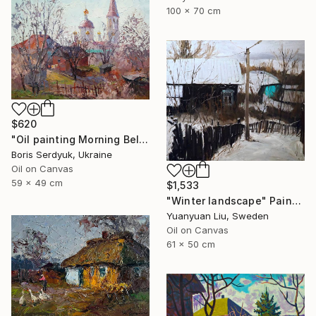
100 x 70 cm
$620
"Oil painting Morning Bell Serdyuk Boris" Painting
Boris Serdyuk, Ukraine
Oil on Canvas
59 x 49 cm
$1,533
"Winter landscape" Painting
Yuanyuan Liu, Sweden
Oil on Canvas
61 x 50 cm