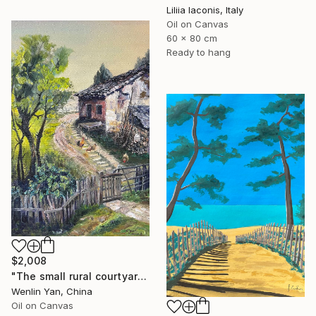
Liliia Iaconis, Italy
Oil on Canvas
60 x 80 cm
Ready to hang
$2,008
"The small rural courtyard enclosed by a fence" Painting
Wenlin Yan, China
Oil on Canvas