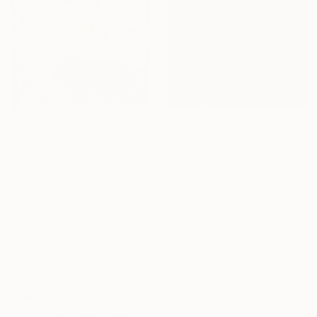
$375
$3,160
"Swimming in the Mirror" Painting
"Sous les fleurs du silence" Painting
Allen Mack, Poland
Sylvie Julkowski-Egard, France
Acrylic on Paper
Oil on Canvas
29.7 x 42 cm
100 x 100 cm
Ready to hang