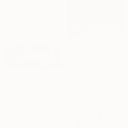
$1,320
"Witches' Rave" Painting
Katie Laws, United States
Acrylic on Canvas
50.8 x 50.8 cm
Ready to hang
$1,853
"Pink And Peach 230414" Painting
Don Bishop, United States
Acrylic on Canvas
61 x 91.4 cm
Ready to hang