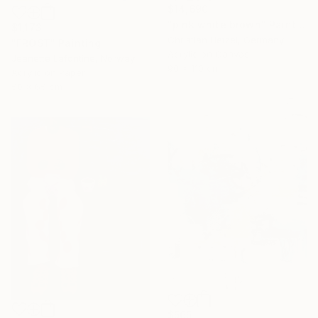
$14,690
"pink white brown" Painting
$1,173
Christian Hetzel, Germany
"FROST" Painting
Acrylic on Canvas
Jeanette Lafontine, Norway
90 x 110 cm
Acrylic on Paper
50 x 65 cm
$565