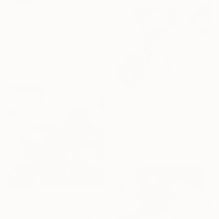
$4,140
"Peonies painting original, Flowers art canvas painting" Painting
Anna Lyashenko, Ukraine
Oil on Canvas
80 x 80 cm
$180
"Rose Study No. 38" Painting
Elizabeth Becker, United States
Watercolor on Paper
22.9 x 30.5 cm
$1,550
"Pink Flowers" Painting