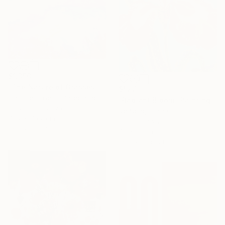
$1,350
"The Nature of Grasses" Painting
$527
Chrissie Havers, United Kingdom
"Radiant Bloom" Painting
Acrylic on Canvas
Jie Song, China
76.2 x 76.2 cm
Oil on Canvas
Ready to hang
40 x 50 cm
Ready to hang