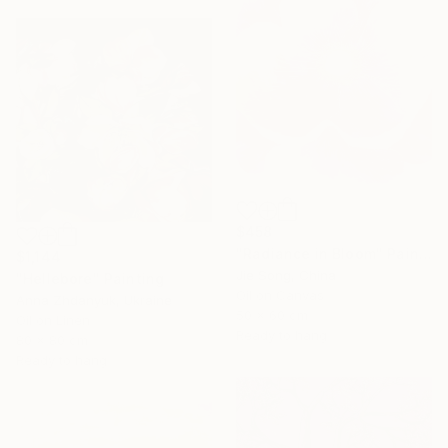
$458
"Radiance in Bloom" Painting
$1,144
Jie Song, China
"Hellebore" Painting
Oil on Canvas
Anna Zhdanyuk, Ukraine
50 x 60 cm
Oil on Linen
Ready to hang
80 x 80 cm
Ready to hang