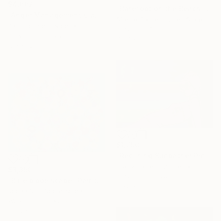
$4,662
"Barefoot on the Beach" Painting
"Anger Management Class" Painting
Shellie Garber, United States
Paul Ogunlesi, Nigeria
Acrylic on Paper
Acrylic on Canvas
45.7 x 61 cm
120 x 150 cm
$1,750
"Reclining Sunbather Pink" Painting
Tracy Hamer, Indonesia
$3,350
Acrylic on Canvas
"Blue bloomscape" Painting
116.8 x 81.3 cm
Jooha Sim, South Korea
Watercolor on Paper
116.8 x 91 cm
Ready to hang