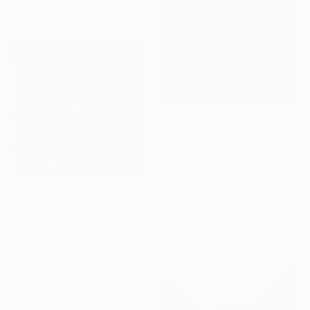
40.6 x 50.8 cm
$1,040
"Red Wine - Color Field Abstract" Painting
Suzanne Vaughan, United States
Acrylic on Canvas
61 x 76.2 cm
Ready to hang
$870
"Apokalypsis 2026 5" Painting
Luca Brandi, Italy
Acrylic on Paper
30 x 30 cm