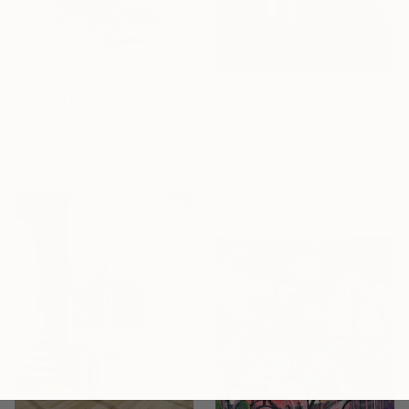
$4,080
"A Song For The Moon To Sing" Painting
$11,450
Joshua Benmore, United Kingdom
"TECHNICOLOR ESCAPE No.4" Painting
Oil on Canvas
Jaime Domínguez, Mexico
80 x 80 cm
Acrylic on Canvas
170 x 170 cm
Ready to hang