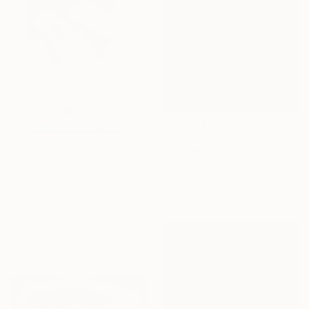
$560
"Winter Rose Rome 25-12-25" Painting
Joyce Dunn, Italy
$1,034
Oil on Paper
31 x 41 cm
"Magical Striped Reality # 2" Painting
Arinika Stratievsky, United States
Acrylic on Canvas
45.7 x 61 cm