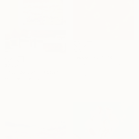
$896
"Swoon" Painting
Jooha Sim, South Korea
$7,900
Watercolor on Paper
"Incandescent / Diptych" Painting
60 x 72.7 cm
Mila Weis, Germany
Ready to hang
Acrylic on Canvas
89 x 116 cm
Ready to hang