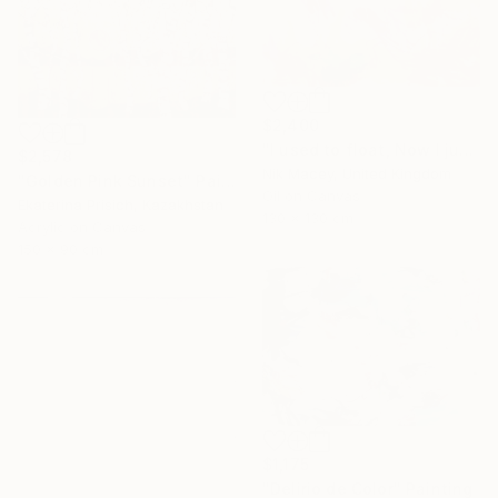
$2,400
"I used to float, Now I just fall down" Painting
$2,578
Nik Macey, United Kingdom
"Golden Pink Sunset" Painting
Oil on Canvas
Ekaterina Prisich, Kazakhstan
130 x 130 cm
Acrylic on Canvas
150 x 90 cm
$1,175
"Delirio de Color" Painting