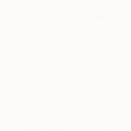
$450
"Where the Bloom Awakens" Painting
Jie Song, China
Oil on Canvas
$540
40 x 50 cm
"Pink square #6" Painting
Ready to hang
Ashley Ravidas, United States
Acrylic on Canvas
33 x 33 cm
Ready to hang