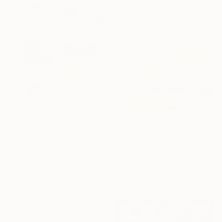
Acrylic on Canvas
40 x 60 cm
$1,820
"Morning Light, Farmland in the Mountains" Painting
$5,940
Suren Nersisyan, United States
"Dies Irae" Painting
Oil on Canvas
Emily Starck, France
91.4 x 61 cm
Acrylic on Canvas
Ready to hang
100 x 125 cm
Ready to hang