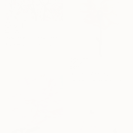
$2,309
"Sakura Kiss - Pink Floral Cherry Blossom Tree" Painting
Angie Wright, United Kingdom
Acrylic on Canvas
100 x 120 cm
Ready to hang
$499
"Gioia ~" Painting
Daniela Grisel Beizaga, Spain
Watercolor on Paper
19.5 x 27.5 cm