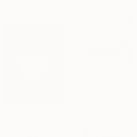
Ready to hang
$505
"Garden Flowers VII- textured peach roses" Painting
Anastassia Skopp, Germany
Acrylic on Canvas
29.5 x 29.5 cm
$1,001
"08.12.25" Painting
Todd Mires, United States
Acrylic on Canvas