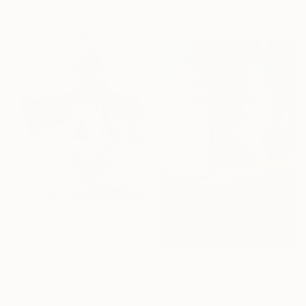
110 x 130 cm
$1,143
"Vivienne The Great" Painting
Lynn Stein, United States
Gouache on Paper
$2,560
55.9 x 76.2 cm
"Surreal" Painting
Viktoria Schalnew, Germany