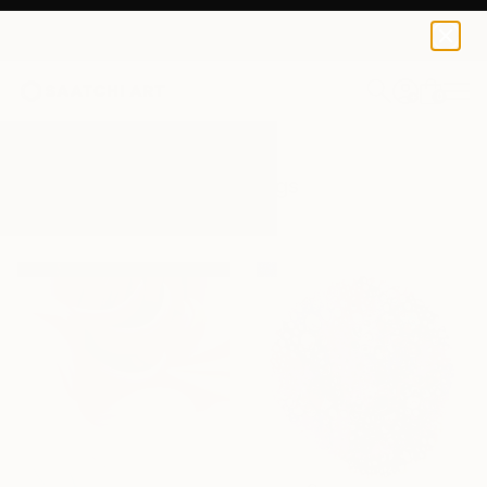
0
+
All Artworks
Paintings
Pink
Results for "Pink" Paintings