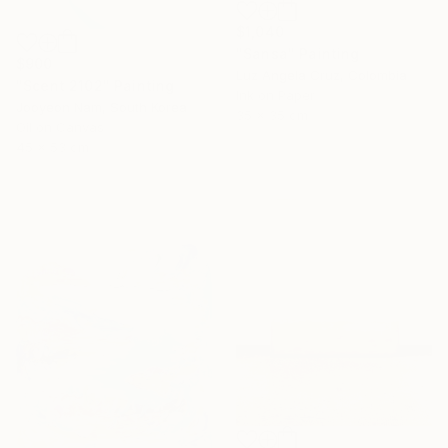
$1,040
"Sansa" Painting
$900
Luz Angela Cruz, Colombia
"Scent 2102" Painting
Ink on Paper
Jooyeon Nam, South Korea
35 x 35 cm
Oil on Canvas
45 x 53 cm