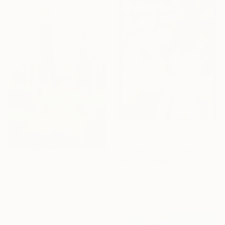
$4,140
"Laughing Flowers #1, flower abstraction" Painting
Valentyna Kniazieva, Spain
$3,490
Acrylic on Canvas
"Oak Trees" Painting
80 x 120 cm
Vahe Yeremyan, United States
Ready to hang
Oil on Canvas
64.8 x 101.6 cm
Ready to hang