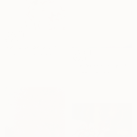
$1,430
"Form of tenderness" Painting
Anna Zhdanyuk, Ukraine
$2,820
Oil on Linen
"The Beginning / Light Pink" Painting
100 x 100 cm
Mila Weis, Germany
Ready to hang
Acrylic on Canvas
81 x 116 cm
Ready to hang