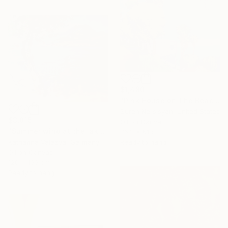
$1,480
"Pink House on The Beach" Painting
Suren Nersisyan, United States
$3,815
Oil on Canvas
"Summer wind at the lake" Painting
76.2 x 61 cm
Ready to hang
Katharina Valeeva, Germany
Oil on Canvas
120 x 100 cm
Ready to hang