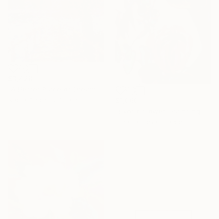
$3,428
"A Better Place of Dreams" Painting
Nadiia Antoniuk, Spain
$1,060
Acrylic on Canvas
"Exotic flower" Painting
110 x 165 cm
Olha Laptieva, France
Acrylic on Canvas
50.8 x 71.1 cm
Ready to hang