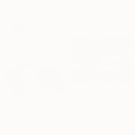
Paola Pugliese, Mexico
30 x 70 cm
Acrylic on Canvas
Ready to hang
100 x 140 cm
$3,250
"Gorgeous Pink" Painting
$430
Viktoria Schalnew, Germany
"Pink Wave" Painting
Acrylic on Canvas
70 x 50 cm
Yeachin Tsai, United States
Acrylic on Paper
24.1 x 27.2 cm