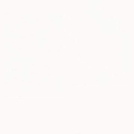
$784
"Storm Series No. 2" Painting
$2,860
David Ruiz, United States
"Four pink Waterlilies" Painting
Acrylic on Canvas
73.7 x 121.9 cm
Jolanta Johnsson, Sweden
Oil on Canvas
80 x 120 cm