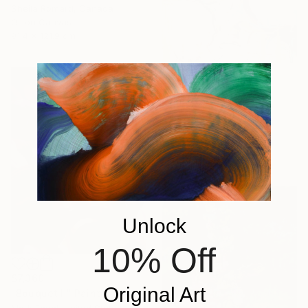
Sheila Romard, Canada
Oil on Canvas
91.4 x 121.9 cm
$3,750
"Pink Flora" Painting
Mila Weis, Germany
Acrylic on Canvas
80 x 80 cm
Ready to hang
Unlock
10% Off
$7,360
Original Art
"Bouquet II" Painting
Mark Engel, United States