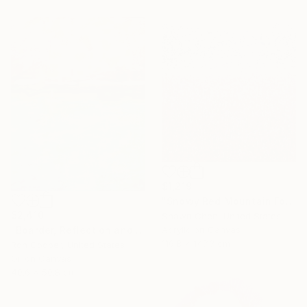
$1,219
"Snowy Red Mountain Forest" Painting
$2,410
Shawn Chen, United States
Acrylic on Canvas
"Boarder, Reflection and Water" Painting
116.8 x 147.3 cm
Ron Cooper, United States
Oil on Canvas
40.6 x 50.8 cm