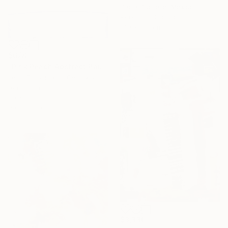
Paola Pugliese, Mexico
Acrylic on Canvas
140 x 100 cm
$678
"Pink Peach Abstract Painting, Satisfied with Reality, Blush Pink" Painting
Leon Grossmann, Germany
Acrylic on Canvas
50 x 65 cm
Ready to hang
$3,330