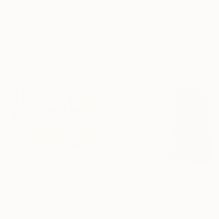
$519
Acrylic on Canvas
"Je pense à toi (Thinking of you)" Painting
80 x 100 cm
Chantal Proulx, Canada
Acrylic on Canvas
40.6 x 40.6 cm
Ready to hang
$2,450
"Petit Jardin - flower" Painting
$1,300
Maria Moretti, Germany
Oil on Canvas
"Silk" Painting
139.7 x 68.6 cm
Mary Karssis, Greece
Ready to hang
Acrylic on Canvas