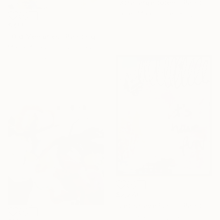
"Xtra large totem" Painting
James Maiki, United Kingdom
Acrylic on Canvas
$455
100 x 150 cm
"Old Memories" Painting
Maria Morales, United States
Acrylic on Wood
30.5 x 30.5 cm
Ready to hang
$2,240
"Let's have Fun II" Painting
Christiane Lohrig, Germany