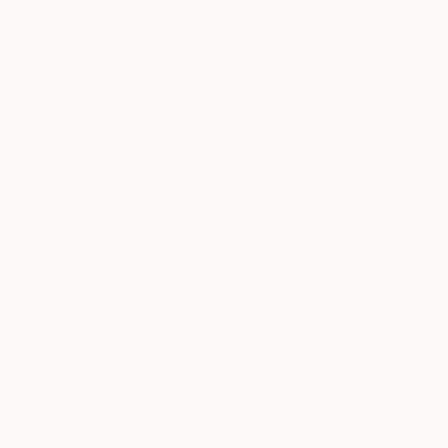
91.4 x 120.6 cm
Ready to hang
$3,418
"'Neon Perception' 152cm x 122cm/ 60" x 48" acrylic on canvas" Painting
George Hall, Australia
Acrylic on Canvas
152 x 122 cm
$870
"Purple Light" Painting
Nestor Toro, United States
Acrylic on Canvas