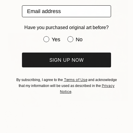
Acrylic on Canvas
Email address
76.2 x 101.6 cm
Ready to hang
Have you purchased original art before?
Have you purchased original art be
Yes
No
SIGN UP NOW
Terms of Use
By subscribing, I agree to the
and acknowledge
Privacy
that my information will be used as described in the
Notice
.
$1,940
"Summer hollyhocks" Painting
$1,230
Andrii Kutsachenko, Ukraine
"Eclectic" Painting
Oil on Canvas