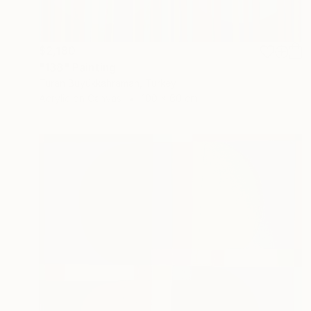
$2,180
"138" Painting
Turan Büyükkahraman, Turkey
Acrylic on Canvas
100 x 60 cm