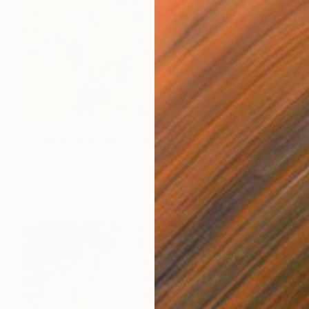
$14,240
"'Everlasting Eden'" Painting
Kathryn Sillince, United Kingdom
Acrylic on Canvas
153 x 76.5 cm
Ready to hang