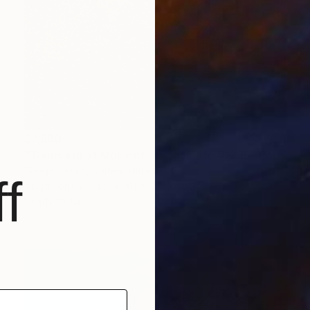
$7,990
"Thousand of Moments in Your Life #1235" Painting
Songmi Heart, United States
f
Acrylic on Canvas
61 x 120.6 cm
Ready to hang