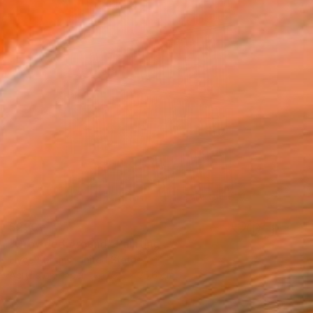
$290
"Crowded Around" Painting
Elyce Abrams, United States
Acrylic on Paper
25.4 x 35.6 cm