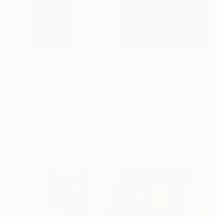
$4,270
"Spectrum Silhouette" Painting
Sarah Banis, Germany
Acrylic on Canvas
80 x 80 cm
Ready to hang