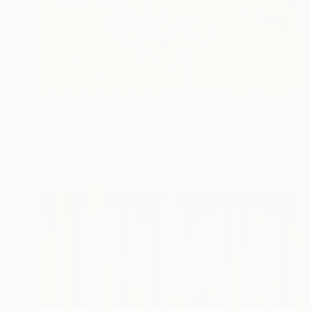
$4,610
"Burst" Painting
Elyce Abrams, United States
Acrylic on Paper
74.9 x 104.1 cm