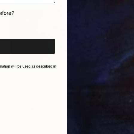
efore?
iginal art before?
ation will be used as described in
$3,010
"POSITANO 6" Painting
Alfredo Troilo, Italy
Oil on Canvas
100.1 x 80 cm