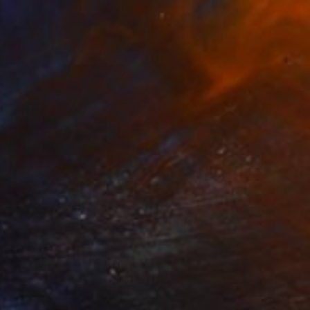
$2,063
"Solar compass" Painting
Bernardo Mora Bemgi, Brazil
Acrylic on Canvas
90 x 90 cm