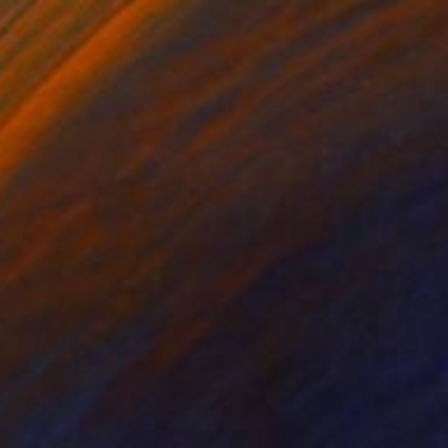
$3,460
"The Garden No. 5" Painting
Justin N Kim, United States
Oil on Canvas
61 x 76.2 cm
Ready to hang