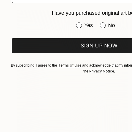
Have you purchased original art b
Have you purchased or
Yes
No
SIGN UP NOW
Terms of Use
By subscribing, I agree to the
and acknowledge that my inform
Privacy Notice
the
.