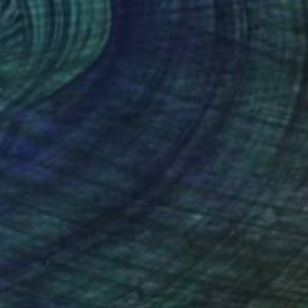
$1,820
"CSW 2024.1 (mystic spectrum emerald astro dust veil grid)" Painting
Melisa Taylor, Canada
Acrylic on Wood
55.9 x 76.2 cm
Ready to hang