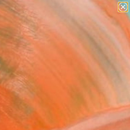
Search for
paintings
+
0
abstracts
figurative art
ersary Picks
landscapes
wall sculpture
artist name
anything
paintings