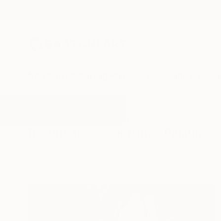
New Arrivals
Paintings
Photography
Sculpture
Drawi
All Artworks
Paintings
Spectrum
Results for "Spectrum" Paintings