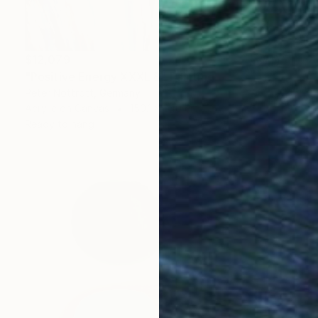
$12,079
"Positive Energy XXXL 8" Painting
Peter Nottrott, Germany
Acrylic on Canvas
150.1 x 240 cm
Ready to hang