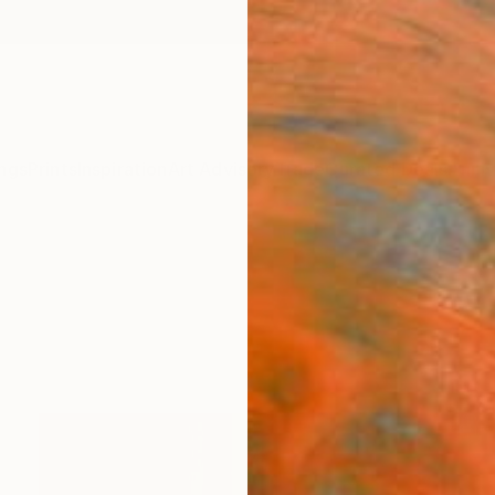
ngs
Prints
Inspiration
Art Advisory
Trade
Curated Deals
Anniv