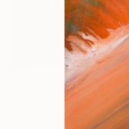
$13,780
"País Maravilla Panel "D"." Painting
Jaime Domínguez, Mexico
Acrylic on Canvas
220 x 175 cm
Ready to hang