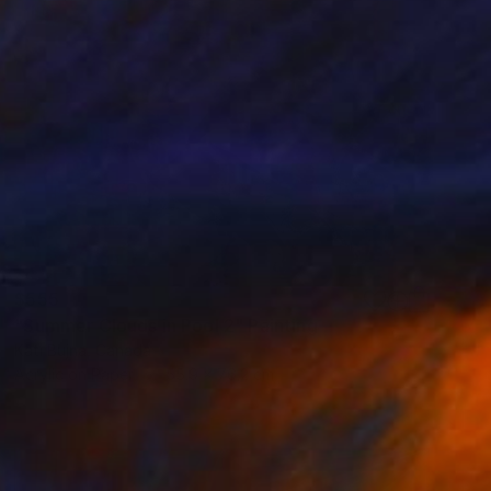
$555
"Summer Clouds in Pool 2" Painting
Kati Bujna, Canada
Acrylic on Paper
55.9 x 76.2 cm