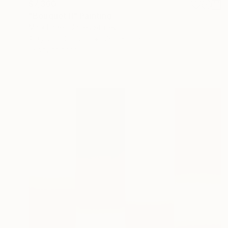
$7,360
"Bouquet II" Painting
Mark Engel, United States
Acrylic on Canvas
76.2 x 101.6 cm
Ready to hang