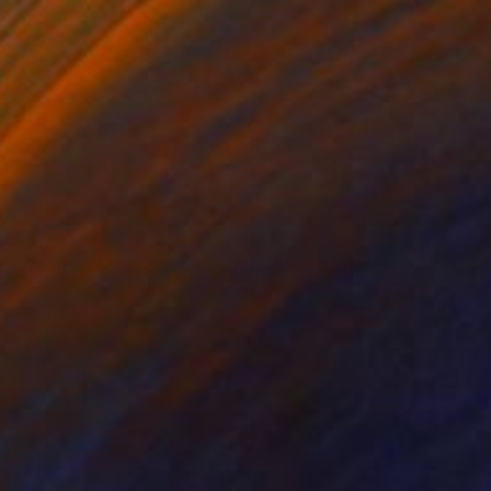
$8,705
"Cosmic Scale: Seven Deadly Sins" Painting
Karolina Radotic Klaric, Slovenia
Oil on Canvas
99.1 x 167.6 cm
Ready to hang