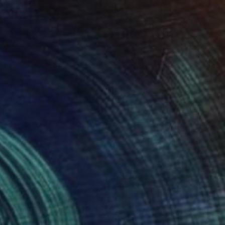
$10,707
"Wrath – one of the seven" Painting
Daria Bagrintseva, United States
Acrylic on Canvas
100 x 100 cm