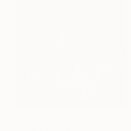
$12,560
"Seven Deadly Sins" Painting
Georg Redzek, Serbia
Oil on Canvas
80 x 89.9 cm