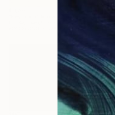
$10,707
"Envy – one of the seven" Painting
Daria Bagrintseva, United States
Acrylic on Canvas
100 x 100 cm
$447