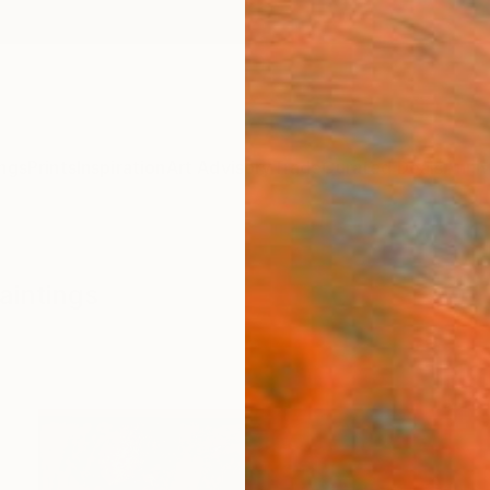
ngs
Prints
Inspiration
Art Advisory
Trade
Curated Deals
Anniv
aintings