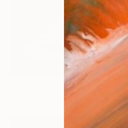
$7,960
"Lewdness" Painting
Georg Redzek, Serbia
Oil on Canvas
70 x 60 cm