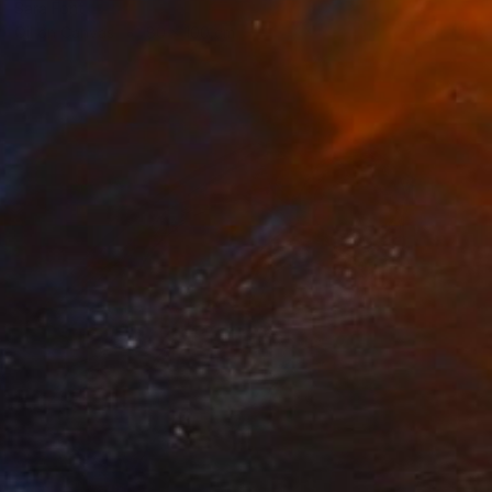
Sara Font
Oil on Canvas
80 x 100 cm