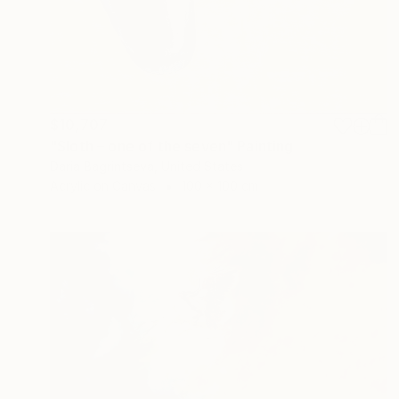
$10,707
"Sloth – one of the seven" Painting
Daria Bagrintseva, United States
Acrylic on Canvas
100 x 100 cm