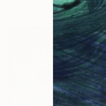
"Gluttony" Painting
Canduleira Rc, Spain
Acrylic on Hardboard
18 x 24 cm