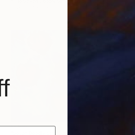
"The Seven Deadly Sins" Painting
Leisa Rich, Canada
Fabric on Soft (Yarn, Cotton, Fabric)
228.6 x 68.6 cm
f
$2,630
"Seven Deadly Sins: Despondency" Painting