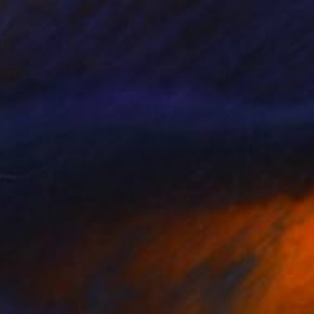
$2,970
"The crowning of emptiness" Painting