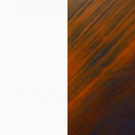
$368
"The Queen" Painting
Zeynep Mert, Turkey
Acrylic on Canvas
35 x 50 cm
$2,840