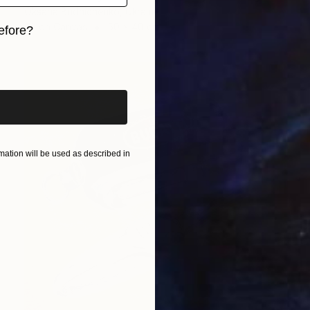
Oksana Budnichenko, Ukraine
Oil on Canvas
50 x 40 cm
efore?
iginal art before?
ation will be used as described in