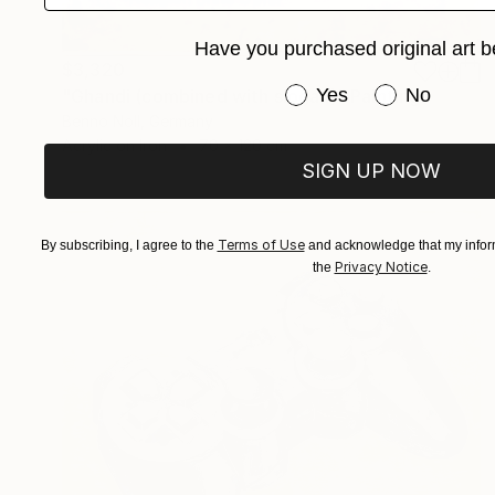
Have you purchased original art b
$3,320
Have you purchased or
Yes
No
"Ghandi (combined with slogan)" Painting
Benno Noll, Germany
Acrylic on Iron
70 x 120 cm
SIGN UP NOW
Terms of Use
By subscribing, I agree to the
and acknowledge that my inform
Privacy Notice
the
.