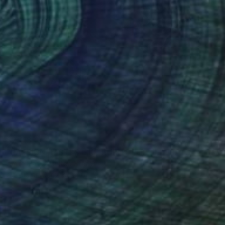
$2,113
"PASSION TASTES LIKE BURNT FLESH (WRATH)" Painting
Amira Hasib, United States
Acrylic on Canvas
61 x 91.4 cm