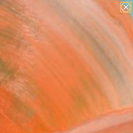
paintings
abstracts
figurative art
landscapes
Search for
wall sculpture
+
0
artist name
anything
ersary Picks
paintings