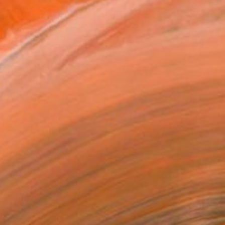
$11,707
"Lust" Painting
Norm Yip, Canada
Acrylic on Canvas
100 x 100 cm