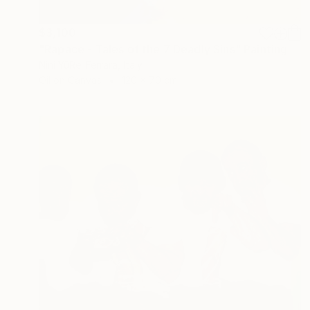
$3,100
"Rapace - Tales of the 7 Deadly Sins" Painting
Nini YūRei Ferrara, Italy
Oil on Canvas
120 x 70 cm