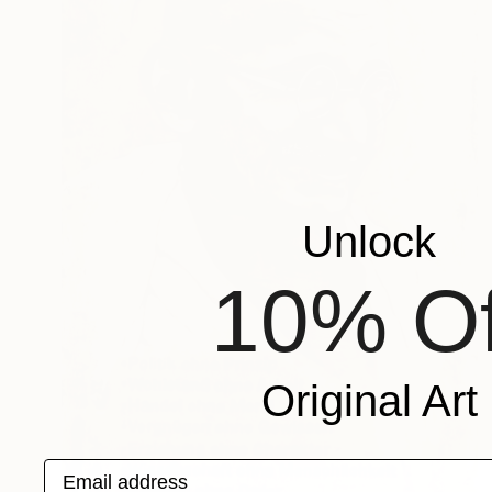
Unlock
10% Of
Original Art
Email address