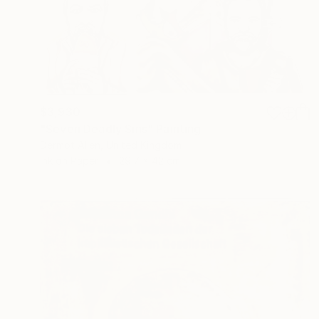
$3,930
"Seven Deadly Sins" Painting
Dermot Allen, United Kingdom
Ink on Paper
29.7 x 42 cm