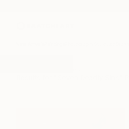
New Arrivals
Paintings
Photography
Sculpture
Drawi
All Artworks
Paintings
Seven Deadly Sins
Results for "Seven Deadly Sins" P