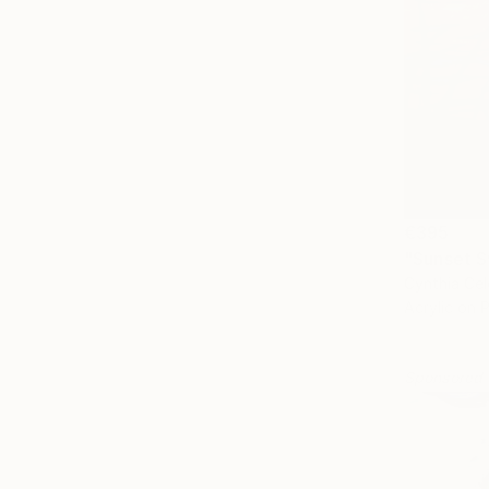
€395
"Sunset S
Cynthia Cel
Acrylic on 
Sponsored