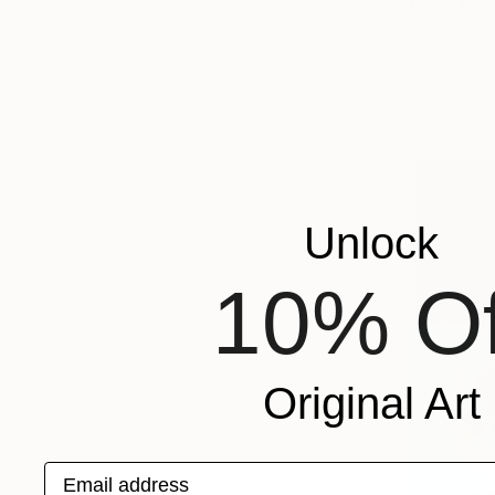
€1,981
"We Arriv
Jason Wrigh
Oil on Woo
Ready to h
Unlock
10% Of
Original Art
Email address