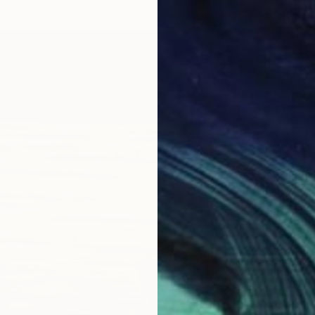
€378
"Linde
Jason W
Oil on 
Ready t