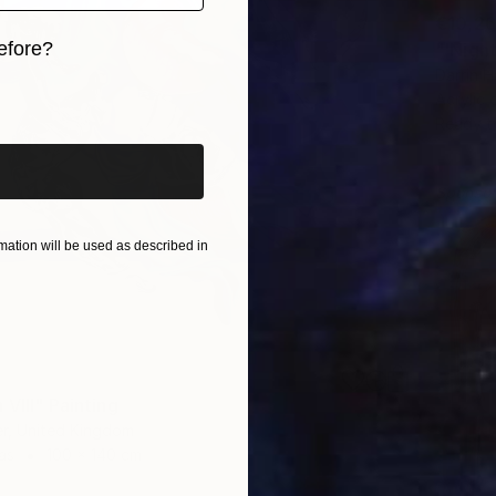
€10,2
efore?
Darrin 
iginal art before?
Acrylic 
Ready t
Sponso
ation will be used as described in
VIII" Painting
r, United Kingdom
as
100 x 140 cm