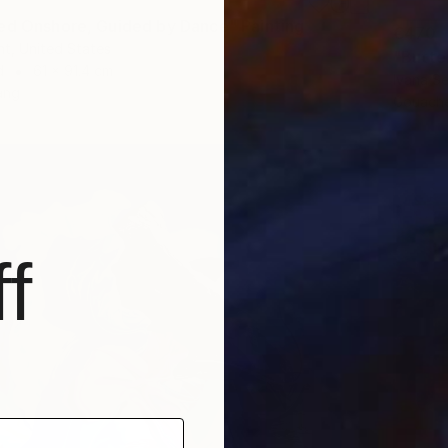
ed Onshore, Guided by Dance" Painting
€470
t, United States
"Butter
d
61 x 91.4 cm
Ivana S
ang
Gouache
f