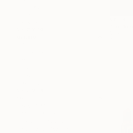
Fantasy
Beach
€15,742
Abstract
"Confluen
SHOW MORE
Mark Engel,
MEDIUM
Acrylic on 
Acrylic
Ready to h
Spray Paint
Oil
Ink
Pastel
Watercolor
SHOW MORE
SIZE
Small (<51 cm)
Medium (51-97 cm)
Large (97-152 cm)
Oversized (>152 cm)