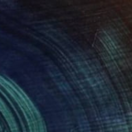
n Theory" Painting
right, United States
Wood
22.9 x 30.5 cm
o hang