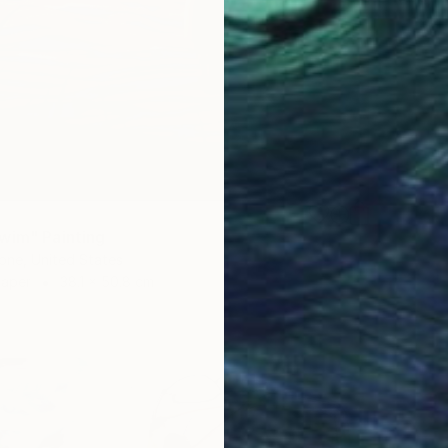
wim" Painting
one, United States
Paper
38.1 x 50.8 cm