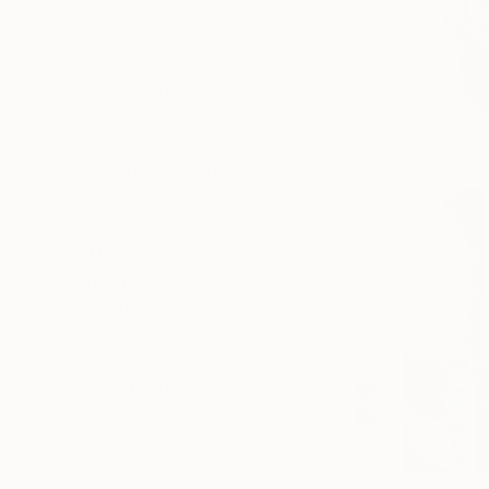
SELECT CUSTOM SIZE
PRICE
Under €425
€425 - €850
€850 - €1,700
€1,700 - €4,250
€4,250 - €8,500
Over €8,500
SELECT CUSTOM PRICE
ARTIST COUNTRY
ORIENTATION
MATERIAL
FEATURED IN
COLOR
READY TO HANG
FRAMED