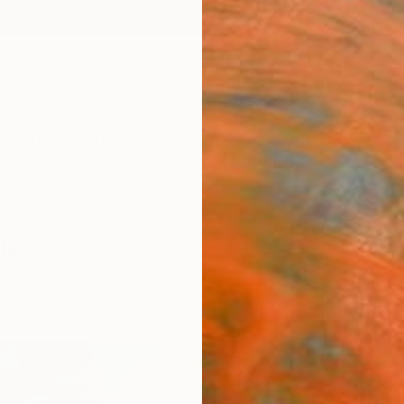
ngs
Prints
Inspiration
Art Advisory
Trade
Curated Deals
Anniv
le
ealism
Sponso