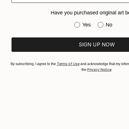
Have you purchased original art b
Have you purchased or
Yes
No
SIGN UP NOW
Terms of Use
By subscribing, I agree to the
and acknowledge that my inform
Privacy Notice
the
.
€12,724
"Metanoia 
James Rope
Oil on Canv