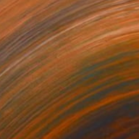
a Theory" Painting
right, United States
Wood
15.2 x 20.3 cm
o hang