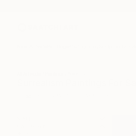
New Arrivals
Paintings
Photography
Sculpture
Drawi
All Artworks
Paintings
Surrealism
Surrealism Paintings For Sa
HIDE FILTERS
(2)
Painting
Surr
CLEAR ALL
SORT
CATEGORY
Painting