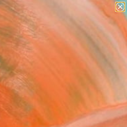
abstracts
figurative art
landscapes
wall sculpture
Search for
artist name
+
0
anything
paintings
ersary Picks
red