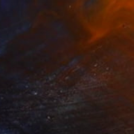
60
"'Night Wishes' (diptych, now two separate paintings)" Painting
Hartman, Canada
on Other
254 x 152.4 cm
o hang
red