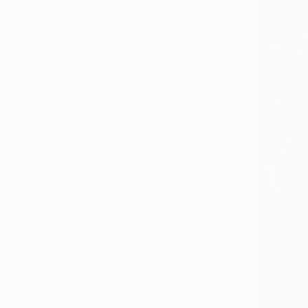
All
Photography
Sculpture
Drawing
Mixed Media
SHOW MORE
STYLE
Surrealism
Contemporary
Figurative
Realism
Abstract
Abstract Expressionism
SHOW MORE
SUBJECT
Landscape
Water
Nature