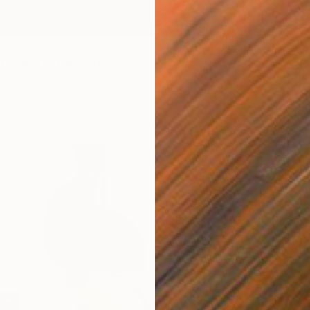
t Ground" Painting
 United States
€309
Canvas
121.9 x 152.4 cm
"Dinub
ang
Jason W
Oil on 
Ready t