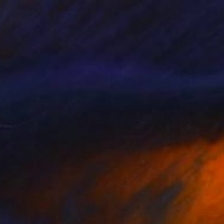
fly" Painting
epa, Canada
 on Paper
38.1 x 55.9 cm