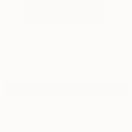
0
"Crocodile Royal Set" Fine Art Print
Issea Art, United Arab Emirates
€36
VIEW THE ORIGINAL
ADD TO CART
Material
Fine Art Paper
Size
20.3 x 25.4 cm (€36)