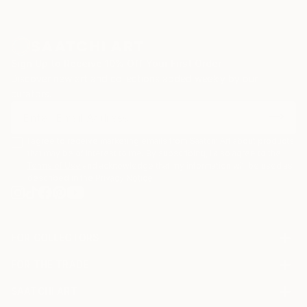
Sign Up to Receive 10% Off Your First Order
Discover new art and collections added weekly by our
curators.
I agree to receive marketing emails from Saatchi Art about products
that may be of interest to me. By subscribing, I also agree to the
Terms of Use
and acknowledge that my information will be used as
described in the
Privacy Notice
FOR COLLECTORS
Art Advisory
FOR THE TRADE
Help Center
About
Returns
SAATCHI ART
Trade Program
Commissions
About
Hospitality