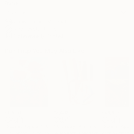
Frame
No Frame
Archival-grade Materials
Fade-resistant Inks
Professionally Printed
Paintings You May Also Like
€155,176
€8,492
€46,827
"Scarlet Poppies"
Painting
"Palmistry"
Painting
"Scream Again
Erin Hanson
, United States
Alyson Khan
, United States
Zohaib Ahmed
, 