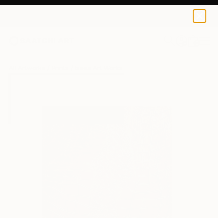
Issea Art
€36
0
+
All Artworks
Prints
Issea Art Works