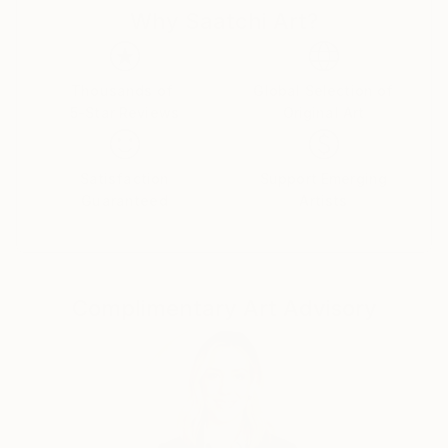
Why Saatchi Art?
cultures and histories once im being a teenager came
to check college of painting art in my hometown. And
I was drawing good from little age, so didnt miss
nothing there, otherwise i would be bored with all
Thousands of
Global Selection of
5-Star Reviews
Original Art
that outdated unesessary information and left
drawing, so you woudnt see now my magnific
paintings here. :)
Satisfaction
Support Emerging
Guaranteed
Artists
As for me, I dont really believe in whimsical paintings
as separate pieces of art, which are out of matching
with inerior and must be placed just alone at plain
wall as piece of art with some deep idea.
Complimentary Art Advisory
Such an examples better be placed in museums and
visited for watching and "art perceiveing." As well, as
i was studuying a lot about energy transmitting, be
careful to place in your home painting, charged with
some depressive\weird energy of an artist. It wont
bring to you nothing good. I aspire to charge my