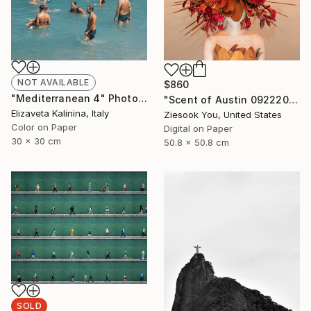
NOT AVAILABLE
$860
"Mediterranean 4" Photograph
"Scent of Austin 09222023" Photograph
Elizaveta Kalinina, Italy
Ziesook You, United States
Color on Paper
Digital on Paper
30 x 30 cm
50.8 x 50.8 cm
SOLD