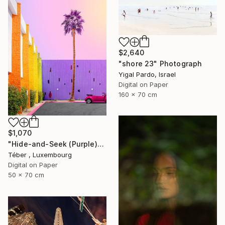
$2,640
"shore 23" Photograph
Yigal Pardo, Israel
Digital on Paper
160 x 70 cm
$1,070
"Hide-and-Seek (Purple)" Photograph
Téber ㅤ, Luxembourg
Digital on Paper
50 x 70 cm