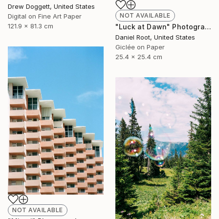
Drew Doggett, United States
NOT AVAILABLE
Digital on Fine Art Paper
121.9 x 81.3 cm
"Luck at Dawn" Photograph
Daniel Root, United States
Giclée on Paper
25.4 x 25.4 cm
NOT AVAILABLE