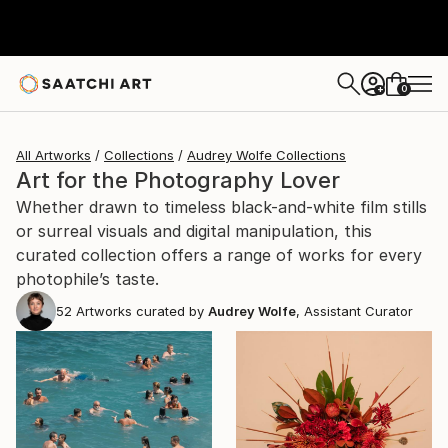
0
+
All Artworks
Collections
Audrey Wolfe Collections
Art for the Photography Lover
Whether drawn to timeless black-and-white film stills
or surreal visuals and digital manipulation, this
curated collection offers a range of works for every
photophile’s taste.
52
Artworks curated by
Audrey Wolfe
, Assistant Curator