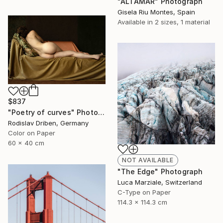
"ALTAMAR" Photograph
Gisela Riu Montes, Spain
Available in
2 sizes, 1 material
$837
"Poetry of curves" Photograph
Rodislav Driben, Germany
Color on Paper
60 x 40 cm
NOT AVAILABLE
"The Edge" Photograph
Luca Marziale, Switzerland
C-Type on Paper
114.3 x 114.3 cm