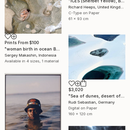
"ICES (Sherbet Yellow), Bexhill-on-Sea" Photograph
Richard Heeps, United Kingdom
C-Type on Paper
61 x 93 cm
Prints From
$100
"woman birth in ocean Bali" Photograph
Sergey Makashin, Indonesia
Available in
4 sizes, 1 material
$3,020
"Sea of dunes, desert of lakes II" Photograph
Rudi Sebastian, Germany
Digital on Paper
160 x 120 cm