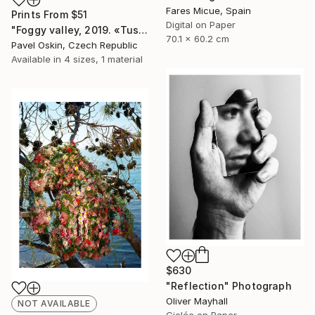
Fares Micue, Spain
Prints From
$51
Digital on Paper
"Foggy valley, 2019. «Tuscany. Misty Land» collection" Photograph
70.1 x 60.2 cm
Pavel Oskin, Czech Republic
Available in
4 sizes, 1 material
$630
"Reflection" Photograph
Oliver Mayhall
NOT AVAILABLE
Giclée on Paper