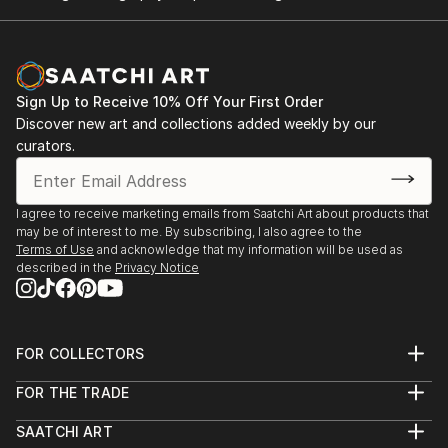
Sign Up to Receive 10% Off Your First Order
Discover new art and collections added weekly by our
curators.
I agree to receive marketing emails from Saatchi Art about products that
may be of interest to me. By subscribing, I also agree to the
Terms of Use
and acknowledge that my information will be used as
described in the
Privacy Notice
FOR COLLECTORS
Art Advisory
FOR THE TRADE
Help Center
About
Returns
SAATCHI ART
Trade Program
Commissions