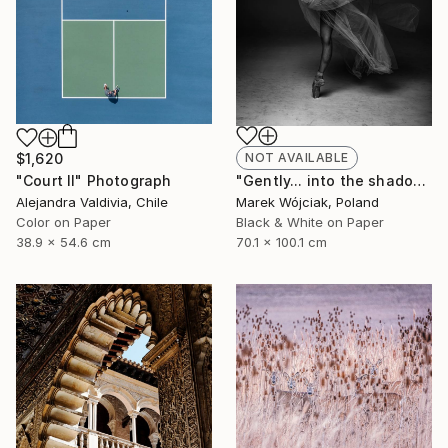
$1,620
NOT AVAILABLE
"Court II" Photograph
"Gently... into the shadow." Photograph
Alejandra Valdivia, Chile
Marek Wójciak, Poland
Color on Paper
Black & White on Paper
38.9 x 54.6 cm
70.1 x 100.1 cm