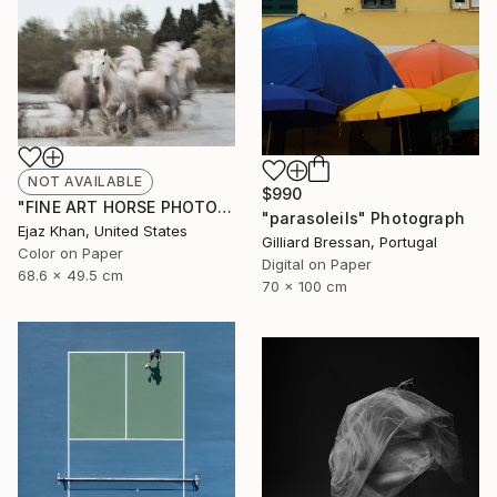
NOT AVAILABLE
$990
"FINE ART HORSE PHOTOGRAPH | THE KNIGHTS" Photograph
"parasoleils" Photograph
Ejaz Khan, United States
Gilliard Bressan, Portugal
Color on Paper
Digital on Paper
68.6 x 49.5 cm
70 x 100 cm