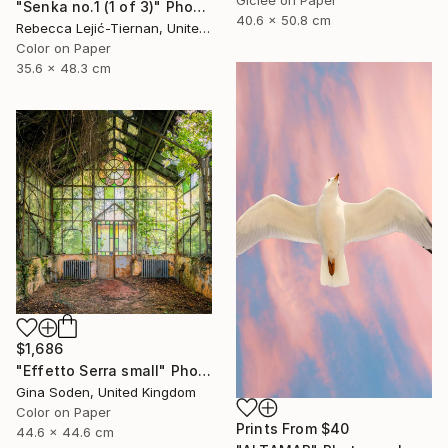
"Senka no.1 (1 of 3)" Photograph
40.6 x 50.8 cm
Rebecca Lejić-Tiernan, United States
Color on Paper
35.6 x 48.3 cm
$1,686
"Effetto Serra small" Photograph
Gina Soden, United Kingdom
Color on Paper
Prints From
$40
44.6 x 44.6 cm