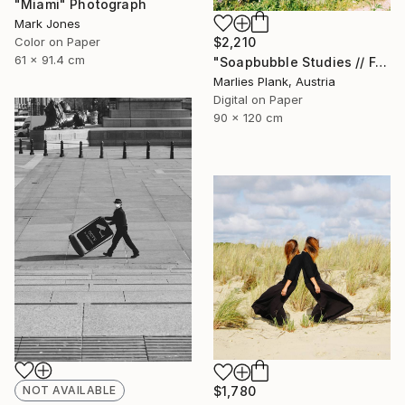
"Miami" Photograph
Mark Jones
$2,210
Color on Paper
61 x 91.4 cm
"Soapbubble Studies // Forest 2023" Photograph
Marlies Plank, Austria
Digital on Paper
90 x 120 cm
NOT AVAILABLE
$1,780