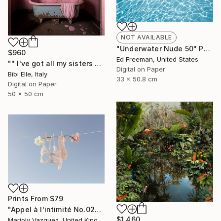
NOT AVAILABLE
"Underwater Nude 50" Photograph
$960
Ed Freeman, United States
"" I've got all my sisters with me"" Photograph
Digital on Paper
Bibi Elle, Italy
33 x 50.8 cm
Digital on Paper
50 x 50 cm
Prints From
$79
"Appel à l'intimité No.02" Photograph
$1,460
Marioly Vazquez, United Kingdom