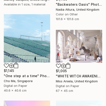
"Backwaters Oasis" Photograph
Available in
1 size, 1 material
Nadia Attura, United Kingdom
Color on Other
101.6 x 101.6 cm
$1,145
$1,005
"One step at a time" Photograph
"WHITE WITCH AWAKENING (Anniversary Edition) *Limited to 10!*" Photograph
Cho Me, Singapore
Miss Aniela, United Kingdom
Digital on Paper
Digital on Paper
40.6 x 40.6 cm
67 x 45 cm