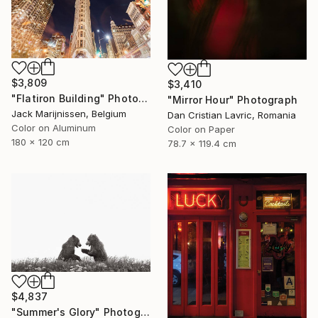
$3,809
$3,410
"Flatiron Building" Photograph
"Mirror Hour" Photograph
Jack Marijnissen, Belgium
Dan Cristian Lavric, Romania
Color on Aluminum
Color on Paper
180 x 120 cm
78.7 x 119.4 cm
$4,837
"Summer's Glory" Photograph