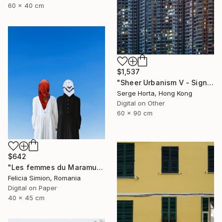
60 x 40 cm
$1,537
"Sheer Urbanism V - Signed Limited Edition" Photograph
Serge Horta, Hong Kong
Digital on Other
60 x 90 cm
$642
"Les femmes du Maramures" Photograph
Felicia Simion, Romania
Digital on Paper
40 x 45 cm