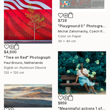
$728
"Playground II." Photograph
Michal Zahornacky, Czech Republic
Color on Paper
30 x 40 cm
$4,600
"Tree on Red" Photograph
Paul Brouns, Netherlands
Digital on Aluminum Dibond
120 x 120 cm
$859
"Meaningful actions 1 of 20" Photograph