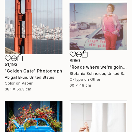
$950
$1,193
"Roads where we're going (Ensign Broderick record Shoot)" Photograph
"Golden Gate" Photograph
Stefanie Schneider, United States
Abigail Ekue, United States
C-Type on Other
Color on Paper
60 x 48 cm
38.1 x 53.3 cm