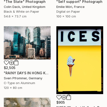
"The State" Photograph
"Self support" Photograph
Colin Dack, United Kingdom
Emilie Möri, France
Black & White on Paper
Digital on Paper
54.6 x 73.7 cm
100 x 100 cm
$2,505
"RAINY DAYS IN HONG KONG III" Photograph
Sven Pfrommer, Germany
C-Type on Aluminum
120 x 80 cm
$905