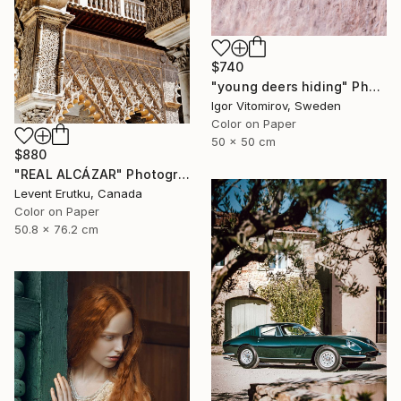
$740
"young deers hiding" Photograph
Igor Vitomirov, Sweden
Color on Paper
50 x 50 cm
$880
"REAL ALCÁZAR" Photograph
Levent Erutku, Canada
Color on Paper
50.8 x 76.2 cm