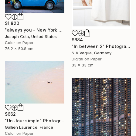
$1,820
"always you - New York City (framed)" Photograph
Joseph Cela, United States
$684
Color on Paper
"In between 2" Photograph
76.2 x 50.8 cm
N A Vague, Germany
Digital on Paper
33 x 33 cm
$662
"Un Jour simple" Photograph
Gallien Laurence, France
Color on Paper