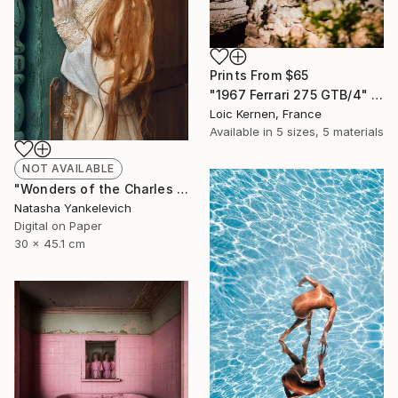
Prints From
$65
"1967 Ferrari 275 GTB/4" Photograph
Loic Kernen, France
Available in
5 sizes, 5 materials
NOT AVAILABLE
"Wonders of the Charles Perrault" Photograph
Natasha Yankelevich
Digital on Paper
30 x 45.1 cm