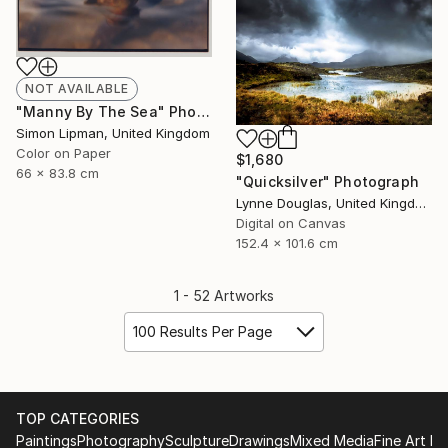
NOT AVAILABLE
"Manny By The Sea" Photograph
Simon Lipman, United Kingdom
Color on Paper
$1,680
66 x 83.8 cm
"Quicksilver" Photograph
Lynne Douglas, United Kingdom
Digital on Canvas
152.4 x 101.6 cm
1 - 52 Artworks
100 Results Per Page
TOP CATEGORIES
Paintings
Photography
Sculpture
Drawings
Mixed Media
Fine Art Pr