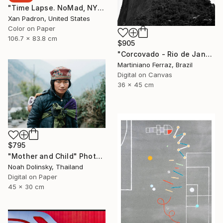
"Time Lapse. NoMad, NYC" Photograph
Xan Padron, United States
Color on Paper
106.7 x 83.8 cm
$905
"Corcovado - Rio de Janeiro" Photograph
Martiniano Ferraz, Brazil
Digital on Canvas
36 x 45 cm
$795
"Mother and Child" Photograph
Noah Dolinsky, Thailand
Digital on Paper
45 x 30 cm