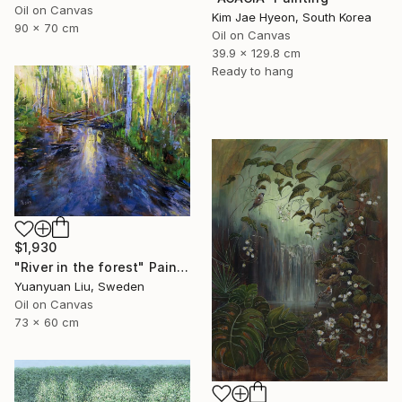
Oil on Canvas
Kim Jae Hyeon, South Korea
90 x 70 cm
Oil on Canvas
39.9 x 129.8 cm
Ready to hang
$1,930
"River in the forest" Painting
Yuanyuan Liu, Sweden
Oil on Canvas
73 x 60 cm