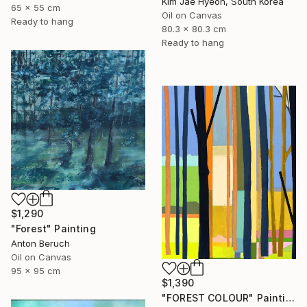
Kim Jae Hyeon, South Korea
65 x 55 cm
Oil on Canvas
Ready to hang
80.3 x 80.3 cm
Ready to hang
$1,290
"Forest" Painting
Anton Beruch
Oil on Canvas
95 x 95 cm
$1,390
"FOREST COLOUR" Painting