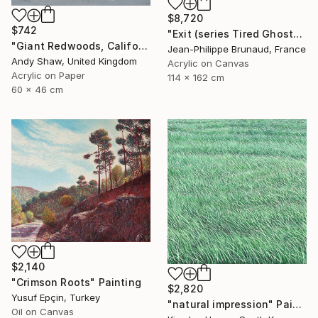
$8,720
$742
"Exit (series Tired Ghosts)" Painting
"Giant Redwoods, California" Painting
Jean-Philippe Brunaud, France
Andy Shaw, United Kingdom
Acrylic on Canvas
Acrylic on Paper
114 x 162 cm
60 x 46 cm
$2,140
"Crimson Roots" Painting
$2,820
Yusuf Epçin, Turkey
"natural impression" Painting
Oil on Canvas