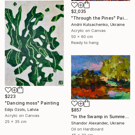
$2,035
"Through the Pines" Painting
Andrii Kutsachenko, Ukraine
Acrylic on Canvas
50 x 60 cm
Ready to hang
$223
"Dancing moss" Painting
Edijs Ozols, Latvia
$857
Acrylic on Canvas
"In the Swamp in Summer" Painting
25 x 35 cm
Shandor Alexander, Ukraine
Oil on Hardboard
45 x 32 cm