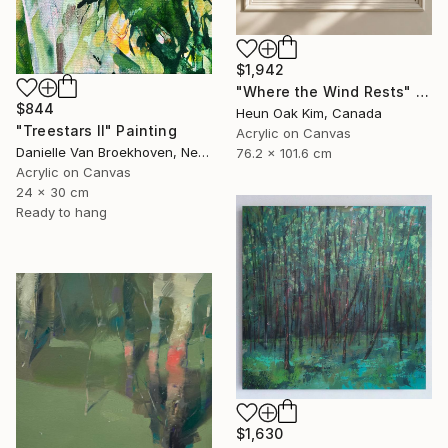
$1,942
"Where the Wind Rests" Painting
$844
Heun Oak Kim, Canada
"Treestars II" Painting
Acrylic on Canvas
Danielle Van Broekhoven, Netherlands
76.2 x 101.6 cm
Acrylic on Canvas
24 x 30 cm
Ready to hang
$1,630