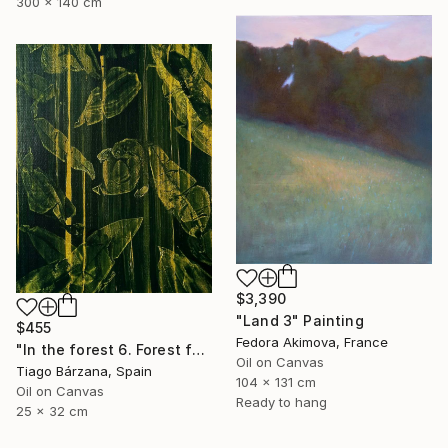
300 x 140 cm
$3,390
"Land 3" Painting
$455
Fedora Akimova, France
"In the forest 6. Forest fantasy" Painting
Oil on Canvas
Tiago Bárzana, Spain
104 x 131 cm
Oil on Canvas
Ready to hang
25 x 32 cm