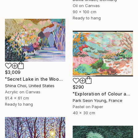
Oil on Canvas
90 x 100 cm
Ready to hang
$3,009
"Secret Lake in the Woods" Painting
Shina Choi, United States
$290
Acrylic on Canvas
"Exploration of Colour and Form in the Forests of Normandy 01" Painting
91.4 x 61 cm
Park Seon Young, France
Ready to hang
Pastel on Paper
40 x 30 cm