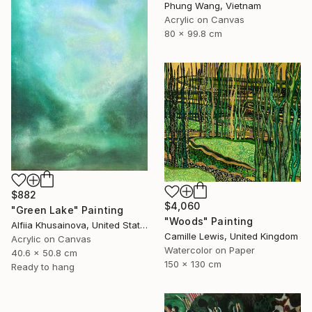
Phung Wang, Vietnam
Acrylic on Canvas
80 x 99.8 cm
$882
$4,060
"Green Lake" Painting
"Woods" Painting
Alfiia Khusainova, United States
Camille Lewis, United Kingdom
Acrylic on Canvas
Watercolor on Paper
40.6 x 50.8 cm
150 x 130 cm
Ready to hang