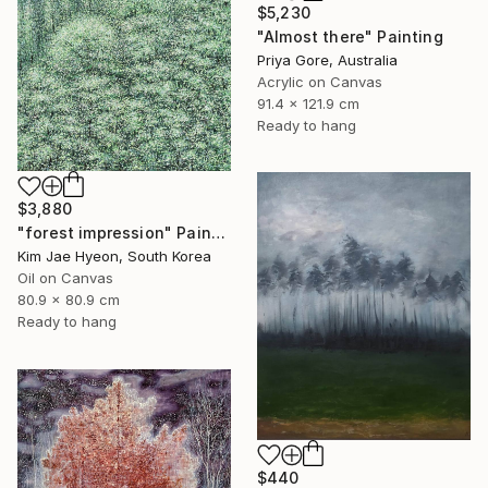
$5,230
"Almost there" Painting
Priya Gore, Australia
Acrylic on Canvas
91.4 x 121.9 cm
Ready to hang
$3,880
"forest impression" Painting
Kim Jae Hyeon, South Korea
Oil on Canvas
80.9 x 80.9 cm
Ready to hang
$440