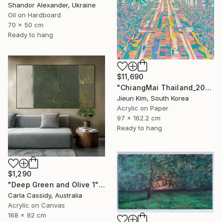
Shandor Alexander, Ukraine
Oil on Hardboard
70 x 50 cm
Ready to hang
$11,690
"ChiangMai Thailand_2025-4" Painting
Jieun Kim, South Korea
Acrylic on Paper
97 x 162.2 cm
Ready to hang
$1,290
"Deep Green and Olive 1" Painting
Carla Cassidy, Australia
Acrylic on Canvas
168 x 92 cm