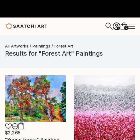
0
+
All Artworks
Paintings
Forest Art
Results for "Forest Art" Paintings
$2,265
"Spring forest" Painting