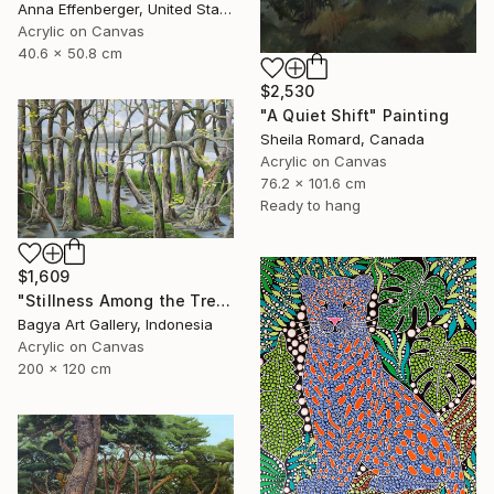
Anna Effenberger, United States
Acrylic on Canvas
40.6 x 50.8 cm
$2,530
"A Quiet Shift" Painting
Sheila Romard, Canada
Acrylic on Canvas
76.2 x 101.6 cm
Ready to hang
$1,609
"Stillness Among the Trees" Painting
Bagya Art Gallery, Indonesia
Acrylic on Canvas
200 x 120 cm