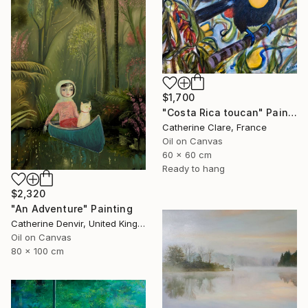
$1,700
"Costa Rica toucan" Painting
Catherine Clare, France
Oil on Canvas
60 x 60 cm
Ready to hang
$2,320
"An Adventure" Painting
Catherine Denvir, United Kingdom
Oil on Canvas
80 x 100 cm