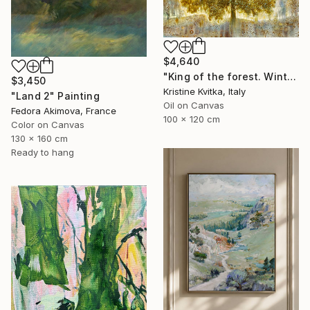
$4,640
"King of the forest. Winter Is coming" Painting
$3,450
Kristine Kvitka, Italy
"Land 2" Painting
Oil on Canvas
Fedora Akimova, France
100 x 120 cm
Color on Canvas
130 x 160 cm
Ready to hang