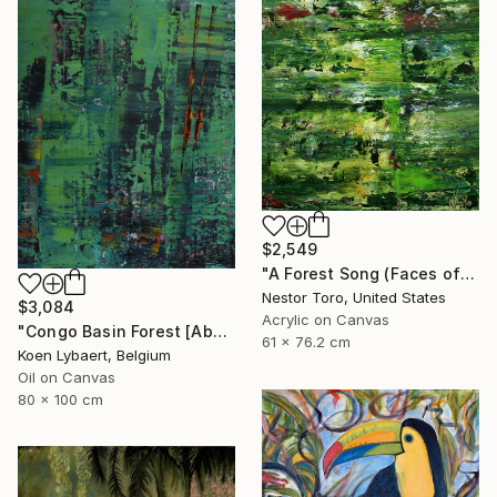
$2,549
"A Forest Song (Faces of Green) 4" Painting
Nestor Toro, United States
$3,084
Acrylic on Canvas
"Congo Basin Forest [Abstract N°2440]" Painting
61 x 76.2 cm
Koen Lybaert, Belgium
Oil on Canvas
80 x 100 cm