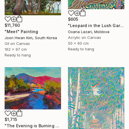
$605
$11,760
"Leopard in the Lush Garden 2" Painting
"Meet" Painting
Oxana Lazari, Moldova
Acrylic on Canvas
Joon Hwan Kim, South Korea
50 x 60 cm
Oil on Canvas
Ready to hang
162 x 97 cm
Ready to hang
$1,715
"The Evening is Burning Away" Painting