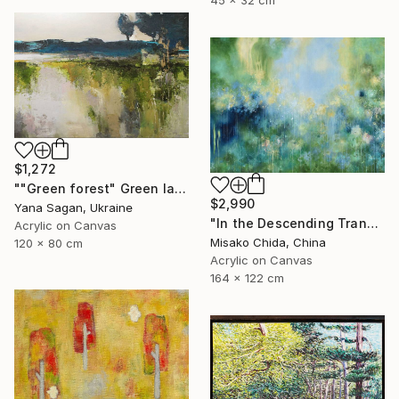
$1,272
""Green forest" Green landscape acrylic abstract" Painting
$2,990
Yana Sagan, Ukraine
"In the Descending Translucence" Painting
Acrylic on Canvas
Misako Chida, China
120 x 80 cm
Acrylic on Canvas
164 x 122 cm