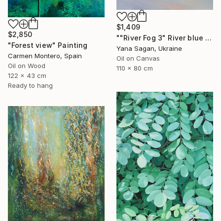
$1,409
$2,850
""River Fog 3" River blue orange oil landscape" Painting
"Forest view" Painting
Yana Sagan, Ukraine
Carmen Montero, Spain
Oil on Canvas
Oil on Wood
110 x 80 cm
122 x 43 cm
Ready to hang