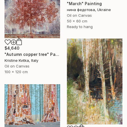
"March" Painting
нина федотова, Ukraine
Oil on Canvas
50 x 60 cm
Ready to hang
$4,640
"Autumn copper tree" Painting
Kristine Kvitka, Italy
Oil on Canvas
100 x 120 cm