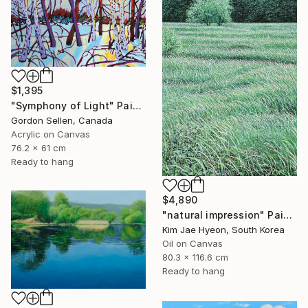
$1,395
"Symphony of Light" Painting
Gordon Sellen, Canada
Acrylic on Canvas
76.2 x 61 cm
Ready to hang
$4,890
"natural impression" Painting
Kim Jae Hyeon, South Korea
Oil on Canvas
80.3 x 116.6 cm
Ready to hang