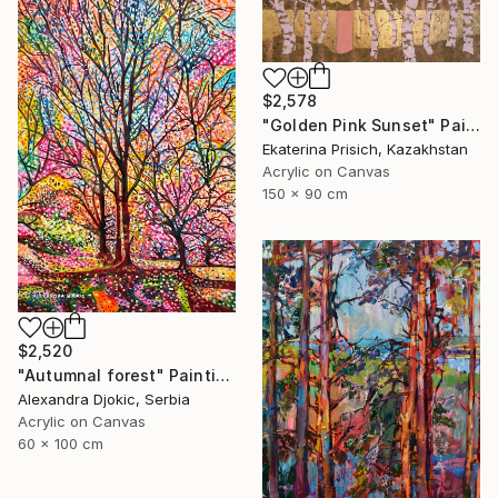
$2,578
"Golden Pink Sunset" Painting
Ekaterina Prisich, Kazakhstan
Acrylic on Canvas
150 x 90 cm
$2,520
"Autumnal forest" Painting
Alexandra Djokic, Serbia
Acrylic on Canvas
60 x 100 cm