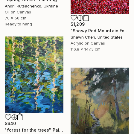
Andrii Kutsachenko, Ukraine
Oil on Canvas
70 x 50 cm
$1,209
Ready to hang
"Snowy Red Mountain Forest" Painting
Shawn Chen, United States
Acrylic on Canvas
116.8 x 147.3 cm
$640
"forest for the trees" Painting