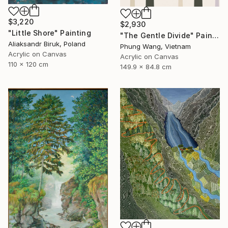
$3,220
$2,930
"Little Shore" Painting
"The Gentle Divide" Painting
Aliaksandr Biruk, Poland
Phung Wang, Vietnam
Acrylic on Canvas
Acrylic on Canvas
110 x 120 cm
149.9 x 84.8 cm