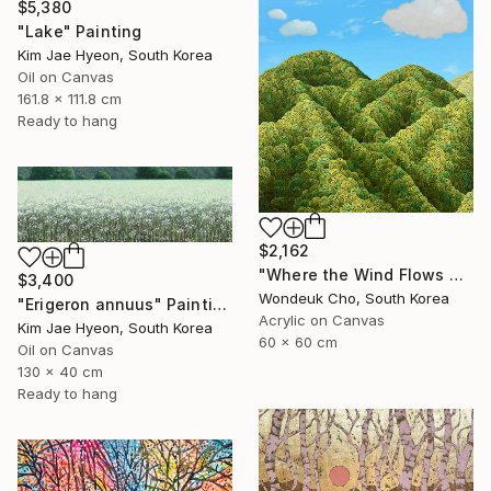
$5,380
"Lake" Painting
Kim Jae Hyeon, South Korea
Oil on Canvas
161.8 x 111.8 cm
Ready to hang
$2,162
"Where the Wind Flows Over the Ridge" Painting
$3,400
Wondeuk Cho, South Korea
"Erigeron annuus" Painting
Acrylic on Canvas
Kim Jae Hyeon, South Korea
60 x 60 cm
Oil on Canvas
130 x 40 cm
Ready to hang