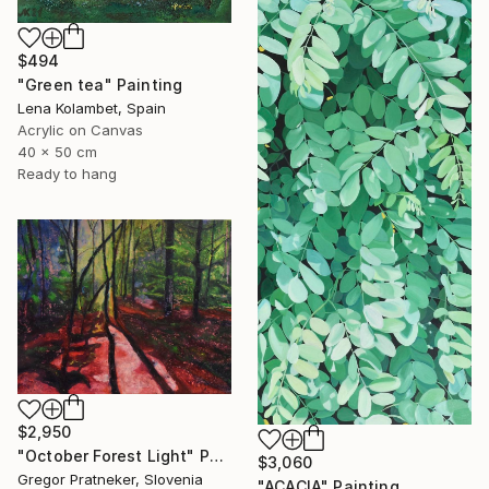
$494
"Green tea" Painting
Lena Kolambet, Spain
Acrylic on Canvas
40 x 50 cm
Ready to hang
$2,950
"October Forest Light" Painting
$3,060
Gregor Pratneker, Slovenia
"ACACIA" Painting