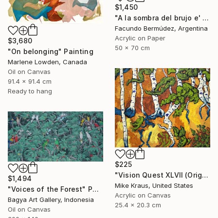
$1,450
"A la sombra del brujo e' monte" Painting
Facundo Bermúdez, Argentina
Acrylic on Paper
$3,680
50 x 70 cm
"On belonging" Painting
Marlene Lowden, Canada
Oil on Canvas
91.4 x 91.4 cm
Ready to hang
$225
"Vision Quest XLVII (Original Acrylic Painting) 8" x 10" by Mike Kraus - art birch aspen trees forest woods nature abstract surreal beautiful" Painting
$1,494
Mike Kraus, United States
"Voices of the Forest" Painting
Acrylic on Canvas
Bagya Art Gallery, Indonesia
25.4 x 20.3 cm
Oil on Canvas