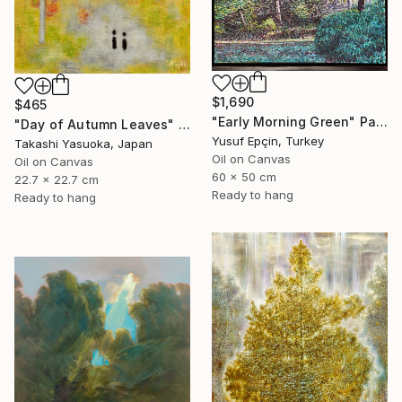
$1,690
$465
"Early Morning Green" Painting
"Day of Autumn Leaves" Painting
Yusuf Epçin, Turkey
Takashi Yasuoka, Japan
Oil on Canvas
Oil on Canvas
60 x 50 cm
22.7 x 22.7 cm
Ready to hang
Ready to hang