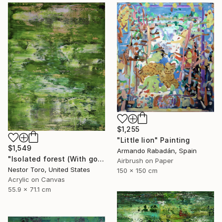
$1,255
"Little lion" Painting
$1,549
Armando Rabadán, Spain
"Isolated forest (With golden veil)" Painting
Airbrush on Paper
Nestor Toro, United States
150 x 150 cm
Acrylic on Canvas
55.9 x 71.1 cm