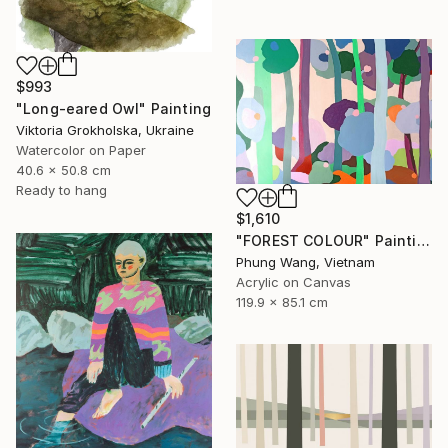
$993
"Long-eared Owl" Painting
Viktoria Grokholska, Ukraine
Watercolor on Paper
40.6 x 50.8 cm
Ready to hang
$1,610
"FOREST COLOUR" Painting
Phung Wang, Vietnam
Acrylic on Canvas
119.9 x 85.1 cm