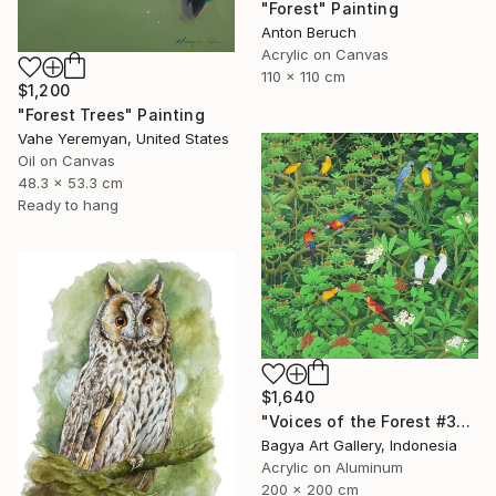
"Forest" Painting
Anton Beruch
Acrylic on Canvas
110 x 110 cm
$1,200
"Forest Trees" Painting
Vahe Yeremyan, United States
Oil on Canvas
48.3 x 53.3 cm
Ready to hang
$1,640
"Voices of the Forest #3" Painting
Bagya Art Gallery, Indonesia
Acrylic on Aluminum
200 x 200 cm