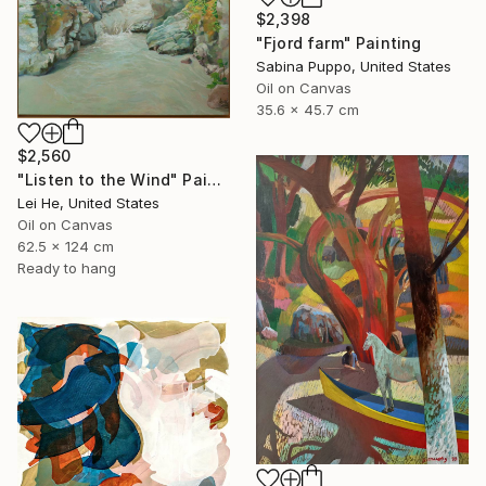
$2,398
"Fjord farm" Painting
Sabina Puppo, United States
Oil on Canvas
35.6 x 45.7 cm
$2,560
"Listen to the Wind" Painting
Lei He, United States
Oil on Canvas
62.5 x 124 cm
Ready to hang