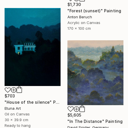
$1,730
"Forest (sunset)" Painting
Anton Beruch
Acrylic on Canvas
170 x 100 cm
$703
"House of the silence" Painting
Etuna Art
Oil on Canvas
$5,605
30 x 39.9 cm
"In The Distance" Painting
Ready to hang
David Snider, Germany