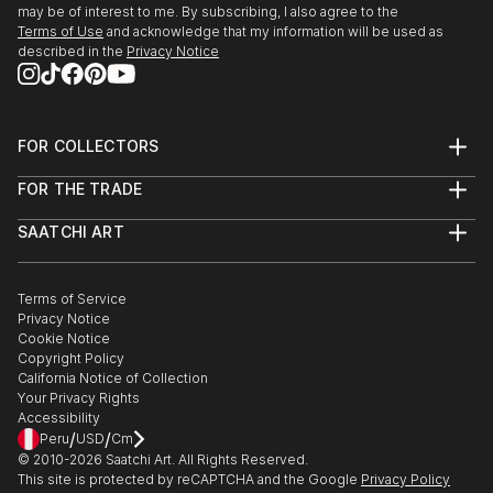
may be of interest to me. By subscribing, I also agree to the
Terms of Use
and acknowledge that my information will be used as
described in the
Privacy Notice
FOR COLLECTORS
Art Advisory
FOR THE TRADE
Help Center
About
Returns
SAATCHI ART
Trade Program
Commissions
About
Hospitality
Curated Collections
Saatchi Art Stories
Commercial
How to Buy Art
The Other Art Fair
Terms of Service
Healthcare
Gift Card
Privacy Notice
Sell on Saatchi Art
Multi Family & Residential
Cookie Notice
Affiliate Program
Contact Art Consultant
Copyright Policy
Careers
California Notice of Collection
Contact Support
Your Privacy Rights
Accessibility
/
/
Peru
USD
Cm
© 2010-
2026
Saatchi Art. All Rights Reserved.
This site is protected by reCAPTCHA and the Google
Privacy Policy