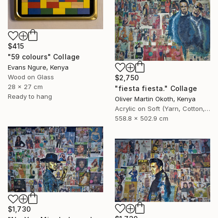
$415
"59 colours" Collage
Evans Ngure, Kenya
Wood on Glass
$2,750
28 x 27 cm
"fiesta fiesta." Collage
Ready to hang
Oliver Martin Okoth, Kenya
Acrylic on Soft (Yarn, Cotton, Fabric)
558.8 x 502.9 cm
$1,730