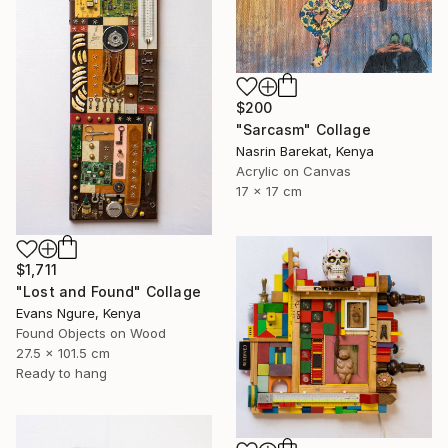
$200
"Sarcasm" Collage
Nasrin Barekat, Kenya
Acrylic on Canvas
17 x 17 cm
$1,711
"Lost and Found" Collage
Evans Ngure, Kenya
Found Objects on Wood
27.5 x 101.5 cm
Ready to hang