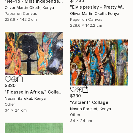
$1,730
"Ne-Yo - Miss Independent" Collage
"Elvis presley - Pretty Woman" Collage
Oliver Martin Okoth, Kenya
Oliver Martin Okoth, Kenya
Paper on Canvas
Paper on Canvas
228.6 x 142.2 cm
228.6 x 142.2 cm
$330
"Picasso in Africa/" Collage
$330
Nasrin Barekat, Kenya
"Ancient" Collage
Other
Nasrin Barekat, Kenya
34 x 24 cm
Other
34 x 24 cm