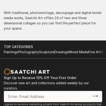
With traditional, photomontage, decoupage and digital mixed
media works, Saatchi Art offers 24 of two and three
dimensional collages so you can find the perfect piece for
your space.
TOP CATEGORIES
Paintings
Photography
Sculpture
Drawings
Mixed Media
Fine Art Pr
Sign Up to Receive 10% Off Your First Order
Discover new art and collections added weekly by our
curators.
I agree to receive marketing emails from Saatchi Art about products that