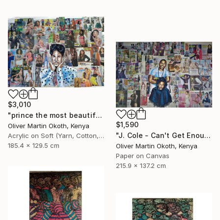
$3,010
"prince the most beautiful girl in the world." Collage
$1,590
Oliver Martin Okoth, Kenya
"J. Cole - Can't Get Enough ft. Trey Songz" Collage
Acrylic on Soft (Yarn, Cotton, Fabric)
185.4 x 129.5 cm
Oliver Martin Okoth, Kenya
Paper on Canvas
215.9 x 137.2 cm