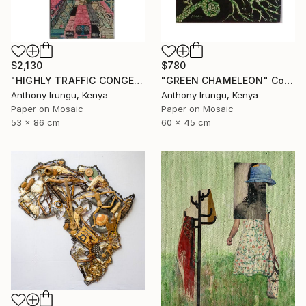
$2,130
$780
"HIGHLY TRAFFIC CONGESTION" Collage
"GREEN CHAMELEON" Collage
Anthony Irungu, Kenya
Anthony Irungu, Kenya
Paper on Mosaic
Paper on Mosaic
53 x 86 cm
60 x 45 cm