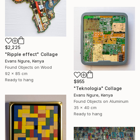
$2,225
"Ripple effect" Collage
Evans Ngure, Kenya
Found Objects on Wood
92 x 85 cm
Ready to hang
$955
"Teknologia" Collage
Evans Ngure, Kenya
Found Objects on Aluminum
35 x 40 cm
Ready to hang