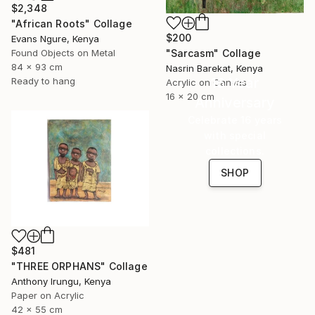
$2,348
"African Roots" Collage
$200
Evans Ngure, Kenya
"Sarcasm" Collage
Found Objects on Metal
84 x 93 cm
Nasrin Barekat, Kenya
16 Year
Ready to hang
Acrylic on Canvas
16 x 20 cm
Anniversary
Celebrate 16 years
with special
collections.
SHOP
$481
"THREE ORPHANS" Collage
Anthony Irungu, Kenya
Paper on Acrylic
42 x 55 cm