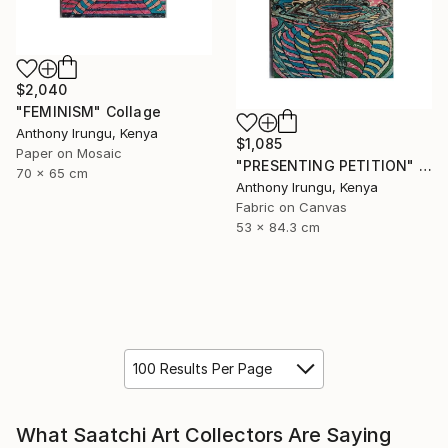
$2,040
"FEMINISM" Collage
Anthony Irungu, Kenya
$1,085
Paper on Mosaic
"PRESENTING PETITION" Collage
70 x 65 cm
Anthony Irungu, Kenya
Fabric on Canvas
53 x 84.3 cm
100 Results Per Page
What Saatchi Art Collectors Are Saying