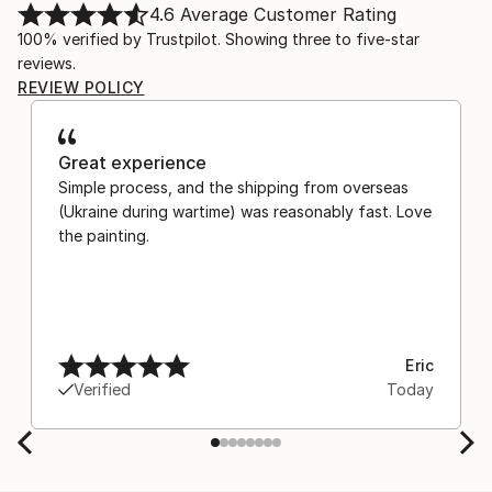
4.6
Average Customer Rating
100% verified by Trustpilot. Showing three to five-star
reviews.
REVIEW POLICY
Great experience
Simple process, and the shipping from overseas
(Ukraine during wartime) was reasonably fast. Love
the painting.
Eric
Verified
Today