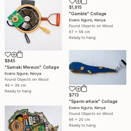
$1,915
"Gamble" Collage
Evans Ngure, Kenya
Found Objects on Wood
67 x 58 cm
Ready to hang
$845
"Samaki Mweusi" Collage
Evans Ngure, Kenya
Found Objects on Wood
49 x 39 cm
Ready to hang
$713
"Sperm whale" Collage
Evans Ngure, Kenya
Found Objects on Wood
66 x 20 cm
Ready to hang