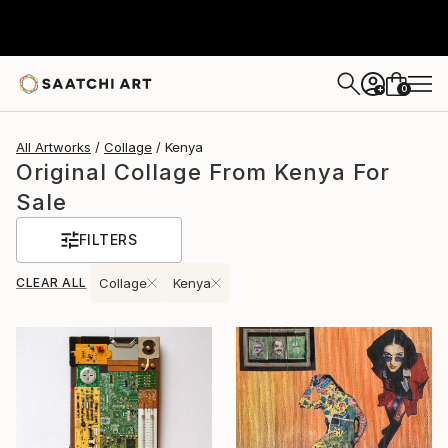
0
+
All Artworks
Collage
Kenya
Original Collage From Kenya For
Sale
FILTERS
CLEAR ALL
Collage
Kenya