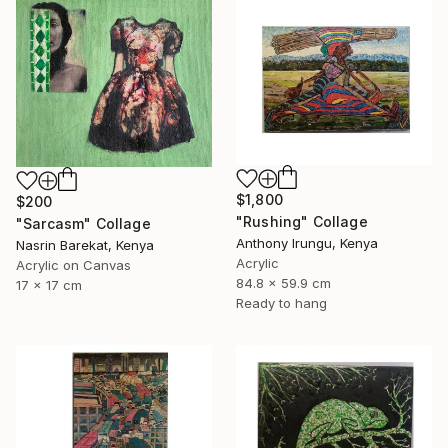
$1,800
$200
"Rushing" Collage
"Sarcasm" Collage
Anthony Irungu, Kenya
Nasrin Barekat, Kenya
Acrylic
Acrylic on Canvas
84.8 x 59.9 cm
17 x 17 cm
Ready to hang